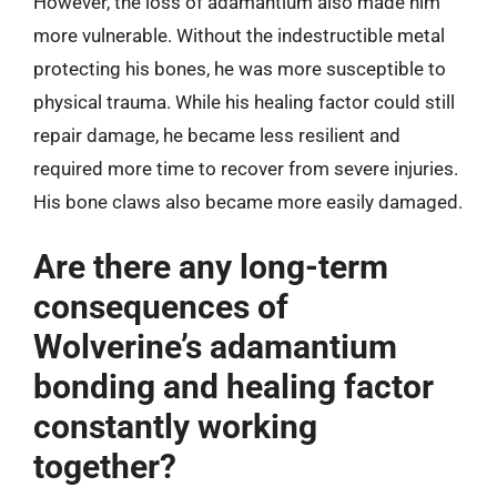
However, the loss of adamantium also made him
more vulnerable. Without the indestructible metal
protecting his bones, he was more susceptible to
physical trauma. While his healing factor could still
repair damage, he became less resilient and
required more time to recover from severe injuries.
His bone claws also became more easily damaged.
Are there any long-term
consequences of
Wolverine’s adamantium
bonding and healing factor
constantly working
together?