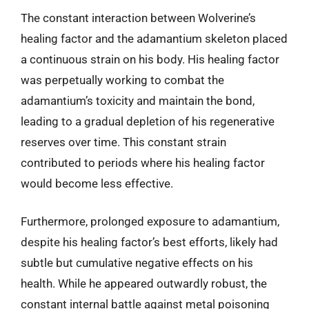
The constant interaction between Wolverine’s
healing factor and the adamantium skeleton placed
a continuous strain on his body. His healing factor
was perpetually working to combat the
adamantium’s toxicity and maintain the bond,
leading to a gradual depletion of his regenerative
reserves over time. This constant strain
contributed to periods where his healing factor
would become less effective.
Furthermore, prolonged exposure to adamantium,
despite his healing factor’s best efforts, likely had
subtle but cumulative negative effects on his
health. While he appeared outwardly robust, the
constant internal battle against metal poisoning