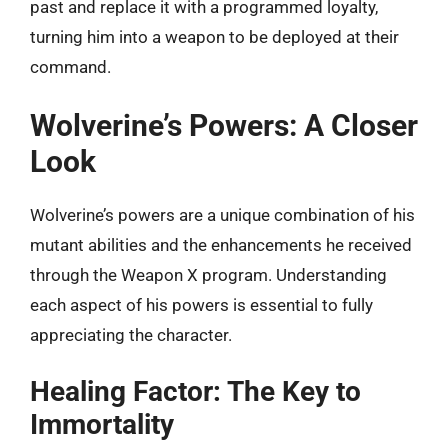
past and replace it with a programmed loyalty,
turning him into a weapon to be deployed at their
command.
Wolverine’s Powers: A Closer
Look
Wolverine’s powers are a unique combination of his
mutant abilities and the enhancements he received
through the Weapon X program. Understanding
each aspect of his powers is essential to fully
appreciating the character.
Healing Factor: The Key to
Immortality