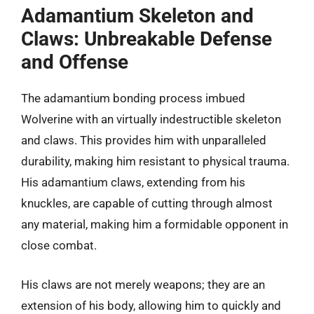
Adamantium Skeleton and
Claws: Unbreakable Defense
and Offense
The adamantium bonding process imbued
Wolverine with an virtually indestructible skeleton
and claws. This provides him with unparalleled
durability, making him resistant to physical trauma.
His adamantium claws, extending from his
knuckles, are capable of cutting through almost
any material, making him a formidable opponent in
close combat.
His claws are not merely weapons; they are an
extension of his body, allowing him to quickly and