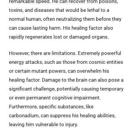
remarkable speed. He can recover from poisons,
toxins, and diseases that would be lethal to a
normal human, often neutralizing them before they
can cause lasting harm. His healing factor also
rapidly regenerates lost or damaged organs.
However, there are limitations. Extremely powerful
energy attacks, such as those from cosmic entities
or certain mutant powers, can overwhelm his
healing factor. Damage to the brain can also pose a
significant challenge, potentially causing temporary
or even permanent cognitive impairment.
Furthermore, specific substances, like
carbonadium, can suppress his healing abilities,
leaving him vulnerable to injury.