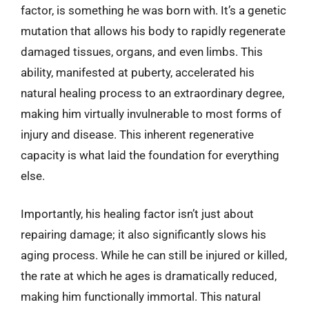
factor, is something he was born with. It’s a genetic
mutation that allows his body to rapidly regenerate
damaged tissues, organs, and even limbs. This
ability, manifested at puberty, accelerated his
natural healing process to an extraordinary degree,
making him virtually invulnerable to most forms of
injury and disease. This inherent regenerative
capacity is what laid the foundation for everything
else.
Importantly, his healing factor isn’t just about
repairing damage; it also significantly slows his
aging process. While he can still be injured or killed,
the rate at which he ages is dramatically reduced,
making him functionally immortal. This natural