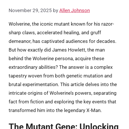
November 29, 2025
by
Allen Johnson
Wolverine, the iconic mutant known for his razor-
sharp claws, accelerated healing, and gruff
demeanor, has captivated audiences for decades.
But how exactly did James Howlett, the man
behind the Wolverine persona, acquire these
extraordinary abilities? The answer is a complex
tapestry woven from both genetic mutation and
brutal experimentation. This article delves into the
intricate origins of Wolverine’s powers, separating
fact from fiction and exploring the key events that
transformed him into the legendary X-Man.
The Mutant Gene: Unlocking