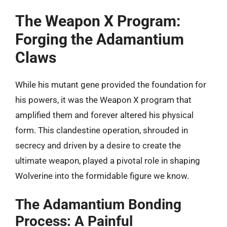
The Weapon X Program:
Forging the Adamantium
Claws
While his mutant gene provided the foundation for
his powers, it was the Weapon X program that
amplified them and forever altered his physical
form. This clandestine operation, shrouded in
secrecy and driven by a desire to create the
ultimate weapon, played a pivotal role in shaping
Wolverine into the formidable figure we know.
The Adamantium Bonding
Process: A Painful