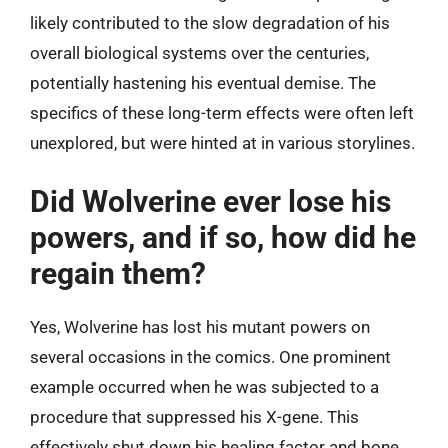
likely contributed to the slow degradation of his
overall biological systems over the centuries,
potentially hastening his eventual demise. The
specifics of these long-term effects were often left
unexplored, but were hinted at in various storylines.
Did Wolverine ever lose his
powers, and if so, how did he
regain them?
Yes, Wolverine has lost his mutant powers on
several occasions in the comics. One prominent
example occurred when he was subjected to a
procedure that suppressed his X-gene. This
effectively shut down his healing factor and bone