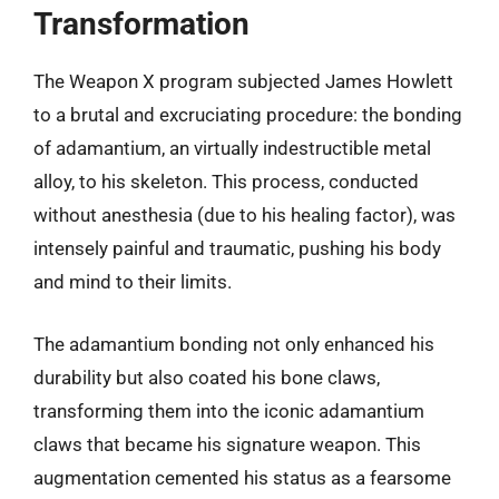
Transformation
The Weapon X program subjected James Howlett
to a brutal and excruciating procedure: the bonding
of adamantium, an virtually indestructible metal
alloy, to his skeleton. This process, conducted
without anesthesia (due to his healing factor), was
intensely painful and traumatic, pushing his body
and mind to their limits.
The adamantium bonding not only enhanced his
durability but also coated his bone claws,
transforming them into the iconic adamantium
claws that became his signature weapon. This
augmentation cemented his status as a fearsome