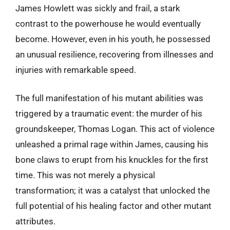
James Howlett was sickly and frail, a stark
contrast to the powerhouse he would eventually
become. However, even in his youth, he possessed
an unusual resilience, recovering from illnesses and
injuries with remarkable speed.
The full manifestation of his mutant abilities was
triggered by a traumatic event: the murder of his
groundskeeper, Thomas Logan. This act of violence
unleashed a primal rage within James, causing his
bone claws to erupt from his knuckles for the first
time. This was not merely a physical
transformation; it was a catalyst that unlocked the
full potential of his healing factor and other mutant
attributes.