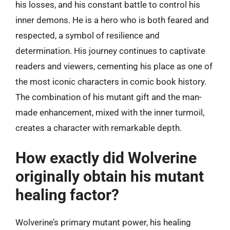
his losses, and his constant battle to control his
inner demons. He is a hero who is both feared and
respected, a symbol of resilience and
determination. His journey continues to captivate
readers and viewers, cementing his place as one of
the most iconic characters in comic book history.
The combination of his mutant gift and the man-
made enhancement, mixed with the inner turmoil,
creates a character with remarkable depth.
How exactly did Wolverine
originally obtain his mutant
healing factor?
Wolverine’s primary mutant power, his healing