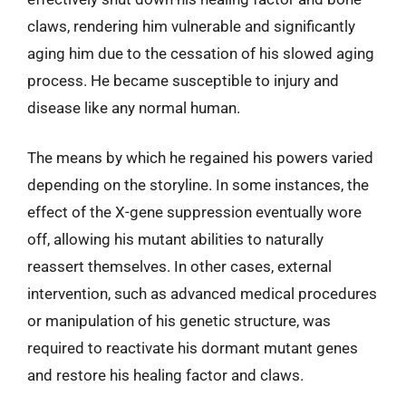
claws, rendering him vulnerable and significantly
aging him due to the cessation of his slowed aging
process. He became susceptible to injury and
disease like any normal human.
The means by which he regained his powers varied
depending on the storyline. In some instances, the
effect of the X-gene suppression eventually wore
off, allowing his mutant abilities to naturally
reassert themselves. In other cases, external
intervention, such as advanced medical procedures
or manipulation of his genetic structure, was
required to reactivate his dormant mutant genes
and restore his healing factor and claws.