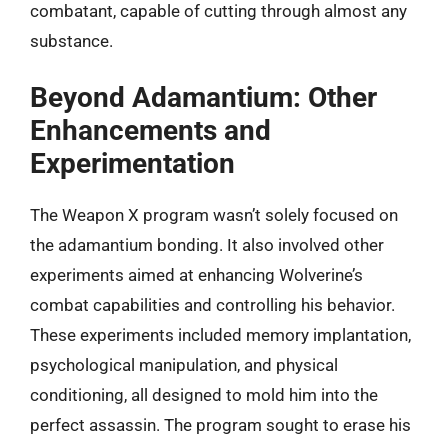
combatant, capable of cutting through almost any
substance.
Beyond Adamantium: Other
Enhancements and
Experimentation
The Weapon X program wasn’t solely focused on
the adamantium bonding. It also involved other
experiments aimed at enhancing Wolverine’s
combat capabilities and controlling his behavior.
These experiments included memory implantation,
psychological manipulation, and physical
conditioning, all designed to mold him into the
perfect assassin. The program sought to erase his