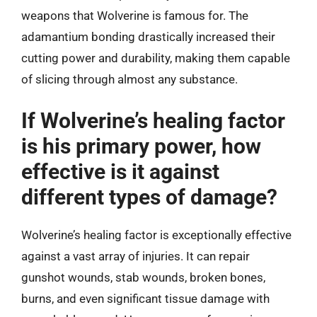
weapons that Wolverine is famous for. The
adamantium bonding drastically increased their
cutting power and durability, making them capable
of slicing through almost any substance.
If Wolverine’s healing factor
is his primary power, how
effective is it against
different types of damage?
Wolverine’s healing factor is exceptionally effective
against a vast array of injuries. It can repair
gunshot wounds, stab wounds, broken bones,
burns, and even significant tissue damage with