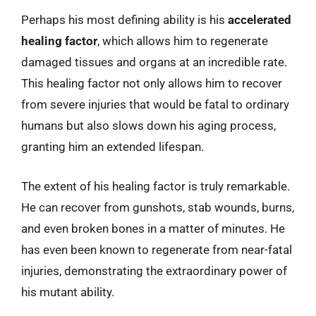
Perhaps his most defining ability is his
accelerated
healing factor
, which allows him to regenerate
damaged tissues and organs at an incredible rate.
This healing factor not only allows him to recover
from severe injuries that would be fatal to ordinary
humans but also slows down his aging process,
granting him an extended lifespan.
The extent of his healing factor is truly remarkable.
He can recover from gunshots, stab wounds, burns,
and even broken bones in a matter of minutes. He
has even been known to regenerate from near-fatal
injuries, demonstrating the extraordinary power of
his mutant ability.