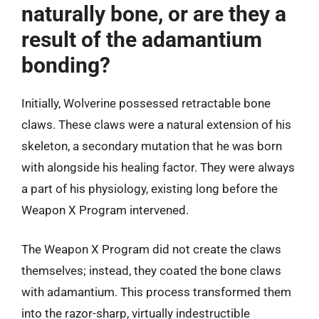
naturally bone, or are they a
result of the adamantium
bonding?
Initially, Wolverine possessed retractable bone
claws. These claws were a natural extension of his
skeleton, a secondary mutation that he was born
with alongside his healing factor. They were always
a part of his physiology, existing long before the
Weapon X Program intervened.
The Weapon X Program did not create the claws
themselves; instead, they coated the bone claws
with adamantium. This process transformed them
into the razor-sharp, virtually indestructible