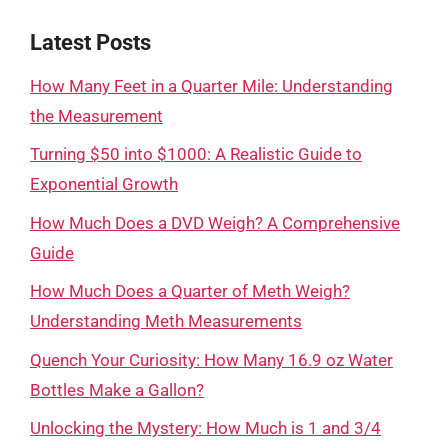
Latest Posts
How Many Feet in a Quarter Mile: Understanding
the Measurement
Turning $50 into $1000: A Realistic Guide to
Exponential Growth
How Much Does a DVD Weigh? A Comprehensive
Guide
How Much Does a Quarter of Meth Weigh?
Understanding Meth Measurements
Quench Your Curiosity: How Many 16.9 oz Water
Bottles Make a Gallon?
Unlocking the Mystery: How Much is 1 and 3/4