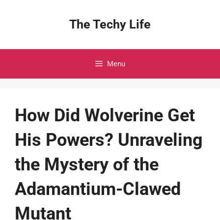
Skip
to
The Techy Life
content
Menu
How Did Wolverine Get
His Powers? Unraveling
the Mystery of the
Adamantium-Clawed
Mutant