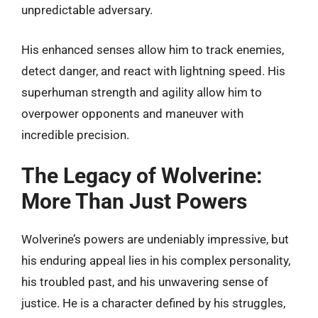
unpredictable adversary.
His enhanced senses allow him to track enemies,
detect danger, and react with lightning speed. His
superhuman strength and agility allow him to
overpower opponents and maneuver with
incredible precision.
The Legacy of Wolverine:
More Than Just Powers
Wolverine’s powers are undeniably impressive, but
his enduring appeal lies in his complex personality,
his troubled past, and his unwavering sense of
justice. He is a character defined by his struggles,