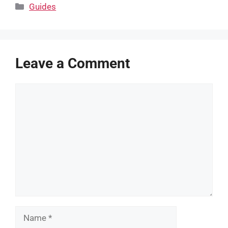
Categories
Guides
Leave a Comment
Comment
Name