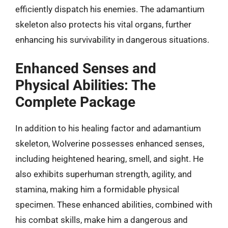
efficiently dispatch his enemies. The adamantium
skeleton also protects his vital organs, further
enhancing his survivability in dangerous situations.
Enhanced Senses and
Physical Abilities: The
Complete Package
In addition to his healing factor and adamantium
skeleton, Wolverine possesses enhanced senses,
including heightened hearing, smell, and sight. He
also exhibits superhuman strength, agility, and
stamina, making him a formidable physical
specimen. These enhanced abilities, combined with
his combat skills, make him a dangerous and