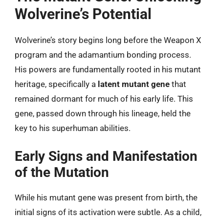
Wolverine’s Potential
Wolverine’s story begins long before the Weapon X
program and the adamantium bonding process.
His powers are fundamentally rooted in his mutant
heritage, specifically a
latent mutant gene
that
remained dormant for much of his early life. This
gene, passed down through his lineage, held the
key to his superhuman abilities.
Early Signs and Manifestation
of the Mutation
While his mutant gene was present from birth, the
initial signs of its activation were subtle. As a child,