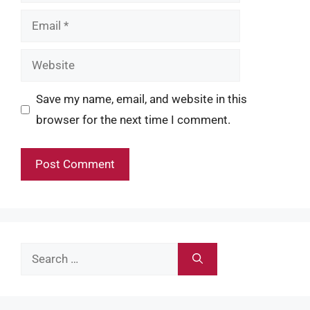
Email
Website
Save my name, email, and website in this
browser for the next time I comment.
Search
for: