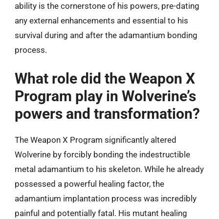
ability is the cornerstone of his powers, pre-dating
any external enhancements and essential to his
survival during and after the adamantium bonding
process.
What role did the Weapon X
Program play in Wolverine’s
powers and transformation?
The Weapon X Program significantly altered
Wolverine by forcibly bonding the indestructible
metal adamantium to his skeleton. While he already
possessed a powerful healing factor, the
adamantium implantation process was incredibly
painful and potentially fatal. His mutant healing