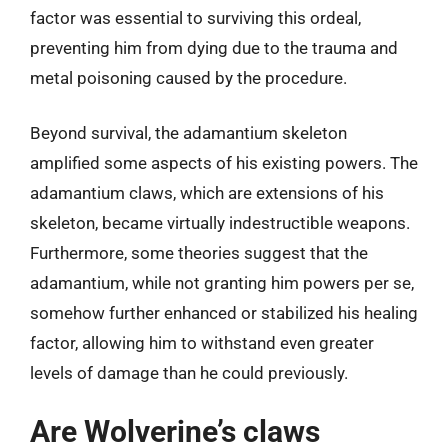
factor was essential to surviving this ordeal,
preventing him from dying due to the trauma and
metal poisoning caused by the procedure.
Beyond survival, the adamantium skeleton
amplified some aspects of his existing powers. The
adamantium claws, which are extensions of his
skeleton, became virtually indestructible weapons.
Furthermore, some theories suggest that the
adamantium, while not granting him powers per se,
somehow further enhanced or stabilized his healing
factor, allowing him to withstand even greater
levels of damage than he could previously.
Are Wolverine’s claws