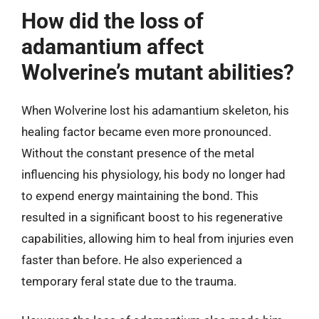
How did the loss of
adamantium affect
Wolverine’s mutant abilities?
When Wolverine lost his adamantium skeleton, his
healing factor became even more pronounced.
Without the constant presence of the metal
influencing his physiology, his body no longer had
to expend energy maintaining the bond. This
resulted in a significant boost to his regenerative
capabilities, allowing him to heal from injuries even
faster than before. He also experienced a
temporary feral state due to the trauma.