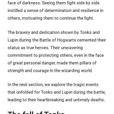
face of darkness. Seeing them fight side by side
instilled a sense of determination and resilience in
others, motivating them to continue the fight.
The bravery and dedication shown by Tonks and
Lupin during the Battle of Hogwarts cemented their
status as true heroes. Their unwavering
commitment to protecting others, even in the face
of great personal danger, made them pillars of
strength and courage in the wizarding world.
In the next section, we explore the tragic events
that unfolded for Tonks and Lupin during the battle,
leading to their heartbreaking and untimely deaths.