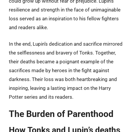
could grow up without fear or prejudice. Lupin’s
resilience and strength in the face of unimaginable
loss served as an inspiration to his fellow fighters
and readers alike.
In the end, Lupin’s dedication and sacrifice mirrored
the selflessness and bravery of Tonks. Together,
their deaths became a poignant example of the
sacrifices made by heroes in the fight against
darkness. Their loss was both heartbreaking and
inspiring, leaving a lasting impact on the Harry
Potter series and its readers.
The Burden of Parenthood
How Tonks and Lupin’s deaths