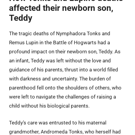
affected their newborn son,
Teddy
The tragic deaths of Nymphadora Tonks and
Remus Lupin in the Battle of Hogwarts had a
profound impact on their newborn son, Teddy. As
an infant, Teddy was left without the love and
guidance of his parents, thrust into a world filled
with darkness and uncertainty. The burden of
parenthood fell onto the shoulders of others, who
were left to navigate the challenges of raising a
child without his biological parents.
Teddy’s care was entrusted to his maternal
grandmother, Andromeda Tonks, who herself had