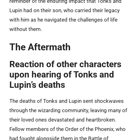
reminder of the enduring impact that Tonks and
Lupin had on their son, who carried their legacy
with him as he navigated the challenges of life
without them.
The Aftermath
Reaction of other characters
upon hearing of Tonks and
Lupin’s deaths
The deaths of Tonks and Lupin sent shockwaves
through the wizarding community, leaving many of
their loved ones devastated and heartbroken.
Fellow members of the Order of the Phoenix, who
had fought alongside them in the Battle of