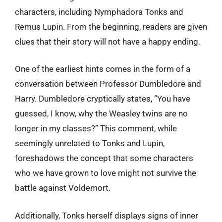
characters, including Nymphadora Tonks and
Remus Lupin. From the beginning, readers are given
clues that their story will not have a happy ending.
One of the earliest hints comes in the form of a
conversation between Professor Dumbledore and
Harry. Dumbledore cryptically states, “You have
guessed, I know, why the Weasley twins are no
longer in my classes?” This comment, while
seemingly unrelated to Tonks and Lupin,
foreshadows the concept that some characters
who we have grown to love might not survive the
battle against Voldemort.
Additionally, Tonks herself displays signs of inner