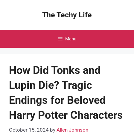
Skip
to
The Techy Life
content
Menu
How Did Tonks and
Lupin Die? Tragic
Endings for Beloved
Harry Potter Characters
October 15, 2024
by
Allen Johnson