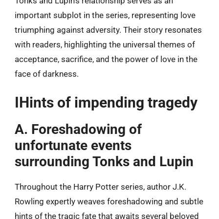
Tonks and Lupin’s relationship serves as an
important subplot in the series, representing love
triumphing against adversity. Their story resonates
with readers, highlighting the universal themes of
acceptance, sacrifice, and the power of love in the
face of darkness.
IHints of impending tragedy
A. Foreshadowing of
unfortunate events
surrounding Tonks and Lupin
Throughout the Harry Potter series, author J.K.
Rowling expertly weaves foreshadowing and subtle
hints of the tragic fate that awaits several beloved