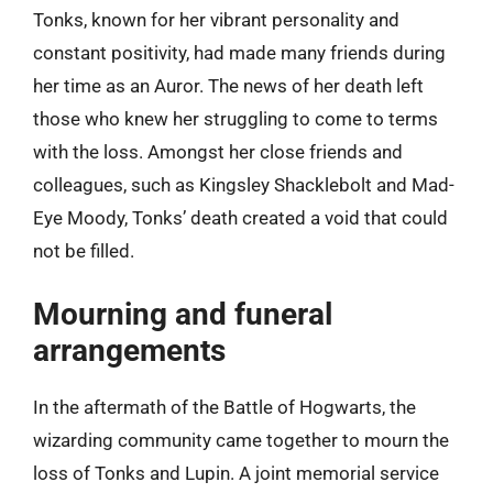
Tonks, known for her vibrant personality and
constant positivity, had made many friends during
her time as an Auror. The news of her death left
those who knew her struggling to come to terms
with the loss. Amongst her close friends and
colleagues, such as Kingsley Shacklebolt and Mad-
Eye Moody, Tonks’ death created a void that could
not be filled.
Mourning and funeral
arrangements
In the aftermath of the Battle of Hogwarts, the
wizarding community came together to mourn the
loss of Tonks and Lupin. A joint memorial service