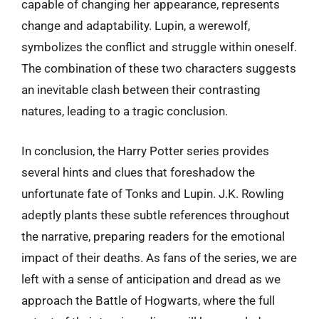
capable of changing her appearance, represents
change and adaptability. Lupin, a werewolf,
symbolizes the conflict and struggle within oneself.
The combination of these two characters suggests
an inevitable clash between their contrasting
natures, leading to a tragic conclusion.
In conclusion, the Harry Potter series provides
several hints and clues that foreshadow the
unfortunate fate of Tonks and Lupin. J.K. Rowling
adeptly plants these subtle references throughout
the narrative, preparing readers for the emotional
impact of their deaths. As fans of the series, we are
left with a sense of anticipation and dread as we
approach the Battle of Hogwarts, where the full