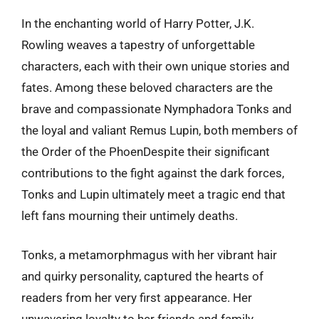
In the enchanting world of Harry Potter, J.K.
Rowling weaves a tapestry of unforgettable
characters, each with their own unique stories and
fates. Among these beloved characters are the
brave and compassionate Nymphadora Tonks and
the loyal and valiant Remus Lupin, both members of
the Order of the PhoenDespite their significant
contributions to the fight against the dark forces,
Tonks and Lupin ultimately meet a tragic end that
left fans mourning their untimely deaths.
Tonks, a metamorphmagus with her vibrant hair
and quirky personality, captured the hearts of
readers from her very first appearance. Her