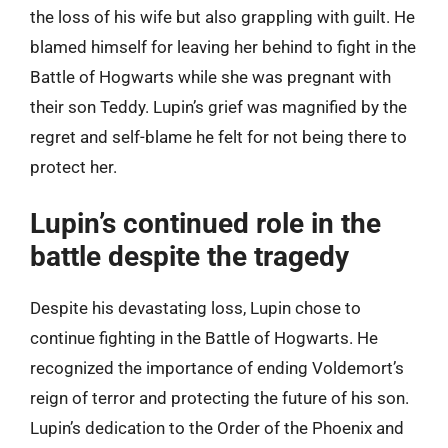
the loss of his wife but also grappling with guilt. He
blamed himself for leaving her behind to fight in the
Battle of Hogwarts while she was pregnant with
their son Teddy. Lupin’s grief was magnified by the
regret and self-blame he felt for not being there to
protect her.
Lupin’s continued role in the
battle despite the tragedy
Despite his devastating loss, Lupin chose to
continue fighting in the Battle of Hogwarts. He
recognized the importance of ending Voldemort’s
reign of terror and protecting the future of his son.
Lupin’s dedication to the Order of the Phoenix and