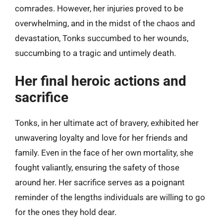
comrades. However, her injuries proved to be
overwhelming, and in the midst of the chaos and
devastation, Tonks succumbed to her wounds,
succumbing to a tragic and untimely death.
Her final heroic actions and
sacrifice
Tonks, in her ultimate act of bravery, exhibited her
unwavering loyalty and love for her friends and
family. Even in the face of her own mortality, she
fought valiantly, ensuring the safety of those
around her. Her sacrifice serves as a poignant
reminder of the lengths individuals are willing to go
for the ones they hold dear.