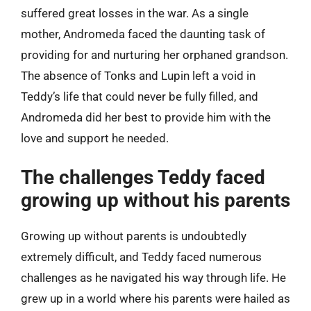
suffered great losses in the war. As a single
mother, Andromeda faced the daunting task of
providing for and nurturing her orphaned grandson.
The absence of Tonks and Lupin left a void in
Teddy’s life that could never be fully filled, and
Andromeda did her best to provide him with the
love and support he needed.
The challenges Teddy faced
growing up without his parents
Growing up without parents is undoubtedly
extremely difficult, and Teddy faced numerous
challenges as he navigated his way through life. He
grew up in a world where his parents were hailed as