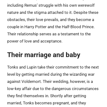
including Remus’ struggle with his own werewolf
nature and the stigma attached to it. Despite these
obstacles, their love prevails, and they become a
couple in Harry Potter and the Half-Blood Prince.
Their relationship serves as a testament to the
power of love and acceptance.
Their marriage and baby
Tonks and Lupin take their commitment to the next
level by getting married during the wizarding war
against Voldemort. Their wedding, however, is a
low-key affair due to the dangerous circumstances
they find themselves in. Shortly after getting
married, Tonks becomes pregnant, and they