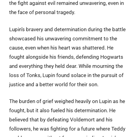
the fight against evil remained unwavering, even in
the face of personal tragedy.
Lupin’s bravery and determination during the battle
showcased his unwavering commitment to the
cause, even when his heart was shattered. He
fought alongside his friends, defending Hogwarts
and everything they held dear. While mourning the
loss of Tonks, Lupin found solace in the pursuit of
justice and a better world for their son.
The burden of grief weighed heavily on Lupin as he
fought, but it also fueled his determination. He
believed that by defeating Voldemort and his
followers, he was fighting for a future where Teddy