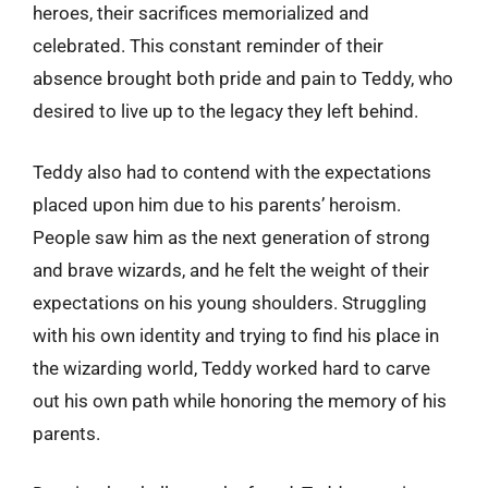
heroes, their sacrifices memorialized and
celebrated. This constant reminder of their
absence brought both pride and pain to Teddy, who
desired to live up to the legacy they left behind.
Teddy also had to contend with the expectations
placed upon him due to his parents’ heroism.
People saw him as the next generation of strong
and brave wizards, and he felt the weight of their
expectations on his young shoulders. Struggling
with his own identity and trying to find his place in
the wizarding world, Teddy worked hard to carve
out his own path while honoring the memory of his
parents.