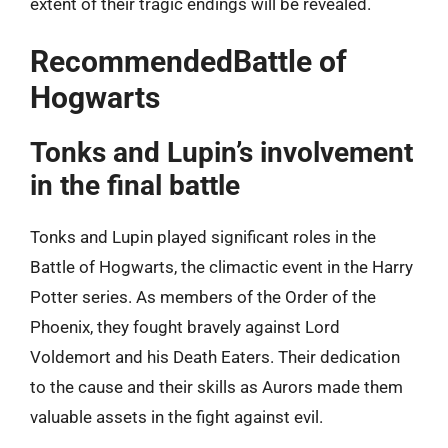
extent of their tragic endings will be revealed.
RecommendedBattle of
Hogwarts
Tonks and Lupin’s involvement
in the final battle
Tonks and Lupin played significant roles in the
Battle of Hogwarts, the climactic event in the Harry
Potter series. As members of the Order of the
Phoenix, they fought bravely against Lord
Voldemort and his Death Eaters. Their dedication
to the cause and their skills as Aurors made them
valuable assets in the fight against evil.