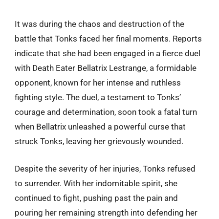
It was during the chaos and destruction of the
battle that Tonks faced her final moments. Reports
indicate that she had been engaged in a fierce duel
with Death Eater Bellatrix Lestrange, a formidable
opponent, known for her intense and ruthless
fighting style. The duel, a testament to Tonks’
courage and determination, soon took a fatal turn
when Bellatrix unleashed a powerful curse that
struck Tonks, leaving her grievously wounded.
Despite the severity of her injuries, Tonks refused
to surrender. With her indomitable spirit, she
continued to fight, pushing past the pain and
pouring her remaining strength into defending her