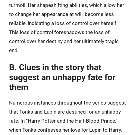
turmoil. Her shapeshifting abilities, which allow her
to change her appearance at will, become less
reliable, indicating a loss of control over herself.
This loss of control foreshadows the loss of
control over her destiny and her ultimately tragic
end.
B. Clues in the story that
suggest an unhappy fate for
them
Numerous instances throughout the series suggest
that Tonks and Lupin are destined for an unhappy
fate. In “Harry Potter and the Half-Blood Prince,”
when Tonks confesses her love for Lupin to Harry,