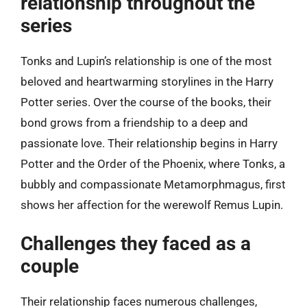
relationship throughout the
series
Tonks and Lupin’s relationship is one of the most
beloved and heartwarming storylines in the Harry
Potter series. Over the course of the books, their
bond grows from a friendship to a deep and
passionate love. Their relationship begins in Harry
Potter and the Order of the Phoenix, where Tonks, a
bubbly and compassionate Metamorphmagus, first
shows her affection for the werewolf Remus Lupin.
Challenges they faced as a
couple
Their relationship faces numerous challenges,