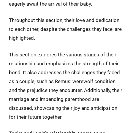
eagerly await the arrival of their baby.
Throughout this section, their love and dedication
to each other, despite the challenges they face, are
highlighted.
This section explores the various stages of their
relationship and emphasizes the strength of their
bond. It also addresses the challenges they faced
as a couple, such as Remus’ werewolf condition
and the prejudice they encounter. Additionally, their
marriage and impending parenthood are
discussed, showcasing their joy and anticipation
for their future together.