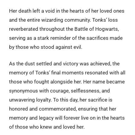
Her death left a void in the hearts of her loved ones
and the entire wizarding community. Tonks’ loss
reverberated throughout the Battle of Hogwarts,
serving as a stark reminder of the sacrifices made
by those who stood against evil.
As the dust settled and victory was achieved, the
memory of Tonks’ final moments resonated with all
those who fought alongside her. Her name became
synonymous with courage, selflessness, and
unwavering loyalty. To this day, her sacrifice is
honored and commemorated, ensuring that her
memory and legacy will forever live on in the hearts
of those who knew and loved her.