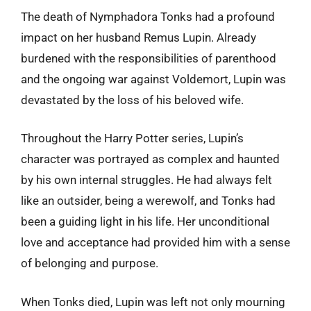
The death of Nymphadora Tonks had a profound
impact on her husband Remus Lupin. Already
burdened with the responsibilities of parenthood
and the ongoing war against Voldemort, Lupin was
devastated by the loss of his beloved wife.
Throughout the Harry Potter series, Lupin’s
character was portrayed as complex and haunted
by his own internal struggles. He had always felt
like an outsider, being a werewolf, and Tonks had
been a guiding light in his life. Her unconditional
love and acceptance had provided him with a sense
of belonging and purpose.
When Tonks died, Lupin was left not only mourning