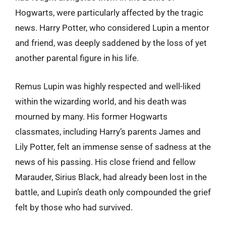
Hogwarts, were particularly affected by the tragic
news. Harry Potter, who considered Lupin a mentor
and friend, was deeply saddened by the loss of yet
another parental figure in his life.
Remus Lupin was highly respected and well-liked
within the wizarding world, and his death was
mourned by many. His former Hogwarts
classmates, including Harry’s parents James and
Lily Potter, felt an immense sense of sadness at the
news of his passing. His close friend and fellow
Marauder, Sirius Black, had already been lost in the
battle, and Lupin’s death only compounded the grief
felt by those who had survived.