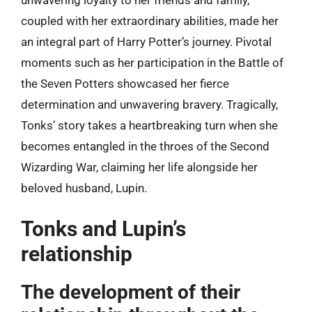
unwavering loyalty to her friends and family,
coupled with her extraordinary abilities, made her
an integral part of Harry Potter’s journey. Pivotal
moments such as her participation in the Battle of
the Seven Potters showcased her fierce
determination and unwavering bravery. Tragically,
Tonks’ story takes a heartbreaking turn when she
becomes entangled in the throes of the Second
Wizarding War, claiming her life alongside her
beloved husband, Lupin.
Tonks and Lupin’s
relationship
The development of their