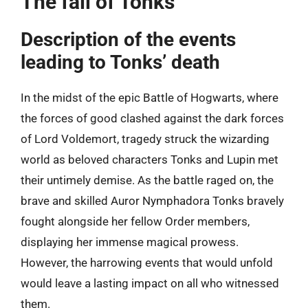
The fall of Tonks
Description of the events
leading to Tonks’ death
In the midst of the epic Battle of Hogwarts, where
the forces of good clashed against the dark forces
of Lord Voldemort, tragedy struck the wizarding
world as beloved characters Tonks and Lupin met
their untimely demise. As the battle raged on, the
brave and skilled Auror Nymphadora Tonks bravely
fought alongside her fellow Order members,
displaying her immense magical prowess.
However, the harrowing events that would unfold
would leave a lasting impact on all who witnessed
them.