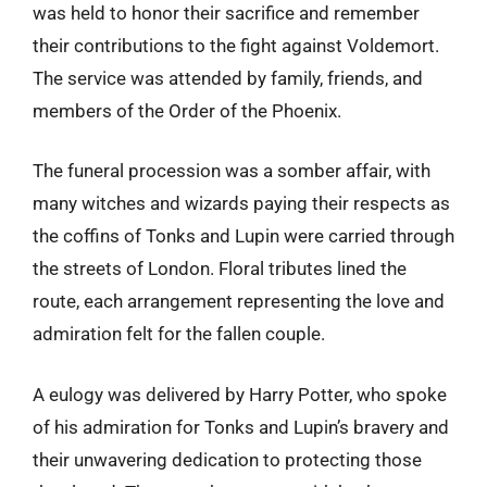
was held to honor their sacrifice and remember
their contributions to the fight against Voldemort.
The service was attended by family, friends, and
members of the Order of the Phoenix.
The funeral procession was a somber affair, with
many witches and wizards paying their respects as
the coffins of Tonks and Lupin were carried through
the streets of London. Floral tributes lined the
route, each arrangement representing the love and
admiration felt for the fallen couple.
A eulogy was delivered by Harry Potter, who spoke
of his admiration for Tonks and Lupin’s bravery and
their unwavering dedication to protecting those