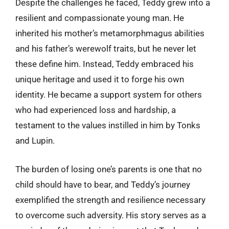
Despite the challenges he faced, Teddy grew into a
resilient and compassionate young man. He
inherited his mother’s metamorphmagus abilities
and his father’s werewolf traits, but he never let
these define him. Instead, Teddy embraced his
unique heritage and used it to forge his own
identity. He became a support system for others
who had experienced loss and hardship, a
testament to the values instilled in him by Tonks
and Lupin.
The burden of losing one’s parents is one that no
child should have to bear, and Teddy’s journey
exemplified the strength and resilience necessary
to overcome such adversity. His story serves as a