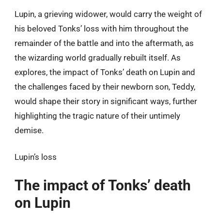
Lupin, a grieving widower, would carry the weight of
his beloved Tonks’ loss with him throughout the
remainder of the battle and into the aftermath, as
the wizarding world gradually rebuilt itself. As
explores, the impact of Tonks’ death on Lupin and
the challenges faced by their newborn son, Teddy,
would shape their story in significant ways, further
highlighting the tragic nature of their untimely
demise.
Lupin’s loss
The impact of Tonks’ death
on Lupin