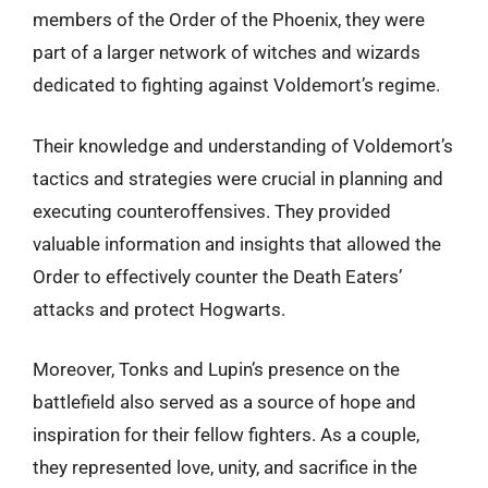
members of the Order of the Phoenix, they were
part of a larger network of witches and wizards
dedicated to fighting against Voldemort’s regime.
Their knowledge and understanding of Voldemort’s
tactics and strategies were crucial in planning and
executing counteroffensives. They provided
valuable information and insights that allowed the
Order to effectively counter the Death Eaters’
attacks and protect Hogwarts.
Moreover, Tonks and Lupin’s presence on the
battlefield also served as a source of hope and
inspiration for their fellow fighters. As a couple,
they represented love, unity, and sacrifice in the