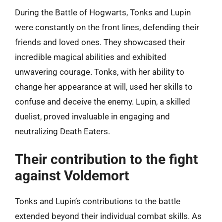
During the Battle of Hogwarts, Tonks and Lupin
were constantly on the front lines, defending their
friends and loved ones. They showcased their
incredible magical abilities and exhibited
unwavering courage. Tonks, with her ability to
change her appearance at will, used her skills to
confuse and deceive the enemy. Lupin, a skilled
duelist, proved invaluable in engaging and
neutralizing Death Eaters.
Their contribution to the fight
against Voldemort
Tonks and Lupin’s contributions to the battle
extended beyond their individual combat skills. As