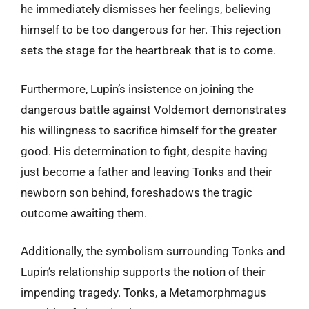
he immediately dismisses her feelings, believing
himself to be too dangerous for her. This rejection
sets the stage for the heartbreak that is to come.
Furthermore, Lupin’s insistence on joining the
dangerous battle against Voldemort demonstrates
his willingness to sacrifice himself for the greater
good. His determination to fight, despite having
just become a father and leaving Tonks and their
newborn son behind, foreshadows the tragic
outcome awaiting them.
Additionally, the symbolism surrounding Tonks and
Lupin’s relationship supports the notion of their
impending tragedy. Tonks, a Metamorphmagus