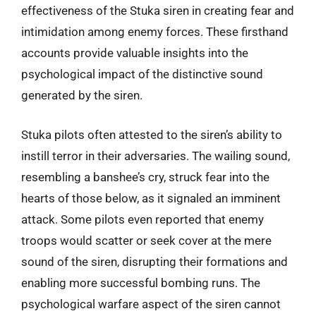
effectiveness of the Stuka siren in creating fear and
intimidation among enemy forces. These firsthand
accounts provide valuable insights into the
psychological impact of the distinctive sound
generated by the siren.
Stuka pilots often attested to the siren’s ability to
instill terror in their adversaries. The wailing sound,
resembling a banshee’s cry, struck fear into the
hearts of those below, as it signaled an imminent
attack. Some pilots even reported that enemy
troops would scatter or seek cover at the mere
sound of the siren, disrupting their formations and
enabling more successful bombing runs. The
psychological warfare aspect of the siren cannot