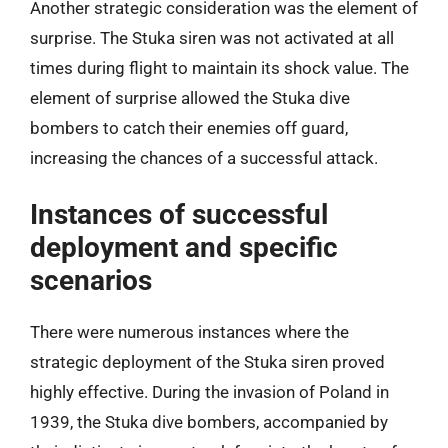
Another strategic consideration was the element of
surprise. The Stuka siren was not activated at all
times during flight to maintain its shock value. The
element of surprise allowed the Stuka dive
bombers to catch their enemies off guard,
increasing the chances of a successful attack.
Instances of successful
deployment and specific
scenarios
There were numerous instances where the
strategic deployment of the Stuka siren proved
highly effective. During the invasion of Poland in
1939, the Stuka dive bombers, accompanied by