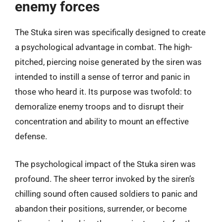
enemy forces
The Stuka siren was specifically designed to create
a psychological advantage in combat. The high-
pitched, piercing noise generated by the siren was
intended to instill a sense of terror and panic in
those who heard it. Its purpose was twofold: to
demoralize enemy troops and to disrupt their
concentration and ability to mount an effective
defense.
The psychological impact of the Stuka siren was
profound. The sheer terror invoked by the siren’s
chilling sound often caused soldiers to panic and
abandon their positions, surrender, or become