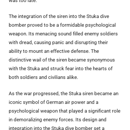
was too late.
The integration of the siren into the Stuka dive
bomber proved to be a formidable psychological
weapon. Its menacing sound filled enemy soldiers
with dread, causing panic and disrupting their
ability to mount an effective defense. The
distinctive wail of the siren became synonymous
with the Stuka and struck fear into the hearts of
both soldiers and civilians alike.
As the war progressed, the Stuka siren became an
iconic symbol of German air power and a
psychological weapon that played a significant role
in demoralizing enemy forces. Its design and
integration into the Stuka dive bomber set a