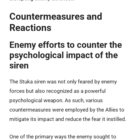
Countermeasures and
Reactions
Enemy efforts to counter the
psychological impact of the
siren
The Stuka siren was not only feared by enemy
forces but also recognized as a powerful
psychological weapon. As such, various
countermeasures were employed by the Allies to
mitigate its impact and reduce the fear it instilled.
One of the primary ways the enemy sought to