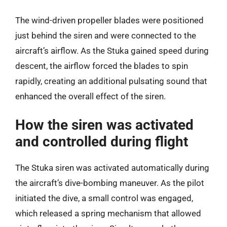
The wind-driven propeller blades were positioned
just behind the siren and were connected to the
aircraft’s airflow. As the Stuka gained speed during
descent, the airflow forced the blades to spin
rapidly, creating an additional pulsating sound that
enhanced the overall effect of the siren.
How the siren was activated
and controlled during flight
The Stuka siren was activated automatically during
the aircraft’s dive-bombing maneuver. As the pilot
initiated the dive, a small control was engaged,
which released a spring mechanism that allowed