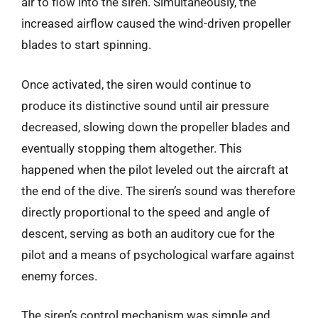
air to flow into the siren. Simultaneously, the
increased airflow caused the wind-driven propeller
blades to start spinning.
Once activated, the siren would continue to
produce its distinctive sound until air pressure
decreased, slowing down the propeller blades and
eventually stopping them altogether. This
happened when the pilot leveled out the aircraft at
the end of the dive. The siren’s sound was therefore
directly proportional to the speed and angle of
descent, serving as both an auditory cue for the
pilot and a means of psychological warfare against
enemy forces.
The siren’s control mechanism was simple and