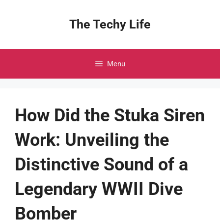
Skip
to
The Techy Life
content
Menu
How Did the Stuka Siren
Work: Unveiling the
Distinctive Sound of a
Legendary WWII Dive
Bomber