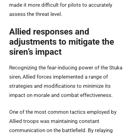
made it more difficult for pilots to accurately
assess the threat level.
Allied responses and
adjustments to mitigate the
siren’s impact
Recognizing the fear-inducing power of the Stuka
siren, Allied forces implemented a range of
strategies and modifications to minimize its
impact on morale and combat effectiveness.
One of the most common tactics employed by
Allied troops was maintaining constant
communication on the battlefield. By relaying