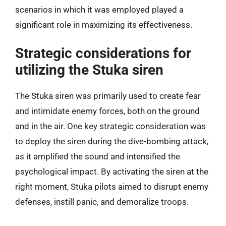
scenarios in which it was employed played a
significant role in maximizing its effectiveness.
Strategic considerations for
utilizing the Stuka siren
The Stuka siren was primarily used to create fear
and intimidate enemy forces, both on the ground
and in the air. One key strategic consideration was
to deploy the siren during the dive-bombing attack,
as it amplified the sound and intensified the
psychological impact. By activating the siren at the
right moment, Stuka pilots aimed to disrupt enemy
defenses, instill panic, and demoralize troops.