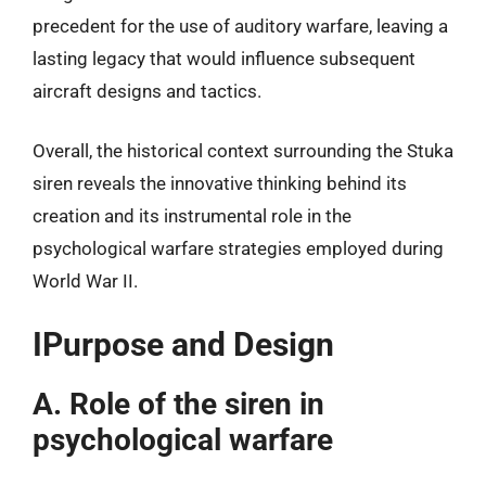
precedent for the use of auditory warfare, leaving a
lasting legacy that would influence subsequent
aircraft designs and tactics.
Overall, the historical context surrounding the Stuka
siren reveals the innovative thinking behind its
creation and its instrumental role in the
psychological warfare strategies employed during
World War II.
IPurpose and Design
A. Role of the siren in
psychological warfare