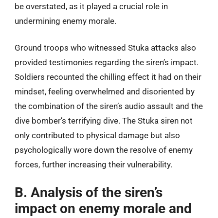
be overstated, as it played a crucial role in
undermining enemy morale.
Ground troops who witnessed Stuka attacks also
provided testimonies regarding the siren’s impact.
Soldiers recounted the chilling effect it had on their
mindset, feeling overwhelmed and disoriented by
the combination of the siren’s audio assault and the
dive bomber’s terrifying dive. The Stuka siren not
only contributed to physical damage but also
psychologically wore down the resolve of enemy
forces, further increasing their vulnerability.
B. Analysis of the siren’s
impact on enemy morale and