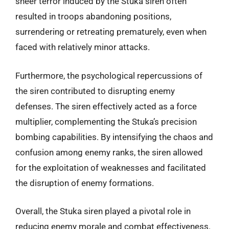
sheer terror induced by the Stuka siren often
resulted in troops abandoning positions,
surrendering or retreating prematurely, even when
faced with relatively minor attacks.
Furthermore, the psychological repercussions of
the siren contributed to disrupting enemy
defenses. The siren effectively acted as a force
multiplier, complementing the Stuka’s precision
bombing capabilities. By intensifying the chaos and
confusion among enemy ranks, the siren allowed
for the exploitation of weaknesses and facilitated
the disruption of enemy formations.
Overall, the Stuka siren played a pivotal role in
reducing enemy morale and combat effectiveness.