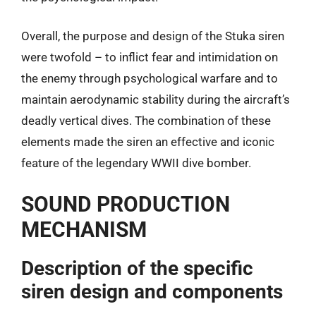
Overall, the purpose and design of the Stuka siren
were twofold – to inflict fear and intimidation on
the enemy through psychological warfare and to
maintain aerodynamic stability during the aircraft’s
deadly vertical dives. The combination of these
elements made the siren an effective and iconic
feature of the legendary WWII dive bomber.
SOUND PRODUCTION
MECHANISM
Description of the specific
siren design and components