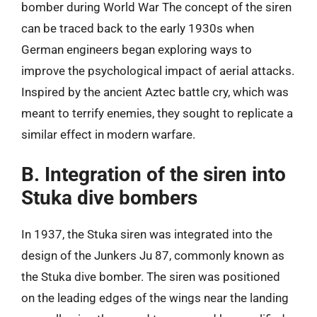
bomber during World War The concept of the siren
can be traced back to the early 1930s when
German engineers began exploring ways to
improve the psychological impact of aerial attacks.
Inspired by the ancient Aztec battle cry, which was
meant to terrify enemies, they sought to replicate a
similar effect in modern warfare.
B. Integration of the siren into
Stuka dive bombers
In 1937, the Stuka siren was integrated into the
design of the Junkers Ju 87, commonly known as
the Stuka dive bomber. The siren was positioned
on the leading edges of the wings near the landing