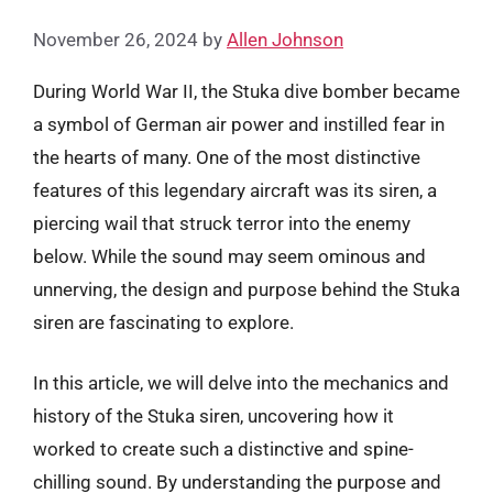
November 26, 2024
by
Allen Johnson
During World War II, the Stuka dive bomber became
a symbol of German air power and instilled fear in
the hearts of many. One of the most distinctive
features of this legendary aircraft was its siren, a
piercing wail that struck terror into the enemy
below. While the sound may seem ominous and
unnerving, the design and purpose behind the Stuka
siren are fascinating to explore.
In this article, we will delve into the mechanics and
history of the Stuka siren, uncovering how it
worked to create such a distinctive and spine-
chilling sound. By understanding the purpose and