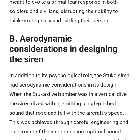
meant to evoke a primal fear response in both
soldiers and civilians, disrupting their ability to
think strategically and rattling their nerves.
B. Aerodynamic
considerations in designing
the siren
In addition to its psychological role, the Stuka siren
had aerodynamic considerations in its design.
When the Stuka dive bomber was in a vertical dive,
the siren dived with it, emitting a high-pitched
sound that rose and fell with the aircraft’s speed.
This was achieved through careful engineering and
placement of the siren to ensure optimal sound