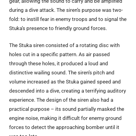
gear, allowing the sound to carry and be amplified
during a dive attack. The siren’s purpose was two-
fold: to instill fear in enemy troops and to signal the
Stuka’s presence to friendly ground forces.
The Stuka siren consisted of a rotating disc with
holes cut in a specific pattern. As air passed
through these holes, it produced a loud and
distinctive wailing sound. The siren’s pitch and
volume increased as the Stuka gained speed and
descended into a dive, creating a terrifying auditory
experience. The design of the siren also had a
practical purpose – its sound partially masked the
engine noise, making it difficult for enemy ground
forces to detect the approaching bomber until it