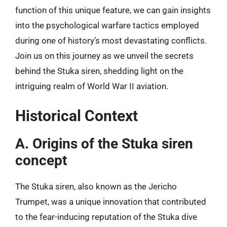
function of this unique feature, we can gain insights
into the psychological warfare tactics employed
during one of history’s most devastating conflicts.
Join us on this journey as we unveil the secrets
behind the Stuka siren, shedding light on the
intriguing realm of World War II aviation.
Historical Context
A. Origins of the Stuka siren
concept
The Stuka siren, also known as the Jericho
Trumpet, was a unique innovation that contributed
to the fear-inducing reputation of the Stuka dive