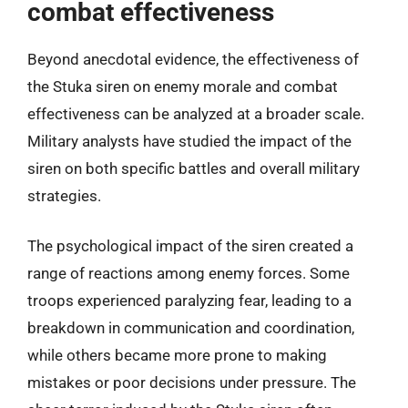
combat effectiveness
Beyond anecdotal evidence, the effectiveness of
the Stuka siren on enemy morale and combat
effectiveness can be analyzed at a broader scale.
Military analysts have studied the impact of the
siren on both specific battles and overall military
strategies.
The psychological impact of the siren created a
range of reactions among enemy forces. Some
troops experienced paralyzing fear, leading to a
breakdown in communication and coordination,
while others became more prone to making
mistakes or poor decisions under pressure. The