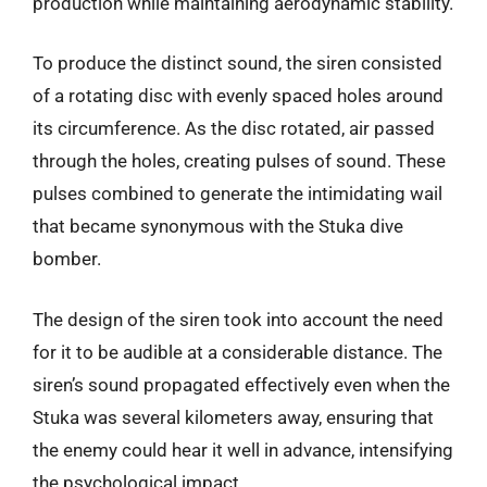
production while maintaining aerodynamic stability.
To produce the distinct sound, the siren consisted
of a rotating disc with evenly spaced holes around
its circumference. As the disc rotated, air passed
through the holes, creating pulses of sound. These
pulses combined to generate the intimidating wail
that became synonymous with the Stuka dive
bomber.
The design of the siren took into account the need
for it to be audible at a considerable distance. The
siren’s sound propagated effectively even when the
Stuka was several kilometers away, ensuring that
the enemy could hear it well in advance, intensifying
the psychological impact.