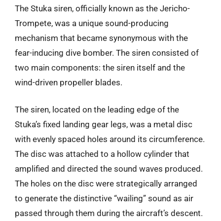
The Stuka siren, officially known as the Jericho-
Trompete, was a unique sound-producing
mechanism that became synonymous with the
fear-inducing dive bomber. The siren consisted of
two main components: the siren itself and the
wind-driven propeller blades.
The siren, located on the leading edge of the
Stuka’s fixed landing gear legs, was a metal disc
with evenly spaced holes around its circumference.
The disc was attached to a hollow cylinder that
amplified and directed the sound waves produced.
The holes on the disc were strategically arranged
to generate the distinctive “wailing” sound as air
passed through them during the aircraft’s descent.