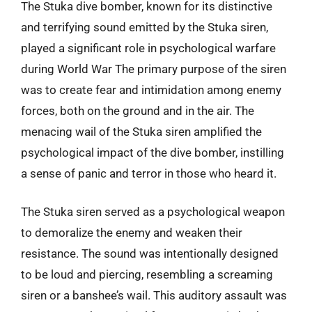
The Stuka dive bomber, known for its distinctive
and terrifying sound emitted by the Stuka siren,
played a significant role in psychological warfare
during World War The primary purpose of the siren
was to create fear and intimidation among enemy
forces, both on the ground and in the air. The
menacing wail of the Stuka siren amplified the
psychological impact of the dive bomber, instilling
a sense of panic and terror in those who heard it.
The Stuka siren served as a psychological weapon
to demoralize the enemy and weaken their
resistance. The sound was intentionally designed
to be loud and piercing, resembling a screaming
siren or a banshee’s wail. This auditory assault was