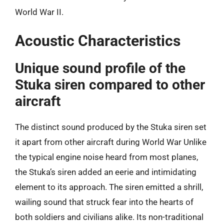
World War II.
Acoustic Characteristics
Unique sound profile of the
Stuka siren compared to other
aircraft
The distinct sound produced by the Stuka siren set
it apart from other aircraft during World War Unlike
the typical engine noise heard from most planes,
the Stuka’s siren added an eerie and intimidating
element to its approach. The siren emitted a shrill,
wailing sound that struck fear into the hearts of
both soldiers and civilians alike. Its non-traditional