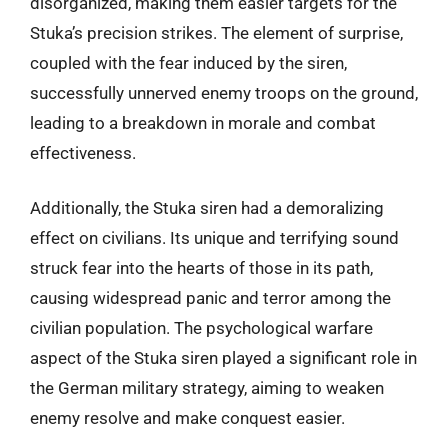
disorganized, making them easier targets for the
Stuka’s precision strikes. The element of surprise,
coupled with the fear induced by the siren,
successfully unnerved enemy troops on the ground,
leading to a breakdown in morale and combat
effectiveness.
Additionally, the Stuka siren had a demoralizing
effect on civilians. Its unique and terrifying sound
struck fear into the hearts of those in its path,
causing widespread panic and terror among the
civilian population. The psychological warfare
aspect of the Stuka siren played a significant role in
the German military strategy, aiming to weaken
enemy resolve and make conquest easier.