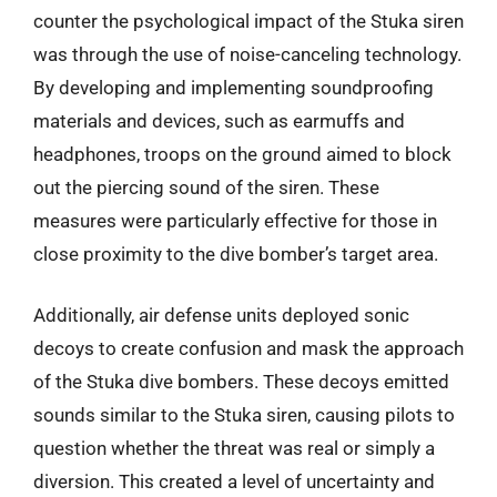
counter the psychological impact of the Stuka siren
was through the use of noise-canceling technology.
By developing and implementing soundproofing
materials and devices, such as earmuffs and
headphones, troops on the ground aimed to block
out the piercing sound of the siren. These
measures were particularly effective for those in
close proximity to the dive bomber’s target area.
Additionally, air defense units deployed sonic
decoys to create confusion and mask the approach
of the Stuka dive bombers. These decoys emitted
sounds similar to the Stuka siren, causing pilots to
question whether the threat was real or simply a
diversion. This created a level of uncertainty and