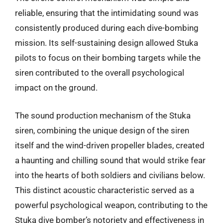
reliable, ensuring that the intimidating sound was
consistently produced during each dive-bombing
mission. Its self-sustaining design allowed Stuka
pilots to focus on their bombing targets while the
siren contributed to the overall psychological
impact on the ground.
The sound production mechanism of the Stuka
siren, combining the unique design of the siren
itself and the wind-driven propeller blades, created
a haunting and chilling sound that would strike fear
into the hearts of both soldiers and civilians below.
This distinct acoustic characteristic served as a
powerful psychological weapon, contributing to the
Stuka dive bomber’s notoriety and effectiveness in