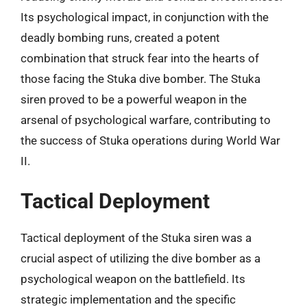
Its psychological impact, in conjunction with the
deadly bombing runs, created a potent
combination that struck fear into the hearts of
those facing the Stuka dive bomber. The Stuka
siren proved to be a powerful weapon in the
arsenal of psychological warfare, contributing to
the success of Stuka operations during World War
II.
Tactical Deployment
Tactical deployment of the Stuka siren was a
crucial aspect of utilizing the dive bomber as a
psychological weapon on the battlefield. Its
strategic implementation and the specific