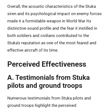
Overall, the acoustic characteristics of the Stuka
siren and its psychological impact on enemy forces
made it a formidable weapon in World War Its
distinctive sound profile and the fear it instilled in
both soldiers and civilians contributed to the
Stuka’s reputation as one of the most feared and
effective aircraft of its time.
Perceived Effectiveness
A. Testimonials from Stuka
pilots and ground troops
Numerous testimonials from Stuka pilots and
ground troops highlight the perceived