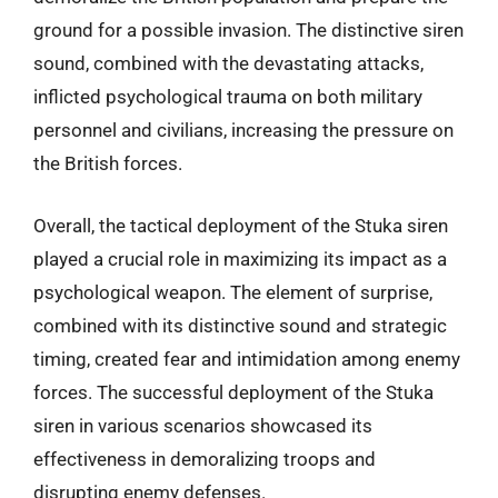
ground for a possible invasion. The distinctive siren
sound, combined with the devastating attacks,
inflicted psychological trauma on both military
personnel and civilians, increasing the pressure on
the British forces.
Overall, the tactical deployment of the Stuka siren
played a crucial role in maximizing its impact as a
psychological weapon. The element of surprise,
combined with its distinctive sound and strategic
timing, created fear and intimidation among enemy
forces. The successful deployment of the Stuka
siren in various scenarios showcased its
effectiveness in demoralizing troops and
disrupting enemy defenses.