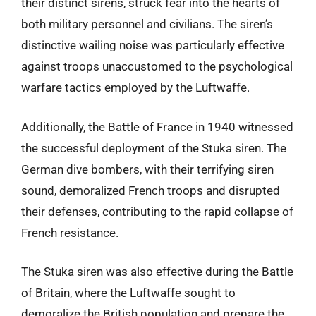
their distinct sirens, struck fear into the hearts of
both military personnel and civilians. The siren’s
distinctive wailing noise was particularly effective
against troops unaccustomed to the psychological
warfare tactics employed by the Luftwaffe.
Additionally, the Battle of France in 1940 witnessed
the successful deployment of the Stuka siren. The
German dive bombers, with their terrifying siren
sound, demoralized French troops and disrupted
their defenses, contributing to the rapid collapse of
French resistance.
The Stuka siren was also effective during the Battle
of Britain, where the Luftwaffe sought to
demoralize the British population and prepare the