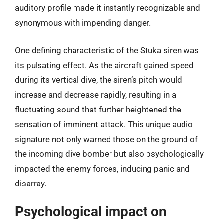
auditory profile made it instantly recognizable and
synonymous with impending danger.
One defining characteristic of the Stuka siren was
its pulsating effect. As the aircraft gained speed
during its vertical dive, the siren’s pitch would
increase and decrease rapidly, resulting in a
fluctuating sound that further heightened the
sensation of imminent attack. This unique audio
signature not only warned those on the ground of
the incoming dive bomber but also psychologically
impacted the enemy forces, inducing panic and
disarray.
Psychological impact on