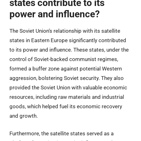
states contribute to its
power and influence?
The Soviet Union’s relationship with its satellite
states in Eastern Europe significantly contributed
to its power and influence. These states, under the
control of Soviet-backed communist regimes,
formed a buffer zone against potential Western
aggression, bolstering Soviet security. They also
provided the Soviet Union with valuable economic
resources, including raw materials and industrial
goods, which helped fuel its economic recovery
and growth.
Furthermore, the satellite states served as a