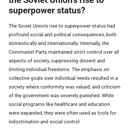
superpower status?
The Soviet Union’s rise to superpower status had
profound social and political consequences, both
domestically and internationally. Internally, the
Communist Party maintained strict control over all
aspects of society, suppressing dissent and
limiting individual freedoms. The emphasis on
collective goals over individual needs resulted in a
society where conformity was valued, and criticism
of the government was severely punished. While
social programs like healthcare and education
were expanded, they were often used as tools for
indoctrination and social control.