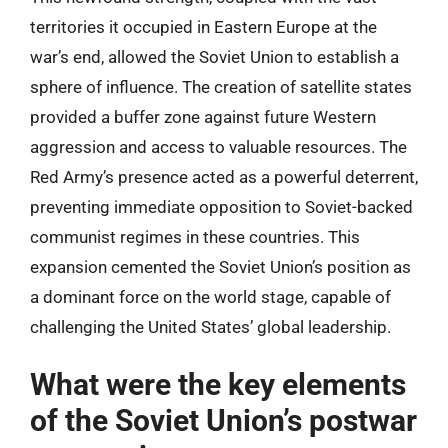
territories it occupied in Eastern Europe at the
war’s end, allowed the Soviet Union to establish a
sphere of influence. The creation of satellite states
provided a buffer zone against future Western
aggression and access to valuable resources. The
Red Army’s presence acted as a powerful deterrent,
preventing immediate opposition to Soviet-backed
communist regimes in these countries. This
expansion cemented the Soviet Union’s position as
a dominant force on the world stage, capable of
challenging the United States’ global leadership.
What were the key elements
of the Soviet Union’s postwar