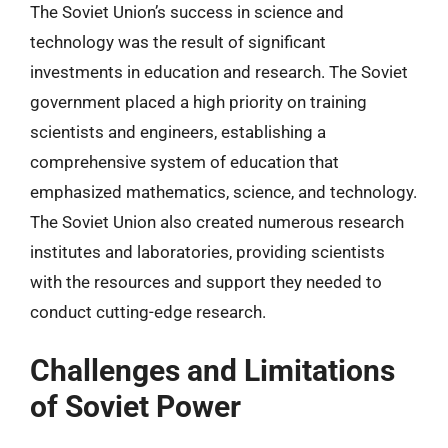
The Soviet Union’s success in science and
technology was the result of significant
investments in education and research. The Soviet
government placed a high priority on training
scientists and engineers, establishing a
comprehensive system of education that
emphasized mathematics, science, and technology.
The Soviet Union also created numerous research
institutes and laboratories, providing scientists
with the resources and support they needed to
conduct cutting-edge research.
Challenges and Limitations
of Soviet Power