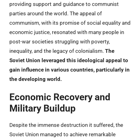
providing support and guidance to communist
parties around the world. The appeal of
communism, with its promise of social equality and
economic justice, resonated with many people in
post-war societies struggling with poverty,
inequality, and the legacy of colonialism.
The
Soviet Union leveraged this ideological appeal to
gain influence in various countries, particularly in
the developing world.
Economic Recovery and
Military Buildup
Despite the immense destruction it suffered, the
Soviet Union managed to achieve remarkable