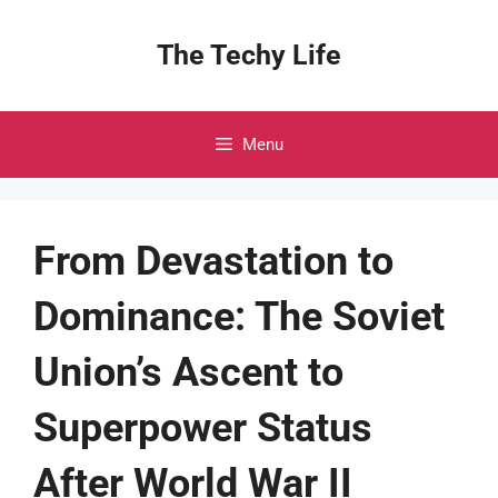
Skip
to
The Techy Life
content
Menu
From Devastation to
Dominance: The Soviet
Union’s Ascent to
Superpower Status
After World War II