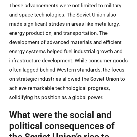
These advancements were not limited to military
and space technologies. The Soviet Union also
made significant strides in areas like metallurgy,
energy production, and transportation. The
development of advanced materials and efficient
energy systems helped fuel industrial growth and
infrastructure development. While consumer goods
often lagged behind Western standards, the focus
on strategic industries allowed the Soviet Union to
achieve remarkable technological progress,
solidifying its position as a global power.
What were the social and
political consequences of
the Soviet Union’s rise to