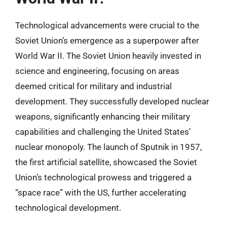
Technological advancements were crucial to the
Soviet Union’s emergence as a superpower after
World War II. The Soviet Union heavily invested in
science and engineering, focusing on areas
deemed critical for military and industrial
development. They successfully developed nuclear
weapons, significantly enhancing their military
capabilities and challenging the United States’
nuclear monopoly. The launch of Sputnik in 1957,
the first artificial satellite, showcased the Soviet
Union’s technological prowess and triggered a
“space race” with the US, further accelerating
technological development.