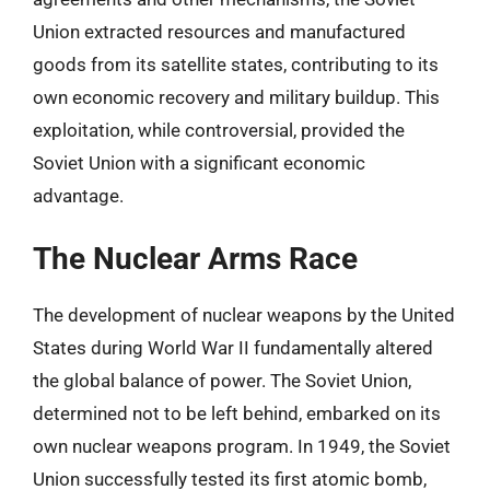
Union extracted resources and manufactured
goods from its satellite states, contributing to its
own economic recovery and military buildup. This
exploitation, while controversial, provided the
Soviet Union with a significant economic
advantage.
The Nuclear Arms Race
The development of nuclear weapons by the United
States during World War II fundamentally altered
the global balance of power. The Soviet Union,
determined not to be left behind, embarked on its
own nuclear weapons program. In 1949, the Soviet
Union successfully tested its first atomic bomb,