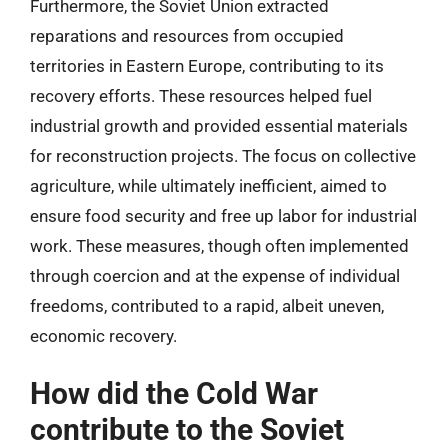
Furthermore, the Soviet Union extracted
reparations and resources from occupied
territories in Eastern Europe, contributing to its
recovery efforts. These resources helped fuel
industrial growth and provided essential materials
for reconstruction projects. The focus on collective
agriculture, while ultimately inefficient, aimed to
ensure food security and free up labor for industrial
work. These measures, though often implemented
through coercion and at the expense of individual
freedoms, contributed to a rapid, albeit uneven,
economic recovery.
How did the Cold War
contribute to the Soviet