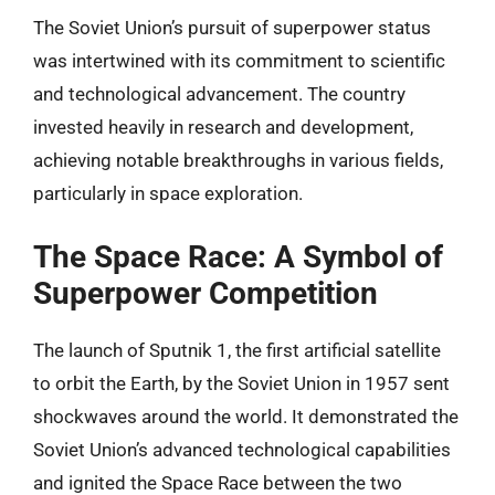
The Soviet Union’s pursuit of superpower status
was intertwined with its commitment to scientific
and technological advancement. The country
invested heavily in research and development,
achieving notable breakthroughs in various fields,
particularly in space exploration.
The Space Race: A Symbol of
Superpower Competition
The launch of Sputnik 1, the first artificial satellite
to orbit the Earth, by the Soviet Union in 1957 sent
shockwaves around the world. It demonstrated the
Soviet Union’s advanced technological capabilities
and ignited the Space Race between the two