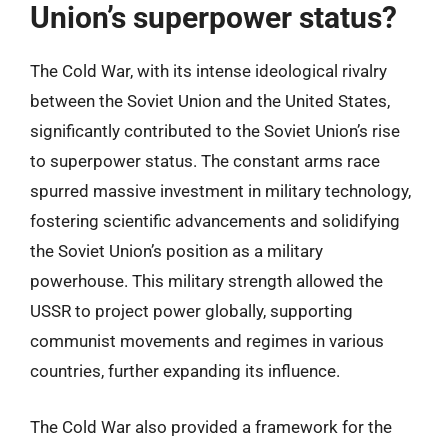
Union’s superpower status?
The Cold War, with its intense ideological rivalry
between the Soviet Union and the United States,
significantly contributed to the Soviet Union’s rise
to superpower status. The constant arms race
spurred massive investment in military technology,
fostering scientific advancements and solidifying
the Soviet Union’s position as a military
powerhouse. This military strength allowed the
USSR to project power globally, supporting
communist movements and regimes in various
countries, further expanding its influence.
The Cold War also provided a framework for the