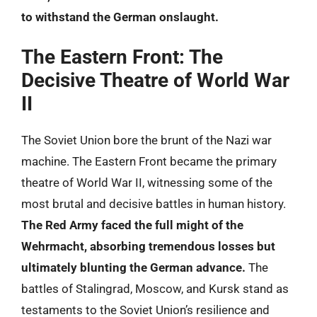
to withstand the German onslaught.
The Eastern Front: The
Decisive Theatre of World War
II
The Soviet Union bore the brunt of the Nazi war
machine. The Eastern Front became the primary
theatre of World War II, witnessing some of the
most brutal and decisive battles in human history.
The Red Army faced the full might of the
Wehrmacht, absorbing tremendous losses but
ultimately blunting the German advance.
The
battles of Stalingrad, Moscow, and Kursk stand as
testaments to the Soviet Union’s resilience and