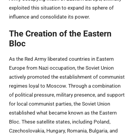
exploited this situation to expand its sphere of
influence and consolidate its power.
The Creation of the Eastern
Bloc
As the Red Army liberated countries in Eastern
Europe from Nazi occupation, the Soviet Union
actively promoted the establishment of communist
regimes loyal to Moscow. Through a combination
of political pressure, military presence, and support
for local communist parties, the Soviet Union
established what became known as the Eastern
Bloc. These satellite states, including Poland,
Czechoslovakia, Hungary, Romania, Bulgaria, and