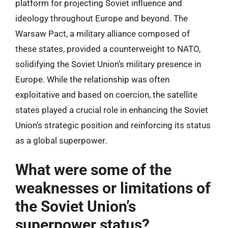
platform for projecting Soviet influence and
ideology throughout Europe and beyond. The
Warsaw Pact, a military alliance composed of
these states, provided a counterweight to NATO,
solidifying the Soviet Union’s military presence in
Europe. While the relationship was often
exploitative and based on coercion, the satellite
states played a crucial role in enhancing the Soviet
Union’s strategic position and reinforcing its status
as a global superpower.
What were some of the
weaknesses or limitations of
the Soviet Union’s
superpower status?