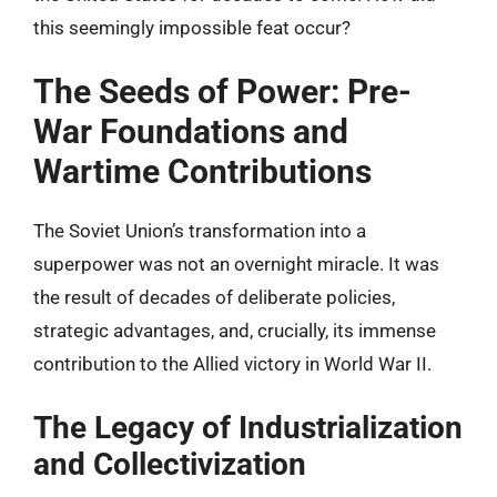
this seemingly impossible feat occur?
The Seeds of Power: Pre-
War Foundations and
Wartime Contributions
The Soviet Union’s transformation into a
superpower was not an overnight miracle. It was
the result of decades of deliberate policies,
strategic advantages, and, crucially, its immense
contribution to the Allied victory in World War II.
The Legacy of Industrialization
and Collectivization