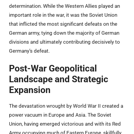
determination. While the Western Allies played an
important role in the war, it was the Soviet Union
that inflicted the most significant defeats on the
German army, tying down the majority of German
divisions and ultimately contributing decisively to
Germany’s defeat.
Post-War Geopolitical
Landscape and Strategic
Expansion
The devastation wrought by World War II created a
power vacuum in Europe and Asia. The Soviet
Union, having emerged victorious and with its Red
Army occupying much of Eastern Europe, skillfully