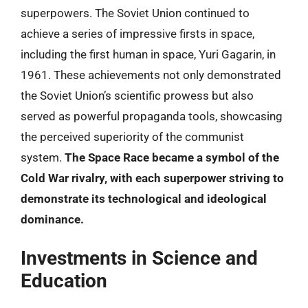
superpowers. The Soviet Union continued to
achieve a series of impressive firsts in space,
including the first human in space, Yuri Gagarin, in
1961. These achievements not only demonstrated
the Soviet Union’s scientific prowess but also
served as powerful propaganda tools, showcasing
the perceived superiority of the communist
system.
The Space Race became a symbol of the
Cold War rivalry, with each superpower striving to
demonstrate its technological and ideological
dominance.
Investments in Science and
Education