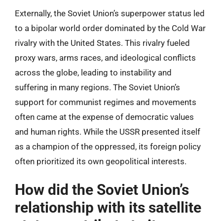
Externally, the Soviet Union’s superpower status led
to a bipolar world order dominated by the Cold War
rivalry with the United States. This rivalry fueled
proxy wars, arms races, and ideological conflicts
across the globe, leading to instability and
suffering in many regions. The Soviet Union’s
support for communist regimes and movements
often came at the expense of democratic values
and human rights. While the USSR presented itself
as a champion of the oppressed, its foreign policy
often prioritized its own geopolitical interests.
How did the Soviet Union’s
relationship with its satellite