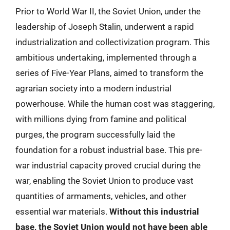
Prior to World War II, the Soviet Union, under the
leadership of Joseph Stalin, underwent a rapid
industrialization and collectivization program. This
ambitious undertaking, implemented through a
series of Five-Year Plans, aimed to transform the
agrarian society into a modern industrial
powerhouse. While the human cost was staggering,
with millions dying from famine and political
purges, the program successfully laid the
foundation for a robust industrial base. This pre-
war industrial capacity proved crucial during the
war, enabling the Soviet Union to produce vast
quantities of armaments, vehicles, and other
essential war materials.
Without this industrial
base, the Soviet Union would not have been able