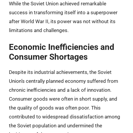
While the Soviet Union achieved remarkable
success in transforming itself into a superpower
after World War II, its power was not without its
limitations and challenges.
Economic Inefficiencies and
Consumer Shortages
Despite its industrial achievements, the Soviet
Union’s centrally planned economy suffered from
chronic inefficiencies and a lack of innovation.
Consumer goods were often in short supply, and
the quality of goods was often poor. This
contributed to widespread dissatisfaction among
the Soviet population and undermined the