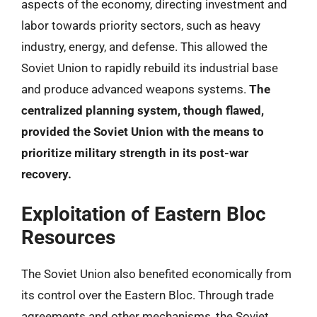
aspects of the economy, directing investment and
labor towards priority sectors, such as heavy
industry, energy, and defense. This allowed the
Soviet Union to rapidly rebuild its industrial base
and produce advanced weapons systems.
The
centralized planning system, though flawed,
provided the Soviet Union with the means to
prioritize military strength in its post-war
recovery.
Exploitation of Eastern Bloc
Resources
The Soviet Union also benefited economically from
its control over the Eastern Bloc. Through trade
agreements and other mechanisms, the Soviet