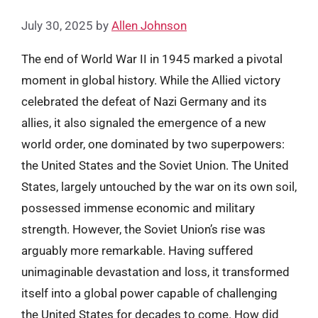
July 30, 2025
by
Allen Johnson
The end of World War II in 1945 marked a pivotal
moment in global history. While the Allied victory
celebrated the defeat of Nazi Germany and its
allies, it also signaled the emergence of a new
world order, one dominated by two superpowers:
the United States and the Soviet Union. The United
States, largely untouched by the war on its own soil,
possessed immense economic and military
strength. However, the Soviet Union’s rise was
arguably more remarkable. Having suffered
unimaginable devastation and loss, it transformed
itself into a global power capable of challenging
the United States for decades to come. How did