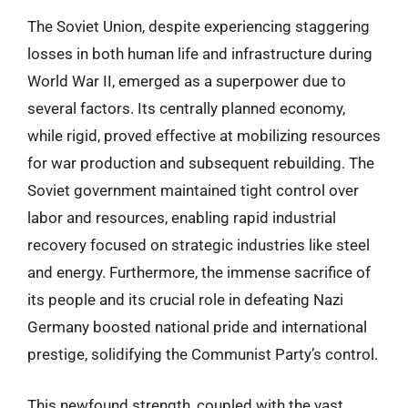
The Soviet Union, despite experiencing staggering
losses in both human life and infrastructure during
World War II, emerged as a superpower due to
several factors. Its centrally planned economy,
while rigid, proved effective at mobilizing resources
for war production and subsequent rebuilding. The
Soviet government maintained tight control over
labor and resources, enabling rapid industrial
recovery focused on strategic industries like steel
and energy. Furthermore, the immense sacrifice of
its people and its crucial role in defeating Nazi
Germany boosted national pride and international
prestige, solidifying the Communist Party’s control.
This newfound strength, coupled with the vast