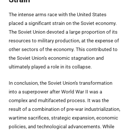
The intense arms race with the United States
placed a significant strain on the Soviet economy.
The Soviet Union devoted a large proportion of its
resources to military production, at the expense of
other sectors of the economy. This contributed to
the Soviet Union’s economic stagnation and
ultimately played a role in its collapse.
In conclusion, the Soviet Union’s transformation
into a superpower after World War II was a
complex and multifaceted process. It was the
result of a combination of pre-war industrialization,
wartime sacrifices, strategic expansion, economic
policies, and technological advancements. While