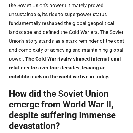
the Soviet Union’s power ultimately proved
unsustainable, its rise to superpower status
fundamentally reshaped the global geopolitical
landscape and defined the Cold War era. The Soviet
Union’s story stands as a stark reminder of the cost
and complexity of achieving and maintaining global
power.
The Cold War rivalry shaped international
relations for over four decades, leaving an
indelible mark on the world we live in today.
How did the Soviet Union
emerge from World War II,
despite suffering immense
devastation?