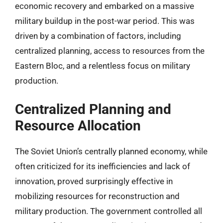
economic recovery and embarked on a massive
military buildup in the post-war period. This was
driven by a combination of factors, including
centralized planning, access to resources from the
Eastern Bloc, and a relentless focus on military
production.
Centralized Planning and
Resource Allocation
The Soviet Union’s centrally planned economy, while
often criticized for its inefficiencies and lack of
innovation, proved surprisingly effective in
mobilizing resources for reconstruction and
military production. The government controlled all