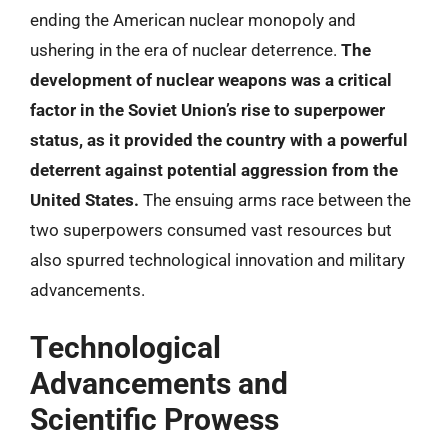
ending the American nuclear monopoly and
ushering in the era of nuclear deterrence.
The
development of nuclear weapons was a critical
factor in the Soviet Union’s rise to superpower
status, as it provided the country with a powerful
deterrent against potential aggression from the
United States.
The ensuing arms race between the
two superpowers consumed vast resources but
also spurred technological innovation and military
advancements.
Technological
Advancements and
Scientific Prowess