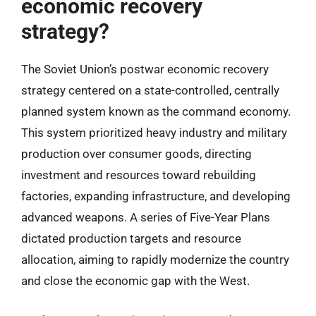
economic recovery
strategy?
The Soviet Union’s postwar economic recovery
strategy centered on a state-controlled, centrally
planned system known as the command economy.
This system prioritized heavy industry and military
production over consumer goods, directing
investment and resources toward rebuilding
factories, expanding infrastructure, and developing
advanced weapons. A series of Five-Year Plans
dictated production targets and resource
allocation, aiming to rapidly modernize the country
and close the economic gap with the West.