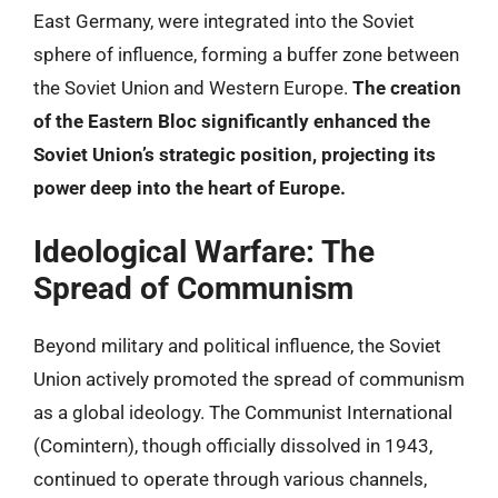
East Germany, were integrated into the Soviet
sphere of influence, forming a buffer zone between
the Soviet Union and Western Europe.
The creation
of the Eastern Bloc significantly enhanced the
Soviet Union’s strategic position, projecting its
power deep into the heart of Europe.
Ideological Warfare: The
Spread of Communism
Beyond military and political influence, the Soviet
Union actively promoted the spread of communism
as a global ideology. The Communist International
(Comintern), though officially dissolved in 1943,
continued to operate through various channels,