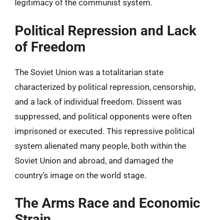
legitimacy of the communist system.
Political Repression and Lack
of Freedom
The Soviet Union was a totalitarian state
characterized by political repression, censorship,
and a lack of individual freedom. Dissent was
suppressed, and political opponents were often
imprisoned or executed. This repressive political
system alienated many people, both within the
Soviet Union and abroad, and damaged the
country’s image on the world stage.
The Arms Race and Economic
Strain