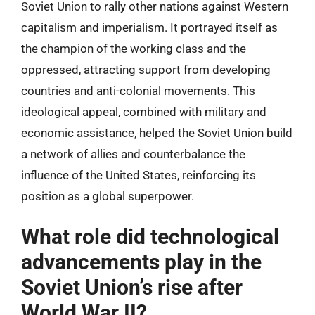
Soviet Union to rally other nations against Western
capitalism and imperialism. It portrayed itself as
the champion of the working class and the
oppressed, attracting support from developing
countries and anti-colonial movements. This
ideological appeal, combined with military and
economic assistance, helped the Soviet Union build
a network of allies and counterbalance the
influence of the United States, reinforcing its
position as a global superpower.
What role did technological
advancements play in the
Soviet Union’s rise after
World War II?