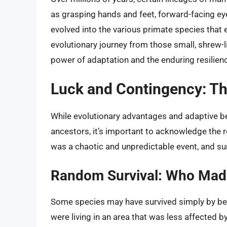
as grasping hands and feet, forward-facing eye
evolved into the various primate species that
evolutionary journey from those small, shrew
power of adaptation and the enduring resilience
Luck and Contingency: Th
While evolutionary advantages and adaptive beha
ancestors, it’s important to acknowledge the r
was a chaotic and unpredictable event, and su
Random Survival: Who Mad
Some species may have survived simply by being
were living in an area that was less affected 