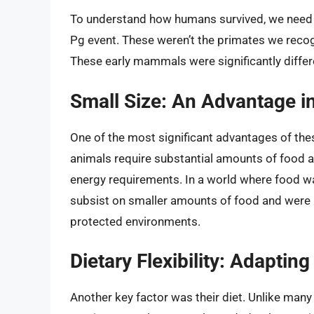
To understand how humans survived, we need t
Pg event. These weren’t the primates we recog
These early mammals were significantly differ
Small Size: An Advantage in
One of the most significant advantages of the
animals require substantial amounts of food a
energy requirements. In a world where food wa
subsist on smaller amounts of food and were b
protected environments.
Dietary Flexibility: Adaptin
Another key factor was their diet. Unlike many