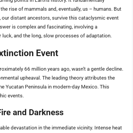
rning points in Earth’s history. It fundamentally
r the rise of mammals and, eventually, us – humans. But
r, our distant ancestors, survive this cataclysmic event
wer is complex and fascinating, involving a
 luck, and the long, slow processes of adaptation.
xtinction Event
oximately 66 million years ago, wasn’t a gentle decline.
onmental upheaval. The leading theory attributes the
the Yucatan Peninsula in modern-day Mexico. This
hic events.
ire and Darkness
ble devastation in the immediate vicinity. Intense heat