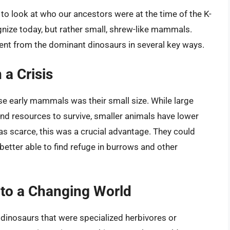
o look at who our ancestors were at the time of the K-
nize today, but rather small, shrew-like mammals.
ent from the dominant dinosaurs in several key ways.
 a Crisis
se early mammals was their small size. While large
nd resources to survive, smaller animals have lower
s scarce, this was a crucial advantage. They could
etter able to find refuge in burrows and other
g to a Changing World
 dinosaurs that were specialized herbivores or