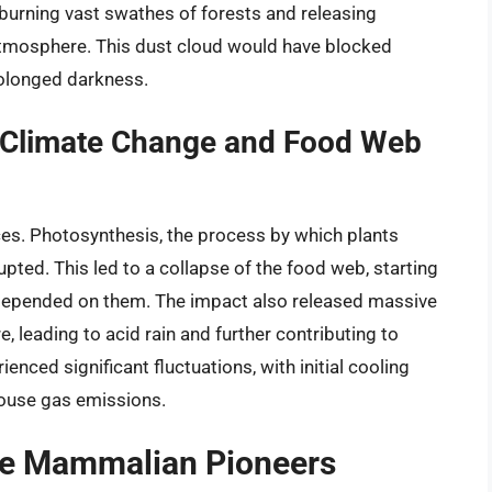
 burning vast swathes of forests and releasing
tmosphere. This dust cloud would have blocked
prolonged darkness.
Climate Change and Food Web
es. Photosynthesis, the process by which plants
upted. This led to a collapse of the food web, starting
 depended on them. The impact also released massive
e, leading to acid rain and further contributing to
enced significant fluctuations, with initial cooling
ouse gas emissions.
The Mammalian Pioneers