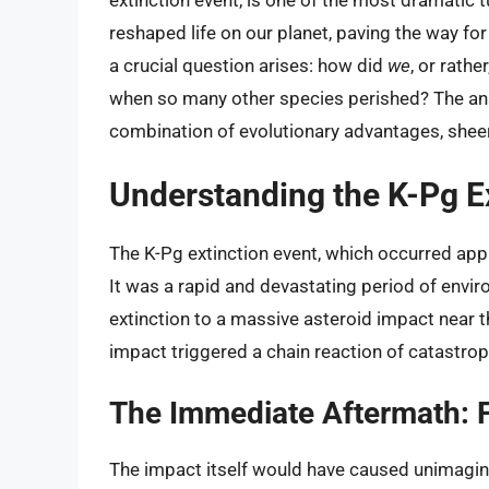
extinction event, is one of the most dramatic tu
reshaped life on our planet, paving the way fo
a crucial question arises: how did
we
, or rathe
when so many other species perished? The ans
combination of evolutionary advantages, sheer
Understanding the K-Pg E
The K-Pg extinction event, which occurred appr
It was a rapid and devastating period of envir
extinction to a massive asteroid impact near 
impact triggered a chain reaction of catastrop
The Immediate Aftermath: F
The impact itself would have caused unimagina