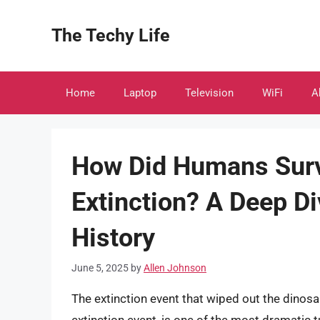
Skip
to
The Techy Life
content
Home
Laptop
Television
WiFi
A
How Did Humans Surv
Extinction? A Deep Di
History
June 5, 2025
by
Allen Johnson
The extinction event that wiped out the dino