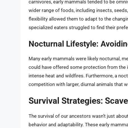
carnivores, early mammals tended to be omniv
wider range of foods, including insects, seeds,
flexibility allowed them to adapt to the changi
specialized eaters struggled to find their pref
Nocturnal Lifestyle: Avoidin
Many early mammals were likely nocturnal, mea
could have offered some protection from the i
intense heat and wildfires. Furthermore, a noc
competition with larger, diurnal animals that 
Survival Strategies: Scav
The survival of our ancestors wasn’t just about 
behavior and adaptability. These early mamma