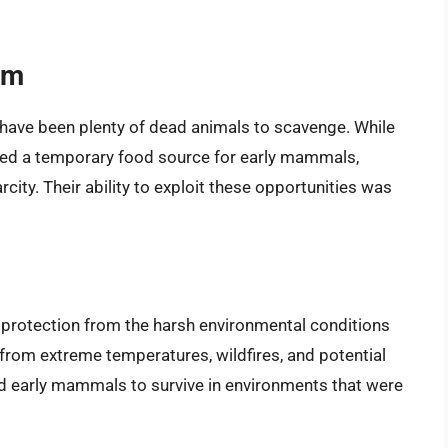
sm
d have been plenty of dead animals to scavenge. While
ided a temporary food source for early mammals,
arcity. Their ability to exploit these opportunities was
d protection from the harsh environmental conditions
 from extreme temperatures, wildfires, and potential
 early mammals to survive in environments that were