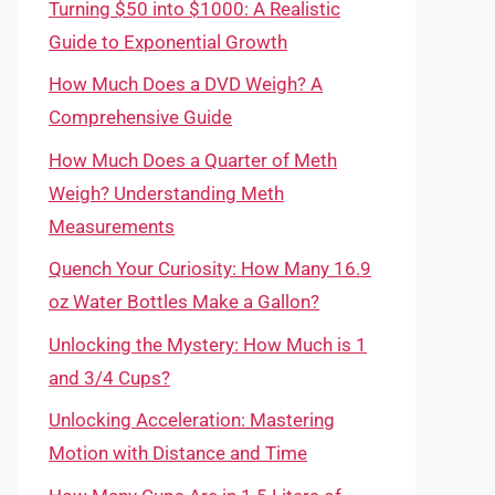
Turning $50 into $1000: A Realistic
Guide to Exponential Growth
How Much Does a DVD Weigh? A
Comprehensive Guide
How Much Does a Quarter of Meth
Weigh? Understanding Meth
Measurements
Quench Your Curiosity: How Many 16.9
oz Water Bottles Make a Gallon?
Unlocking the Mystery: How Much is 1
and 3/4 Cups?
Unlocking Acceleration: Mastering
Motion with Distance and Time