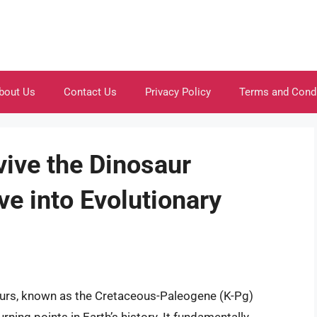
bout Us
Contact Us
Privacy Policy
Terms and Cond
ive the Dinosaur
ve into Evolutionary
saurs, known as the Cretaceous-Paleogene (K-Pg)