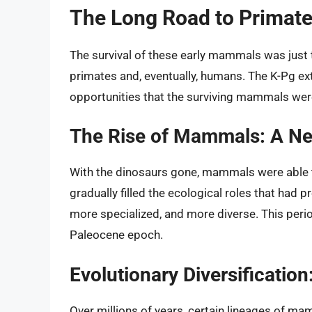
The Long Road to Primat
The survival of these early mammals was just th
primates and, eventually, humans. The K-Pg ex
opportunities that the surviving mammals were
The Rise of Mammals: A N
With the dinosaurs gone, mammals were able to
gradually filled the ecological roles that had
more specialized, and more diverse. This peri
Paleocene epoch.
Evolutionary Diversificatio
Over millions of years, certain lineages of m