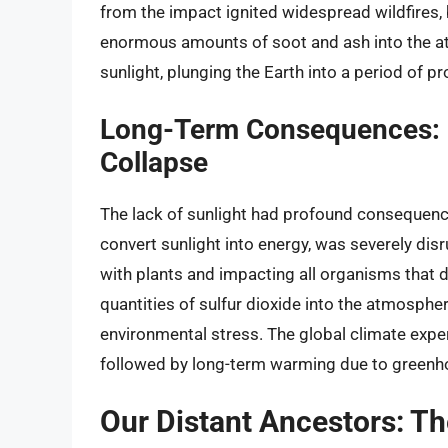
from the impact ignited widespread wildfires,
enormous amounts of soot and ash into the a
sunlight, plunging the Earth into a period of 
Long-Term Consequences: 
Collapse
The lack of sunlight had profound consequenc
convert sunlight into energy, was severely disr
with plants and impacting all organisms that
quantities of sulfur dioxide into the atmospher
environmental stress. The global climate experi
followed by long-term warming due to greenh
Our Distant Ancestors: 