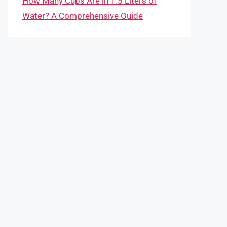
How Many Cups Are in 1.5 Liters of
Water? A Comprehensive Guide