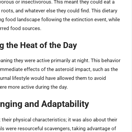
orous or insectivorous. This meant they could eat a
 roots, and whatever else they could find. This dietary
ng food landscape following the extinction event, while
erred food sources.
g the Heat of the Day
ning they were active primarily at night. This behavior
mmediate effects of the asteroid impact, such as the
turnal lifestyle would have allowed them to avoid
were more active during the day.
enging and Adaptability
their physical characteristics; it was also about their
ls were resourceful scavengers, taking advantage of