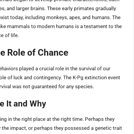
s, and larger brains. These early primates gradually
 exist today, including monkeys, apes, and humans. The
-like mammals to modern humans is a testament to the
 of life.
e Role of Chance
viors played a crucial role in the survival of our
ole of luck and contingency. The K-Pg extinction event
rvival was not guaranteed for any species.
e It and Why
 in the right place at the right time. Perhaps they
by the impact, or perhaps they possessed a genetic trait