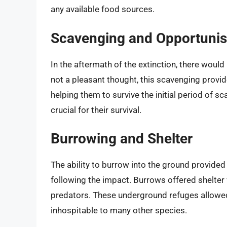
any available food sources.
Scavenging and Opportuni
In the aftermath of the extinction, there woul
not a pleasant thought, this scavenging prov
helping them to survive the initial period of sc
crucial for their survival.
Burrowing and Shelter
The ability to burrow into the ground provide
following the impact. Burrows offered shelter
predators. These underground refuges allowed
inhospitable to many other species.