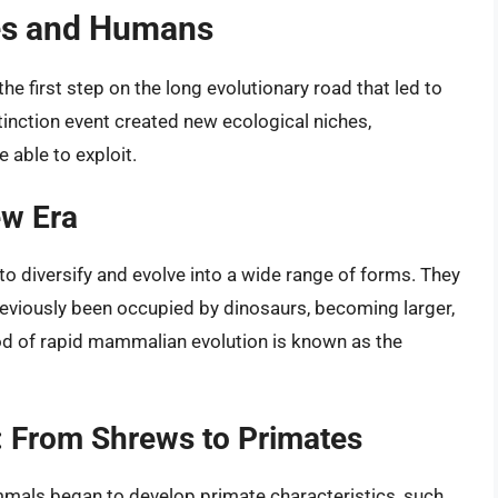
es and Humans
e first step on the long evolutionary road that led to
tinction event created new ecological niches,
 able to exploit.
ew Era
 diversify and evolve into a wide range of forms. They
 previously been occupied by dinosaurs, becoming larger,
od of rapid mammalian evolution is known as the
n: From Shrews to Primates
ammals began to develop primate characteristics, such