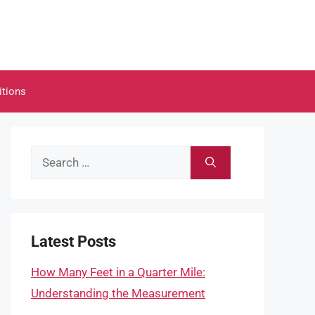
itions
Search
for:
Latest Posts
How Many Feet in a Quarter Mile:
Understanding the Measurement