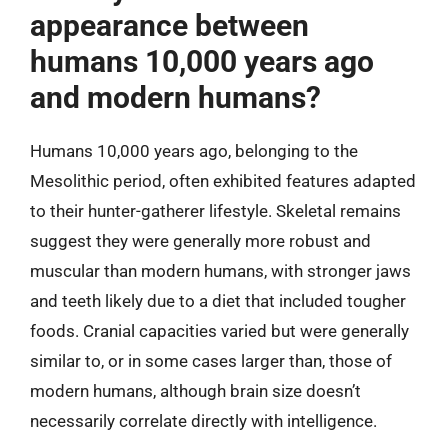
appearance between
humans 10,000 years ago
and modern humans?
Humans 10,000 years ago, belonging to the
Mesolithic period, often exhibited features adapted
to their hunter-gatherer lifestyle. Skeletal remains
suggest they were generally more robust and
muscular than modern humans, with stronger jaws
and teeth likely due to a diet that included tougher
foods. Cranial capacities varied but were generally
similar to, or in some cases larger than, those of
modern humans, although brain size doesn’t
necessarily correlate directly with intelligence.