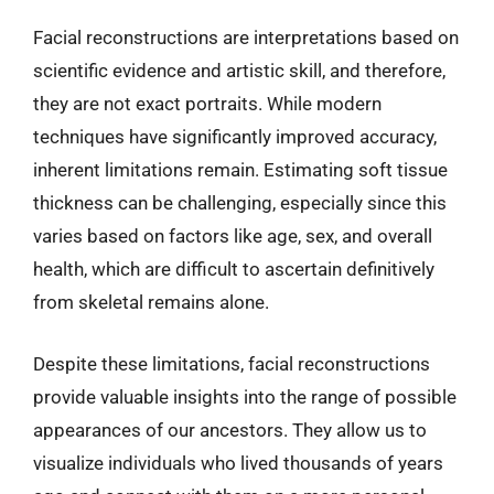
Facial reconstructions are interpretations based on
scientific evidence and artistic skill, and therefore,
they are not exact portraits. While modern
techniques have significantly improved accuracy,
inherent limitations remain. Estimating soft tissue
thickness can be challenging, especially since this
varies based on factors like age, sex, and overall
health, which are difficult to ascertain definitively
from skeletal remains alone.
Despite these limitations, facial reconstructions
provide valuable insights into the range of possible
appearances of our ancestors. They allow us to
visualize individuals who lived thousands of years