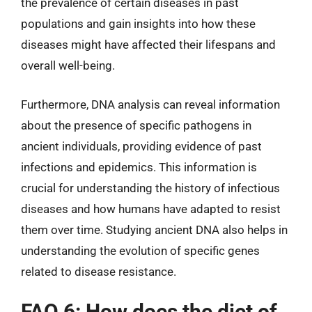
the prevalence of certain diseases in past
populations and gain insights into how these
diseases might have affected their lifespans and
overall well-being.
Furthermore, DNA analysis can reveal information
about the presence of specific pathogens in
ancient individuals, providing evidence of past
infections and epidemics. This information is
crucial for understanding the history of infectious
diseases and how humans have adapted to resist
them over time. Studying ancient DNA also helps in
understanding the evolution of specific genes
related to disease resistance.
FAQ 6: How does the diet of