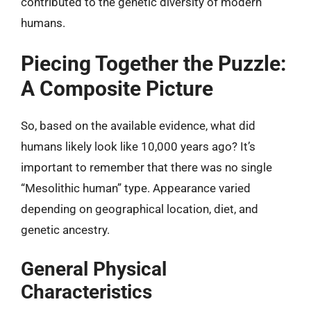
contributed to the genetic diversity of modern
humans.
Piecing Together the Puzzle:
A Composite Picture
So, based on the available evidence, what did
humans likely look like 10,000 years ago? It’s
important to remember that there was no single
“Mesolithic human” type. Appearance varied
depending on geographical location, diet, and
genetic ancestry.
General Physical
Characteristics