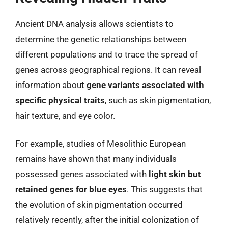
Ancient DNA analysis allows scientists to
determine the genetic relationships between
different populations and to trace the spread of
genes across geographical regions. It can reveal
information about
gene variants associated with
specific physical traits
, such as skin pigmentation,
hair texture, and eye color.
For example, studies of Mesolithic European
remains have shown that many individuals
possessed genes associated with
light skin but
retained genes for blue eyes
. This suggests that
the evolution of skin pigmentation occurred
relatively recently, after the initial colonization of