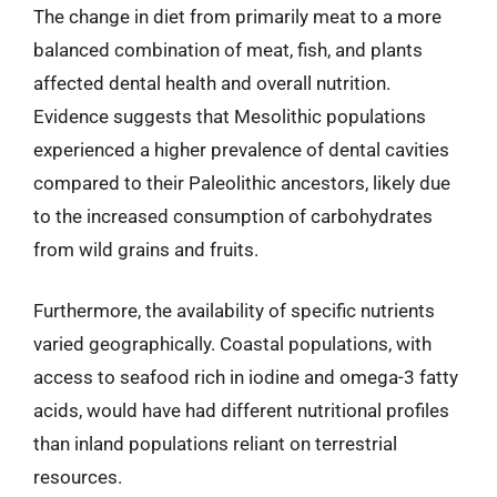
The change in diet from primarily meat to a more
balanced combination of meat, fish, and plants
affected dental health and overall nutrition.
Evidence suggests that Mesolithic populations
experienced a higher prevalence of dental cavities
compared to their Paleolithic ancestors, likely due
to the increased consumption of carbohydrates
from wild grains and fruits.
Furthermore, the availability of specific nutrients
varied geographically. Coastal populations, with
access to seafood rich in iodine and omega-3 fatty
acids, would have had different nutritional profiles
than inland populations reliant on terrestrial
resources.