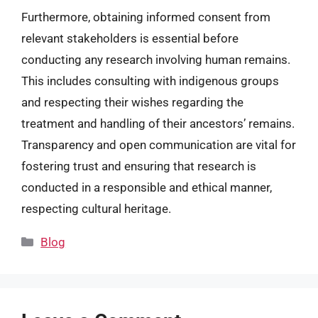
Furthermore, obtaining informed consent from
relevant stakeholders is essential before
conducting any research involving human remains.
This includes consulting with indigenous groups
and respecting their wishes regarding the
treatment and handling of their ancestors’ remains.
Transparency and open communication are vital for
fostering trust and ensuring that research is
conducted in a responsible and ethical manner,
respecting cultural heritage.
Categories
Blog