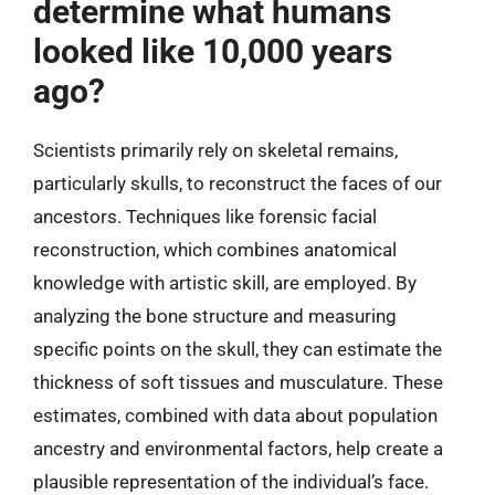
determine what humans
looked like 10,000 years
ago?
Scientists primarily rely on skeletal remains,
particularly skulls, to reconstruct the faces of our
ancestors. Techniques like forensic facial
reconstruction, which combines anatomical
knowledge with artistic skill, are employed. By
analyzing the bone structure and measuring
specific points on the skull, they can estimate the
thickness of soft tissues and musculature. These
estimates, combined with data about population
ancestry and environmental factors, help create a
plausible representation of the individual’s face.