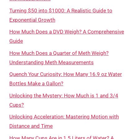
Turning $50 into $1000: A Realistic Guide to
Exponential Growth
How Much Does a DVD Weigh? A Comprehensive
Guide
How Much Does a Quarter of Meth Weigh?
Understanding Meth Measurements
Quench Your Curiosity: How Many 16.9 oz Water
Bottles Make a Gallon?
Unlocking the Mystery: How Much is 1 and 3/4
Cups?
Unlocking Acceleration: Mastering Motion with
Distance and Time
How Many Cups Are in 1.5 Liters of Water? A