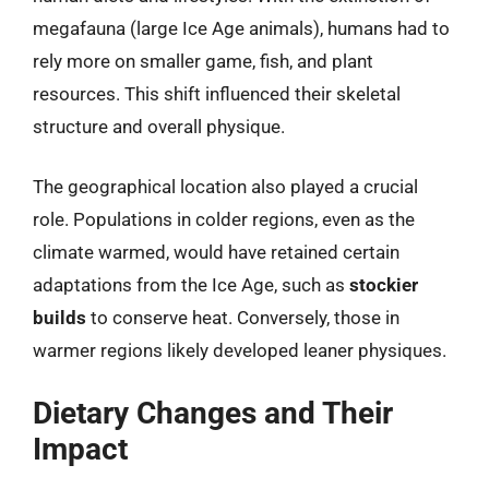
megafauna (large Ice Age animals), humans had to
rely more on smaller game, fish, and plant
resources. This shift influenced their skeletal
structure and overall physique.
The geographical location also played a crucial
role. Populations in colder regions, even as the
climate warmed, would have retained certain
adaptations from the Ice Age, such as
stockier
builds
to conserve heat. Conversely, those in
warmer regions likely developed leaner physiques.
Dietary Changes and Their
Impact