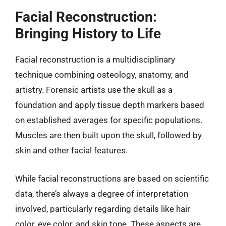
Facial Reconstruction:
Bringing History to Life
Facial reconstruction is a multidisciplinary
technique combining osteology, anatomy, and
artistry. Forensic artists use the skull as a
foundation and apply tissue depth markers based
on established averages for specific populations.
Muscles are then built upon the skull, followed by
skin and other facial features.
While facial reconstructions are based on scientific
data, there’s always a degree of interpretation
involved, particularly regarding details like hair
color, eye color, and skin tone. These aspects are