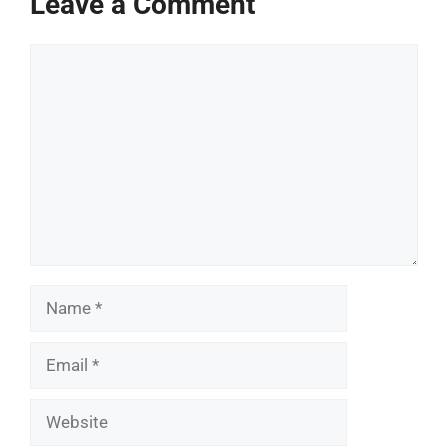
Leave a Comment
Comment
Name
Email
Website