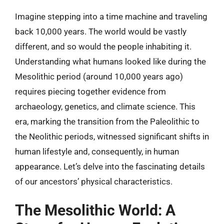
Imagine stepping into a time machine and traveling
back 10,000 years. The world would be vastly
different, and so would the people inhabiting it.
Understanding what humans looked like during the
Mesolithic period (around 10,000 years ago)
requires piecing together evidence from
archaeology, genetics, and climate science. This
era, marking the transition from the Paleolithic to
the Neolithic periods, witnessed significant shifts in
human lifestyle and, consequently, in human
appearance. Let’s delve into the fascinating details
of our ancestors’ physical characteristics.
The Mesolithic World: A