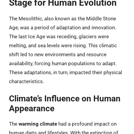
Stage for Human Evolution
The Mesolithic, also known as the Middle Stone
Age, was a period of adaptation and innovation.
The last Ice Age was receding, glaciers were
melting, and sea levels were rising. This climatic
shift led to new environments and resource
availability, forcing human populations to adapt.
These adaptations, in turn, impacted their physical
characteristics.
Climate’s Influence on Human
Appearance
The
warming climate
had a profound impact on
human diets and lifestyles. With the extinction of