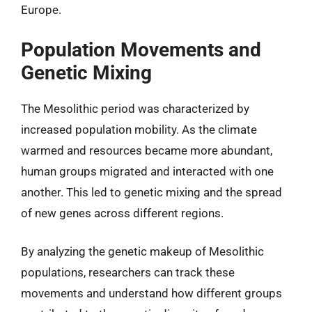
Europe.
Population Movements and
Genetic Mixing
The Mesolithic period was characterized by
increased population mobility. As the climate
warmed and resources became more abundant,
human groups migrated and interacted with one
another. This led to genetic mixing and the spread
of new genes across different regions.
By analyzing the genetic makeup of Mesolithic
populations, researchers can track these
movements and understand how different groups