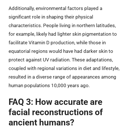
Additionally, environmental factors played a
significant role in shaping their physical
characteristics. People living in northern latitudes,
for example, likely had lighter skin pigmentation to
facilitate Vitamin D production, while those in
equatorial regions would have had darker skin to
protect against UV radiation. These adaptations,
coupled with regional variations in diet and lifestyle,
resulted in a diverse range of appearances among
human populations 10,000 years ago.
FAQ 3: How accurate are
facial reconstructions of
ancient humans?