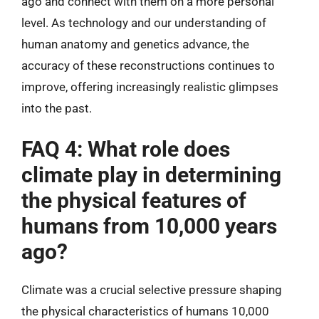
ago and connect with them on a more personal
level. As technology and our understanding of
human anatomy and genetics advance, the
accuracy of these reconstructions continues to
improve, offering increasingly realistic glimpses
into the past.
FAQ 4: What role does
climate play in determining
the physical features of
humans from 10,000 years
ago?
Climate was a crucial selective pressure shaping
the physical characteristics of humans 10,000