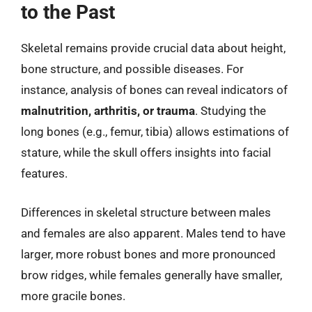
to the Past
Skeletal remains provide crucial data about height,
bone structure, and possible diseases. For
instance, analysis of bones can reveal indicators of
malnutrition, arthritis, or trauma
. Studying the
long bones (e.g., femur, tibia) allows estimations of
stature, while the skull offers insights into facial
features.
Differences in skeletal structure between males
and females are also apparent. Males tend to have
larger, more robust bones and more pronounced
brow ridges, while females generally have smaller,
more gracile bones.