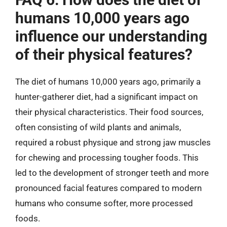
humans 10,000 years ago
influence our understanding
of their physical features?
The diet of humans 10,000 years ago, primarily a
hunter-gatherer diet, had a significant impact on
their physical characteristics. Their food sources,
often consisting of wild plants and animals,
required a robust physique and strong jaw muscles
for chewing and processing tougher foods. This
led to the development of stronger teeth and more
pronounced facial features compared to modern
humans who consume softer, more processed
foods.