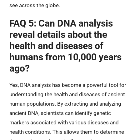
see across the globe.
FAQ 5: Can DNA analysis
reveal details about the
health and diseases of
humans from 10,000 years
ago?
Yes, DNA analysis has become a powerful tool for
understanding the health and diseases of ancient
human populations. By extracting and analyzing
ancient DNA, scientists can identify genetic
markers associated with various diseases and
health conditions. This allows them to determine