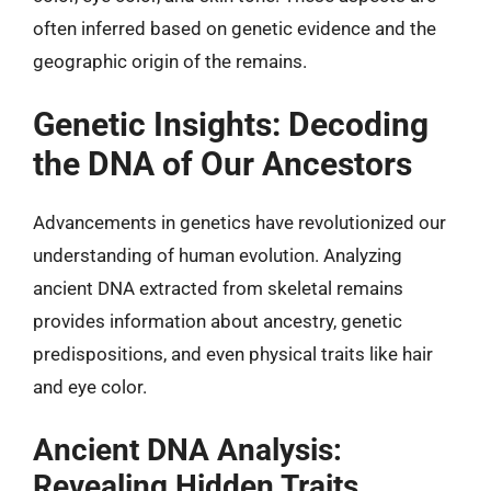
often inferred based on genetic evidence and the
geographic origin of the remains.
Genetic Insights: Decoding
the DNA of Our Ancestors
Advancements in genetics have revolutionized our
understanding of human evolution. Analyzing
ancient DNA extracted from skeletal remains
provides information about ancestry, genetic
predispositions, and even physical traits like hair
and eye color.
Ancient DNA Analysis:
Revealing Hidden Traits