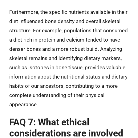
Furthermore, the specific nutrients available in their
diet influenced bone density and overall skeletal
structure. For example, populations that consumed
a diet rich in protein and calcium tended to have
denser bones and a more robust build. Analyzing
skeletal remains and identifying dietary markers,
such as isotopes in bone tissue, provides valuable
information about the nutritional status and dietary
habits of our ancestors, contributing to a more
complete understanding of their physical
appearance.
FAQ 7: What ethical
considerations are involved