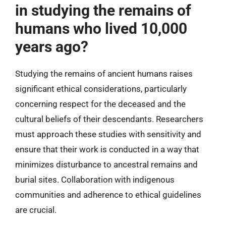
in studying the remains of
humans who lived 10,000
years ago?
Studying the remains of ancient humans raises
significant ethical considerations, particularly
concerning respect for the deceased and the
cultural beliefs of their descendants. Researchers
must approach these studies with sensitivity and
ensure that their work is conducted in a way that
minimizes disturbance to ancestral remains and
burial sites. Collaboration with indigenous
communities and adherence to ethical guidelines
are crucial.