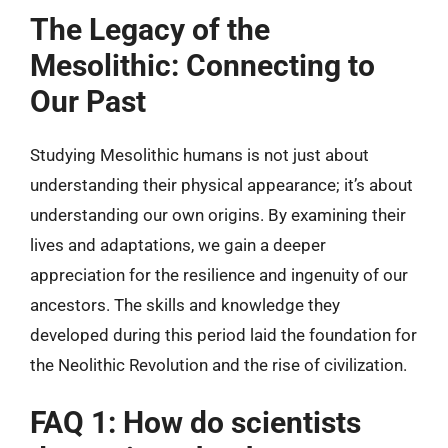
The Legacy of the
Mesolithic: Connecting to
Our Past
Studying Mesolithic humans is not just about
understanding their physical appearance; it’s about
understanding our own origins. By examining their
lives and adaptations, we gain a deeper
appreciation for the resilience and ingenuity of our
ancestors. The skills and knowledge they
developed during this period laid the foundation for
the Neolithic Revolution and the rise of civilization.
FAQ 1: How do scientists