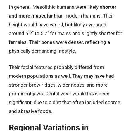
In general, Mesolithic humans were likely
shorter
and more muscular
than modern humans. Their
height would have varied, but likely averaged
around 5’2″ to 5’7″ for males and slightly shorter for
females. Their bones were denser, reflecting a
physically demanding lifestyle.
Their facial features probably differed from
modern populations as well. They may have had
stronger brow ridges, wider noses, and more
prominent jaws. Dental wear would have been
significant, due to a diet that often included coarse
and abrasive foods.
Regional Variations in