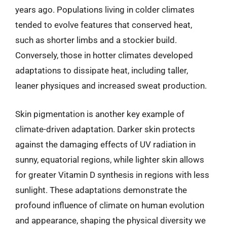
years ago. Populations living in colder climates
tended to evolve features that conserved heat,
such as shorter limbs and a stockier build.
Conversely, those in hotter climates developed
adaptations to dissipate heat, including taller,
leaner physiques and increased sweat production.
Skin pigmentation is another key example of
climate-driven adaptation. Darker skin protects
against the damaging effects of UV radiation in
sunny, equatorial regions, while lighter skin allows
for greater Vitamin D synthesis in regions with less
sunlight. These adaptations demonstrate the
profound influence of climate on human evolution
and appearance, shaping the physical diversity we