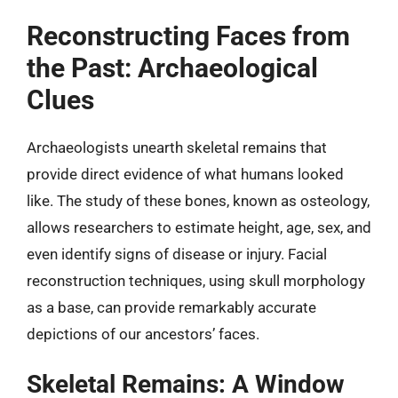
Reconstructing Faces from
the Past: Archaeological
Clues
Archaeologists unearth skeletal remains that
provide direct evidence of what humans looked
like. The study of these bones, known as osteology,
allows researchers to estimate height, age, sex, and
even identify signs of disease or injury. Facial
reconstruction techniques, using skull morphology
as a base, can provide remarkably accurate
depictions of our ancestors’ faces.
Skeletal Remains: A Window