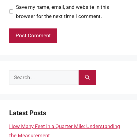
Save my name, email, and website in this
browser for the next time I comment.
Search
for:
Latest Posts
How Many Feet in a Quarter Mile: Understanding
the Measurement