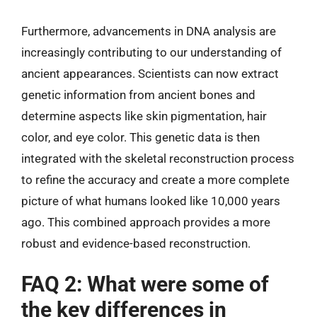
Furthermore, advancements in DNA analysis are
increasingly contributing to our understanding of
ancient appearances. Scientists can now extract
genetic information from ancient bones and
determine aspects like skin pigmentation, hair
color, and eye color. This genetic data is then
integrated with the skeletal reconstruction process
to refine the accuracy and create a more complete
picture of what humans looked like 10,000 years
ago. This combined approach provides a more
robust and evidence-based reconstruction.
FAQ 2: What were some of
the key differences in