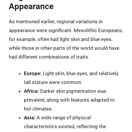
Appearance
As mentioned earlier, regional variations in
appearance were significant. Mesolithic Europeans,
for example, often had light skin and blue eyes,
while those in other parts of the world would have
had different combinations of traits.
Europe:
Light skin, blue eyes, and relatively
tall stature were common.
Africa:
Darker skin pigmentation was
prevalent, along with features adapted to
hot climates.
Asia:
A wide range of physical
characteristics existed, reflecting the