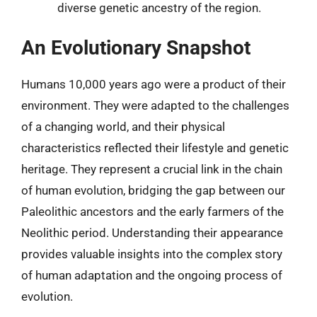
diverse genetic ancestry of the region.
An Evolutionary Snapshot
Humans 10,000 years ago were a product of their
environment. They were adapted to the challenges
of a changing world, and their physical
characteristics reflected their lifestyle and genetic
heritage. They represent a crucial link in the chain
of human evolution, bridging the gap between our
Paleolithic ancestors and the early farmers of the
Neolithic period. Understanding their appearance
provides valuable insights into the complex story
of human adaptation and the ongoing process of
evolution.