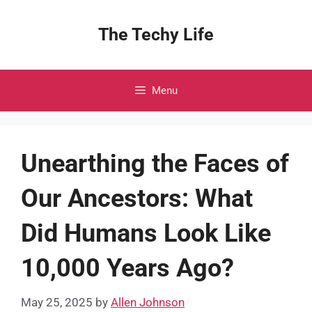
Skip
to
The Techy Life
content
Menu
Unearthing the Faces of
Our Ancestors: What
Did Humans Look Like
10,000 Years Ago?
May 25, 2025
by
Allen Johnson