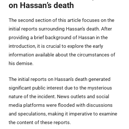
on Hassan’s death
The second section of this article focuses on the
initial reports surrounding Hassan’s death. After
providing a brief background of Hassan in the
introduction, it is crucial to explore the early
information available about the circumstances of
his demise.
The initial reports on Hassan’s death generated
significant public interest due to the mysterious
nature of the incident. News outlets and social
media platforms were flooded with discussions
and speculations, making it imperative to examine
the content of these reports.