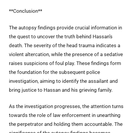
**Conclusion**
The autopsy findings provide crucial information in
the quest to uncover the truth behind Hassan’s
death. The severity of the head trauma indicates a
violent altercation, while the presence of a sedative
raises suspicions of foul play. These findings form
the foundation for the subsequent police
investigation, aiming to identify the assailant and
bring justice to Hassan and his grieving family.
As the investigation progresses, the attention turns
towards the role of law enforcement in unearthing
the perpetrator and holding them accountable. The