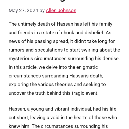
May 27, 2024
by
Allen Johnson
The untimely death of Hassan has left his family
and friends in a state of shock and disbelief. As
news of his passing spread, it didn’t take long for
rumors and speculations to start swirling about the
mysterious circumstances surrounding his demise.
In this article, we delve into the enigmatic
circumstances surrounding Hassan’s death,
exploring the various theories and seeking to
uncover the truth behind this tragic event.
Hassan, a young and vibrant individual, had his life
cut short, leaving a void in the hearts of those who
knew him. The circumstances surrounding his