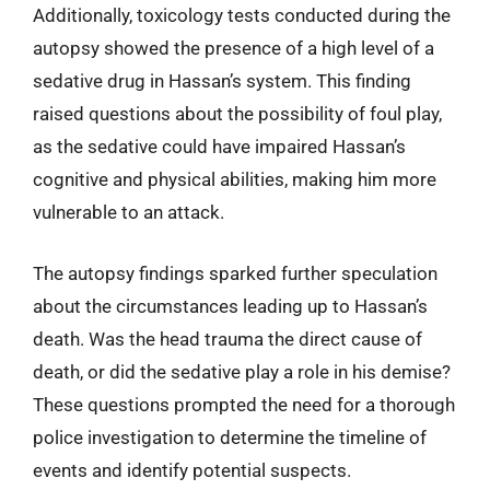
Additionally, toxicology tests conducted during the
autopsy showed the presence of a high level of a
sedative drug in Hassan’s system. This finding
raised questions about the possibility of foul play,
as the sedative could have impaired Hassan’s
cognitive and physical abilities, making him more
vulnerable to an attack.
The autopsy findings sparked further speculation
about the circumstances leading up to Hassan’s
death. Was the head trauma the direct cause of
death, or did the sedative play a role in his demise?
These questions prompted the need for a thorough
police investigation to determine the timeline of
events and identify potential suspects.