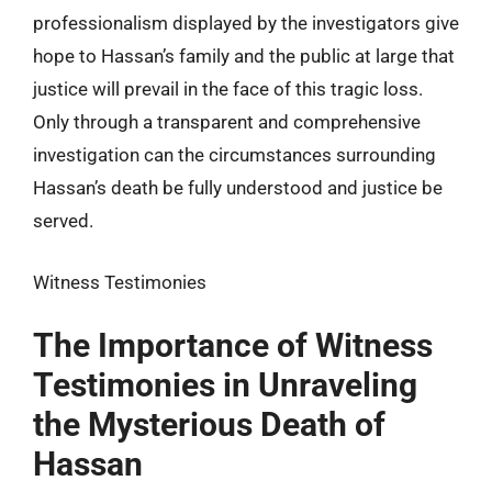
professionalism displayed by the investigators give
hope to Hassan’s family and the public at large that
justice will prevail in the face of this tragic loss.
Only through a transparent and comprehensive
investigation can the circumstances surrounding
Hassan’s death be fully understood and justice be
served.
Witness Testimonies
The Importance of Witness
Testimonies in Unraveling
the Mysterious Death of
Hassan