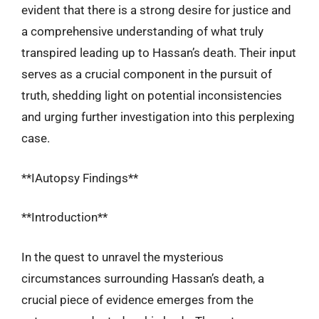
evident that there is a strong desire for justice and
a comprehensive understanding of what truly
transpired leading up to Hassan’s death. Their input
serves as a crucial component in the pursuit of
truth, shedding light on potential inconsistencies
and urging further investigation into this perplexing
case.
**IAutopsy Findings**
**Introduction**
In the quest to unravel the mysterious
circumstances surrounding Hassan’s death, a
crucial piece of evidence emerges from the