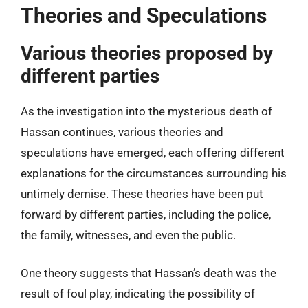
Theories and Speculations
Various theories proposed by
different parties
As the investigation into the mysterious death of
Hassan continues, various theories and
speculations have emerged, each offering different
explanations for the circumstances surrounding his
untimely demise. These theories have been put
forward by different parties, including the police,
the family, witnesses, and even the public.
One theory suggests that Hassan’s death was the
result of foul play, indicating the possibility of