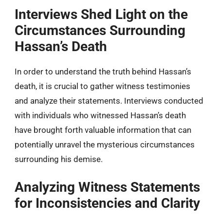
Interviews Shed Light on the
Circumstances Surrounding
Hassan’s Death
In order to understand the truth behind Hassan’s
death, it is crucial to gather witness testimonies
and analyze their statements. Interviews conducted
with individuals who witnessed Hassan’s death
have brought forth valuable information that can
potentially unravel the mysterious circumstances
surrounding his demise.
Analyzing Witness Statements
for Inconsistencies and Clarity