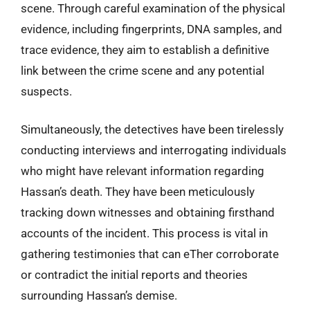
scene. Through careful examination of the physical
evidence, including fingerprints, DNA samples, and
trace evidence, they aim to establish a definitive
link between the crime scene and any potential
suspects.
Simultaneously, the detectives have been tirelessly
conducting interviews and interrogating individuals
who might have relevant information regarding
Hassan’s death. They have been meticulously
tracking down witnesses and obtaining firsthand
accounts of the incident. This process is vital in
gathering testimonies that can eTher corroborate
or contradict the initial reports and theories
surrounding Hassan’s demise.