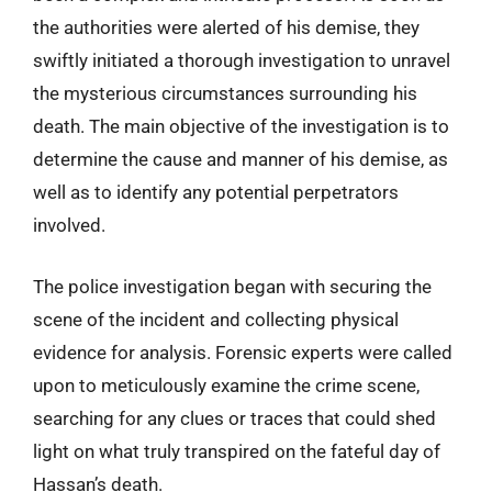
the authorities were alerted of his demise, they
swiftly initiated a thorough investigation to unravel
the mysterious circumstances surrounding his
death. The main objective of the investigation is to
determine the cause and manner of his demise, as
well as to identify any potential perpetrators
involved.
The police investigation began with securing the
scene of the incident and collecting physical
evidence for analysis. Forensic experts were called
upon to meticulously examine the crime scene,
searching for any clues or traces that could shed
light on what truly transpired on the fateful day of
Hassan’s death.