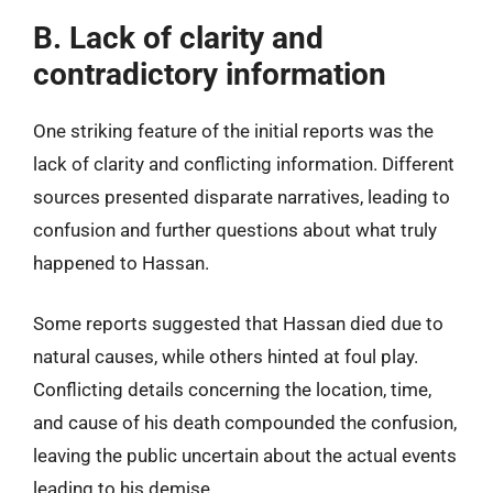
B. Lack of clarity and
contradictory information
One striking feature of the initial reports was the
lack of clarity and conflicting information. Different
sources presented disparate narratives, leading to
confusion and further questions about what truly
happened to Hassan.
Some reports suggested that Hassan died due to
natural causes, while others hinted at foul play.
Conflicting details concerning the location, time,
and cause of his death compounded the confusion,
leaving the public uncertain about the actual events
leading to his demise.