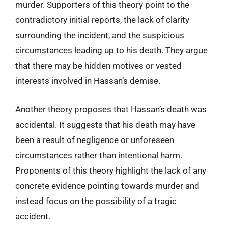
murder. Supporters of this theory point to the
contradictory initial reports, the lack of clarity
surrounding the incident, and the suspicious
circumstances leading up to his death. They argue
that there may be hidden motives or vested
interests involved in Hassan’s demise.
Another theory proposes that Hassan’s death was
accidental. It suggests that his death may have
been a result of negligence or unforeseen
circumstances rather than intentional harm.
Proponents of this theory highlight the lack of any
concrete evidence pointing towards murder and
instead focus on the possibility of a tragic
accident.