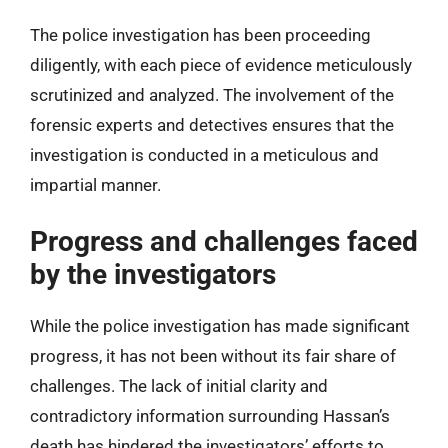
The police investigation has been proceeding
diligently, with each piece of evidence meticulously
scrutinized and analyzed. The involvement of the
forensic experts and detectives ensures that the
investigation is conducted in a meticulous and
impartial manner.
Progress and challenges faced
by the investigators
While the police investigation has made significant
progress, it has not been without its fair share of
challenges. The lack of initial clarity and
contradictory information surrounding Hassan’s
death has hindered the investigators’ efforts to