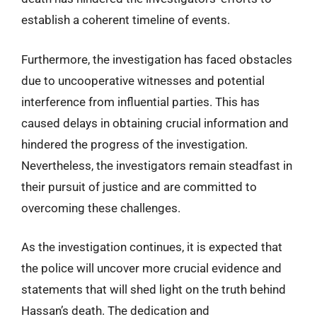
establish a coherent timeline of events.
Furthermore, the investigation has faced obstacles
due to uncooperative witnesses and potential
interference from influential parties. This has
caused delays in obtaining crucial information and
hindered the progress of the investigation.
Nevertheless, the investigators remain steadfast in
their pursuit of justice and are committed to
overcoming these challenges.
As the investigation continues, it is expected that
the police will uncover more crucial evidence and
statements that will shed light on the truth behind
Hassan’s death. The dedication and