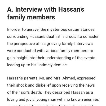
A. Interview with Hassan’s
family members
In order to unravel the mysterious circumstances
surrounding Hassan’s death, it is crucial to consider
the perspective of his grieving family. Interviews
were conducted with various family members to
gain insight into their understanding of the events
leading up to his untimely demise.
Hassan’s parents, Mr. and Mrs. Ahmed, expressed
their shock and disbelief upon receiving the news
of their son’s death. They described Hassan as a
loving and jovial young man with no known enemies