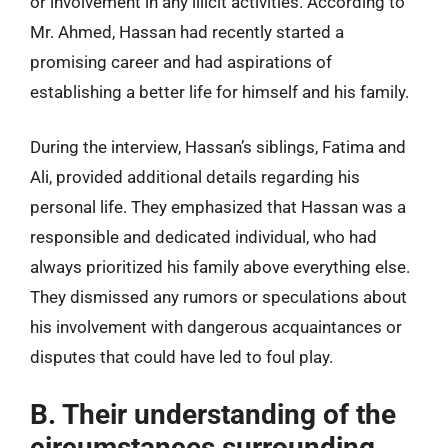
or involvement in any illicit activities. According to
Mr. Ahmed, Hassan had recently started a
promising career and had aspirations of
establishing a better life for himself and his family.
During the interview, Hassan’s siblings, Fatima and
Ali, provided additional details regarding his
personal life. They emphasized that Hassan was a
responsible and dedicated individual, who had
always prioritized his family above everything else.
They dismissed any rumors or speculations about
his involvement with dangerous acquaintances or
disputes that could have led to foul play.
B. Their understanding of the
circumstances surrounding