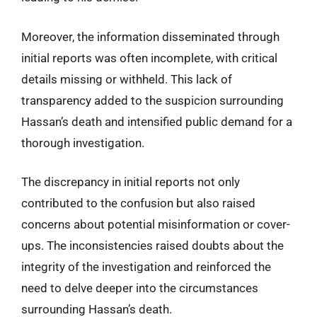
Moreover, the information disseminated through
initial reports was often incomplete, with critical
details missing or withheld. This lack of
transparency added to the suspicion surrounding
Hassan’s death and intensified public demand for a
thorough investigation.
The discrepancy in initial reports not only
contributed to the confusion but also raised
concerns about potential misinformation or cover-
ups. The inconsistencies raised doubts about the
integrity of the investigation and reinforced the
need to delve deeper into the circumstances
surrounding Hassan’s death.