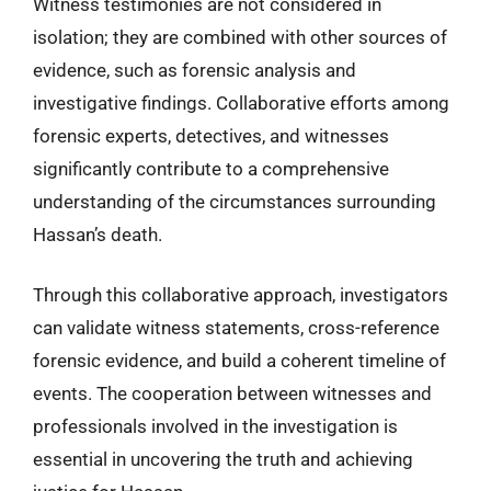
Witness testimonies are not considered in
isolation; they are combined with other sources of
evidence, such as forensic analysis and
investigative findings. Collaborative efforts among
forensic experts, detectives, and witnesses
significantly contribute to a comprehensive
understanding of the circumstances surrounding
Hassan’s death.
Through this collaborative approach, investigators
can validate witness statements, cross-reference
forensic evidence, and build a coherent timeline of
events. The cooperation between witnesses and
professionals involved in the investigation is
essential in uncovering the truth and achieving