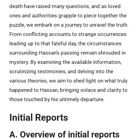
death have raised many questions, and as loved
ones and authorities grapple to piece together the
puzzle, we embark on a journey to unravel the truth.
From conflicting accounts to strange occurrences
leading up to that fateful day, the circumstances
surrounding Hassan’s passing remain shrouded in
mystery. By examining the available information,
scrutinizing testimonies, and delving into the
various theories, we aim to shed light on what truly
happened to Hassan, bringing solace and clarity to
those touched by his untimely departure.
Initial Reports
A. Overview of initial reports