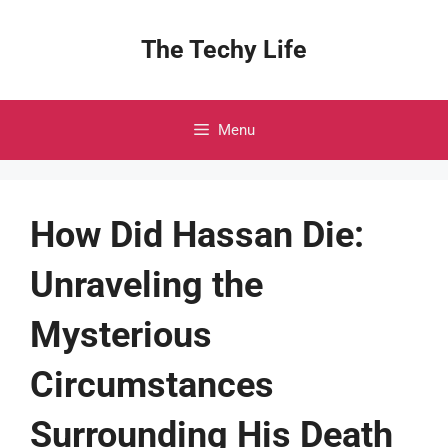
Skip
to
The Techy Life
content
Menu
How Did Hassan Die:
Unraveling the
Mysterious
Circumstances
Surrounding His Death