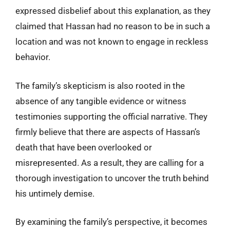
expressed disbelief about this explanation, as they
claimed that Hassan had no reason to be in such a
location and was not known to engage in reckless
behavior.
The family’s skepticism is also rooted in the
absence of any tangible evidence or witness
testimonies supporting the official narrative. They
firmly believe that there are aspects of Hassan’s
death that have been overlooked or
misrepresented. As a result, they are calling for a
thorough investigation to uncover the truth behind
his untimely demise.
By examining the family’s perspective, it becomes