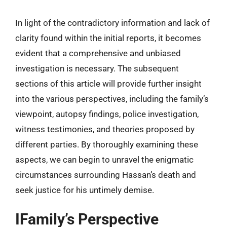
In light of the contradictory information and lack of
clarity found within the initial reports, it becomes
evident that a comprehensive and unbiased
investigation is necessary. The subsequent
sections of this article will provide further insight
into the various perspectives, including the family’s
viewpoint, autopsy findings, police investigation,
witness testimonies, and theories proposed by
different parties. By thoroughly examining these
aspects, we can begin to unravel the enigmatic
circumstances surrounding Hassan’s death and
seek justice for his untimely demise.
IFamily’s Perspective