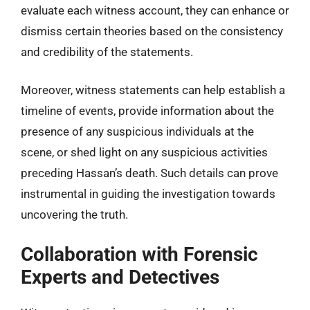
evaluate each witness account, they can enhance or
dismiss certain theories based on the consistency
and credibility of the statements.
Moreover, witness statements can help establish a
timeline of events, provide information about the
presence of any suspicious individuals at the
scene, or shed light on any suspicious activities
preceding Hassan’s death. Such details can prove
instrumental in guiding the investigation towards
uncovering the truth.
Collaboration with Forensic
Experts and Detectives