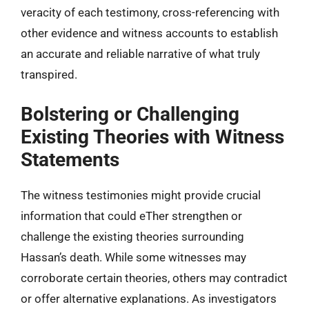
veracity of each testimony, cross-referencing with
other evidence and witness accounts to establish
an accurate and reliable narrative of what truly
transpired.
Bolstering or Challenging
Existing Theories with Witness
Statements
The witness testimonies might provide crucial
information that could eTher strengthen or
challenge the existing theories surrounding
Hassan’s death. While some witnesses may
corroborate certain theories, others may contradict
or offer alternative explanations. As investigators