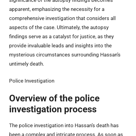
significance of the autopsy findings becomes
apparent, emphasizing the necessity for a
comprehensive investigation that considers all
aspects of the case. Ultimately, the autopsy
findings serve as a catalyst for justice, as they
provide invaluable leads and insights into the
mysterious circumstances surrounding Hassan’s
untimely death.
Police Investigation
Overview of the police
investigation process
The police investigation into Hassan’s death has
been a complex and intricate process. As soon as