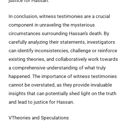
justice for Hassan.
In conclusion, witness testimonies are a crucial
component in unraveling the mysterious
circumstances surrounding Hassan’s death. By
carefully analyzing their statements, investigators
can identify inconsistencies, challenge or reinforce
existing theories, and collaboratively work towards
a comprehensive understanding of what truly
happened. The importance of witness testimonies
cannot be overstated, as they provide invaluable
insights that can potentially shed light on the truth
and lead to justice for Hassan.
VTheories and Speculations