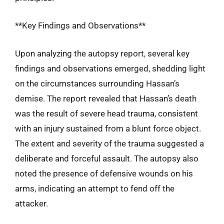
**Key Findings and Observations**
Upon analyzing the autopsy report, several key
findings and observations emerged, shedding light
on the circumstances surrounding Hassan’s
demise. The report revealed that Hassan’s death
was the result of severe head trauma, consistent
with an injury sustained from a blunt force object.
The extent and severity of the trauma suggested a
deliberate and forceful assault. The autopsy also
noted the presence of defensive wounds on his
arms, indicating an attempt to fend off the
attacker.