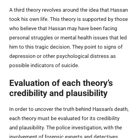
A third theory revolves around the idea that Hassan
took his own life. This theory is supported by those
who believe that Hassan may have been facing
personal struggles or mental health issues that led
him to this tragic decision. They point to signs of
depression or other psychological distress as
possible indicators of suicide.
Evaluation of each theory’s
credibility and plausibility
In order to uncover the truth behind Hassan’s death,
each theory must be evaluated for its credibility
and plausibility. The police investigation, with the
involvement of forensic experts and detectives,