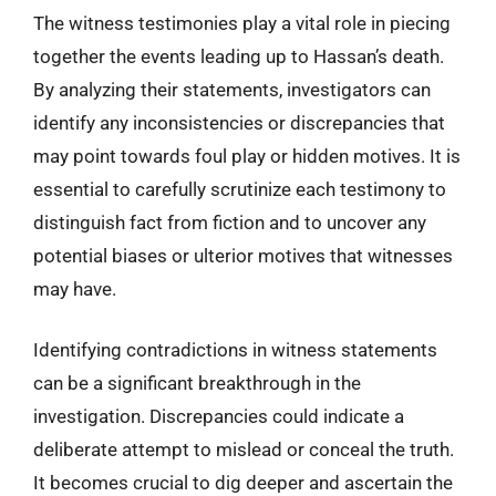
The witness testimonies play a vital role in piecing
together the events leading up to Hassan’s death.
By analyzing their statements, investigators can
identify any inconsistencies or discrepancies that
may point towards foul play or hidden motives. It is
essential to carefully scrutinize each testimony to
distinguish fact from fiction and to uncover any
potential biases or ulterior motives that witnesses
may have.
Identifying contradictions in witness statements
can be a significant breakthrough in the
investigation. Discrepancies could indicate a
deliberate attempt to mislead or conceal the truth.
It becomes crucial to dig deeper and ascertain the