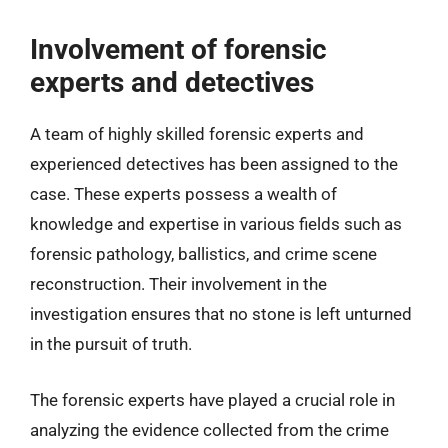
Involvement of forensic
experts and detectives
A team of highly skilled forensic experts and
experienced detectives has been assigned to the
case. These experts possess a wealth of
knowledge and expertise in various fields such as
forensic pathology, ballistics, and crime scene
reconstruction. Their involvement in the
investigation ensures that no stone is left unturned
in the pursuit of truth.
The forensic experts have played a crucial role in
analyzing the evidence collected from the crime