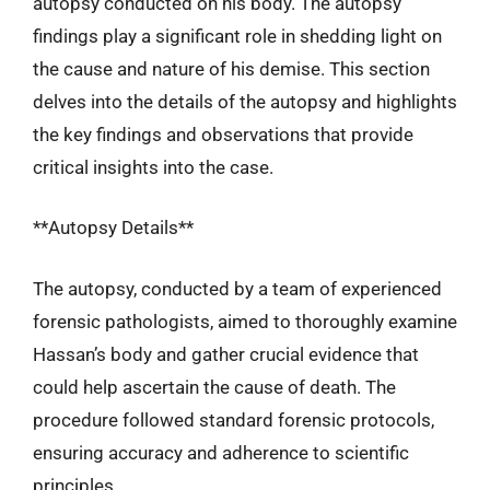
autopsy conducted on his body. The autopsy
findings play a significant role in shedding light on
the cause and nature of his demise. This section
delves into the details of the autopsy and highlights
the key findings and observations that provide
critical insights into the case.
**Autopsy Details**
The autopsy, conducted by a team of experienced
forensic pathologists, aimed to thoroughly examine
Hassan’s body and gather crucial evidence that
could help ascertain the cause of death. The
procedure followed standard forensic protocols,
ensuring accuracy and adherence to scientific
principles.