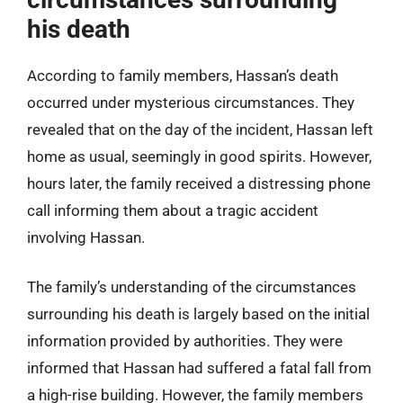
his death
According to family members, Hassan’s death
occurred under mysterious circumstances. They
revealed that on the day of the incident, Hassan left
home as usual, seemingly in good spirits. However,
hours later, the family received a distressing phone
call informing them about a tragic accident
involving Hassan.
The family’s understanding of the circumstances
surrounding his death is largely based on the initial
information provided by authorities. They were
informed that Hassan had suffered a fatal fall from
a high-rise building. However, the family members