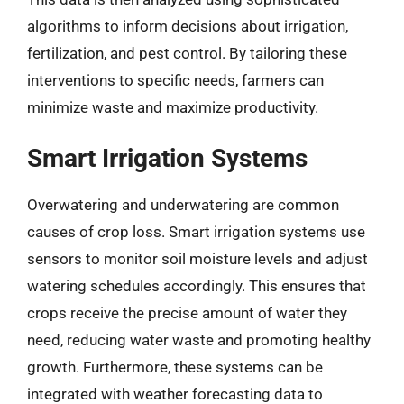
algorithms to inform decisions about irrigation,
fertilization, and pest control. By tailoring these
interventions to specific needs, farmers can
minimize waste and maximize productivity.
Smart Irrigation Systems
Overwatering and underwatering are common
causes of crop loss. Smart irrigation systems use
sensors to monitor soil moisture levels and adjust
watering schedules accordingly. This ensures that
crops receive the precise amount of water they
need, reducing water waste and promoting healthy
growth. Furthermore, these systems can be
integrated with weather forecasting data to