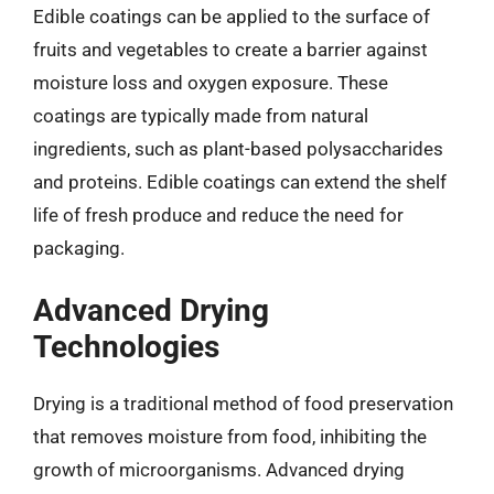
Edible coatings can be applied to the surface of
fruits and vegetables to create a barrier against
moisture loss and oxygen exposure. These
coatings are typically made from natural
ingredients, such as plant-based polysaccharides
and proteins. Edible coatings can extend the shelf
life of fresh produce and reduce the need for
packaging.
Advanced Drying
Technologies
Drying is a traditional method of food preservation
that removes moisture from food, inhibiting the
growth of microorganisms. Advanced drying