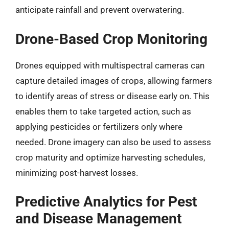
anticipate rainfall and prevent overwatering.
Drone-Based Crop Monitoring
Drones equipped with multispectral cameras can
capture detailed images of crops, allowing farmers
to identify areas of stress or disease early on. This
enables them to take targeted action, such as
applying pesticides or fertilizers only where
needed. Drone imagery can also be used to assess
crop maturity and optimize harvesting schedules,
minimizing post-harvest losses.
Predictive Analytics for Pest
and Disease Management