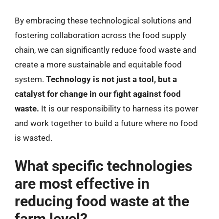
By embracing these technological solutions and
fostering collaboration across the food supply
chain, we can significantly reduce food waste and
create a more sustainable and equitable food
system.
Technology is not just a tool, but a
catalyst for change in our fight against food
waste.
It is our responsibility to harness its power
and work together to build a future where no food
is wasted.
What specific technologies
are most effective in
reducing food waste at the
farm level?