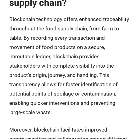
supply chain?
Blockchain technology offers enhanced traceability
throughout the food supply chain, from farm to
table. By recording every transaction and
movement of food products on a secure,
immutable ledger, blockchain provides
stakeholders with complete visibility into the
product’s origin, journey, and handling. This
transparency allows for faster identification of
potential points of spoilage or contamination,
enabling quicker interventions and preventing
large-scale waste.
Moreover, blockchain facilitates improved
communication and collaboration among different