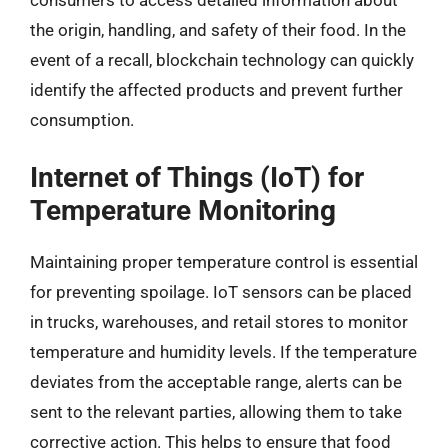
consumers to access detailed information about
the origin, handling, and safety of their food. In the
event of a recall, blockchain technology can quickly
identify the affected products and prevent further
consumption.
Internet of Things (IoT) for
Temperature Monitoring
Maintaining proper temperature control is essential
for preventing spoilage. IoT sensors can be placed
in trucks, warehouses, and retail stores to monitor
temperature and humidity levels. If the temperature
deviates from the acceptable range, alerts can be
sent to the relevant parties, allowing them to take
corrective action. This helps to ensure that food