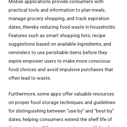
Mobile applications provide consumers with
practical tools and information to plan meals,
manage grocery shopping, and track expiration
dates, thereby reducing food waste in households.
Features such as smart shopping lists, recipe
suggestions based on available ingredients, and
reminders to use perishable items before they
expire empower users to make more conscious
food choices and avoid impulsive purchases that
often lead to waste.
Furthermore, some apps offer valuable resources
on proper food storage techniques and guidelines
for distinguishing between “use-by” and “best-by”
dates, helping consumers extend the shelf life of