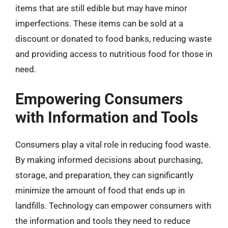
items that are still edible but may have minor
imperfections. These items can be sold at a
discount or donated to food banks, reducing waste
and providing access to nutritious food for those in
need.
Empowering Consumers
with Information and Tools
Consumers play a vital role in reducing food waste.
By making informed decisions about purchasing,
storage, and preparation, they can significantly
minimize the amount of food that ends up in
landfills. Technology can empower consumers with
the information and tools they need to reduce