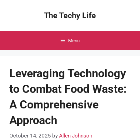
Skip
to
The Techy Life
content
Menu
Leveraging Technology
to Combat Food Waste:
A Comprehensive
Approach
October 14, 2025
by
Allen Johnson