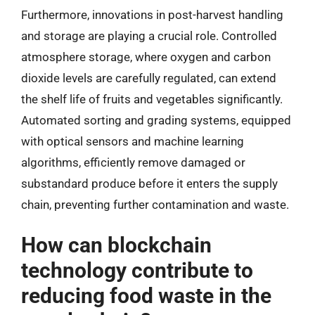
Furthermore, innovations in post-harvest handling
and storage are playing a crucial role. Controlled
atmosphere storage, where oxygen and carbon
dioxide levels are carefully regulated, can extend
the shelf life of fruits and vegetables significantly.
Automated sorting and grading systems, equipped
with optical sensors and machine learning
algorithms, efficiently remove damaged or
substandard produce before it enters the supply
chain, preventing further contamination and waste.
How can blockchain
technology contribute to
reducing food waste in the