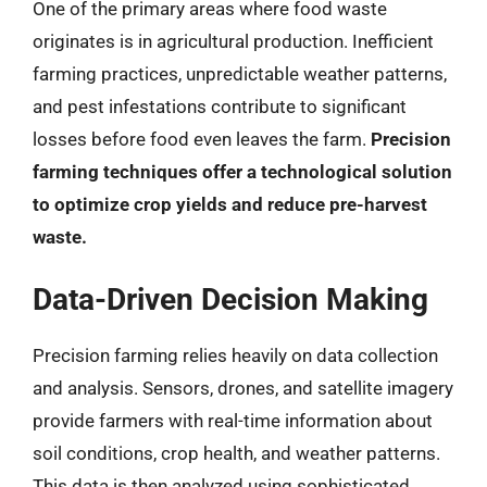
One of the primary areas where food waste
originates is in agricultural production. Inefficient
farming practices, unpredictable weather patterns,
and pest infestations contribute to significant
losses before food even leaves the farm.
Precision
farming techniques offer a technological solution
to optimize crop yields and reduce pre-harvest
waste.
Data-Driven Decision Making
Precision farming relies heavily on data collection
and analysis. Sensors, drones, and satellite imagery
provide farmers with real-time information about
soil conditions, crop health, and weather patterns.
This data is then analyzed using sophisticated