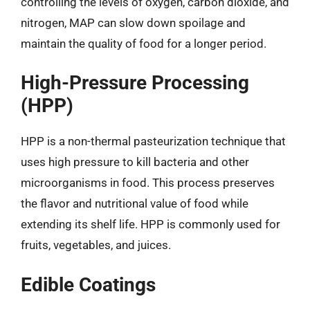
controlling the levels of oxygen, carbon dioxide, and
nitrogen, MAP can slow down spoilage and
maintain the quality of food for a longer period.
High-Pressure Processing
(HPP)
HPP is a non-thermal pasteurization technique that
uses high pressure to kill bacteria and other
microorganisms in food. This process preserves
the flavor and nutritional value of food while
extending its shelf life. HPP is commonly used for
fruits, vegetables, and juices.
Edible Coatings