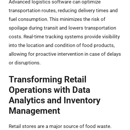
Advanced logistics software can optimize
transportation routes, reducing delivery times and
fuel consumption. This minimizes the risk of
spoilage during transit and lowers transportation
costs. Real-time tracking systems provide visibility
into the location and condition of food products,
allowing for proactive intervention in case of delays
or disruptions.
Transforming Retail
Operations with Data
Analytics and Inventory
Management
Retail stores are a major source of food waste.