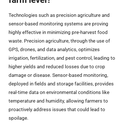
Technologies such as precision agriculture and
sensor-based monitoring systems are proving
highly effective in minimizing pre-harvest food
waste. Precision agriculture, through the use of
GPS, drones, and data analytics, optimizes
irrigation, fertilization, and pest control, leading to
higher yields and reduced losses due to crop
damage or disease. Sensor-based monitoring,
deployed in fields and storage facilities, provides
real-time data on environmental conditions like
temperature and humidity, allowing farmers to
proactively address issues that could lead to
spoilage.