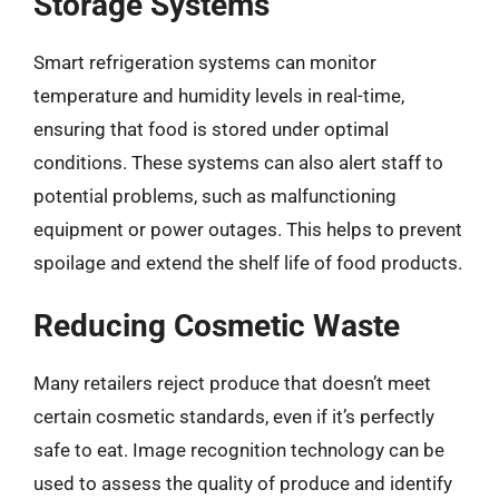
Storage Systems
Smart refrigeration systems can monitor
temperature and humidity levels in real-time,
ensuring that food is stored under optimal
conditions. These systems can also alert staff to
potential problems, such as malfunctioning
equipment or power outages. This helps to prevent
spoilage and extend the shelf life of food products.
Reducing Cosmetic Waste
Many retailers reject produce that doesn’t meet
certain cosmetic standards, even if it’s perfectly
safe to eat. Image recognition technology can be
used to assess the quality of produce and identify