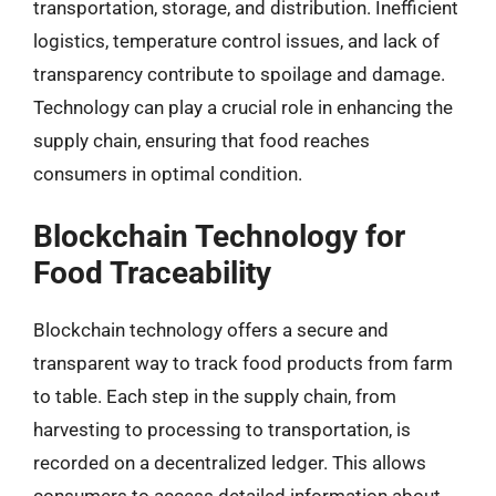
transportation, storage, and distribution. Inefficient
logistics, temperature control issues, and lack of
transparency contribute to spoilage and damage.
Technology can play a crucial role in enhancing the
supply chain, ensuring that food reaches
consumers in optimal condition.
Blockchain Technology for
Food Traceability
Blockchain technology offers a secure and
transparent way to track food products from farm
to table. Each step in the supply chain, from
harvesting to processing to transportation, is
recorded on a decentralized ledger. This allows