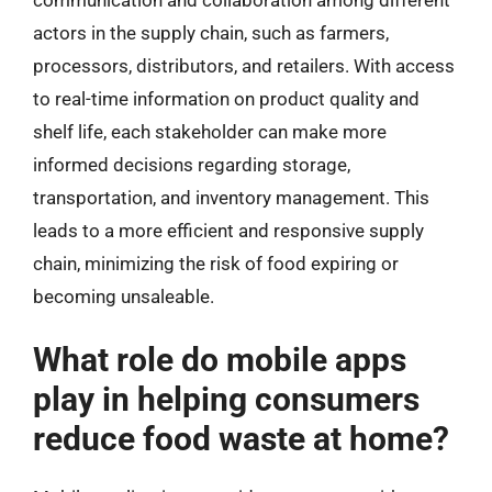
actors in the supply chain, such as farmers,
processors, distributors, and retailers. With access
to real-time information on product quality and
shelf life, each stakeholder can make more
informed decisions regarding storage,
transportation, and inventory management. This
leads to a more efficient and responsive supply
chain, minimizing the risk of food expiring or
becoming unsaleable.
What role do mobile apps
play in helping consumers
reduce food waste at home?