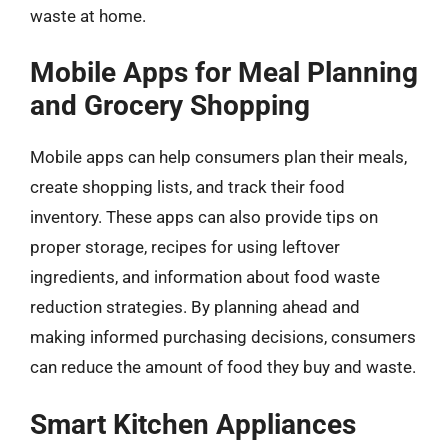
waste at home.
Mobile Apps for Meal Planning
and Grocery Shopping
Mobile apps can help consumers plan their meals,
create shopping lists, and track their food
inventory. These apps can also provide tips on
proper storage, recipes for using leftover
ingredients, and information about food waste
reduction strategies. By planning ahead and
making informed purchasing decisions, consumers
can reduce the amount of food they buy and waste.
Smart Kitchen Appliances