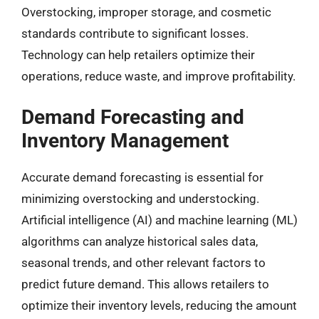
Overstocking, improper storage, and cosmetic
standards contribute to significant losses.
Technology can help retailers optimize their
operations, reduce waste, and improve profitability.
Demand Forecasting and
Inventory Management
Accurate demand forecasting is essential for
minimizing overstocking and understocking.
Artificial intelligence (AI) and machine learning (ML)
algorithms can analyze historical sales data,
seasonal trends, and other relevant factors to
predict future demand. This allows retailers to
optimize their inventory levels, reducing the amount