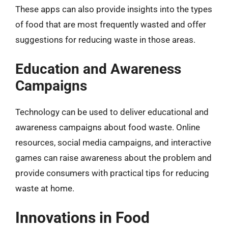
These apps can also provide insights into the types
of food that are most frequently wasted and offer
suggestions for reducing waste in those areas.
Education and Awareness
Campaigns
Technology can be used to deliver educational and
awareness campaigns about food waste. Online
resources, social media campaigns, and interactive
games can raise awareness about the problem and
provide consumers with practical tips for reducing
waste at home.
Innovations in Food