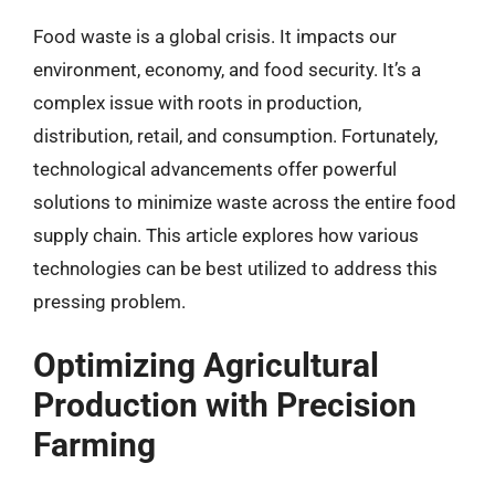
Food waste is a global crisis. It impacts our
environment, economy, and food security. It’s a
complex issue with roots in production,
distribution, retail, and consumption. Fortunately,
technological advancements offer powerful
solutions to minimize waste across the entire food
supply chain. This article explores how various
technologies can be best utilized to address this
pressing problem.
Optimizing Agricultural
Production with Precision
Farming