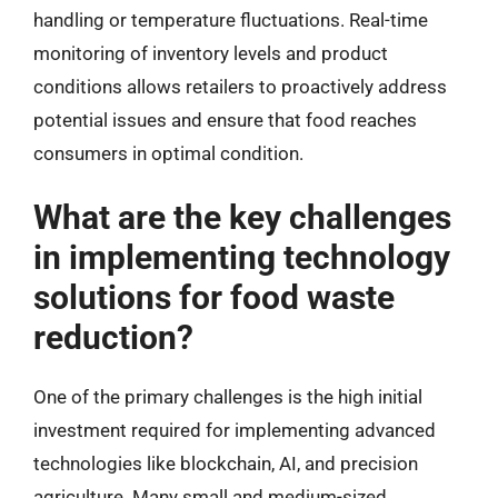
handling or temperature fluctuations. Real-time
monitoring of inventory levels and product
conditions allows retailers to proactively address
potential issues and ensure that food reaches
consumers in optimal condition.
What are the key challenges
in implementing technology
solutions for food waste
reduction?
One of the primary challenges is the high initial
investment required for implementing advanced
technologies like blockchain, AI, and precision
agriculture. Many small and medium-sized