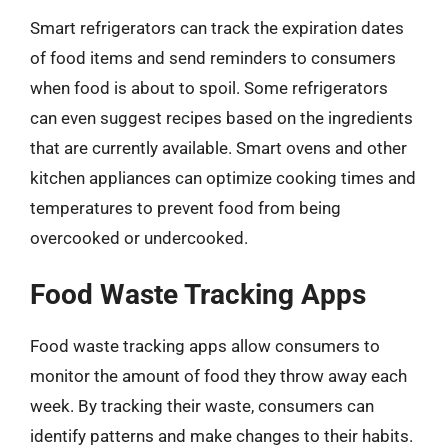
Smart refrigerators can track the expiration dates
of food items and send reminders to consumers
when food is about to spoil. Some refrigerators
can even suggest recipes based on the ingredients
that are currently available. Smart ovens and other
kitchen appliances can optimize cooking times and
temperatures to prevent food from being
overcooked or undercooked.
Food Waste Tracking Apps
Food waste tracking apps allow consumers to
monitor the amount of food they throw away each
week. By tracking their waste, consumers can
identify patterns and make changes to their habits.