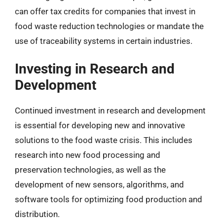
can offer tax credits for companies that invest in
food waste reduction technologies or mandate the
use of traceability systems in certain industries.
Investing in Research and
Development
Continued investment in research and development
is essential for developing new and innovative
solutions to the food waste crisis. This includes
research into new food processing and
preservation technologies, as well as the
development of new sensors, algorithms, and
software tools for optimizing food production and
distribution.