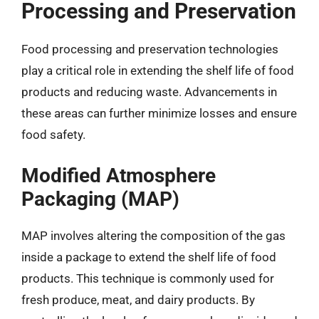
Processing and Preservation
Food processing and preservation technologies
play a critical role in extending the shelf life of food
products and reducing waste. Advancements in
these areas can further minimize losses and ensure
food safety.
Modified Atmosphere
Packaging (MAP)
MAP involves altering the composition of the gas
inside a package to extend the shelf life of food
products. This technique is commonly used for
fresh produce, meat, and dairy products. By