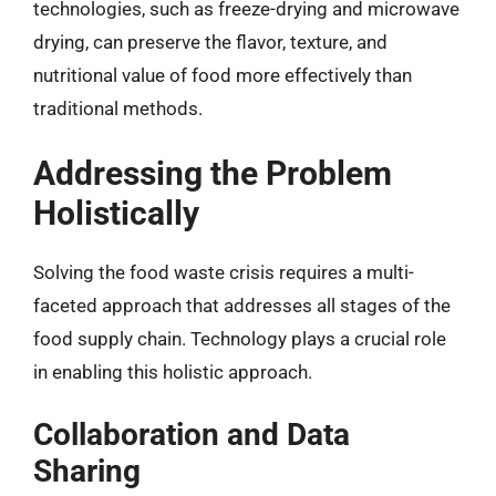
technologies, such as freeze-drying and microwave
drying, can preserve the flavor, texture, and
nutritional value of food more effectively than
traditional methods.
Addressing the Problem
Holistically
Solving the food waste crisis requires a multi-
faceted approach that addresses all stages of the
food supply chain. Technology plays a crucial role
in enabling this holistic approach.
Collaboration and Data
Sharing