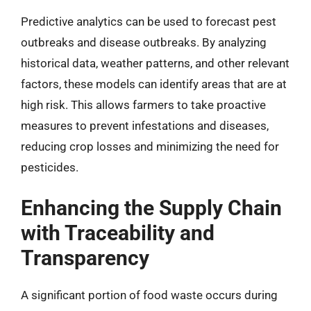
Predictive analytics can be used to forecast pest
outbreaks and disease outbreaks. By analyzing
historical data, weather patterns, and other relevant
factors, these models can identify areas that are at
high risk. This allows farmers to take proactive
measures to prevent infestations and diseases,
reducing crop losses and minimizing the need for
pesticides.
Enhancing the Supply Chain
with Traceability and
Transparency
A significant portion of food waste occurs during