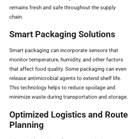
remains fresh and safe throughout the supply
chain.
Smart Packaging Solutions
Smart packaging can incorporate sensors that
monitor temperature, humidity, and other factors
that affect food quality. Some packaging can even
release antimicrobial agents to extend shelf life.
This technology helps to reduce spoilage and
minimize waste during transportation and storage.
Optimized Logistics and Route
Planning