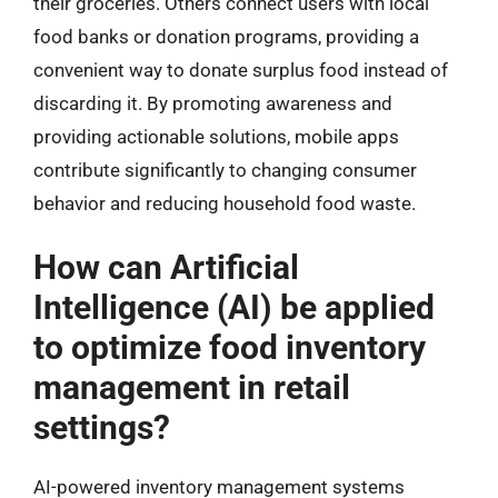
their groceries. Others connect users with local
food banks or donation programs, providing a
convenient way to donate surplus food instead of
discarding it. By promoting awareness and
providing actionable solutions, mobile apps
contribute significantly to changing consumer
behavior and reducing household food waste.
How can Artificial
Intelligence (AI) be applied
to optimize food inventory
management in retail
settings?
AI-powered inventory management systems