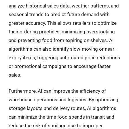
analyze historical sales data, weather patterns, and
seasonal trends to predict future demand with
greater accuracy. This allows retailers to optimize
their ordering practices, minimizing overstocking
and preventing food from expiring on shelves. AI
algorithms can also identify slow-moving or near-
expiry items, triggering automated price reductions
or promotional campaigns to encourage faster
sales.
Furthermore, AI can improve the efficiency of
warehouse operations and logistics. By optimizing
storage layouts and delivery routes, AI algorithms
can minimize the time food spends in transit and
reduce the risk of spoilage due to improper