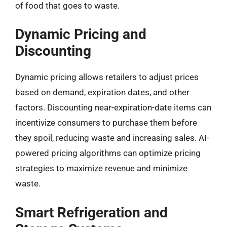
of food that goes to waste.
Dynamic Pricing and
Discounting
Dynamic pricing allows retailers to adjust prices
based on demand, expiration dates, and other
factors. Discounting near-expiration-date items can
incentivize consumers to purchase them before
they spoil, reducing waste and increasing sales. AI-
powered pricing algorithms can optimize pricing
strategies to maximize revenue and minimize
waste.
Smart Refrigeration and