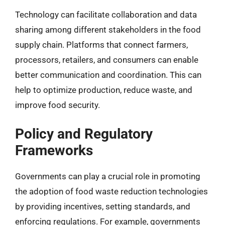
Technology can facilitate collaboration and data
sharing among different stakeholders in the food
supply chain. Platforms that connect farmers,
processors, retailers, and consumers can enable
better communication and coordination. This can
help to optimize production, reduce waste, and
improve food security.
Policy and Regulatory
Frameworks
Governments can play a crucial role in promoting
the adoption of food waste reduction technologies
by providing incentives, setting standards, and
enforcing regulations. For example, governments