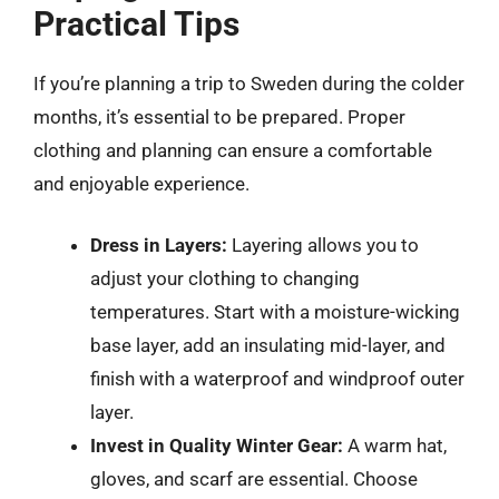
Practical Tips
If you’re planning a trip to Sweden during the colder
months, it’s essential to be prepared. Proper
clothing and planning can ensure a comfortable
and enjoyable experience.
Dress in Layers:
Layering allows you to
adjust your clothing to changing
temperatures. Start with a moisture-wicking
base layer, add an insulating mid-layer, and
finish with a waterproof and windproof outer
layer.
Invest in Quality Winter Gear:
A warm hat,
gloves, and scarf are essential. Choose