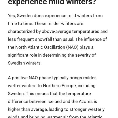
experience mild winters?
Yes, Sweden does experience mild winters from
time to time. These milder winters are
characterized by above-average temperatures and
less frequent snowfall than usual. The influence of
the North Atlantic Oscillation (NAO) plays a
significant role in determining the severity of
Swedish winters.
A positive NAO phase typically brings milder,
wetter winters to Northern Europe, including
Sweden. This means that the temperature
difference between Iceland and the Azores is
higher than average, leading to stronger westerly
winds and bringing warmer air from the Atlantic