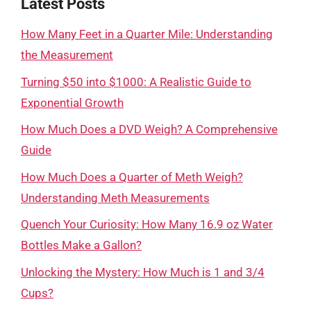
Latest Posts
How Many Feet in a Quarter Mile: Understanding
the Measurement
Turning $50 into $1000: A Realistic Guide to
Exponential Growth
How Much Does a DVD Weigh? A Comprehensive
Guide
How Much Does a Quarter of Meth Weigh?
Understanding Meth Measurements
Quench Your Curiosity: How Many 16.9 oz Water
Bottles Make a Gallon?
Unlocking the Mystery: How Much is 1 and 3/4
Cups?