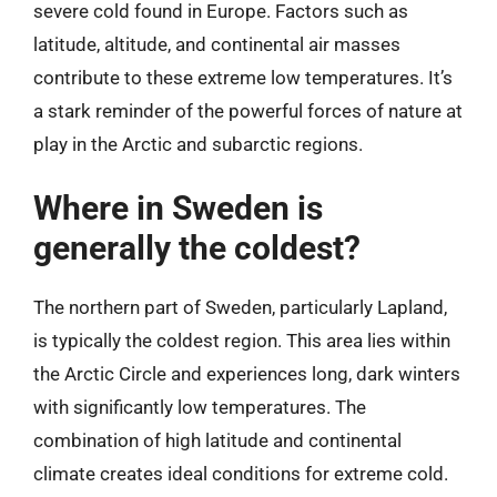
severe cold found in Europe. Factors such as
latitude, altitude, and continental air masses
contribute to these extreme low temperatures. It’s
a stark reminder of the powerful forces of nature at
play in the Arctic and subarctic regions.
Where in Sweden is
generally the coldest?
The northern part of Sweden, particularly Lapland,
is typically the coldest region. This area lies within
the Arctic Circle and experiences long, dark winters
with significantly low temperatures. The
combination of high latitude and continental
climate creates ideal conditions for extreme cold.