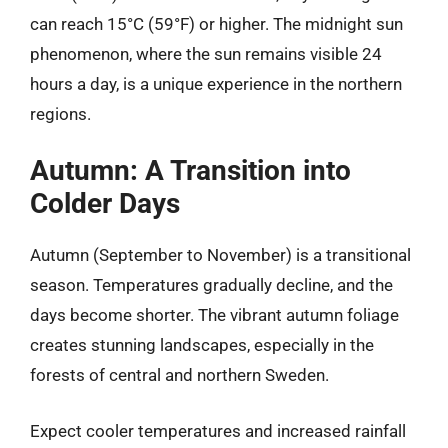
can reach 15°C (59°F) or higher. The midnight sun
phenomenon, where the sun remains visible 24
hours a day, is a unique experience in the northern
regions.
Autumn: A Transition into
Colder Days
Autumn (September to November) is a transitional
season. Temperatures gradually decline, and the
days become shorter. The vibrant autumn foliage
creates stunning landscapes, especially in the
forests of central and northern Sweden.
Expect cooler temperatures and increased rainfall