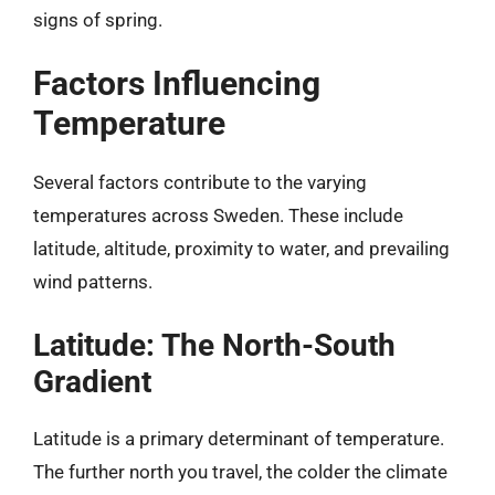
signs of spring.
Factors Influencing
Temperature
Several factors contribute to the varying
temperatures across Sweden. These include
latitude, altitude, proximity to water, and prevailing
wind patterns.
Latitude: The North-South
Gradient
Latitude is a primary determinant of temperature.
The further north you travel, the colder the climate