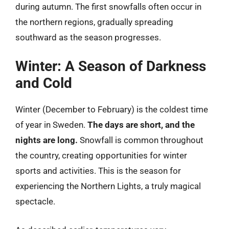
during autumn. The first snowfalls often occur in
the northern regions, gradually spreading
southward as the season progresses.
Winter: A Season of Darkness
and Cold
Winter (December to February) is the coldest time
of year in Sweden.
The days are short, and the
nights are long.
Snowfall is common throughout
the country, creating opportunities for winter
sports and activities. This is the season for
experiencing the Northern Lights, a truly magical
spectacle.