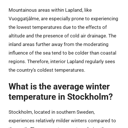
Mountainous areas within Lapland, like
Vuoggatjålme, are especially prone to experiencing
the lowest temperatures due to the effects of
altitude and the presence of cold air drainage. The
inland areas further away from the moderating
influence of the sea tend to be colder than coastal
regions. Therefore, interior Lapland regularly sees
the country’s coldest temperatures.
What is the average winter
temperature in Stockholm?
Stockholm, located in southern Sweden,
experiences relatively milder winters compared to