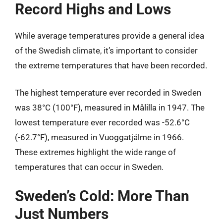
Record Highs and Lows
While average temperatures provide a general idea
of the Swedish climate, it’s important to consider
the extreme temperatures that have been recorded.
The highest temperature ever recorded in Sweden
was 38°C (100°F), measured in Målilla in 1947. The
lowest temperature ever recorded was -52.6°C
(-62.7°F), measured in Vuoggatjålme in 1966.
These extremes highlight the wide range of
temperatures that can occur in Sweden.
Sweden’s Cold: More Than
Just Numbers