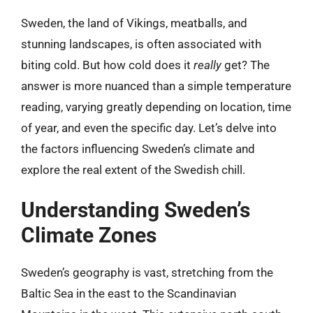
Sweden, the land of Vikings, meatballs, and
stunning landscapes, is often associated with
biting cold. But how cold does it
really
get? The
answer is more nuanced than a simple temperature
reading, varying greatly depending on location, time
of year, and even the specific day. Let’s delve into
the factors influencing Sweden’s climate and
explore the real extent of the Swedish chill.
Understanding Sweden’s
Climate Zones
Sweden’s geography is vast, stretching from the
Baltic Sea in the east to the Scandinavian