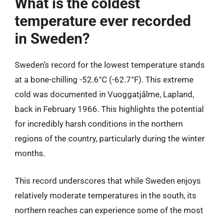
What is the coldest
temperature ever recorded
in Sweden?
Sweden’s record for the lowest temperature stands
at a bone-chilling -52.6°C (-62.7°F). This extreme
cold was documented in Vuoggatjålme, Lapland,
back in February 1966. This highlights the potential
for incredibly harsh conditions in the northern
regions of the country, particularly during the winter
months.
This record underscores that while Sweden enjoys
relatively moderate temperatures in the south, its
northern reaches can experience some of the most