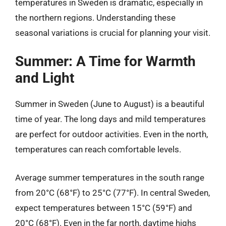
temperatures in Sweden is dramatic, especially in
the northern regions. Understanding these
seasonal variations is crucial for planning your visit.
Summer: A Time for Warmth
and Light
Summer in Sweden (June to August) is a beautiful
time of year. The long days and mild temperatures
are perfect for outdoor activities. Even in the north,
temperatures can reach comfortable levels.
Average summer temperatures in the south range
from 20°C (68°F) to 25°C (77°F). In central Sweden,
expect temperatures between 15°C (59°F) and
20°C (68°F). Even in the far north, daytime highs