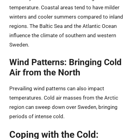
temperature. Coastal areas tend to have milder
winters and cooler summers compared to inland
regions. The Baltic Sea and the Atlantic Ocean
influence the climate of southern and western
Sweden.
Wind Patterns: Bringing Cold
Air from the North
Prevailing wind patterns can also impact
temperatures. Cold air masses from the Arctic
region can sweep down over Sweden, bringing
periods of intense cold.
Coping with the Cold: