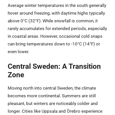
Average winter temperatures in the south generally
hover around freezing, with daytime highs typically
above 0°C (32°F). While snowfall is common, it
rarely accumulates for extended periods, especially
in coastal areas. However, occasional cold snaps
can bring temperatures down to -10°C (14°F) or
even lower.
Central Sweden: A Transition
Zone
Moving north into central Sweden, the climate
becomes more continental. Summers are still
pleasant, but winters are noticeably colder and
longer. Cities like Uppsala and Örebro experience