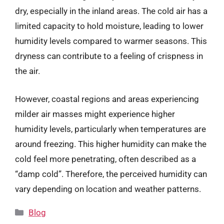
dry, especially in the inland areas. The cold air has a
limited capacity to hold moisture, leading to lower
humidity levels compared to warmer seasons. This
dryness can contribute to a feeling of crispness in
the air.
However, coastal regions and areas experiencing
milder air masses might experience higher
humidity levels, particularly when temperatures are
around freezing. This higher humidity can make the
cold feel more penetrating, often described as a
“damp cold”. Therefore, the perceived humidity can
vary depending on location and weather patterns.
Categories
Blog