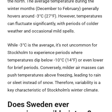
the north. The average temperature during the
winter months (December to February) generally
hovers around -3°C (27°F). However, temperatures
can fluctuate significantly, with periods of colder
weather and occasional mild spells.
While -3°C is the average, it’s not uncommon for
Stockholm to experience periods where
temperatures dip below -10°C (14°F) or even lower
for brief periods. Conversely, milder air masses can
push temperatures above freezing, leading to rain
or sleet instead of snow. Therefore, variability is a
key characteristic of Stockholm’s winter climate.
Does Sweden ever