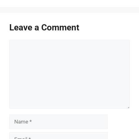
Leave a Comment
Comment
Name
Email