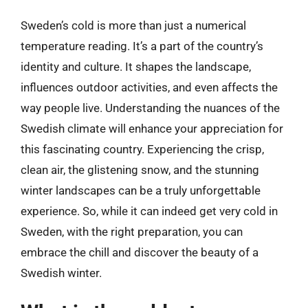
Sweden’s cold is more than just a numerical
temperature reading. It’s a part of the country’s
identity and culture. It shapes the landscape,
influences outdoor activities, and even affects the
way people live. Understanding the nuances of the
Swedish climate will enhance your appreciation for
this fascinating country. Experiencing the crisp,
clean air, the glistening snow, and the stunning
winter landscapes can be a truly unforgettable
experience. So, while it can indeed get very cold in
Sweden, with the right preparation, you can
embrace the chill and discover the beauty of a
Swedish winter.