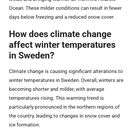
Ocean. These milder conditions can result in fewer
days below freezing and a reduced snow cover.
How does climate change
affect winter temperatures
in Sweden?
Climate change is causing significant alterations to
winter temperatures in Sweden. Overall, winters are
becoming shorter and milder, with average
temperatures rising. This warming trend is
particularly pronounced in the northern regions of
the country, leading to changes in snow cover and
ice formation.