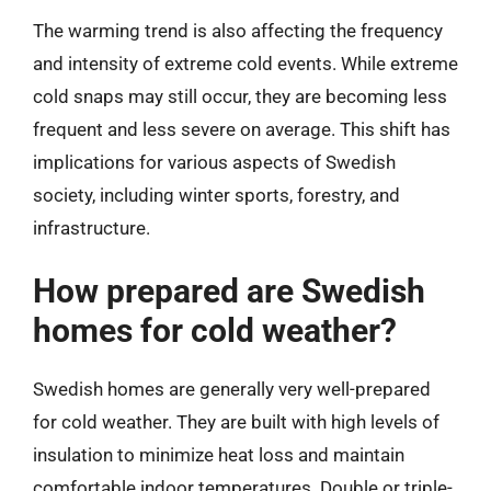
The warming trend is also affecting the frequency
and intensity of extreme cold events. While extreme
cold snaps may still occur, they are becoming less
frequent and less severe on average. This shift has
implications for various aspects of Swedish
society, including winter sports, forestry, and
infrastructure.
How prepared are Swedish
homes for cold weather?
Swedish homes are generally very well-prepared
for cold weather. They are built with high levels of
insulation to minimize heat loss and maintain
comfortable indoor temperatures. Double or triple-