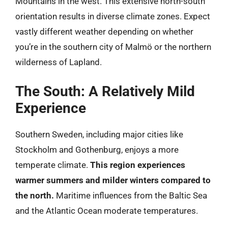
Mountains in the west. This extensive north-south
orientation results in diverse climate zones. Expect
vastly different weather depending on whether
you’re in the southern city of Malmö or the northern
wilderness of Lapland.
The South: A Relatively Mild
Experience
Southern Sweden, including major cities like
Stockholm and Gothenburg, enjoys a more
temperate climate.
This region experiences
warmer summers and milder winters compared to
the north.
Maritime influences from the Baltic Sea
and the Atlantic Ocean moderate temperatures.