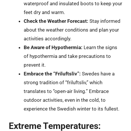
waterproof and insulated boots to keep your
feet dry and warm.
Check the Weather Forecast:
Stay informed
about the weather conditions and plan your
activities accordingly.
Be Aware of Hypothermia:
Learn the signs
of hypothermia and take precautions to
prevent it.
Embrace the “Friluftsliv”:
Swedes have a
strong tradition of “friluftsliv,” which
translates to “open-air living.” Embrace
outdoor activities, even in the cold, to
experience the Swedish winter to its fullest.
Extreme Temperatures: