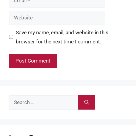
Website
Save my name, email, and website in this
browser for the next time I comment.
Search
for: