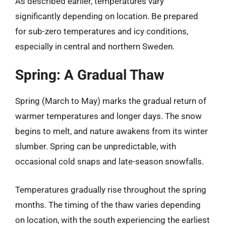
As described earlier, temperatures vary
significantly depending on location. Be prepared
for sub-zero temperatures and icy conditions,
especially in central and northern Sweden.
Spring: A Gradual Thaw
Spring (March to May) marks the gradual return of
warmer temperatures and longer days. The snow
begins to melt, and nature awakens from its winter
slumber. Spring can be unpredictable, with
occasional cold snaps and late-season snowfalls.
Temperatures gradually rise throughout the spring
months. The timing of the thaw varies depending
on location, with the south experiencing the earliest