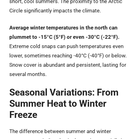
short, cool summers. The proximity to the Arctic
Circle significantly impacts the climate.
Average winter temperatures in the north can
plummet to -15°C (5°F) or even -30°C (-22°F).
Extreme cold snaps can push temperatures even
lower, sometimes reaching -40°C (-40°F) or below.
Snow cover is abundant and persistent, lasting for
several months.
Seasonal Variations: From
Summer Heat to Winter
Freeze
The difference between summer and winter