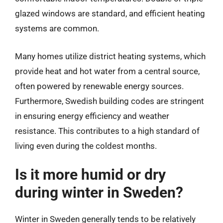
glazed windows are standard, and efficient heating
systems are common.
Many homes utilize district heating systems, which
provide heat and hot water from a central source,
often powered by renewable energy sources.
Furthermore, Swedish building codes are stringent
in ensuring energy efficiency and weather
resistance. This contributes to a high standard of
living even during the coldest months.
Is it more humid or dry
during winter in Sweden?
Winter in Sweden generally tends to be relatively