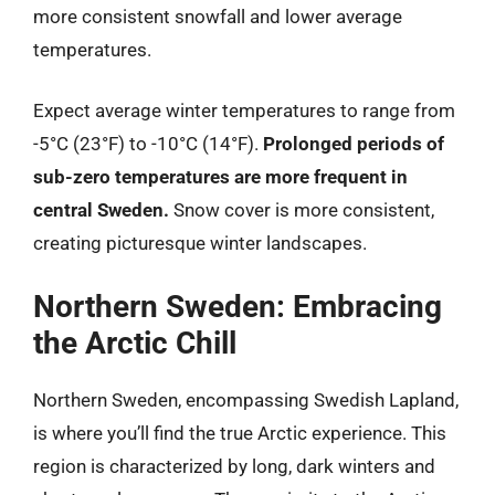
more consistent snowfall and lower average
temperatures.
Expect average winter temperatures to range from
-5°C (23°F) to -10°C (14°F).
Prolonged periods of
sub-zero temperatures are more frequent in
central Sweden.
Snow cover is more consistent,
creating picturesque winter landscapes.
Northern Sweden: Embracing
the Arctic Chill
Northern Sweden, encompassing Swedish Lapland,
is where you’ll find the true Arctic experience. This
region is characterized by long, dark winters and