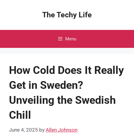
Skip
to
The Techy Life
content
Menu
How Cold Does It Really
Get in Sweden?
Unveiling the Swedish
Chill
June 4, 2025
by
Allen Johnson