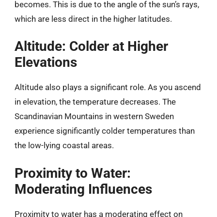
becomes. This is due to the angle of the sun’s rays,
which are less direct in the higher latitudes.
Altitude: Colder at Higher
Elevations
Altitude also plays a significant role. As you ascend
in elevation, the temperature decreases. The
Scandinavian Mountains in western Sweden
experience significantly colder temperatures than
the low-lying coastal areas.
Proximity to Water:
Moderating Influences
Proximity to water has a moderating effect on