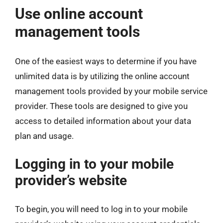
Use online account
management tools
One of the easiest ways to determine if you have
unlimited data is by utilizing the online account
management tools provided by your mobile service
provider. These tools are designed to give you
access to detailed information about your data
plan and usage.
Logging in to your mobile
provider’s website
To begin, you will need to log in to your mobile