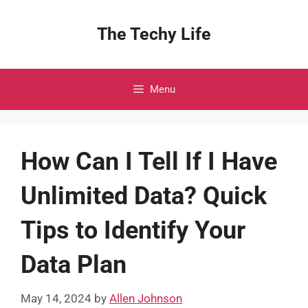
Skip
to
The Techy Life
content
Menu
How Can I Tell If I Have
Unlimited Data? Quick
Tips to Identify Your
Data Plan
May 14, 2024
by
Allen Johnson