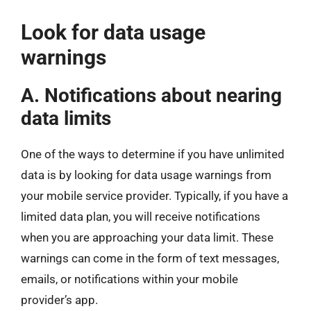
Look for data usage
warnings
A. Notifications about nearing
data limits
One of the ways to determine if you have unlimited
data is by looking for data usage warnings from
your mobile service provider. Typically, if you have a
limited data plan, you will receive notifications
when you are approaching your data limit. These
warnings can come in the form of text messages,
emails, or notifications within your mobile
provider’s app.