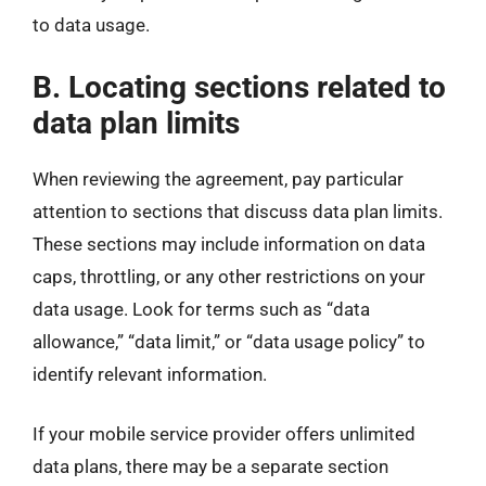
to data usage.
B. Locating sections related to
data plan limits
When reviewing the agreement, pay particular
attention to sections that discuss data plan limits.
These sections may include information on data
caps, throttling, or any other restrictions on your
data usage. Look for terms such as “data
allowance,” “data limit,” or “data usage policy” to
identify relevant information.
If your mobile service provider offers unlimited
data plans, there may be a separate section