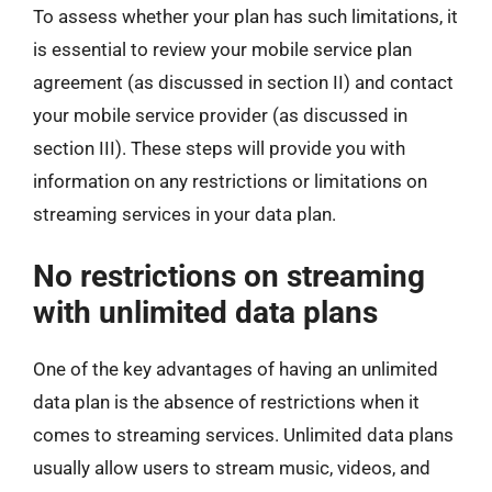
To assess whether your plan has such limitations, it
is essential to review your mobile service plan
agreement (as discussed in section II) and contact
your mobile service provider (as discussed in
section III). These steps will provide you with
information on any restrictions or limitations on
streaming services in your data plan.
No restrictions on streaming
with unlimited data plans
One of the key advantages of having an unlimited
data plan is the absence of restrictions when it
comes to streaming services. Unlimited data plans
usually allow users to stream music, videos, and