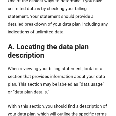
One of the easiest ways to determine if you have
unlimited data is by checking your billing
statement. Your statement should provide a
detailed breakdown of your data plan, including any
indications of unlimited data.
A. Locating the data plan
description
When reviewing your billing statement, look for a
section that provides information about your data
plan. This section may be labeled as “data usage”
or “data plan details.”
Within this section, you should find a description of
your data plan, which will outline the specific terms