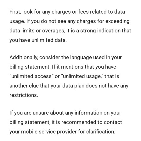
First, look for any charges or fees related to data
usage. If you do not see any charges for exceeding
data limits or overages, it is a strong indication that
you have unlimited data.
Additionally, consider the language used in your
billing statement. If it mentions that you have
“unlimited access” or “unlimited usage,” that is
another clue that your data plan does not have any
restrictions.
If you are unsure about any information on your
billing statement, it is recommended to contact
your mobile service provider for clarification.