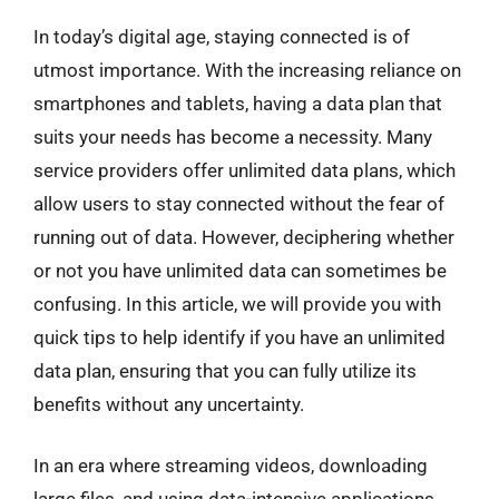
In today’s digital age, staying connected is of
utmost importance. With the increasing reliance on
smartphones and tablets, having a data plan that
suits your needs has become a necessity. Many
service providers offer unlimited data plans, which
allow users to stay connected without the fear of
running out of data. However, deciphering whether
or not you have unlimited data can sometimes be
confusing. In this article, we will provide you with
quick tips to help identify if you have an unlimited
data plan, ensuring that you can fully utilize its
benefits without any uncertainty.
In an era where streaming videos, downloading