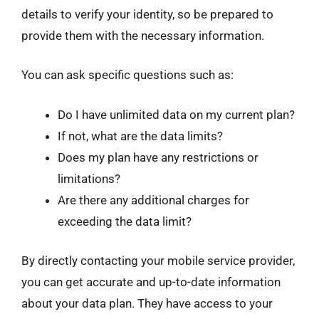
details to verify your identity, so be prepared to
provide them with the necessary information.
You can ask specific questions such as:
Do I have unlimited data on my current plan?
If not, what are the data limits?
Does my plan have any restrictions or
limitations?
Are there any additional charges for
exceeding the data limit?
By directly contacting your mobile service provider,
you can get accurate and up-to-date information
about your data plan. They have access to your