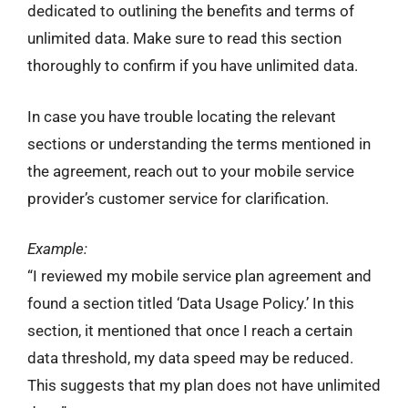
dedicated to outlining the benefits and terms of
unlimited data. Make sure to read this section
thoroughly to confirm if you have unlimited data.
In case you have trouble locating the relevant
sections or understanding the terms mentioned in
the agreement, reach out to your mobile service
provider’s customer service for clarification.
Example:
“I reviewed my mobile service plan agreement and
found a section titled ‘Data Usage Policy.’ In this
section, it mentioned that once I reach a certain
data threshold, my data speed may be reduced.
This suggests that my plan does not have unlimited