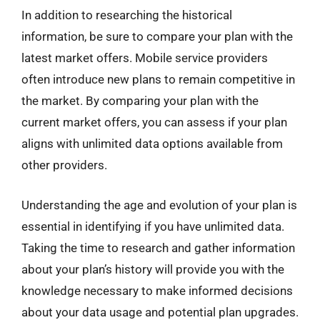
In addition to researching the historical
information, be sure to compare your plan with the
latest market offers. Mobile service providers
often introduce new plans to remain competitive in
the market. By comparing your plan with the
current market offers, you can assess if your plan
aligns with unlimited data options available from
other providers.
Understanding the age and evolution of your plan is
essential in identifying if you have unlimited data.
Taking the time to research and gather information
about your plan’s history will provide you with the
knowledge necessary to make informed decisions
about your data usage and potential plan upgrades.