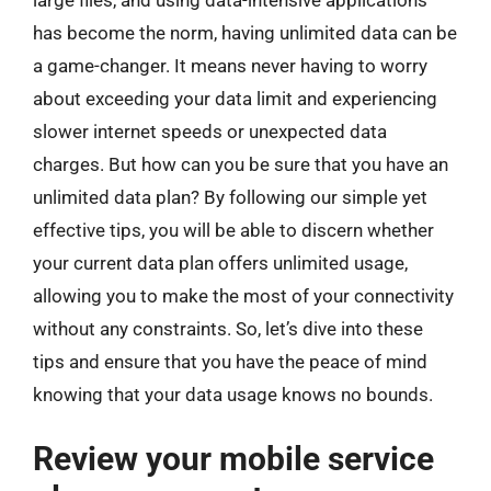
large files, and using data-intensive applications
has become the norm, having unlimited data can be
a game-changer. It means never having to worry
about exceeding your data limit and experiencing
slower internet speeds or unexpected data
charges. But how can you be sure that you have an
unlimited data plan? By following our simple yet
effective tips, you will be able to discern whether
your current data plan offers unlimited usage,
allowing you to make the most of your connectivity
without any constraints. So, let’s dive into these
tips and ensure that you have the peace of mind
knowing that your data usage knows no bounds.
Review your mobile service