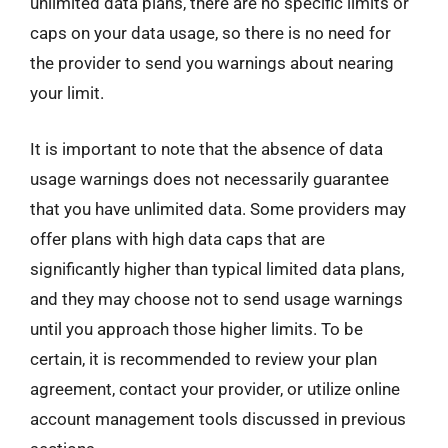
unlimited data plans, there are no specific limits or
caps on your data usage, so there is no need for
the provider to send you warnings about nearing
your limit.
It is important to note that the absence of data
usage warnings does not necessarily guarantee
that you have unlimited data. Some providers may
offer plans with high data caps that are
significantly higher than typical limited data plans,
and they may choose not to send usage warnings
until you approach those higher limits. To be
certain, it is recommended to review your plan
agreement, contact your provider, or utilize online
account management tools discussed in previous