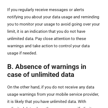
If you regularly receive messages or alerts
notifying you about your data usage and reminding
you to monitor your usage to avoid going over your
limit, it is an indication that you do not have
unlimited data. Pay close attention to these
warnings and take action to control your data
usage if needed.
B. Absence of warnings in
case of unlimited data
On the other hand, if you do not receive any data
usage warnings from your mobile service provider,
it is likely that you have unlimited data. With