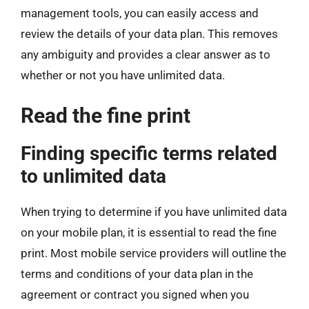
management tools, you can easily access and
review the details of your data plan. This removes
any ambiguity and provides a clear answer as to
whether or not you have unlimited data.
Read the fine print
Finding specific terms related
to unlimited data
When trying to determine if you have unlimited data
on your mobile plan, it is essential to read the fine
print. Most mobile service providers will outline the
terms and conditions of your data plan in the
agreement or contract you signed when you