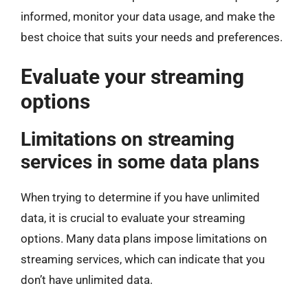
informed, monitor your data usage, and make the
best choice that suits your needs and preferences.
Evaluate your streaming
options
Limitations on streaming
services in some data plans
When trying to determine if you have unlimited
data, it is crucial to evaluate your streaming
options. Many data plans impose limitations on
streaming services, which can indicate that you
don’t have unlimited data.