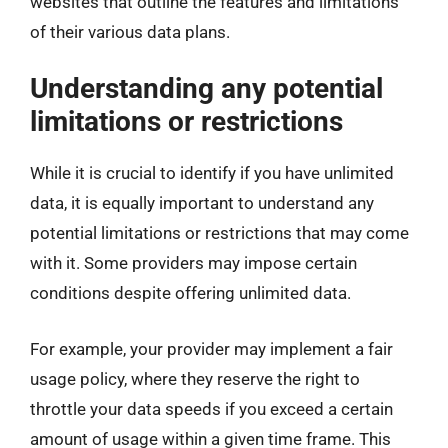
websites that outline the features and limitations
of their various data plans.
Understanding any potential
limitations or restrictions
While it is crucial to identify if you have unlimited
data, it is equally important to understand any
potential limitations or restrictions that may come
with it. Some providers may impose certain
conditions despite offering unlimited data.
For example, your provider may implement a fair
usage policy, where they reserve the right to
throttle your data speeds if you exceed a certain
amount of usage within a given time frame. This