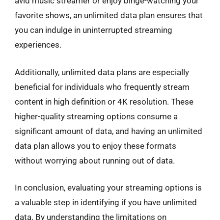
avid music streamer or enjoy binge-watching your
favorite shows, an unlimited data plan ensures that
you can indulge in uninterrupted streaming
experiences.
Additionally, unlimited data plans are especially
beneficial for individuals who frequently stream
content in high definition or 4K resolution. These
higher-quality streaming options consume a
significant amount of data, and having an unlimited
data plan allows you to enjoy these formats
without worrying about running out of data.
In conclusion, evaluating your streaming options is
a valuable step in identifying if you have unlimited
data. By understanding the limitations on