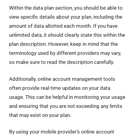
Within the data plan section, you should be able to
view specific details about your plan, including the
amount of data allotted each month. If you have
unlimited data, it should clearly state this within the
plan description. However, keep in mind that the
terminology used by different providers may vary,
so make sure to read the description carefully.
Additionally, online account management tools
often provide real-time updates on your data
usage. This can be helpful in monitoring your usage
and ensuring that you are not exceeding any limits
that may exist on your plan.
By using your mobile provider’s online account