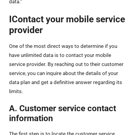
data.”
IContact your mobile service
provider
One of the most direct ways to determine if you
have unlimited data is to contact your mobile
service provider. By reaching out to their customer
service, you can inquire about the details of your
data plan and get a definitive answer regarding its
limits.
A. Customer service contact
information
The first step is to locate the customer service