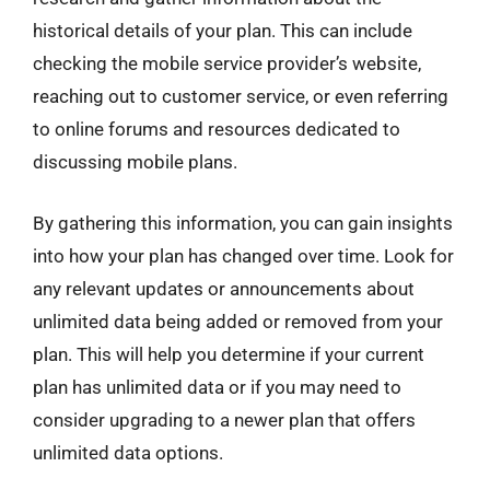
historical details of your plan. This can include
checking the mobile service provider’s website,
reaching out to customer service, or even referring
to online forums and resources dedicated to
discussing mobile plans.
By gathering this information, you can gain insights
into how your plan has changed over time. Look for
any relevant updates or announcements about
unlimited data being added or removed from your
plan. This will help you determine if your current
plan has unlimited data or if you may need to
consider upgrading to a newer plan that offers
unlimited data options.