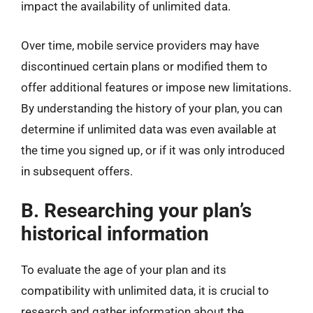
impact the availability of unlimited data.
Over time, mobile service providers may have
discontinued certain plans or modified them to
offer additional features or impose new limitations.
By understanding the history of your plan, you can
determine if unlimited data was even available at
the time you signed up, or if it was only introduced
in subsequent offers.
B. Researching your plan’s
historical information
To evaluate the age of your plan and its
compatibility with unlimited data, it is crucial to
research and gather information about the