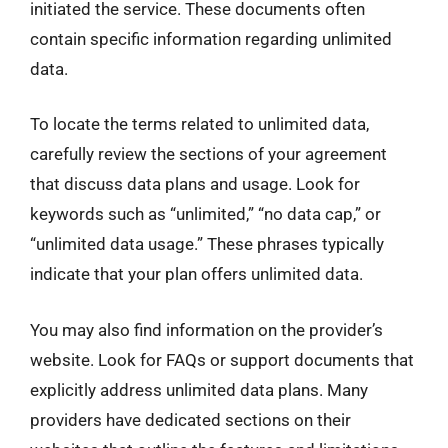
initiated the service. These documents often
contain specific information regarding unlimited
data.
To locate the terms related to unlimited data,
carefully review the sections of your agreement
that discuss data plans and usage. Look for
keywords such as “unlimited,” “no data cap,” or
“unlimited data usage.” These phrases typically
indicate that your plan offers unlimited data.
You may also find information on the provider’s
website. Look for FAQs or support documents that
explicitly address unlimited data plans. Many
providers have dedicated sections on their