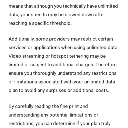
means that although you technically have unlimited
data, your speeds may be slowed down after
reaching a specific threshold.
Additionally, some providers may restrict certain
services or applications when using unlimited data.
Video streaming or hotspot tethering may be
limited or subject to additional charges. Therefore,
ensure you thoroughly understand any restrictions
or limitations associated with your unlimited data
plan to avoid any surprises or additional costs.
By carefully reading the fine print and
understanding any potential limitations or
restrictions, you can determine if your plan truly