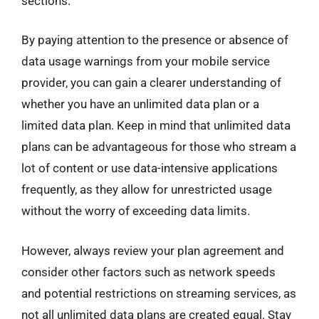
sections.
By paying attention to the presence or absence of
data usage warnings from your mobile service
provider, you can gain a clearer understanding of
whether you have an unlimited data plan or a
limited data plan. Keep in mind that unlimited data
plans can be advantageous for those who stream a
lot of content or use data-intensive applications
frequently, as they allow for unrestricted usage
without the worry of exceeding data limits.
However, always review your plan agreement and
consider other factors such as network speeds
and potential restrictions on streaming services, as
not all unlimited data plans are created equal. Stay