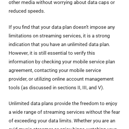
other media without worrying about data caps or
reduced speeds.
If you find that your data plan doesn’t impose any
limitations on streaming services, it is a strong
indication that you have an unlimited data plan.
However, it is still essential to verify this
information by checking your mobile service plan
agreement, contacting your mobile service
provider, or utilizing online account management
tools (as discussed in sections II, III, and V).
Unlimited data plans provide the freedom to enjoy
a wide range of streaming services without the fear
of exceeding your data limits. Whether you are an