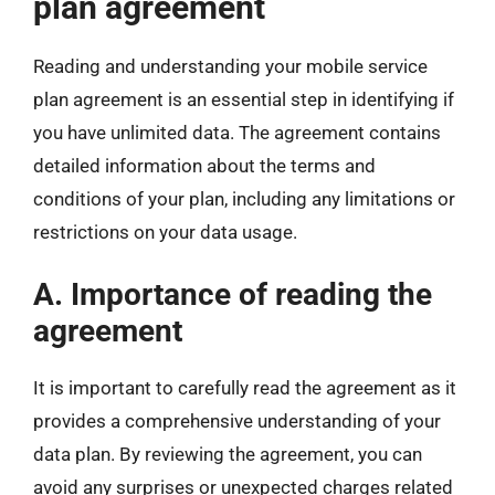
plan agreement
Reading and understanding your mobile service
plan agreement is an essential step in identifying if
you have unlimited data. The agreement contains
detailed information about the terms and
conditions of your plan, including any limitations or
restrictions on your data usage.
A. Importance of reading the
agreement
It is important to carefully read the agreement as it
provides a comprehensive understanding of your
data plan. By reviewing the agreement, you can
avoid any surprises or unexpected charges related