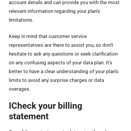
account details and can provide you with the most
relevant information regarding your plan’s
limitations.
Keep in mind that customer service
representatives are there to assist you, so don’t
hesitate to ask any questions or seek clarification
on any confusing aspects of your data plan. It’s
better to have a clear understanding of your plan’s
limits to avoid any surprise charges or data
overages.
ICheck your billing
statement