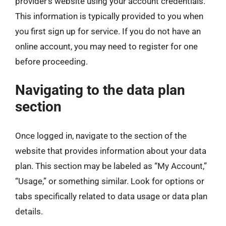
provider’s website using your account credentials.
This information is typically provided to you when
you first sign up for service. If you do not have an
online account, you may need to register for one
before proceeding.
Navigating to the data plan
section
Once logged in, navigate to the section of the
website that provides information about your data
plan. This section may be labeled as “My Account,”
“Usage,” or something similar. Look for options or
tabs specifically related to data usage or data plan
details.