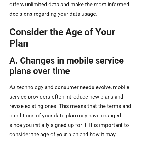
offers unlimited data and make the most informed
decisions regarding your data usage.
Consider the Age of Your
Plan
A. Changes in mobile service
plans over time
As technology and consumer needs evolve, mobile
service providers often introduce new plans and
revise existing ones. This means that the terms and
conditions of your data plan may have changed
since you initially signed up for it. It is important to
consider the age of your plan and how it may