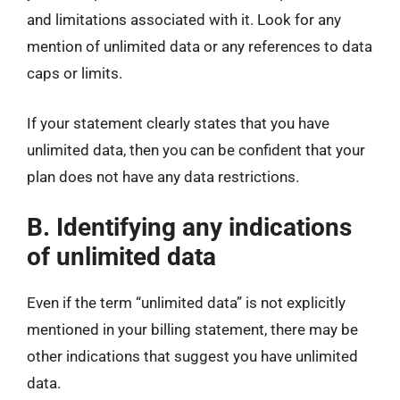
and limitations associated with it. Look for any
mention of unlimited data or any references to data
caps or limits.
If your statement clearly states that you have
unlimited data, then you can be confident that your
plan does not have any data restrictions.
B. Identifying any indications
of unlimited data
Even if the term “unlimited data” is not explicitly
mentioned in your billing statement, there may be
other indications that suggest you have unlimited
data.