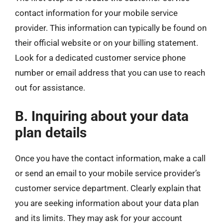
contact information for your mobile service
provider. This information can typically be found on
their official website or on your billing statement.
Look for a dedicated customer service phone
number or email address that you can use to reach
out for assistance.
B. Inquiring about your data
plan details
Once you have the contact information, make a call
or send an email to your mobile service provider’s
customer service department. Clearly explain that
you are seeking information about your data plan
and its limits. They may ask for your account