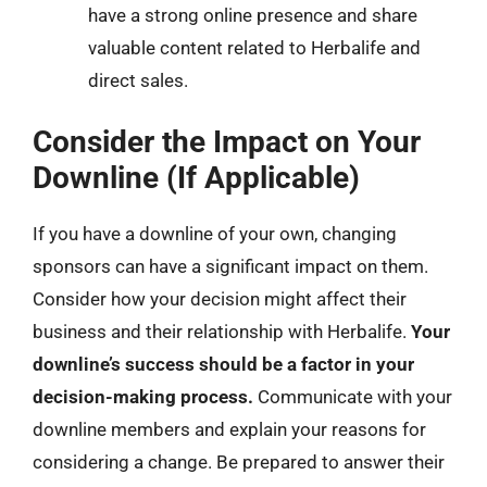
have a strong online presence and share
valuable content related to Herbalife and
direct sales.
Consider the Impact on Your
Downline (If Applicable)
If you have a downline of your own, changing
sponsors can have a significant impact on them.
Consider how your decision might affect their
business and their relationship with Herbalife.
Your
downline’s success should be a factor in your
decision-making process.
Communicate with your
downline members and explain your reasons for
considering a change. Be prepared to answer their