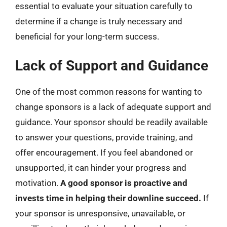
essential to evaluate your situation carefully to
determine if a change is truly necessary and
beneficial for your long-term success.
Lack of Support and Guidance
One of the most common reasons for wanting to
change sponsors is a lack of adequate support and
guidance. Your sponsor should be readily available
to answer your questions, provide training, and
offer encouragement. If you feel abandoned or
unsupported, it can hinder your progress and
motivation.
A good sponsor is proactive and
invests time in helping their downline succeed.
If
your sponsor is unresponsive, unavailable, or