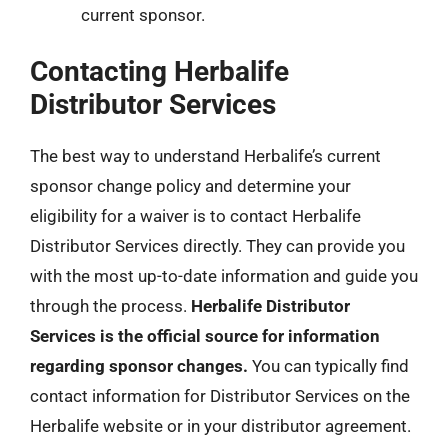
current sponsor.
Contacting Herbalife
Distributor Services
The best way to understand Herbalife’s current
sponsor change policy and determine your
eligibility for a waiver is to contact Herbalife
Distributor Services directly. They can provide you
with the most up-to-date information and guide you
through the process.
Herbalife Distributor
Services is the official source for information
regarding sponsor changes.
You can typically find
contact information for Distributor Services on the
Herbalife website or in your distributor agreement.