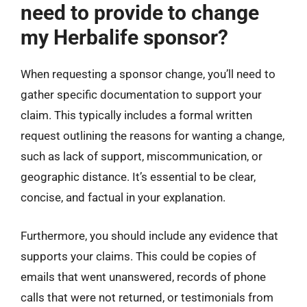
need to provide to change
my Herbalife sponsor?
When requesting a sponsor change, you’ll need to
gather specific documentation to support your
claim. This typically includes a formal written
request outlining the reasons for wanting a change,
such as lack of support, miscommunication, or
geographic distance. It’s essential to be clear,
concise, and factual in your explanation.
Furthermore, you should include any evidence that
supports your claims. This could be copies of
emails that went unanswered, records of phone
calls that were not returned, or testimonials from