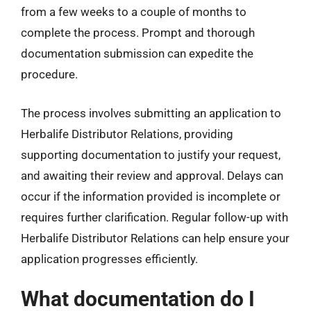
from a few weeks to a couple of months to
complete the process. Prompt and thorough
documentation submission can expedite the
procedure.
The process involves submitting an application to
Herbalife Distributor Relations, providing
supporting documentation to justify your request,
and awaiting their review and approval. Delays can
occur if the information provided is incomplete or
requires further clarification. Regular follow-up with
Herbalife Distributor Relations can help ensure your
application progresses efficiently.
What documentation do I