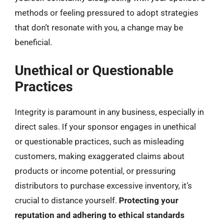
methods or feeling pressured to adopt strategies
that don’t resonate with you, a change may be
beneficial.
Unethical or Questionable
Practices
Integrity is paramount in any business, especially in
direct sales. If your sponsor engages in unethical
or questionable practices, such as misleading
customers, making exaggerated claims about
products or income potential, or pressuring
distributors to purchase excessive inventory, it’s
crucial to distance yourself.
Protecting your
reputation and adhering to ethical standards