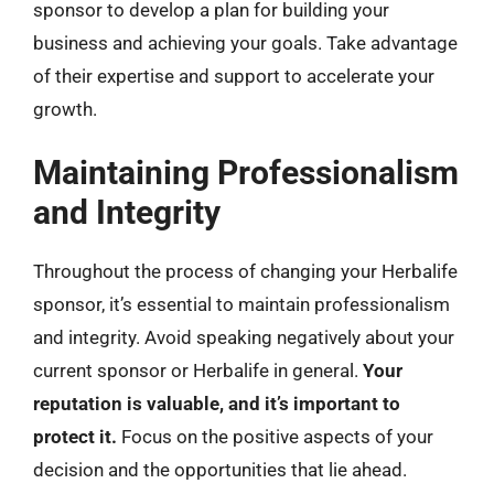
sponsor to develop a plan for building your
business and achieving your goals. Take advantage
of their expertise and support to accelerate your
growth.
Maintaining Professionalism
and Integrity
Throughout the process of changing your Herbalife
sponsor, it’s essential to maintain professionalism
and integrity. Avoid speaking negatively about your
current sponsor or Herbalife in general.
Your
reputation is valuable, and it’s important to
protect it.
Focus on the positive aspects of your
decision and the opportunities that lie ahead.