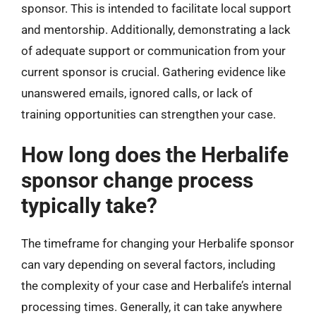
sponsor. This is intended to facilitate local support
and mentorship. Additionally, demonstrating a lack
of adequate support or communication from your
current sponsor is crucial. Gathering evidence like
unanswered emails, ignored calls, or lack of
training opportunities can strengthen your case.
How long does the Herbalife
sponsor change process
typically take?
The timeframe for changing your Herbalife sponsor
can vary depending on several factors, including
the complexity of your case and Herbalife’s internal
processing times. Generally, it can take anywhere