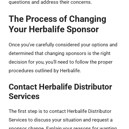
questions and address their concerns.
The Process of Changing
Your Herbalife Sponsor
Once you’ve carefully considered your options and
determined that changing sponsors is the right
decision for you, you’ll need to follow the proper
procedures outlined by Herbalife.
Contact Herbalife Distributor
Services
The first step is to contact Herbalife Distributor
Services to discuss your situation and request a
sponsor change. Explain your reasons for wanting