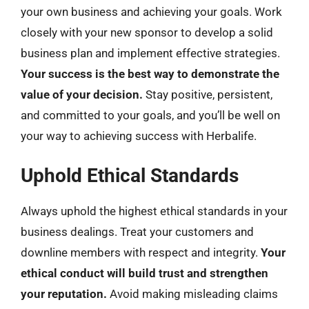
your own business and achieving your goals. Work
closely with your new sponsor to develop a solid
business plan and implement effective strategies.
Your success is the best way to demonstrate the
value of your decision.
Stay positive, persistent,
and committed to your goals, and you’ll be well on
your way to achieving success with Herbalife.
Uphold Ethical Standards
Always uphold the highest ethical standards in your
business dealings. Treat your customers and
downline members with respect and integrity.
Your
ethical conduct will build trust and strengthen
your reputation.
Avoid making misleading claims