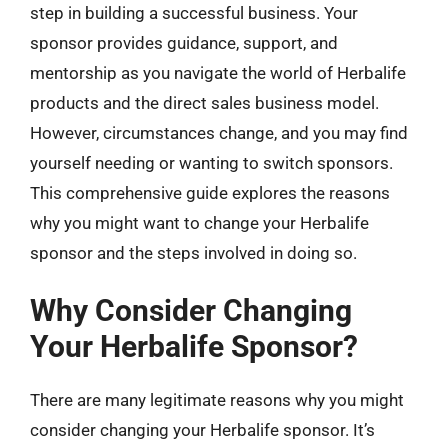
step in building a successful business. Your
sponsor provides guidance, support, and
mentorship as you navigate the world of Herbalife
products and the direct sales business model.
However, circumstances change, and you may find
yourself needing or wanting to switch sponsors.
This comprehensive guide explores the reasons
why you might want to change your Herbalife
sponsor and the steps involved in doing so.
Why Consider Changing
Your Herbalife Sponsor?
There are many legitimate reasons why you might
consider changing your Herbalife sponsor. It’s