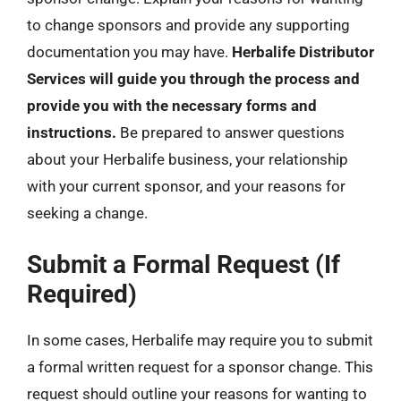
to change sponsors and provide any supporting
documentation you may have.
Herbalife Distributor
Services will guide you through the process and
provide you with the necessary forms and
instructions.
Be prepared to answer questions
about your Herbalife business, your relationship
with your current sponsor, and your reasons for
seeking a change.
Submit a Formal Request (If
Required)
In some cases, Herbalife may require you to submit
a formal written request for a sponsor change. This
request should outline your reasons for wanting to