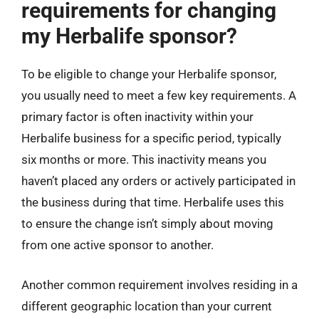
requirements for changing
my Herbalife sponsor?
To be eligible to change your Herbalife sponsor,
you usually need to meet a few key requirements. A
primary factor is often inactivity within your
Herbalife business for a specific period, typically
six months or more. This inactivity means you
haven’t placed any orders or actively participated in
the business during that time. Herbalife uses this
to ensure the change isn’t simply about moving
from one active sponsor to another.
Another common requirement involves residing in a
different geographic location than your current