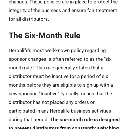
changes. These policies are in place to protect the
integrity of the business and ensure fair treatment
for all distributors.
The Six-Month Rule
Herbalife’s most well-known policy regarding
sponsor changes is often referred to as the “six-
month rule.” This rule generally states that a
distributor must be inactive for a period of six
months before they are eligible to sign up with a
new sponsor. “Inactive” typically means that the
distributor has not placed any orders or
participated in any Herbalife business activities
during that period.
The six-month rule is designed
to prevent distributors from constantly switching