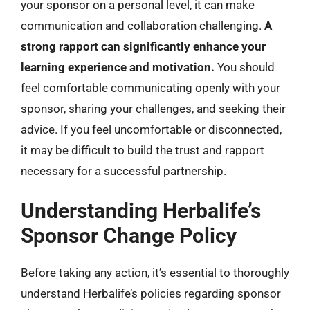
your sponsor on a personal level, it can make
communication and collaboration challenging.
A
strong rapport can significantly enhance your
learning experience and motivation.
You should
feel comfortable communicating openly with your
sponsor, sharing your challenges, and seeking their
advice. If you feel uncomfortable or disconnected,
it may be difficult to build the trust and rapport
necessary for a successful partnership.
Understanding Herbalife’s
Sponsor Change Policy
Before taking any action, it’s essential to thoroughly
understand Herbalife’s policies regarding sponsor