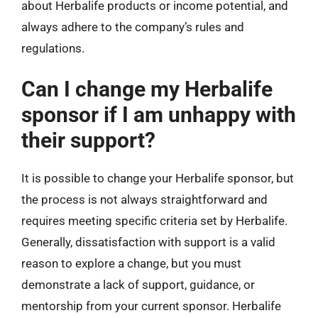
about Herbalife products or income potential, and
always adhere to the company’s rules and
regulations.
Can I change my Herbalife
sponsor if I am unhappy with
their support?
It is possible to change your Herbalife sponsor, but
the process is not always straightforward and
requires meeting specific criteria set by Herbalife.
Generally, dissatisfaction with support is a valid
reason to explore a change, but you must
demonstrate a lack of support, guidance, or
mentorship from your current sponsor. Herbalife