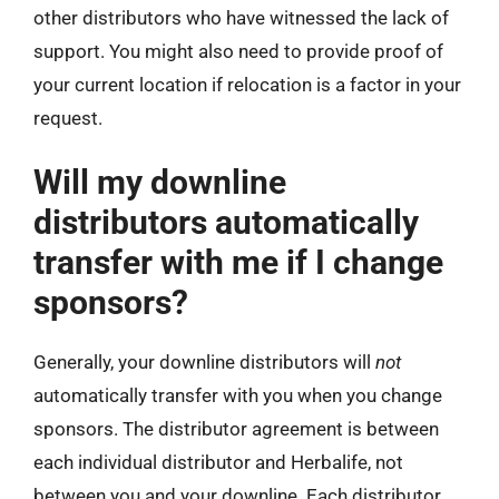
other distributors who have witnessed the lack of
support. You might also need to provide proof of
your current location if relocation is a factor in your
request.
Will my downline
distributors automatically
transfer with me if I change
sponsors?
Generally, your downline distributors will
not
automatically transfer with you when you change
sponsors. The distributor agreement is between
each individual distributor and Herbalife, not
between you and your downline. Each distributor