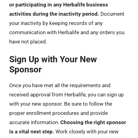
or participating in any Herbalife business
activities during the inactivity period.
Document
your inactivity by keeping records of any
communication with Herbalife and any orders you
have not placed.
Sign Up with Your New
Sponsor
Once you have met all the requirements and
received approval from Herbalife, you can sign up
with your new sponsor. Be sure to follow the
proper enrollment procedures and provide
accurate information.
Choosing the right sponsor
is a vital next step.
Work closely with your new