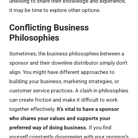
unwilling to share their knowledge and experience,
it may be time to explore other options.
Conflicting Business
Philosophies
Sometimes, the business philosophies between a
sponsor and their downline distributor simply don’t
align. You might have different approaches to
building your business, marketing strategies, or
customer service practices. A clash in philosophies
can create friction and make it difficult to work
together effectively.
It’s vital to have a sponsor
who shares your values and supports your
preferred way of doing business.
If you find
yourself constantly disagreeing with your sponsor’s