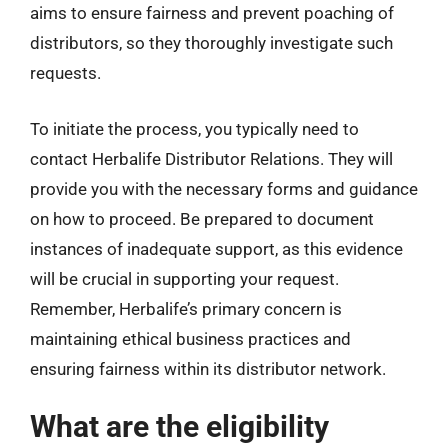
aims to ensure fairness and prevent poaching of
distributors, so they thoroughly investigate such
requests.
To initiate the process, you typically need to
contact Herbalife Distributor Relations. They will
provide you with the necessary forms and guidance
on how to proceed. Be prepared to document
instances of inadequate support, as this evidence
will be crucial in supporting your request.
Remember, Herbalife’s primary concern is
maintaining ethical business practices and
ensuring fairness within its distributor network.
What are the eligibility