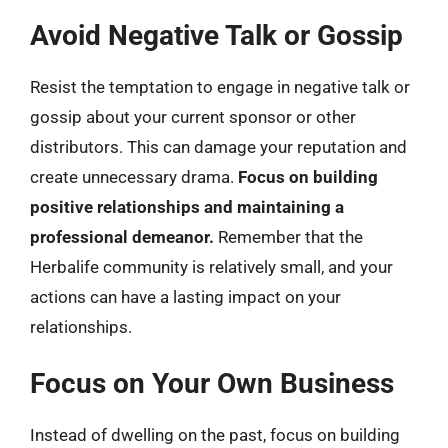
Avoid Negative Talk or Gossip
Resist the temptation to engage in negative talk or
gossip about your current sponsor or other
distributors. This can damage your reputation and
create unnecessary drama.
Focus on building
positive relationships and maintaining a
professional demeanor.
Remember that the
Herbalife community is relatively small, and your
actions can have a lasting impact on your
relationships.
Focus on Your Own Business
Instead of dwelling on the past, focus on building