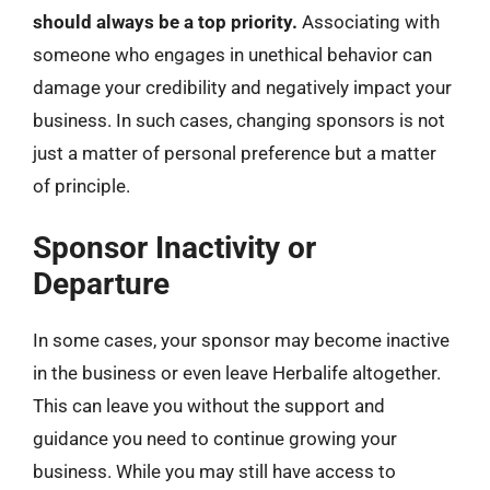
should always be a top priority.
Associating with
someone who engages in unethical behavior can
damage your credibility and negatively impact your
business. In such cases, changing sponsors is not
just a matter of personal preference but a matter
of principle.
Sponsor Inactivity or
Departure
In some cases, your sponsor may become inactive
in the business or even leave Herbalife altogether.
This can leave you without the support and
guidance you need to continue growing your
business. While you may still have access to