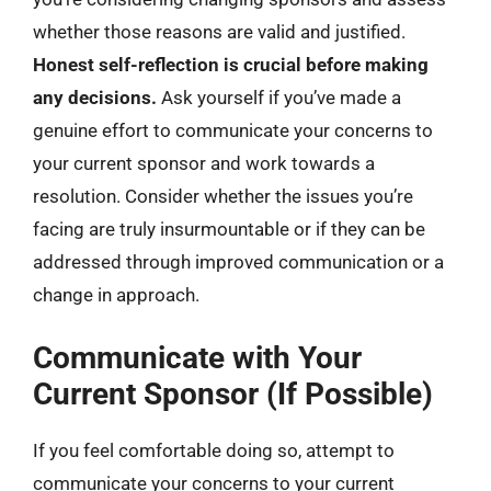
whether those reasons are valid and justified.
Honest self-reflection is crucial before making
any decisions.
Ask yourself if you’ve made a
genuine effort to communicate your concerns to
your current sponsor and work towards a
resolution. Consider whether the issues you’re
facing are truly insurmountable or if they can be
addressed through improved communication or a
change in approach.
Communicate with Your
Current Sponsor (If Possible)
If you feel comfortable doing so, attempt to
communicate your concerns to your current