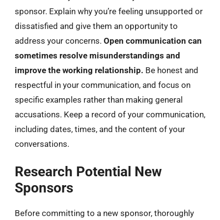
sponsor. Explain why you’re feeling unsupported or
dissatisfied and give them an opportunity to
address your concerns.
Open communication can
sometimes resolve misunderstandings and
improve the working relationship.
Be honest and
respectful in your communication, and focus on
specific examples rather than making general
accusations. Keep a record of your communication,
including dates, times, and the content of your
conversations.
Research Potential New
Sponsors
Before committing to a new sponsor, thoroughly