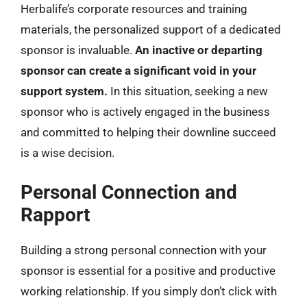
Herbalife’s corporate resources and training
materials, the personalized support of a dedicated
sponsor is invaluable.
An inactive or departing
sponsor can create a significant void in your
support system.
In this situation, seeking a new
sponsor who is actively engaged in the business
and committed to helping their downline succeed
is a wise decision.
Personal Connection and
Rapport
Building a strong personal connection with your
sponsor is essential for a positive and productive
working relationship. If you simply don’t click with