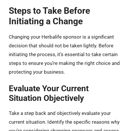
Steps to Take Before
Initiating a Change
Changing your Herbalife sponsor is a significant
decision that should not be taken lightly. Before
initiating the process, it’s essential to take certain
steps to ensure you’re making the right choice and
protecting your business.
Evaluate Your Current
Situation Objectively
Take a step back and objectively evaluate your
current situation. Identify the specific reasons why
you’re considering changing sponsors and assess