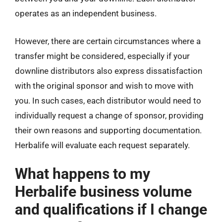
operates as an independent business.
However, there are certain circumstances where a
transfer might be considered, especially if your
downline distributors also express dissatisfaction
with the original sponsor and wish to move with
you. In such cases, each distributor would need to
individually request a change of sponsor, providing
their own reasons and supporting documentation.
Herbalife will evaluate each request separately.
What happens to my
Herbalife business volume
and qualifications if I change