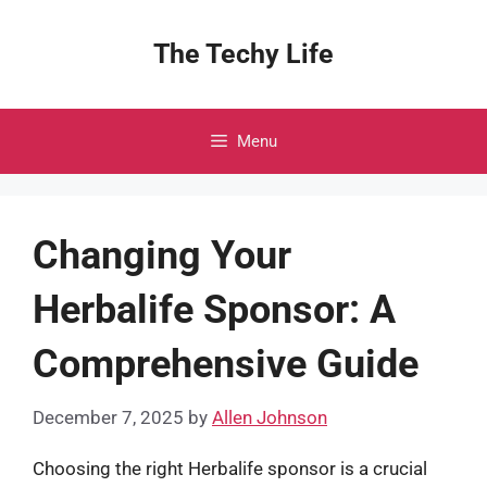
Skip
to
The Techy Life
content
Menu
Changing Your
Herbalife Sponsor: A
Comprehensive Guide
December 7, 2025
by
Allen Johnson
Choosing the right Herbalife sponsor is a crucial