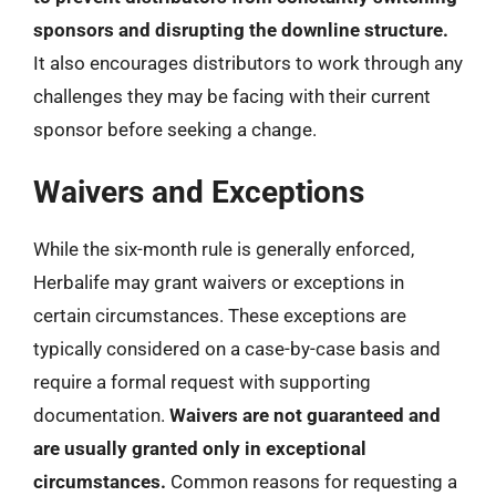
sponsors and disrupting the downline structure.
It also encourages distributors to work through any
challenges they may be facing with their current
sponsor before seeking a change.
Waivers and Exceptions
While the six-month rule is generally enforced,
Herbalife may grant waivers or exceptions in
certain circumstances. These exceptions are
typically considered on a case-by-case basis and
require a formal request with supporting
documentation.
Waivers are not guaranteed and
are usually granted only in exceptional
circumstances.
Common reasons for requesting a