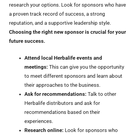
research your options. Look for sponsors who have
a proven track record of success, a strong
reputation, and a supportive leadership style.
Choosing the right new sponsor is crucial for your
future success.
Attend local Herbalife events and
meetings:
This can give you the opportunity
to meet different sponsors and learn about
their approaches to the business.
Ask for recommendations:
Talk to other
Herbalife distributors and ask for
recommendations based on their
experiences.
Research online:
Look for sponsors who