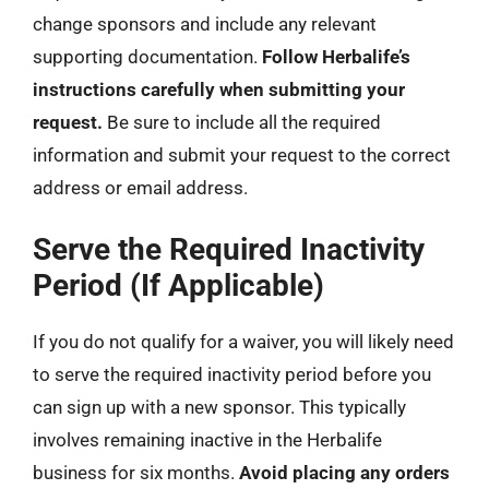
change sponsors and include any relevant
supporting documentation.
Follow Herbalife’s
instructions carefully when submitting your
request.
Be sure to include all the required
information and submit your request to the correct
address or email address.
Serve the Required Inactivity
Period (If Applicable)
If you do not qualify for a waiver, you will likely need
to serve the required inactivity period before you
can sign up with a new sponsor. This typically
involves remaining inactive in the Herbalife
business for six months.
Avoid placing any orders