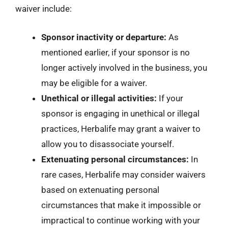
waiver include:
Sponsor inactivity or departure:
As
mentioned earlier, if your sponsor is no
longer actively involved in the business, you
may be eligible for a waiver.
Unethical or illegal activities:
If your
sponsor is engaging in unethical or illegal
practices, Herbalife may grant a waiver to
allow you to disassociate yourself.
Extenuating personal circumstances:
In
rare cases, Herbalife may consider waivers
based on extenuating personal
circumstances that make it impossible or
impractical to continue working with your