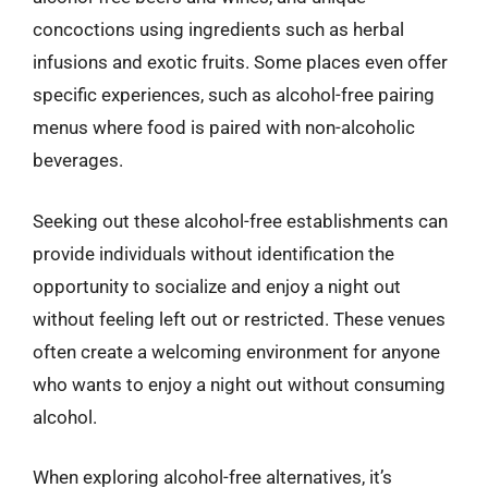
concoctions using ingredients such as herbal
infusions and exotic fruits. Some places even offer
specific experiences, such as alcohol-free pairing
menus where food is paired with non-alcoholic
beverages.
Seeking out these alcohol-free establishments can
provide individuals without identification the
opportunity to socialize and enjoy a night out
without feeling left out or restricted. These venues
often create a welcoming environment for anyone
who wants to enjoy a night out without consuming
alcohol.
When exploring alcohol-free alternatives, it’s