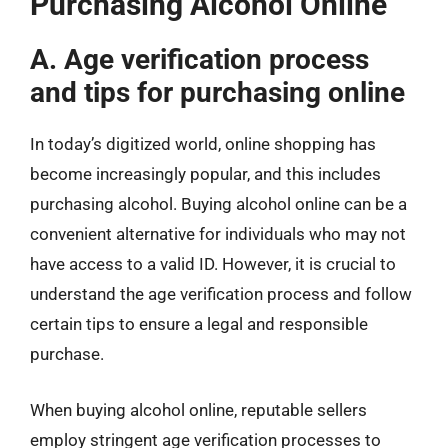
Purchasing Alcohol Online
A. Age verification process
and tips for purchasing online
In today’s digitized world, online shopping has
become increasingly popular, and this includes
purchasing alcohol. Buying alcohol online can be a
convenient alternative for individuals who may not
have access to a valid ID. However, it is crucial to
understand the age verification process and follow
certain tips to ensure a legal and responsible
purchase.
When buying alcohol online, reputable sellers
employ stringent age verification processes to