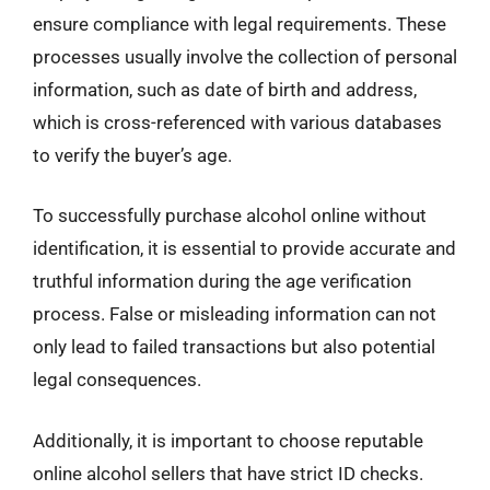
ensure compliance with legal requirements. These
processes usually involve the collection of personal
information, such as date of birth and address,
which is cross-referenced with various databases
to verify the buyer’s age.
To successfully purchase alcohol online without
identification, it is essential to provide accurate and
truthful information during the age verification
process. False or misleading information can not
only lead to failed transactions but also potential
legal consequences.
Additionally, it is important to choose reputable
online alcohol sellers that have strict ID checks.