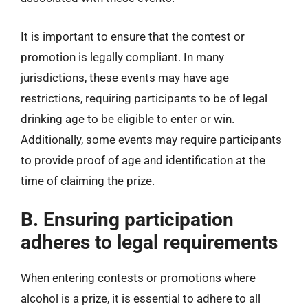
It is important to ensure that the contest or
promotion is legally compliant. In many
jurisdictions, these events may have age
restrictions, requiring participants to be of legal
drinking age to be eligible to enter or win.
Additionally, some events may require participants
to provide proof of age and identification at the
time of claiming the prize.
B. Ensuring participation
adheres to legal requirements
When entering contests or promotions where
alcohol is a prize, it is essential to adhere to all