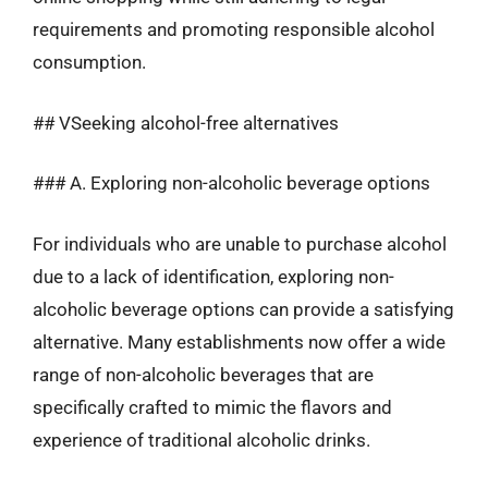
requirements and promoting responsible alcohol
consumption.
## VSeeking alcohol-free alternatives
### A. Exploring non-alcoholic beverage options
For individuals who are unable to purchase alcohol
due to a lack of identification, exploring non-
alcoholic beverage options can provide a satisfying
alternative. Many establishments now offer a wide
range of non-alcoholic beverages that are
specifically crafted to mimic the flavors and
experience of traditional alcoholic drinks.