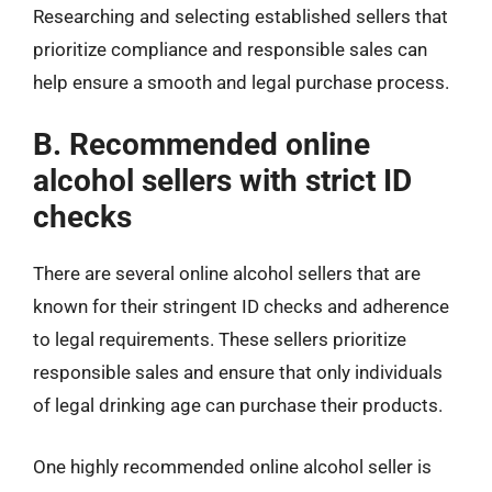
Researching and selecting established sellers that
prioritize compliance and responsible sales can
help ensure a smooth and legal purchase process.
B. Recommended online
alcohol sellers with strict ID
checks
There are several online alcohol sellers that are
known for their stringent ID checks and adherence
to legal requirements. These sellers prioritize
responsible sales and ensure that only individuals
of legal drinking age can purchase their products.
One highly recommended online alcohol seller is