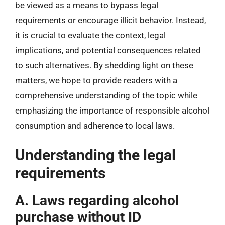
be viewed as a means to bypass legal
requirements or encourage illicit behavior. Instead,
it is crucial to evaluate the context, legal
implications, and potential consequences related
to such alternatives. By shedding light on these
matters, we hope to provide readers with a
comprehensive understanding of the topic while
emphasizing the importance of responsible alcohol
consumption and adherence to local laws.
Understanding the legal
requirements
A. Laws regarding alcohol
purchase without ID