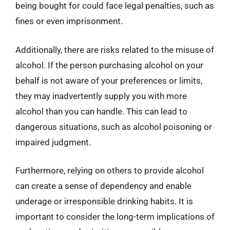
being bought for could face legal penalties, such as
fines or even imprisonment.
Additionally, there are risks related to the misuse of
alcohol. If the person purchasing alcohol on your
behalf is not aware of your preferences or limits,
they may inadvertently supply you with more
alcohol than you can handle. This can lead to
dangerous situations, such as alcohol poisoning or
impaired judgment.
Furthermore, relying on others to provide alcohol
can create a sense of dependency and enable
underage or irresponsible drinking habits. It is
important to consider the long-term implications of