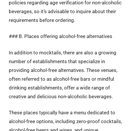
policies regarding age verification for non-alcoholic
beverages, so it’s advisable to inquire about their
requirements before ordering.
### B. Places offering alcohol-free alternatives
In addition to mocktails, there are also a growing
number of establishments that specialize in
providing alcohol-free alternatives. These venues,
often referred to as alcohol-free bars or mindful
drinking establishments, offer a wide range of
creative and delicious non-alcoholic beverages.
These places typically have a menu dedicated to
alcohol-free options, including zero-proof cocktails,
alcohol-free beers and wines, and unique