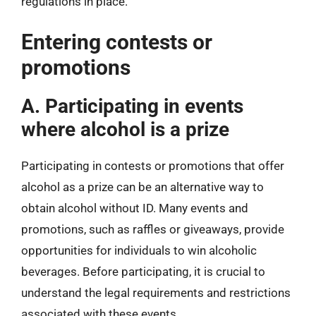
regulations in place.
Entering contests or
promotions
A. Participating in events
where alcohol is a prize
Participating in contests or promotions that offer
alcohol as a prize can be an alternative way to
obtain alcohol without ID. Many events and
promotions, such as raffles or giveaways, provide
opportunities for individuals to win alcoholic
beverages. Before participating, it is crucial to
understand the legal requirements and restrictions
associated with these events.