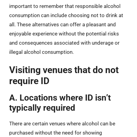
important to remember that responsible alcohol
consumption can include choosing not to drink at
all. These alternatives can offer a pleasant and
enjoyable experience without the potential risks
and consequences associated with underage or
illegal alcohol consumption.
Visiting venues that do not
require ID
A. Locations where ID isn’t
typically required
There are certain venues where alcohol can be
purchased without the need for showing