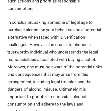
such actions and prioritize responsible
consumption.
In conclusion, asking someone of legal age to
purchase alcohol on your behalf can be a potential
alternative when faced with ID verification
challenges. However, it is crucial to choose a
trustworthy individual who understands the legal
responsibilities associated with buying alcohol.
Moreover, one must be aware of the potential risks
and consequences that may arise from this
arrangement, including legal troubles and the
dangers of alcohol misuse. Ultimately, it is
important to prioritize responsible alcohol
consumption and adhere to the laws and