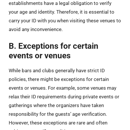
establishments have a legal obligation to verify
your age and identity. Therefore, it is essential to
carry your ID with you when visiting these venues to
avoid any inconvenience.
B. Exceptions for certain
events or venues
While bars and clubs generally have strict ID
policies, there might be exceptions for certain
events or venues. For example, some venues may
relax their ID requirements during private events or
gatherings where the organizers have taken
responsibility for the guests’ age verification.
However, these exceptions are rare and often