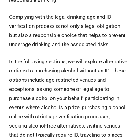
Complying with the legal drinking age and ID
verification process is not only a legal obligation
but also a responsible choice that helps to prevent
underage drinking and the associated risks.
In the following sections, we will explore alternative
options to purchasing alcohol without an ID. These
options include age-restricted venues and
exceptions, asking someone of legal age to
purchase alcohol on your behalf, participating in
events where alcohol is a prize, purchasing alcohol
online with strict age verification processes,
seeking alcohol-free alternatives, visiting venues
that do not typically require ID, traveling to places