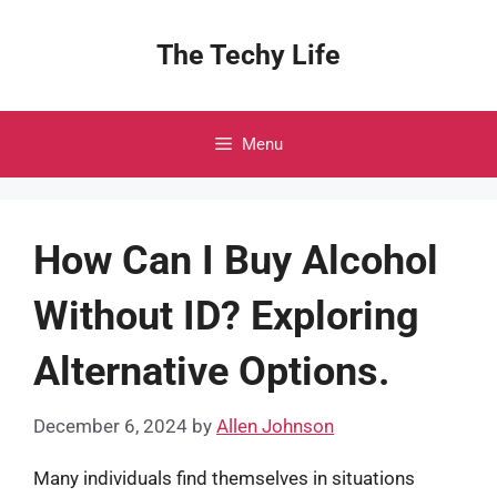
Skip
to
The Techy Life
content
Menu
How Can I Buy Alcohol
Without ID? Exploring
Alternative Options.
December 6, 2024
by
Allen Johnson
Many individuals find themselves in situations