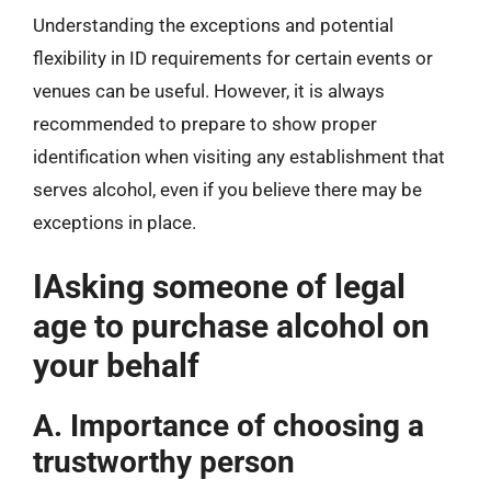
Understanding the exceptions and potential
flexibility in ID requirements for certain events or
venues can be useful. However, it is always
recommended to prepare to show proper
identification when visiting any establishment that
serves alcohol, even if you believe there may be
exceptions in place.
IAsking someone of legal
age to purchase alcohol on
your behalf
A. Importance of choosing a
trustworthy person