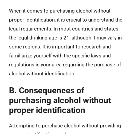
When it comes to purchasing alcohol without
proper identification, it is crucial to understand the
legal requirements. In most countries and states,
the legal drinking age is 21, although it may vary in
some regions. It is important to research and
familiarize yourself with the specific laws and
regulations in your area regarding the purchase of
alcohol without identification.
B. Consequences of
purchasing alcohol without
proper identification
Attempting to purchase alcohol without providing