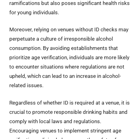
ramifications but also poses significant health risks
for young individuals.
Moreover, relying on venues without ID checks may
perpetuate a culture of irresponsible alcohol
consumption. By avoiding establishments that
prioritize age verification, individuals are more likely
to encounter situations where regulations are not
upheld, which can lead to an increase in alcohol-
related issues.
Regardless of whether ID is required at a venue, it is
crucial to promote responsible drinking habits and
comply with local laws and regulations.
Encouraging venues to implement stringent age