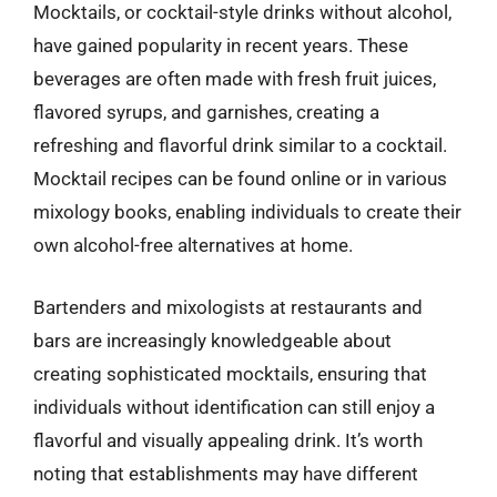
Mocktails, or cocktail-style drinks without alcohol,
have gained popularity in recent years. These
beverages are often made with fresh fruit juices,
flavored syrups, and garnishes, creating a
refreshing and flavorful drink similar to a cocktail.
Mocktail recipes can be found online or in various
mixology books, enabling individuals to create their
own alcohol-free alternatives at home.
Bartenders and mixologists at restaurants and
bars are increasingly knowledgeable about
creating sophisticated mocktails, ensuring that
individuals without identification can still enjoy a
flavorful and visually appealing drink. It’s worth
noting that establishments may have different