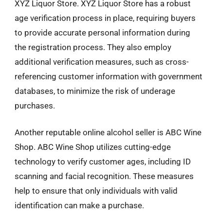
XYZ Liquor Store. XYZ Liquor Store has a robust
age verification process in place, requiring buyers
to provide accurate personal information during
the registration process. They also employ
additional verification measures, such as cross-
referencing customer information with government
databases, to minimize the risk of underage
purchases.
Another reputable online alcohol seller is ABC Wine
Shop. ABC Wine Shop utilizes cutting-edge
technology to verify customer ages, including ID
scanning and facial recognition. These measures
help to ensure that only individuals with valid
identification can make a purchase.