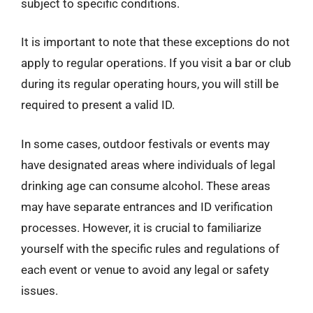
subject to specific conditions.
It is important to note that these exceptions do not
apply to regular operations. If you visit a bar or club
during its regular operating hours, you will still be
required to present a valid ID.
In some cases, outdoor festivals or events may
have designated areas where individuals of legal
drinking age can consume alcohol. These areas
may have separate entrances and ID verification
processes. However, it is crucial to familiarize
yourself with the specific rules and regulations of
each event or venue to avoid any legal or safety
issues.