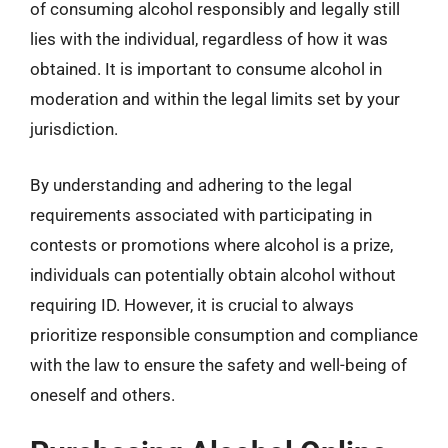
of consuming alcohol responsibly and legally still
lies with the individual, regardless of how it was
obtained. It is important to consume alcohol in
moderation and within the legal limits set by your
jurisdiction.
By understanding and adhering to the legal
requirements associated with participating in
contests or promotions where alcohol is a prize,
individuals can potentially obtain alcohol without
requiring ID. However, it is crucial to always
prioritize responsible consumption and compliance
with the law to ensure the safety and well-being of
oneself and others.