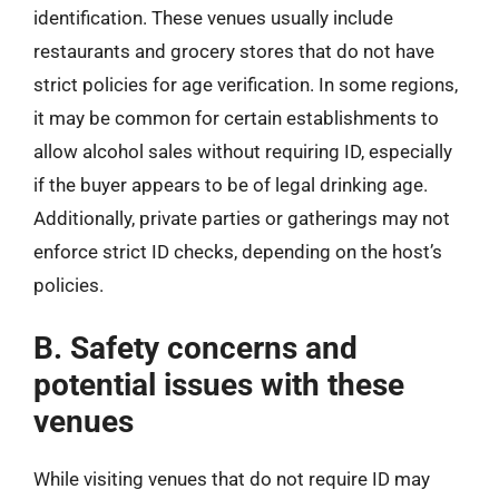
identification. These venues usually include
restaurants and grocery stores that do not have
strict policies for age verification. In some regions,
it may be common for certain establishments to
allow alcohol sales without requiring ID, especially
if the buyer appears to be of legal drinking age.
Additionally, private parties or gatherings may not
enforce strict ID checks, depending on the host’s
policies.
B. Safety concerns and
potential issues with these
venues
While visiting venues that do not require ID may