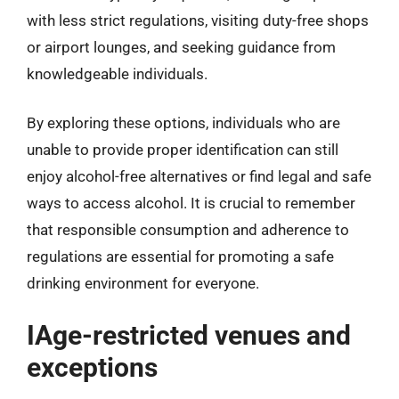
with less strict regulations, visiting duty-free shops
or airport lounges, and seeking guidance from
knowledgeable individuals.
By exploring these options, individuals who are
unable to provide proper identification can still
enjoy alcohol-free alternatives or find legal and safe
ways to access alcohol. It is crucial to remember
that responsible consumption and adherence to
regulations are essential for promoting a safe
drinking environment for everyone.
IAge-restricted venues and
exceptions