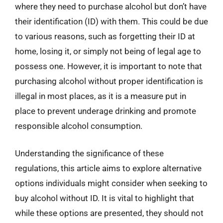
where they need to purchase alcohol but don’t have
their identification (ID) with them. This could be due
to various reasons, such as forgetting their ID at
home, losing it, or simply not being of legal age to
possess one. However, it is important to note that
purchasing alcohol without proper identification is
illegal in most places, as it is a measure put in
place to prevent underage drinking and promote
responsible alcohol consumption.
Understanding the significance of these
regulations, this article aims to explore alternative
options individuals might consider when seeking to
buy alcohol without ID. It is vital to highlight that
while these options are presented, they should not