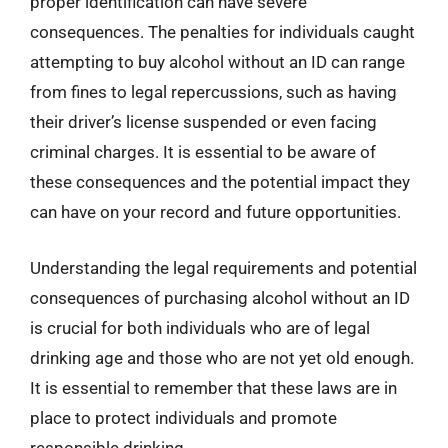
proper identification can have severe
consequences. The penalties for individuals caught
attempting to buy alcohol without an ID can range
from fines to legal repercussions, such as having
their driver’s license suspended or even facing
criminal charges. It is essential to be aware of
these consequences and the potential impact they
can have on your record and future opportunities.
Understanding the legal requirements and potential
consequences of purchasing alcohol without an ID
is crucial for both individuals who are of legal
drinking age and those who are not yet old enough.
It is essential to remember that these laws are in
place to protect individuals and promote
responsible drinking.