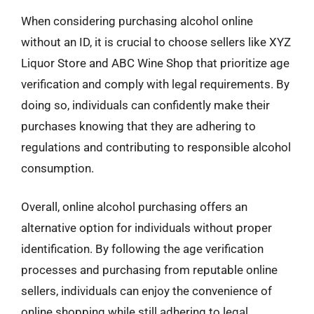
When considering purchasing alcohol online
without an ID, it is crucial to choose sellers like XYZ
Liquor Store and ABC Wine Shop that prioritize age
verification and comply with legal requirements. By
doing so, individuals can confidently make their
purchases knowing that they are adhering to
regulations and contributing to responsible alcohol
consumption.
Overall, online alcohol purchasing offers an
alternative option for individuals without proper
identification. By following the age verification
processes and purchasing from reputable online
sellers, individuals can enjoy the convenience of
online shopping while still adhering to legal