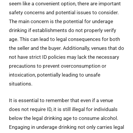
seem like a convenient option, there are important
safety concerns and potential issues to consider.
The main concern is the potential for underage
drinking if establishments do not properly verify
age. This can lead to legal consequences for both
the seller and the buyer. Additionally, venues that do
not have strict ID policies may lack the necessary
precautions to prevent overconsumption or
intoxication, potentially leading to unsafe
situations.
It is essential to remember that even if a venue
does not require ID, it is still illegal for individuals
below the legal drinking age to consume alcohol.
Engaging in underage drinking not only carries legal