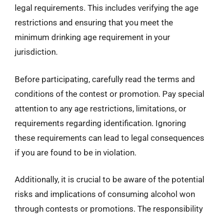
legal requirements. This includes verifying the age
restrictions and ensuring that you meet the
minimum drinking age requirement in your
jurisdiction.
Before participating, carefully read the terms and
conditions of the contest or promotion. Pay special
attention to any age restrictions, limitations, or
requirements regarding identification. Ignoring
these requirements can lead to legal consequences
if you are found to be in violation.
Additionally, it is crucial to be aware of the potential
risks and implications of consuming alcohol won
through contests or promotions. The responsibility