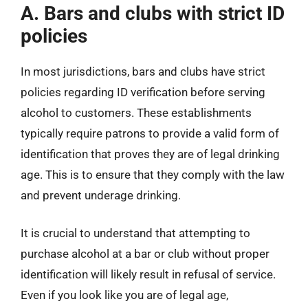
A. Bars and clubs with strict ID
policies
In most jurisdictions, bars and clubs have strict
policies regarding ID verification before serving
alcohol to customers. These establishments
typically require patrons to provide a valid form of
identification that proves they are of legal drinking
age. This is to ensure that they comply with the law
and prevent underage drinking.
It is crucial to understand that attempting to
purchase alcohol at a bar or club without proper
identification will likely result in refusal of service.
Even if you look like you are of legal age,