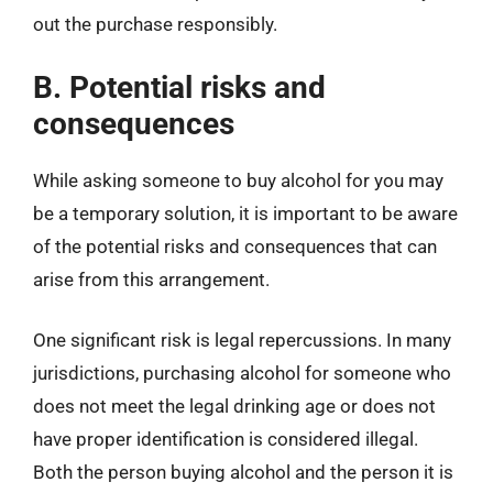
out the purchase responsibly.
B. Potential risks and
consequences
While asking someone to buy alcohol for you may
be a temporary solution, it is important to be aware
of the potential risks and consequences that can
arise from this arrangement.
One significant risk is legal repercussions. In many
jurisdictions, purchasing alcohol for someone who
does not meet the legal drinking age or does not
have proper identification is considered illegal.
Both the person buying alcohol and the person it is