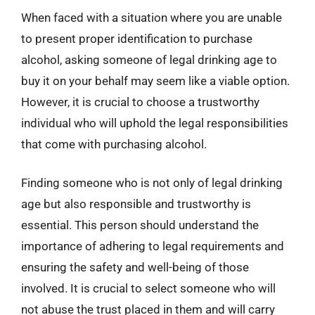
When faced with a situation where you are unable
to present proper identification to purchase
alcohol, asking someone of legal drinking age to
buy it on your behalf may seem like a viable option.
However, it is crucial to choose a trustworthy
individual who will uphold the legal responsibilities
that come with purchasing alcohol.
Finding someone who is not only of legal drinking
age but also responsible and trustworthy is
essential. This person should understand the
importance of adhering to legal requirements and
ensuring the safety and well-being of those
involved. It is crucial to select someone who will
not abuse the trust placed in them and will carry