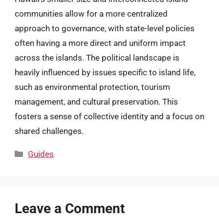
communities allow for a more centralized
approach to governance, with state-level policies
often having a more direct and uniform impact
across the islands. The political landscape is
heavily influenced by issues specific to island life,
such as environmental protection, tourism
management, and cultural preservation. This
fosters a sense of collective identity and a focus on
shared challenges.
Categories
Guides
Leave a Comment