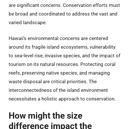
are significant concerns. Conservation efforts must
be broad and coordinated to address the vast and
varied landscape.
Hawaii’s environmental concerns are centered
around its fragile island ecosystems, vulnerability
to sea-level rise, invasive species, and the impact of
tourism on its natural resources. Protecting coral
reefs, preserving native species, and managing
waste disposal are critical priorities. The
interconnectedness of the island environment
necessitates a holistic approach to conservation.
How might the size
difference impact the