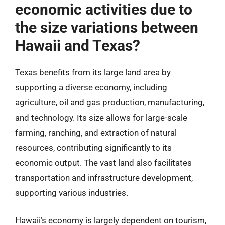
economic activities due to
the size variations between
Hawaii and Texas?
Texas benefits from its large land area by
supporting a diverse economy, including
agriculture, oil and gas production, manufacturing,
and technology. Its size allows for large-scale
farming, ranching, and extraction of natural
resources, contributing significantly to its
economic output. The vast land also facilitates
transportation and infrastructure development,
supporting various industries.
Hawaii’s economy is largely dependent on tourism,