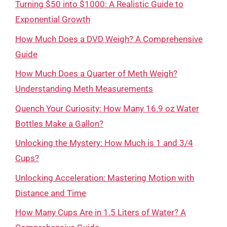
Turning $50 into $1000: A Realistic Guide to
Exponential Growth
How Much Does a DVD Weigh? A Comprehensive
Guide
How Much Does a Quarter of Meth Weigh?
Understanding Meth Measurements
Quench Your Curiosity: How Many 16.9 oz Water
Bottles Make a Gallon?
Unlocking the Mystery: How Much is 1 and 3/4
Cups?
Unlocking Acceleration: Mastering Motion with
Distance and Time
How Many Cups Are in 1.5 Liters of Water? A