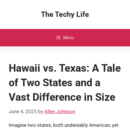
Skip
to
The Techy Life
content
Menu
Hawaii vs. Texas: A Tale
of Two States and a
Vast Difference in Size
June 4, 2025
by
Allen Johnson
Imagine two states, both undeniably American, yet