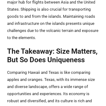
major hub for flights between Asia and the United
States. Shipping is also crucial for transporting
goods to and from the islands. Maintaining roads
and infrastructure on the islands presents unique
challenges due to the volcanic terrain and exposure
to the elements.
The Takeaway: Size Matters,
But So Does Uniqueness
Comparing Hawaii and Texas is like comparing
apples and oranges. Texas, with its immense size
and diverse landscape, offers a wide range of
opportunities and experiences. Its economy is
robust and diversified, and its culture is rich and