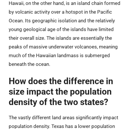
Hawaii, on the other hand, is an island chain formed
by volcanic activity over a hotspot in the Pacific
Ocean. Its geographic isolation and the relatively
young geological age of the islands have limited
their overall size. The islands are essentially the
peaks of massive underwater volcanoes, meaning
much of the Hawaiian landmass is submerged
beneath the ocean.
How does the difference in
size impact the population
density of the two states?
The vastly different land areas significantly impact
population density. Texas has a lower population