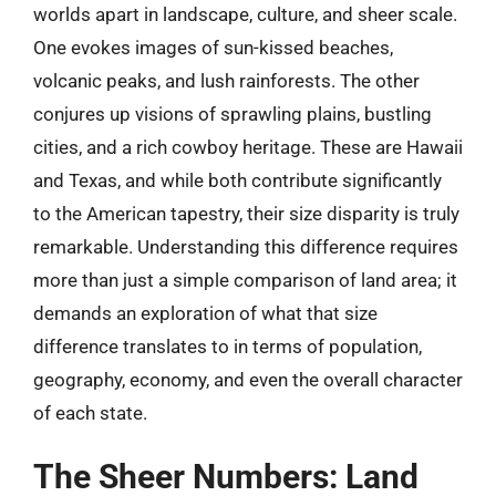
worlds apart in landscape, culture, and sheer scale.
One evokes images of sun-kissed beaches,
volcanic peaks, and lush rainforests. The other
conjures up visions of sprawling plains, bustling
cities, and a rich cowboy heritage. These are Hawaii
and Texas, and while both contribute significantly
to the American tapestry, their size disparity is truly
remarkable. Understanding this difference requires
more than just a simple comparison of land area; it
demands an exploration of what that size
difference translates to in terms of population,
geography, economy, and even the overall character
of each state.
The Sheer Numbers: Land