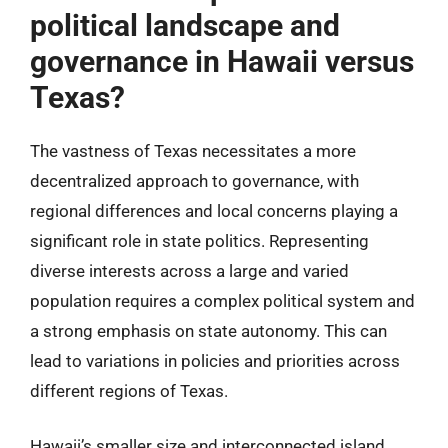
political landscape and
governance in Hawaii versus
Texas?
The vastness of Texas necessitates a more
decentralized approach to governance, with
regional differences and local concerns playing a
significant role in state politics. Representing
diverse interests across a large and varied
population requires a complex political system and
a strong emphasis on state autonomy. This can
lead to variations in policies and priorities across
different regions of Texas.
Hawaii’s smaller size and interconnected island