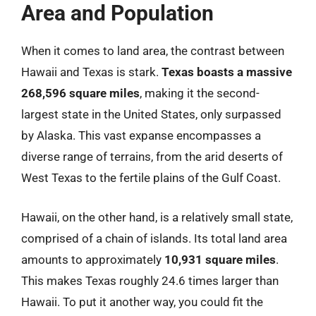
Area and Population
When it comes to land area, the contrast between
Hawaii and Texas is stark.
Texas boasts a massive
268,596 square miles
, making it the second-
largest state in the United States, only surpassed
by Alaska. This vast expanse encompasses a
diverse range of terrains, from the arid deserts of
West Texas to the fertile plains of the Gulf Coast.
Hawaii, on the other hand, is a relatively small state,
comprised of a chain of islands. Its total land area
amounts to approximately
10,931 square miles
.
This makes Texas roughly 24.6 times larger than
Hawaii. To put it another way, you could fit the