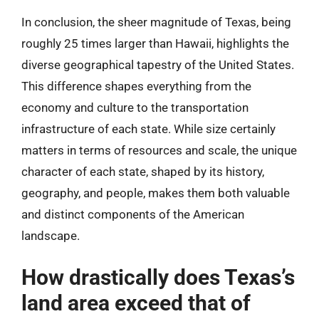
In conclusion, the sheer magnitude of Texas, being
roughly 25 times larger than Hawaii, highlights the
diverse geographical tapestry of the United States.
This difference shapes everything from the
economy and culture to the transportation
infrastructure of each state. While size certainly
matters in terms of resources and scale, the unique
character of each state, shaped by its history,
geography, and people, makes them both valuable
and distinct components of the American
landscape.
How drastically does Texas’s
land area exceed that of