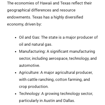
The economies of Hawaii and Texas reflect their
geographical differences and resource
endowments. Texas has a highly diversified
economy, driven by:
Oil and Gas: The state is a major producer of
oil and natural gas.
Manufacturing: A significant manufacturing
sector, including aerospace, technology, and
automotive.
Agriculture: A major agricultural producer,
with cattle ranching, cotton farming, and
crop production.
Technology: A growing technology sector,
particularly in Austin and Dallas.