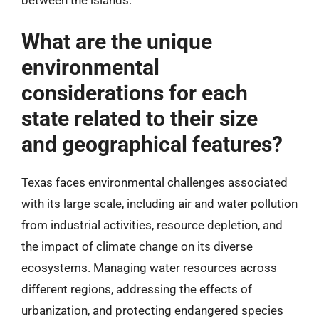
between the islands.
What are the unique
environmental
considerations for each
state related to their size
and geographical features?
Texas faces environmental challenges associated
with its large scale, including air and water pollution
from industrial activities, resource depletion, and
the impact of climate change on its diverse
ecosystems. Managing water resources across
different regions, addressing the effects of
urbanization, and protecting endangered species