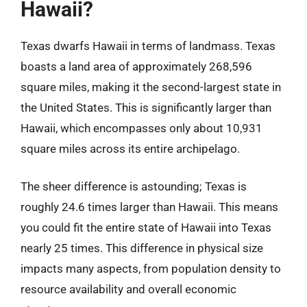
Hawaii?
Texas dwarfs Hawaii in terms of landmass. Texas
boasts a land area of approximately 268,596
square miles, making it the second-largest state in
the United States. This is significantly larger than
Hawaii, which encompasses only about 10,931
square miles across its entire archipelago.
The sheer difference is astounding; Texas is
roughly 24.6 times larger than Hawaii. This means
you could fit the entire state of Hawaii into Texas
nearly 25 times. This difference in physical size
impacts many aspects, from population density to
resource availability and overall economic