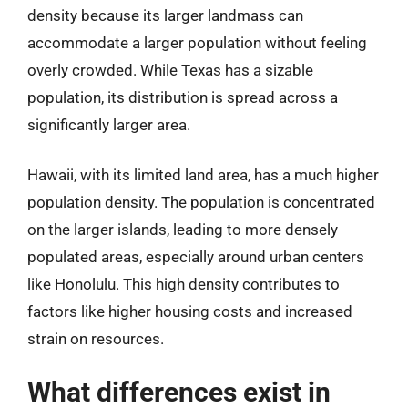
density because its larger landmass can
accommodate a larger population without feeling
overly crowded. While Texas has a sizable
population, its distribution is spread across a
significantly larger area.
Hawaii, with its limited land area, has a much higher
population density. The population is concentrated
on the larger islands, leading to more densely
populated areas, especially around urban centers
like Honolulu. This high density contributes to
factors like higher housing costs and increased
strain on resources.
What differences exist in