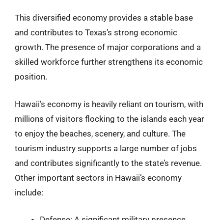
This diversified economy provides a stable base
and contributes to Texas’s strong economic
growth. The presence of major corporations and a
skilled workforce further strengthens its economic
position.
Hawaii’s economy is heavily reliant on tourism, with
millions of visitors flocking to the islands each year
to enjoy the beaches, scenery, and culture. The
tourism industry supports a large number of jobs
and contributes significantly to the state’s revenue.
Other important sectors in Hawaii’s economy
include:
Defense: A significant military presence,