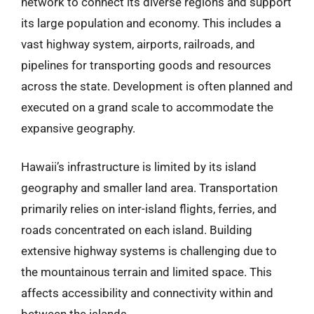
network to connect its diverse regions and support
its large population and economy. This includes a
vast highway system, airports, railroads, and
pipelines for transporting goods and resources
across the state. Development is often planned and
executed on a grand scale to accommodate the
expansive geography.
Hawaii’s infrastructure is limited by its island
geography and smaller land area. Transportation
primarily relies on inter-island flights, ferries, and
roads concentrated on each island. Building
extensive highway systems is challenging due to
the mountainous terrain and limited space. This
affects accessibility and connectivity within and