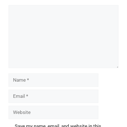
Comment
Name
Email
Website
Save my name, email, and website in this