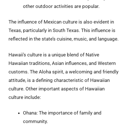
other outdoor activities are popular.
The influence of Mexican culture is also evident in
Texas, particularly in South Texas. This influence is
reflected in the state’s cuisine, music, and language.
Hawaii’s culture is a unique blend of Native
Hawaiian traditions, Asian influences, and Western
customs. The Aloha spirit, a welcoming and friendly
attitude, is a defining characteristic of Hawaiian
culture. Other important aspects of Hawaiian
culture include:
Ohana: The importance of family and
community.