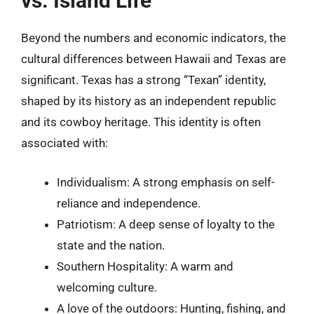
vs. Island Life
Beyond the numbers and economic indicators, the
cultural differences between Hawaii and Texas are
significant. Texas has a strong “Texan” identity,
shaped by its history as an independent republic
and its cowboy heritage. This identity is often
associated with:
Individualism: A strong emphasis on self-
reliance and independence.
Patriotism: A deep sense of loyalty to the
state and the nation.
Southern Hospitality: A warm and
welcoming culture.
A love of the outdoors: Hunting, fishing, and