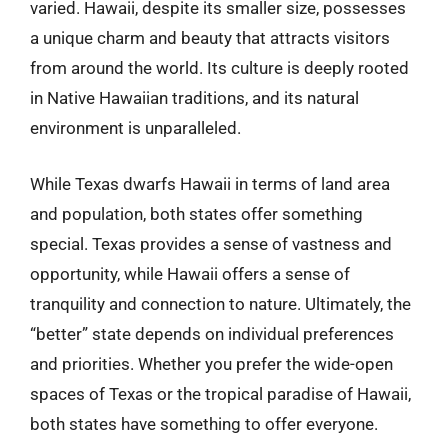
varied. Hawaii, despite its smaller size, possesses
a unique charm and beauty that attracts visitors
from around the world. Its culture is deeply rooted
in Native Hawaiian traditions, and its natural
environment is unparalleled.
While Texas dwarfs Hawaii in terms of land area
and population, both states offer something
special. Texas provides a sense of vastness and
opportunity, while Hawaii offers a sense of
tranquility and connection to nature. Ultimately, the
“better” state depends on individual preferences
and priorities. Whether you prefer the wide-open
spaces of Texas or the tropical paradise of Hawaii,
both states have something to offer everyone.