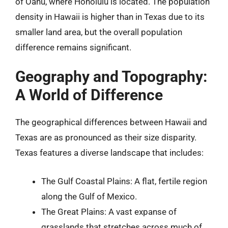
of Oahu, where Honolulu is located. The population
density in Hawaii is higher than in Texas due to its
smaller land area, but the overall population
difference remains significant.
Geography and Topography:
A World of Difference
The geographical differences between Hawaii and
Texas are as pronounced as their size disparity.
Texas features a diverse landscape that includes:
The Gulf Coastal Plains: A flat, fertile region
along the Gulf of Mexico.
The Great Plains: A vast expanse of
grasslands that stretches across much of