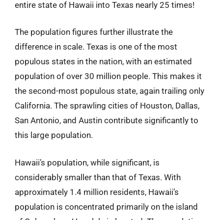
entire state of Hawaii into Texas nearly 25 times!
The population figures further illustrate the
difference in scale. Texas is one of the most
populous states in the nation, with an estimated
population of over 30 million people. This makes it
the second-most populous state, again trailing only
California. The sprawling cities of Houston, Dallas,
San Antonio, and Austin contribute significantly to
this large population.
Hawaii’s population, while significant, is
considerably smaller than that of Texas. With
approximately 1.4 million residents, Hawaii’s
population is concentrated primarily on the island