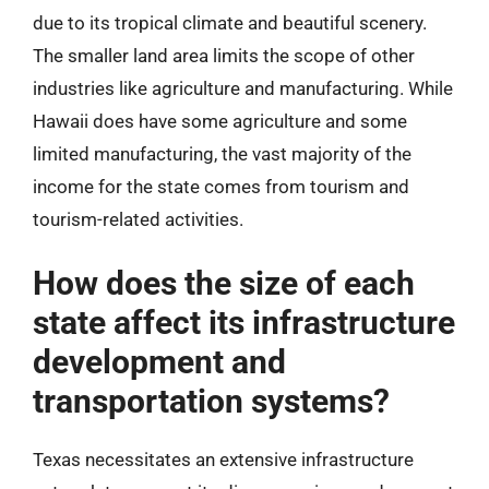
due to its tropical climate and beautiful scenery.
The smaller land area limits the scope of other
industries like agriculture and manufacturing. While
Hawaii does have some agriculture and some
limited manufacturing, the vast majority of the
income for the state comes from tourism and
tourism-related activities.
How does the size of each
state affect its infrastructure
development and
transportation systems?
Texas necessitates an extensive infrastructure