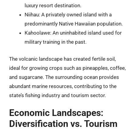
luxury resort destination.
Niihau: A privately owned island with a
predominantly Native Hawaiian population.
Kahoolawe: An uninhabited island used for
military training in the past.
The volcanic landscape has created fertile soil,
ideal for growing crops such as pineapples, coffee,
and sugarcane. The surrounding ocean provides
abundant marine resources, contributing to the
state’s fishing industry and tourism sector.
Economic Landscapes:
Diversification vs. Tourism