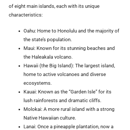
of eight main islands, each with its unique
characteristics:
Oahu: Home to Honolulu and the majority of
the state’s population.
Maui: Known for its stunning beaches and
the Haleakala volcano.
Hawaii (the Big Island): The largest island,
home to active volcanoes and diverse
ecosystems.
Kauai: Known as the “Garden Isle” for its
lush rainforests and dramatic cliffs.
Molokai: A more rural island with a strong
Native Hawaiian culture.
Lanai: Once a pineapple plantation, now a