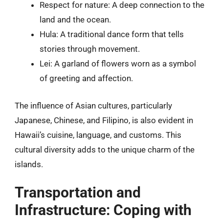
Respect for nature: A deep connection to the
land and the ocean.
Hula: A traditional dance form that tells
stories through movement.
Lei: A garland of flowers worn as a symbol
of greeting and affection.
The influence of Asian cultures, particularly
Japanese, Chinese, and Filipino, is also evident in
Hawaii’s cuisine, language, and customs. This
cultural diversity adds to the unique charm of the
islands.
Transportation and
Infrastructure: Coping with