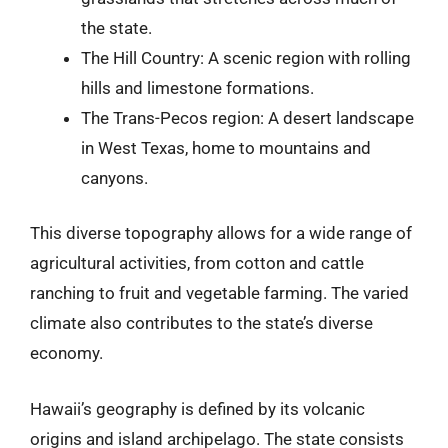
the state.
The Hill Country: A scenic region with rolling
hills and limestone formations.
The Trans-Pecos region: A desert landscape
in West Texas, home to mountains and
canyons.
This diverse topography allows for a wide range of
agricultural activities, from cotton and cattle
ranching to fruit and vegetable farming. The varied
climate also contributes to the state’s diverse
economy.
Hawaii’s geography is defined by its volcanic
origins and island archipelago. The state consists