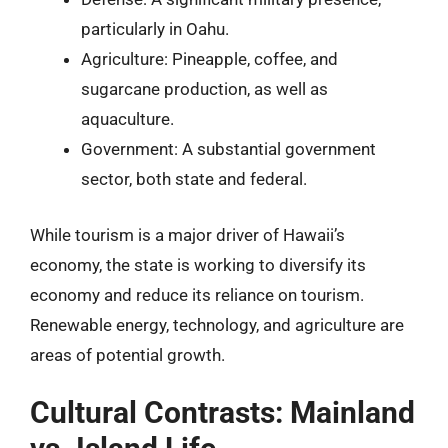
particularly in Oahu.
Agriculture: Pineapple, coffee, and
sugarcane production, as well as
aquaculture.
Government: A substantial government
sector, both state and federal.
While tourism is a major driver of Hawaii’s
economy, the state is working to diversify its
economy and reduce its reliance on tourism.
Renewable energy, technology, and agriculture are
areas of potential growth.
Cultural Contrasts: Mainland