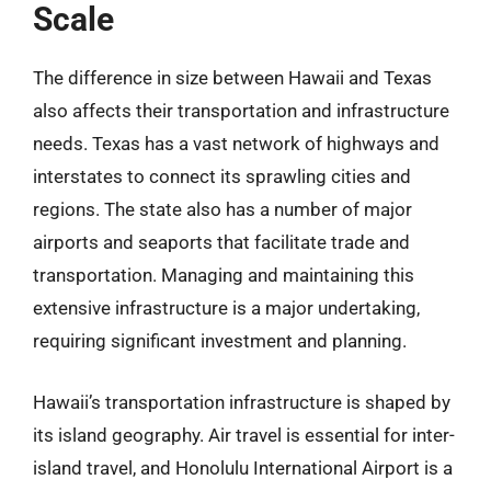
Scale
The difference in size between Hawaii and Texas
also affects their transportation and infrastructure
needs. Texas has a vast network of highways and
interstates to connect its sprawling cities and
regions. The state also has a number of major
airports and seaports that facilitate trade and
transportation. Managing and maintaining this
extensive infrastructure is a major undertaking,
requiring significant investment and planning.
Hawaii’s transportation infrastructure is shaped by
its island geography. Air travel is essential for inter-
island travel, and Honolulu International Airport is a