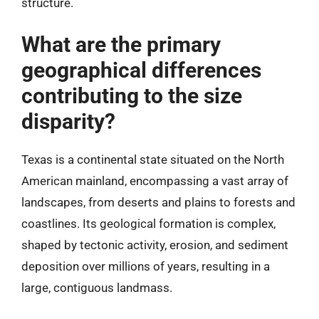
structure.
What are the primary
geographical differences
contributing to the size
disparity?
Texas is a continental state situated on the North
American mainland, encompassing a vast array of
landscapes, from deserts and plains to forests and
coastlines. Its geological formation is complex,
shaped by tectonic activity, erosion, and sediment
deposition over millions of years, resulting in a
large, contiguous landmass.