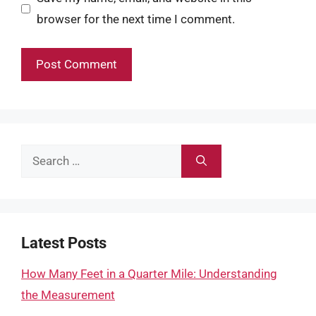
browser for the next time I comment.
Search
for:
Latest Posts
How Many Feet in a Quarter Mile: Understanding
the Measurement