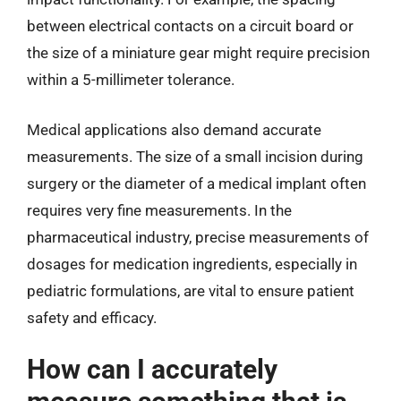
between electrical contacts on a circuit board or
the size of a miniature gear might require precision
within a 5-millimeter tolerance.
Medical applications also demand accurate
measurements. The size of a small incision during
surgery or the diameter of a medical implant often
requires very fine measurements. In the
pharmaceutical industry, precise measurements of
dosages for medication ingredients, especially in
pediatric formulations, are vital to ensure patient
safety and efficacy.
How can I accurately