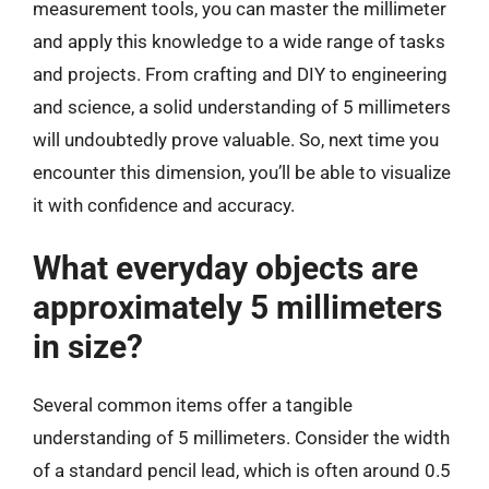
measurement tools, you can master the millimeter
and apply this knowledge to a wide range of tasks
and projects. From crafting and DIY to engineering
and science, a solid understanding of 5 millimeters
will undoubtedly prove valuable. So, next time you
encounter this dimension, you’ll be able to visualize
it with confidence and accuracy.
What everyday objects are
approximately 5 millimeters
in size?
Several common items offer a tangible
understanding of 5 millimeters. Consider the width
of a standard pencil lead, which is often around 0.5