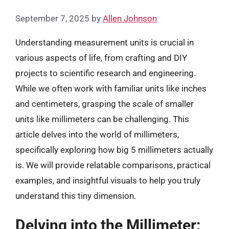
September 7, 2025
by
Allen Johnson
Understanding measurement units is crucial in
various aspects of life, from crafting and DIY
projects to scientific research and engineering.
While we often work with familiar units like inches
and centimeters, grasping the scale of smaller
units like millimeters can be challenging. This
article delves into the world of millimeters,
specifically exploring how big 5 millimeters actually
is. We will provide relatable comparisons, practical
examples, and insightful visuals to help you truly
understand this tiny dimension.
Delving into the Millimeter: