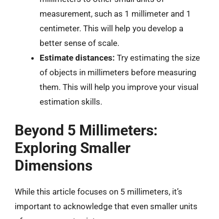
measurement, such as 1 millimeter and 1
centimeter. This will help you develop a
better sense of scale.
Estimate distances:
Try estimating the size
of objects in millimeters before measuring
them. This will help you improve your visual
estimation skills.
Beyond 5 Millimeters:
Exploring Smaller
Dimensions
While this article focuses on 5 millimeters, it’s
important to acknowledge that even smaller units