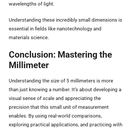
wavelengths of light.
Understanding these incredibly small dimensions is
essential in fields like nanotechnology and
materials science.
Conclusion: Mastering the
Millimeter
Understanding the size of 5 millimeters is more
than just knowing a number. It’s about developing a
visual sense of scale and appreciating the
precision that this small unit of measurement
enables. By using real-world comparisons,
exploring practical applications, and practicing with