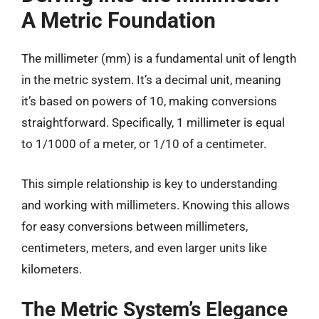
A Metric Foundation
The millimeter (mm) is a fundamental unit of length
in the metric system. It’s a decimal unit, meaning
it’s based on powers of 10, making conversions
straightforward. Specifically, 1 millimeter is equal
to 1/1000 of a meter, or 1/10 of a centimeter.
This simple relationship is key to understanding
and working with millimeters. Knowing this allows
for easy conversions between millimeters,
centimeters, meters, and even larger units like
kilometers.
The Metric System’s Elegance