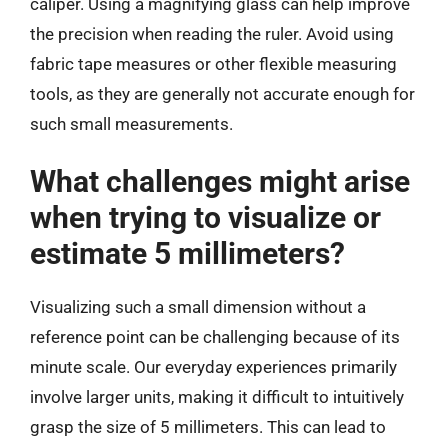
caliper. Using a magnifying glass can help improve
the precision when reading the ruler. Avoid using
fabric tape measures or other flexible measuring
tools, as they are generally not accurate enough for
such small measurements.
What challenges might arise
when trying to visualize or
estimate 5 millimeters?
Visualizing such a small dimension without a
reference point can be challenging because of its
minute scale. Our everyday experiences primarily
involve larger units, making it difficult to intuitively
grasp the size of 5 millimeters. This can lead to