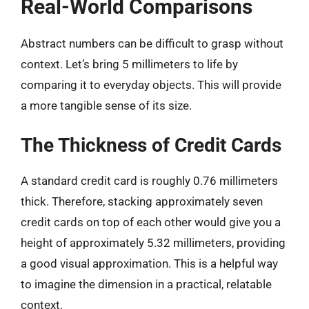
Real-World Comparisons
Abstract numbers can be difficult to grasp without
context. Let’s bring 5 millimeters to life by
comparing it to everyday objects. This will provide
a more tangible sense of its size.
The Thickness of Credit Cards
A standard credit card is roughly 0.76 millimeters
thick. Therefore, stacking approximately seven
credit cards on top of each other would give you a
height of approximately 5.32 millimeters, providing
a good visual approximation. This is a helpful way
to imagine the dimension in a practical, relatable
context.