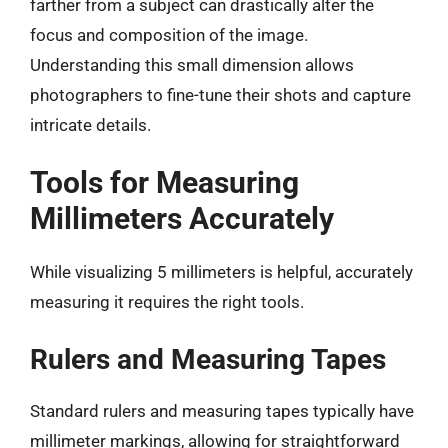
farther from a subject can drastically alter the
focus and composition of the image.
Understanding this small dimension allows
photographers to fine-tune their shots and capture
intricate details.
Tools for Measuring
Millimeters Accurately
While visualizing 5 millimeters is helpful, accurately
measuring it requires the right tools.
Rulers and Measuring Tapes
Standard rulers and measuring tapes typically have
millimeter markings, allowing for straightforward