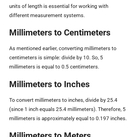
units of length is essential for working with
different measurement systems.
Millimeters to Centimeters
As mentioned earlier, converting millimeters to
centimeters is simple: divide by 10. So, 5
millimeters is equal to 0.5 centimeters.
Millimeters to Inches
To convert millimeters to inches, divide by 25.4
(since 1 inch equals 25.4 millimeters). Therefore, 5
millimeters is approximately equal to 0.197 inches.
Millimeters to Meters