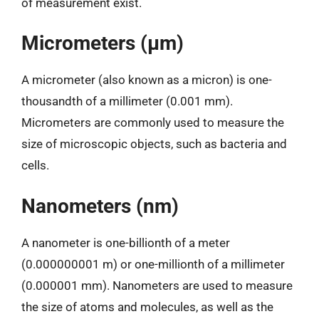
of measurement exist.
Micrometers (µm)
A micrometer (also known as a micron) is one-
thousandth of a millimeter (0.001 mm).
Micrometers are commonly used to measure the
size of microscopic objects, such as bacteria and
cells.
Nanometers (nm)
A nanometer is one-billionth of a meter
(0.000000001 m) or one-millionth of a millimeter
(0.000001 mm). Nanometers are used to measure
the size of atoms and molecules, as well as the