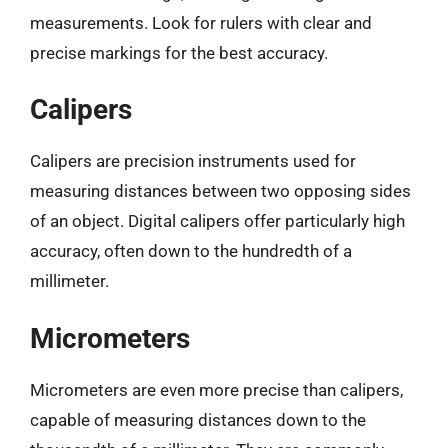
measurements. Look for rulers with clear and
precise markings for the best accuracy.
Calipers
Calipers are precision instruments used for
measuring distances between two opposing sides
of an object. Digital calipers offer particularly high
accuracy, often down to the hundredth of a
millimeter.
Micrometers
Micrometers are even more precise than calipers,
capable of measuring distances down to the