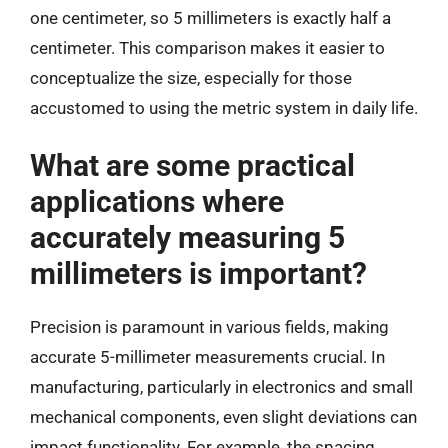
one centimeter, so 5 millimeters is exactly half a
centimeter. This comparison makes it easier to
conceptualize the size, especially for those
accustomed to using the metric system in daily life.
What are some practical
applications where
accurately measuring 5
millimeters is important?
Precision is paramount in various fields, making
accurate 5-millimeter measurements crucial. In
manufacturing, particularly in electronics and small
mechanical components, even slight deviations can
impact functionality. For example, the spacing