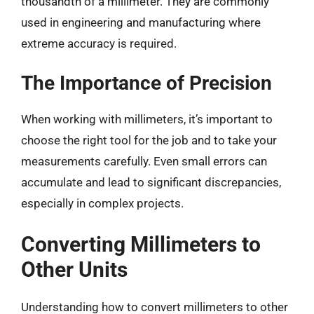
thousandth of a millimeter. They are commonly
used in engineering and manufacturing where
extreme accuracy is required.
The Importance of Precision
When working with millimeters, it’s important to
choose the right tool for the job and to take your
measurements carefully. Even small errors can
accumulate and lead to significant discrepancies,
especially in complex projects.
Converting Millimeters to
Other Units
Understanding how to convert millimeters to other