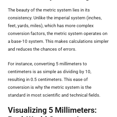
The beauty of the metric system lies in its
consistency. Unlike the imperial system (inches,
feet, yards, miles), which has more complex
conversion factors, the metric system operates on
a base-10 system. This makes calculations simpler
and reduces the chances of errors.
For instance, converting 5 millimeters to
centimeters is as simple as dividing by 10,
resulting in 0.5 centimeters. This ease of
conversion is why the metric system is the
standard in most scientific and technical fields.
Visualizing 5 Millimeters: