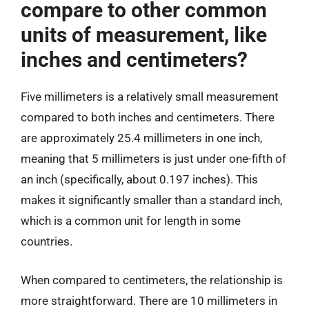
compare to other common
units of measurement, like
inches and centimeters?
Five millimeters is a relatively small measurement
compared to both inches and centimeters. There
are approximately 25.4 millimeters in one inch,
meaning that 5 millimeters is just under one-fifth of
an inch (specifically, about 0.197 inches). This
makes it significantly smaller than a standard inch,
which is a common unit for length in some
countries.
When compared to centimeters, the relationship is
more straightforward. There are 10 millimeters in