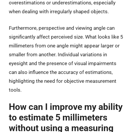
overestimations or underestimations, especially
when dealing with irregularly shaped objects.
Furthermore, perspective and viewing angle can
significantly affect perceived size. What looks like 5
millimeters from one angle might appear larger or
smaller from another. Individual variations in
eyesight and the presence of visual impairments
can also influence the accuracy of estimations,
highlighting the need for objective measurement
tools.
How can I improve my ability
to estimate 5 millimeters
without using a measuring