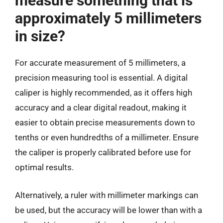
measure something that is
approximately 5 millimeters
in size?
For accurate measurement of 5 millimeters, a
precision measuring tool is essential. A digital
caliper is highly recommended, as it offers high
accuracy and a clear digital readout, making it
easier to obtain precise measurements down to
tenths or even hundredths of a millimeter. Ensure
the caliper is properly calibrated before use for
optimal results.
Alternatively, a ruler with millimeter markings can
be used, but the accuracy will be lower than with a