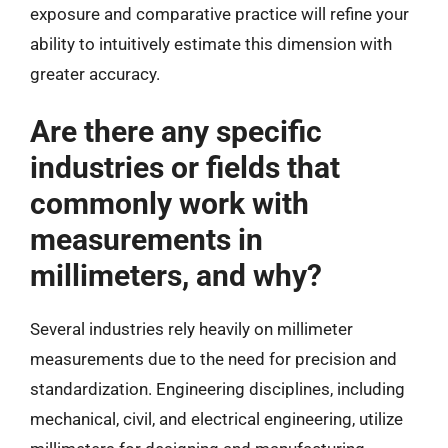
exposure and comparative practice will refine your
ability to intuitively estimate this dimension with
greater accuracy.
Are there any specific
industries or fields that
commonly work with
measurements in
millimeters, and why?
Several industries rely heavily on millimeter
measurements due to the need for precision and
standardization. Engineering disciplines, including
mechanical, civil, and electrical engineering, utilize