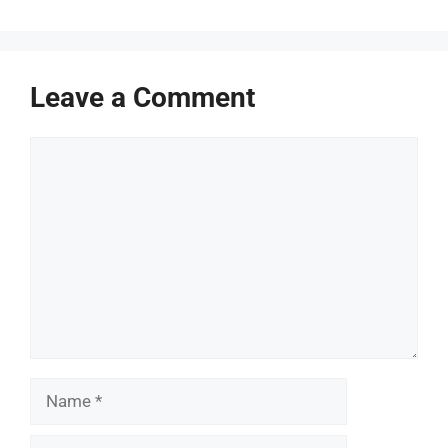
Leave a Comment
Comment
Name