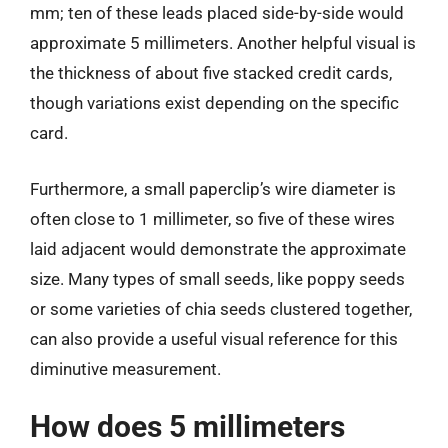
mm; ten of these leads placed side-by-side would
approximate 5 millimeters. Another helpful visual is
the thickness of about five stacked credit cards,
though variations exist depending on the specific
card.
Furthermore, a small paperclip’s wire diameter is
often close to 1 millimeter, so five of these wires
laid adjacent would demonstrate the approximate
size. Many types of small seeds, like poppy seeds
or some varieties of chia seeds clustered together,
can also provide a useful visual reference for this
diminutive measurement.
How does 5 millimeters