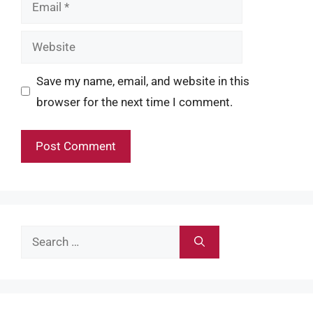
Email
Website
Save my name, email, and website in this
browser for the next time I comment.
Search
for: