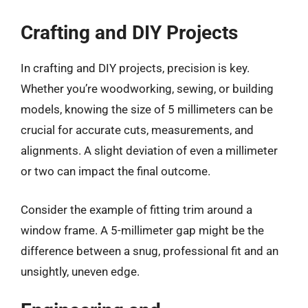
Crafting and DIY Projects
In crafting and DIY projects, precision is key.
Whether you’re woodworking, sewing, or building
models, knowing the size of 5 millimeters can be
crucial for accurate cuts, measurements, and
alignments. A slight deviation of even a millimeter
or two can impact the final outcome.
Consider the example of fitting trim around a
window frame. A 5-millimeter gap might be the
difference between a snug, professional fit and an
unsightly, uneven edge.