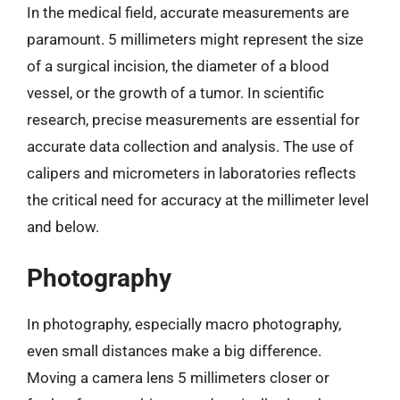
In the medical field, accurate measurements are
paramount. 5 millimeters might represent the size
of a surgical incision, the diameter of a blood
vessel, or the growth of a tumor. In scientific
research, precise measurements are essential for
accurate data collection and analysis. The use of
calipers and micrometers in laboratories reflects
the critical need for accuracy at the millimeter level
and below.
Photography
In photography, especially macro photography,
even small distances make a big difference.
Moving a camera lens 5 millimeters closer or