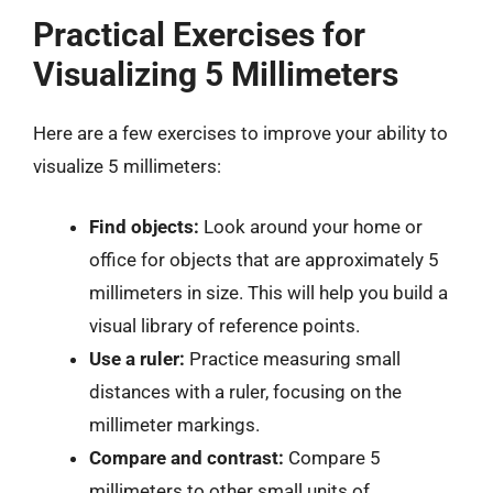
Practical Exercises for
Visualizing 5 Millimeters
Here are a few exercises to improve your ability to
visualize 5 millimeters:
Find objects:
Look around your home or
office for objects that are approximately 5
millimeters in size. This will help you build a
visual library of reference points.
Use a ruler:
Practice measuring small
distances with a ruler, focusing on the
millimeter markings.
Compare and contrast:
Compare 5
millimeters to other small units of