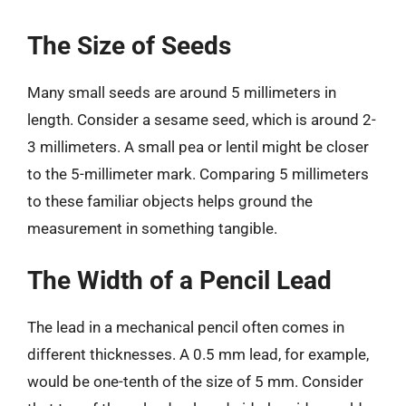
The Size of Seeds
Many small seeds are around 5 millimeters in
length. Consider a sesame seed, which is around 2-
3 millimeters. A small pea or lentil might be closer
to the 5-millimeter mark. Comparing 5 millimeters
to these familiar objects helps ground the
measurement in something tangible.
The Width of a Pencil Lead
The lead in a mechanical pencil often comes in
different thicknesses. A 0.5 mm lead, for example,
would be one-tenth of the size of 5 mm. Consider