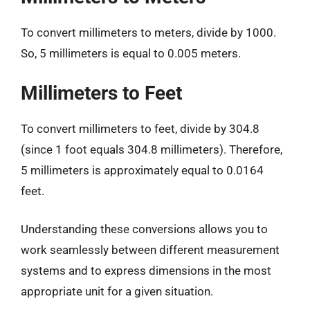
To convert millimeters to meters, divide by 1000.
So, 5 millimeters is equal to 0.005 meters.
Millimeters to Feet
To convert millimeters to feet, divide by 304.8
(since 1 foot equals 304.8 millimeters). Therefore,
5 millimeters is approximately equal to 0.0164
feet.
Understanding these conversions allows you to
work seamlessly between different measurement
systems and to express dimensions in the most
appropriate unit for a given situation.