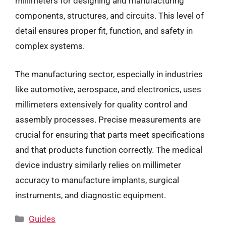
millimeters for designing and manufacturing
components, structures, and circuits. This level of
detail ensures proper fit, function, and safety in
complex systems.
The manufacturing sector, especially in industries
like automotive, aerospace, and electronics, uses
millimeters extensively for quality control and
assembly processes. Precise measurements are
crucial for ensuring that parts meet specifications
and that products function correctly. The medical
device industry similarly relies on millimeter
accuracy to manufacture implants, surgical
instruments, and diagnostic equipment.
Categories
Guides