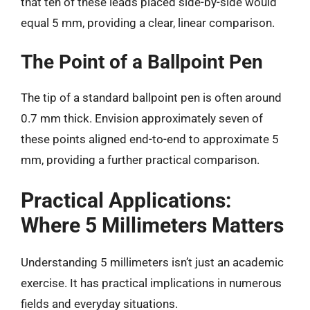
that ten of these leads placed side-by-side would
equal 5 mm, providing a clear, linear comparison.
The Point of a Ballpoint Pen
The tip of a standard ballpoint pen is often around
0.7 mm thick. Envision approximately seven of
these points aligned end-to-end to approximate 5
mm, providing a further practical comparison.
Practical Applications:
Where 5 Millimeters Matters
Understanding 5 millimeters isn’t just an academic
exercise. It has practical implications in numerous
fields and everyday situations.