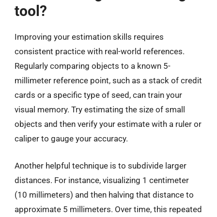
tool?
Improving your estimation skills requires
consistent practice with real-world references.
Regularly comparing objects to a known 5-
millimeter reference point, such as a stack of credit
cards or a specific type of seed, can train your
visual memory. Try estimating the size of small
objects and then verify your estimate with a ruler or
caliper to gauge your accuracy.
Another helpful technique is to subdivide larger
distances. For instance, visualizing 1 centimeter
(10 millimeters) and then halving that distance to
approximate 5 millimeters. Over time, this repeated