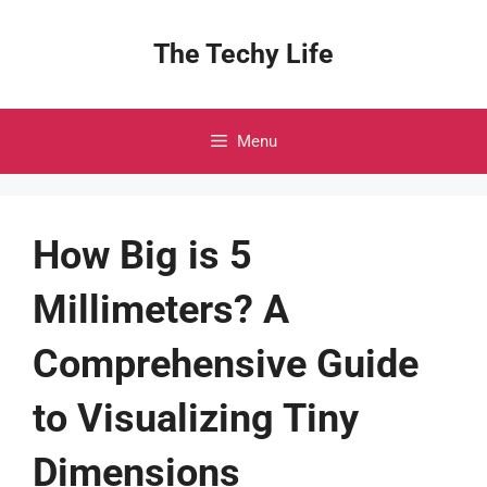
Skip
to
The Techy Life
content
Menu
How Big is 5
Millimeters? A
Comprehensive Guide
to Visualizing Tiny
Dimensions