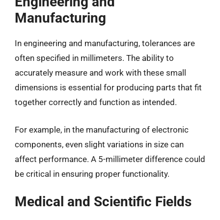
Engineering and
Manufacturing
In engineering and manufacturing, tolerances are
often specified in millimeters. The ability to
accurately measure and work with these small
dimensions is essential for producing parts that fit
together correctly and function as intended.
For example, in the manufacturing of electronic
components, even slight variations in size can
affect performance. A 5-millimeter difference could
be critical in ensuring proper functionality.
Medical and Scientific Fields