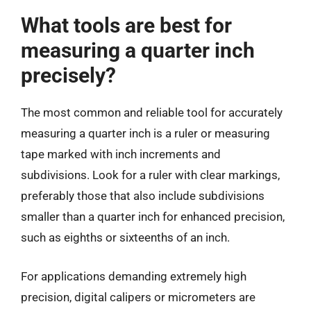
What tools are best for
measuring a quarter inch
precisely?
The most common and reliable tool for accurately
measuring a quarter inch is a ruler or measuring
tape marked with inch increments and
subdivisions. Look for a ruler with clear markings,
preferably those that also include subdivisions
smaller than a quarter inch for enhanced precision,
such as eighths or sixteenths of an inch.
For applications demanding extremely high
precision, digital calipers or micrometers are