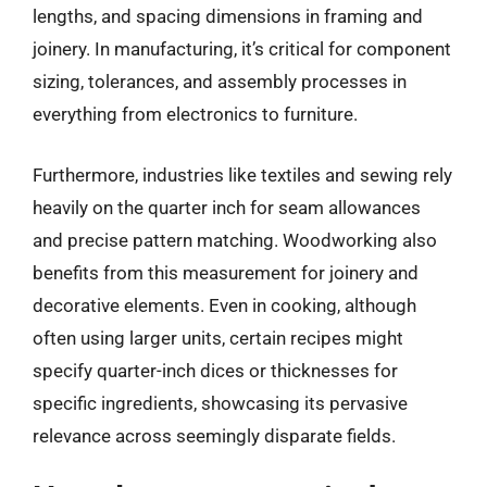
lengths, and spacing dimensions in framing and
joinery. In manufacturing, it’s critical for component
sizing, tolerances, and assembly processes in
everything from electronics to furniture.
Furthermore, industries like textiles and sewing rely
heavily on the quarter inch for seam allowances
and precise pattern matching. Woodworking also
benefits from this measurement for joinery and
decorative elements. Even in cooking, although
often using larger units, certain recipes might
specify quarter-inch dices or thicknesses for
specific ingredients, showcasing its pervasive
relevance across seemingly disparate fields.