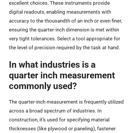
excellent choices. These instruments provide
digital readouts, enabling measurements with
accuracy to the thousandth of an inch or even finer,
ensuring the quarter-inch dimension is met within
very tight tolerances. Select a tool appropriate for
the level of precision required by the task at hand.
In what industries is a
quarter inch measurement
commonly used?
The quarter-inch measurement is frequently utilized
across a broad spectrum of industries. In
construction, it’s used for specifying material
thicknesses (like plywood or paneling), fastener