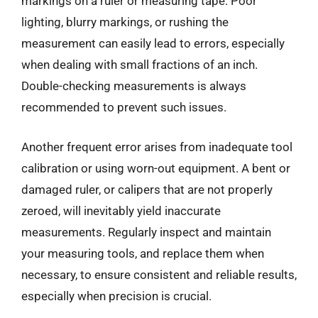
markings on a ruler or measuring tape. Poor
lighting, blurry markings, or rushing the
measurement can easily lead to errors, especially
when dealing with small fractions of an inch.
Double-checking measurements is always
recommended to prevent such issues.
Another frequent error arises from inadequate tool
calibration or using worn-out equipment. A bent or
damaged ruler, or calipers that are not properly
zeroed, will inevitably yield inaccurate
measurements. Regularly inspect and maintain
your measuring tools, and replace them when
necessary, to ensure consistent and reliable results,
especially when precision is crucial.