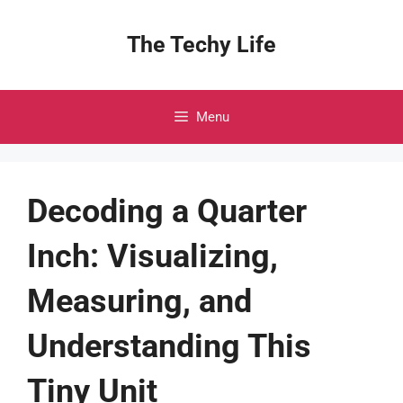
Skip
to
The Techy Life
content
Menu
Decoding a Quarter
Inch: Visualizing,
Measuring, and
Understanding This
Tiny Unit