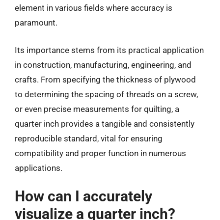
element in various fields where accuracy is
paramount.
Its importance stems from its practical application
in construction, manufacturing, engineering, and
crafts. From specifying the thickness of plywood
to determining the spacing of threads on a screw,
or even precise measurements for quilting, a
quarter inch provides a tangible and consistently
reproducible standard, vital for ensuring
compatibility and proper function in numerous
applications.
How can I accurately
visualize a quarter inch?