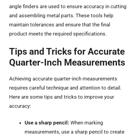
angle finders are used to ensure accuracy in cutting
and assembling metal parts. These tools help
maintain tolerances and ensure that the final
product meets the required specifications.
Tips and Tricks for Accurate
Quarter-Inch Measurements
Achieving accurate quarter-inch measurements
requires careful technique and attention to detail.
Here are some tips and tricks to improve your
accuracy:
Use a sharp pencil:
When marking
measurements, use a sharp pencil to create