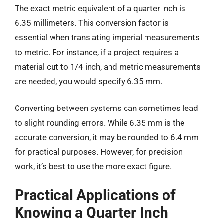
The exact metric equivalent of a quarter inch is
6.35 millimeters. This conversion factor is
essential when translating imperial measurements
to metric. For instance, if a project requires a
material cut to 1/4 inch, and metric measurements
are needed, you would specify 6.35 mm.
Converting between systems can sometimes lead
to slight rounding errors. While 6.35 mm is the
accurate conversion, it may be rounded to 6.4 mm
for practical purposes. However, for precision
work, it’s best to use the more exact figure.
Practical Applications of
Knowing a Quarter Inch