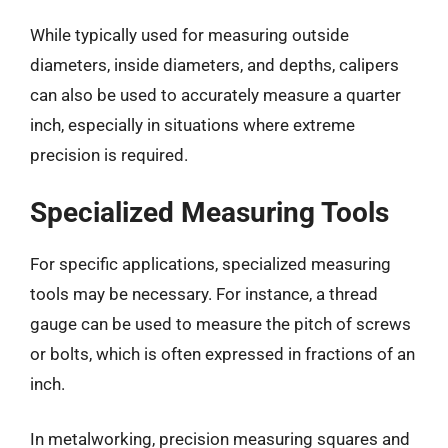
While typically used for measuring outside
diameters, inside diameters, and depths, calipers
can also be used to accurately measure a quarter
inch, especially in situations where extreme
precision is required.
Specialized Measuring Tools
For specific applications, specialized measuring
tools may be necessary. For instance, a thread
gauge can be used to measure the pitch of screws
or bolts, which is often expressed in fractions of an
inch.
In metalworking, precision measuring squares and