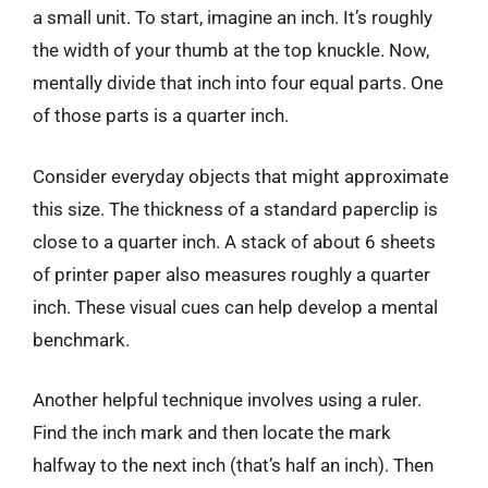
a small unit. To start, imagine an inch. It’s roughly
the width of your thumb at the top knuckle. Now,
mentally divide that inch into four equal parts. One
of those parts is a quarter inch.
Consider everyday objects that might approximate
this size. The thickness of a standard paperclip is
close to a quarter inch. A stack of about 6 sheets
of printer paper also measures roughly a quarter
inch. These visual cues can help develop a mental
benchmark.
Another helpful technique involves using a ruler.
Find the inch mark and then locate the mark
halfway to the next inch (that’s half an inch). Then