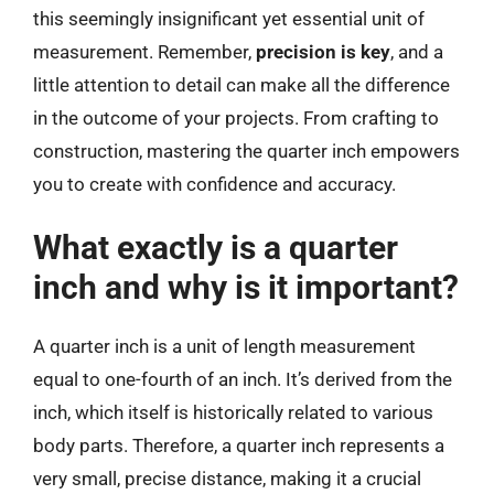
this seemingly insignificant yet essential unit of
measurement. Remember,
precision is key
, and a
little attention to detail can make all the difference
in the outcome of your projects. From crafting to
construction, mastering the quarter inch empowers
you to create with confidence and accuracy.
What exactly is a quarter
inch and why is it important?
A quarter inch is a unit of length measurement
equal to one-fourth of an inch. It’s derived from the
inch, which itself is historically related to various
body parts. Therefore, a quarter inch represents a
very small, precise distance, making it a crucial