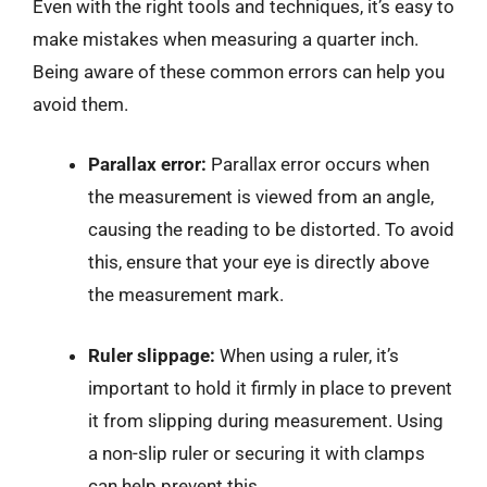
Even with the right tools and techniques, it’s easy to
make mistakes when measuring a quarter inch.
Being aware of these common errors can help you
avoid them.
Parallax error:
Parallax error occurs when
the measurement is viewed from an angle,
causing the reading to be distorted. To avoid
this, ensure that your eye is directly above
the measurement mark.
Ruler slippage:
When using a ruler, it’s
important to hold it firmly in place to prevent
it from slipping during measurement. Using
a non-slip ruler or securing it with clamps
can help prevent this.