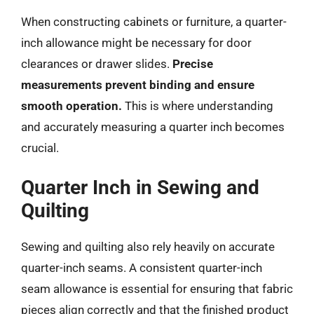
When constructing cabinets or furniture, a quarter-
inch allowance might be necessary for door
clearances or drawer slides.
Precise
measurements prevent binding and ensure
smooth operation.
This is where understanding
and accurately measuring a quarter inch becomes
crucial.
Quarter Inch in Sewing and
Quilting
Sewing and quilting also rely heavily on accurate
quarter-inch seams. A consistent quarter-inch
seam allowance is essential for ensuring that fabric
pieces align correctly and that the finished product