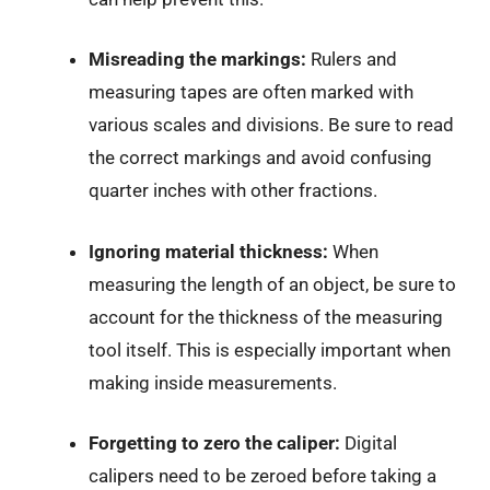
Misreading the markings:
Rulers and
measuring tapes are often marked with
various scales and divisions. Be sure to read
the correct markings and avoid confusing
quarter inches with other fractions.
Ignoring material thickness:
When
measuring the length of an object, be sure to
account for the thickness of the measuring
tool itself. This is especially important when
making inside measurements.
Forgetting to zero the caliper:
Digital
calipers need to be zeroed before taking a