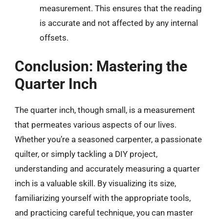
measurement. This ensures that the reading
is accurate and not affected by any internal
offsets.
Conclusion: Mastering the
Quarter Inch
The quarter inch, though small, is a measurement
that permeates various aspects of our lives.
Whether you’re a seasoned carpenter, a passionate
quilter, or simply tackling a DIY project,
understanding and accurately measuring a quarter
inch is a valuable skill. By visualizing its size,
familiarizing yourself with the appropriate tools,
and practicing careful technique, you can master