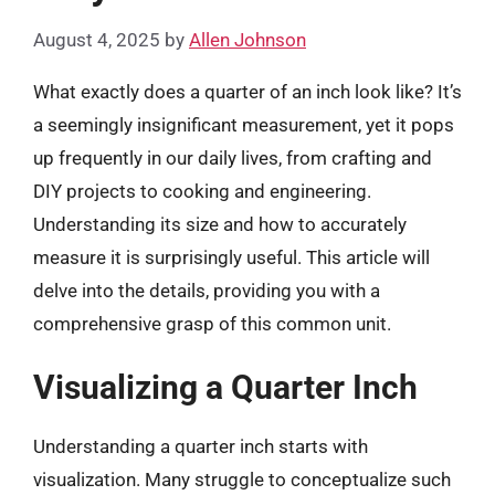
August 4, 2025
by
Allen Johnson
What exactly does a quarter of an inch look like? It’s
a seemingly insignificant measurement, yet it pops
up frequently in our daily lives, from crafting and
DIY projects to cooking and engineering.
Understanding its size and how to accurately
measure it is surprisingly useful. This article will
delve into the details, providing you with a
comprehensive grasp of this common unit.
Visualizing a Quarter Inch
Understanding a quarter inch starts with
visualization. Many struggle to conceptualize such