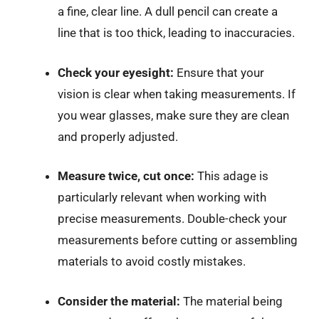
a fine, clear line. A dull pencil can create a
line that is too thick, leading to inaccuracies.
Check your eyesight:
Ensure that your
vision is clear when taking measurements. If
you wear glasses, make sure they are clean
and properly adjusted.
Measure twice, cut once:
This adage is
particularly relevant when working with
precise measurements. Double-check your
measurements before cutting or assembling
materials to avoid costly mistakes.
Consider the material:
The material being