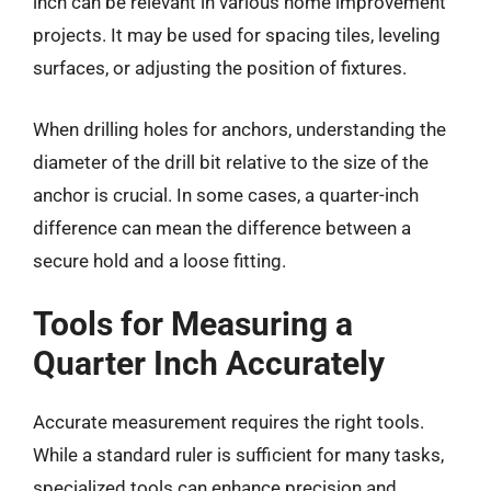
inch can be relevant in various home improvement
projects. It may be used for spacing tiles, leveling
surfaces, or adjusting the position of fixtures.
When drilling holes for anchors, understanding the
diameter of the drill bit relative to the size of the
anchor is crucial. In some cases, a quarter-inch
difference can mean the difference between a
secure hold and a loose fitting.
Tools for Measuring a
Quarter Inch Accurately
Accurate measurement requires the right tools.
While a standard ruler is sufficient for many tasks,
specialized tools can enhance precision and