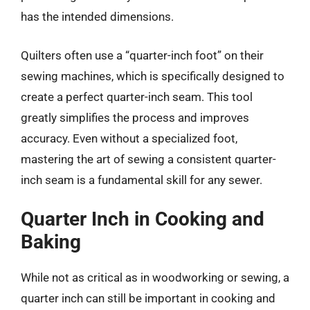
has the intended dimensions.
Quilters often use a “quarter-inch foot” on their
sewing machines, which is specifically designed to
create a perfect quarter-inch seam. This tool
greatly simplifies the process and improves
accuracy. Even without a specialized foot,
mastering the art of sewing a consistent quarter-
inch seam is a fundamental skill for any sewer.
Quarter Inch in Cooking and
Baking
While not as critical as in woodworking or sewing, a
quarter inch can still be important in cooking and