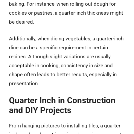
baking. For instance, when rolling out dough for
cookies or pastries, a quarter-inch thickness might
be desired.
Additionally, when dicing vegetables, a quarter-inch
dice can be a specific requirement in certain
recipes. Although slight variations are usually
acceptable in cooking, consistency in size and
shape often leads to better results, especially in
presentation.
Quarter Inch in Construction
and DIY Projects
From hanging pictures to installing tiles, a quarter