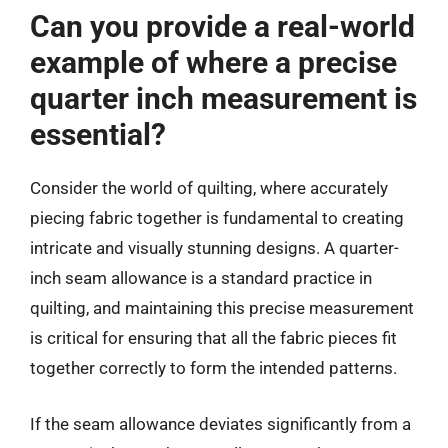
Can you provide a real-world
example of where a precise
quarter inch measurement is
essential?
Consider the world of quilting, where accurately
piecing fabric together is fundamental to creating
intricate and visually stunning designs. A quarter-
inch seam allowance is a standard practice in
quilting, and maintaining this precise measurement
is critical for ensuring that all the fabric pieces fit
together correctly to form the intended patterns.
If the seam allowance deviates significantly from a