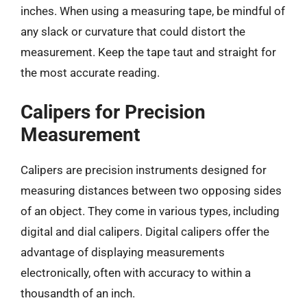
inches. When using a measuring tape, be mindful of
any slack or curvature that could distort the
measurement. Keep the tape taut and straight for
the most accurate reading.
Calipers for Precision
Measurement
Calipers are precision instruments designed for
measuring distances between two opposing sides
of an object. They come in various types, including
digital and dial calipers. Digital calipers offer the
advantage of displaying measurements
electronically, often with accuracy to within a
thousandth of an inch.