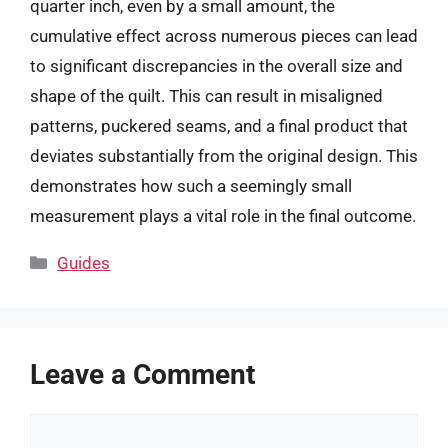
quarter inch, even by a small amount, the
cumulative effect across numerous pieces can lead
to significant discrepancies in the overall size and
shape of the quilt. This can result in misaligned
patterns, puckered seams, and a final product that
deviates substantially from the original design. This
demonstrates how such a seemingly small
measurement plays a vital role in the final outcome.
Categories
Guides
Leave a Comment
Comment