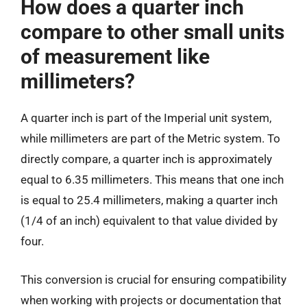
How does a quarter inch
compare to other small units
of measurement like
millimeters?
A quarter inch is part of the Imperial unit system,
while millimeters are part of the Metric system. To
directly compare, a quarter inch is approximately
equal to 6.35 millimeters. This means that one inch
is equal to 25.4 millimeters, making a quarter inch
(1/4 of an inch) equivalent to that value divided by
four.
This conversion is crucial for ensuring compatibility
when working with projects or documentation that