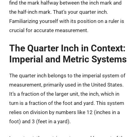
find the mark halfway between the inch mark and
the half-inch mark. That’s your quarter inch.
Familiarizing yourself with its position on a ruler is
crucial for accurate measurement.
The Quarter Inch in Context:
Imperial and Metric Systems
The quarter inch belongs to the imperial system of
measurement, primarily used in the United States.
It’s a fraction of the larger unit, the inch, which in
turn is a fraction of the foot and yard. This system
relies on division by numbers like 12 (inches in a
foot) and 3 (feet in a yard).