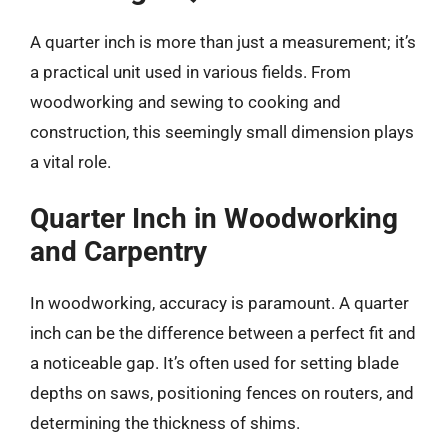
A quarter inch is more than just a measurement; it’s
a practical unit used in various fields. From
woodworking and sewing to cooking and
construction, this seemingly small dimension plays
a vital role.
Quarter Inch in Woodworking
and Carpentry
In woodworking, accuracy is paramount. A quarter
inch can be the difference between a perfect fit and
a noticeable gap. It’s often used for setting blade
depths on saws, positioning fences on routers, and
determining the thickness of shims.