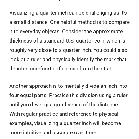
Visualizing a quarter inch can be challenging as it’s
a small distance. One helpful method is to compare
it to everyday objects. Consider the approximate
thickness of a standard U.S. quarter coin, which is
roughly very close to a quarter inch. You could also
look at a ruler and physically identify the mark that
denotes one-fourth of an inch from the start.
Another approach is to mentally divide an inch into
four equal parts. Practice this division using a ruler
until you develop a good sense of the distance.
With regular practice and reference to physical
examples, visualizing a quarter inch will become
more intuitive and accurate over time.