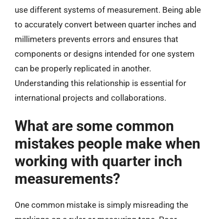
use different systems of measurement. Being able
to accurately convert between quarter inches and
millimeters prevents errors and ensures that
components or designs intended for one system
can be properly replicated in another.
Understanding this relationship is essential for
international projects and collaborations.
What are some common
mistakes people make when
working with quarter inch
measurements?
One common mistake is simply misreading the