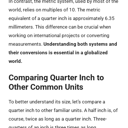
In contrast, the metric system, used by most of the
world, relies on multiples of 10. The metric
equivalent of a quarter inch is approximately 6.35
millimeters. This difference can be crucial when
working on international projects or converting
measurements.
Understanding both systems and
their conversions is essential in a globalized
world.
Comparing Quarter Inch to
Other Common Units
To better understand its size, let’s compare a
quarter inch to other familiar units. A half inch is, of
course, twice as long as a quarter inch. Three-
quarters of an inch is three times as long.