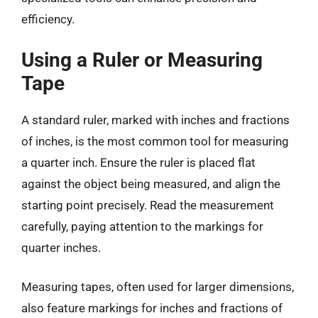
efficiency.
Using a Ruler or Measuring
Tape
A standard ruler, marked with inches and fractions
of inches, is the most common tool for measuring
a quarter inch. Ensure the ruler is placed flat
against the object being measured, and align the
starting point precisely. Read the measurement
carefully, paying attention to the markings for
quarter inches.
Measuring tapes, often used for larger dimensions,
also feature markings for inches and fractions of