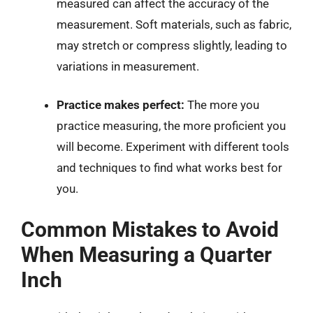
measured can affect the accuracy of the
measurement. Soft materials, such as fabric,
may stretch or compress slightly, leading to
variations in measurement.
Practice makes perfect:
The more you
practice measuring, the more proficient you
will become. Experiment with different tools
and techniques to find what works best for
you.
Common Mistakes to Avoid
When Measuring a Quarter
Inch