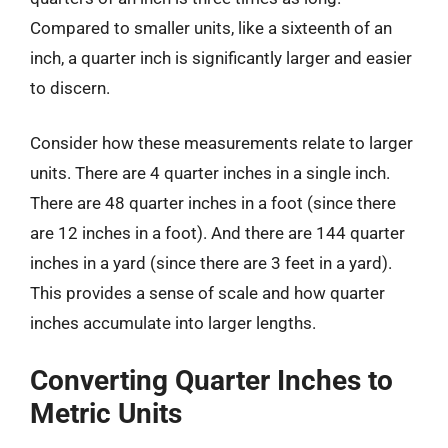
Compared to smaller units, like a sixteenth of an
inch, a quarter inch is significantly larger and easier
to discern.
Consider how these measurements relate to larger
units. There are 4 quarter inches in a single inch.
There are 48 quarter inches in a foot (since there
are 12 inches in a foot). And there are 144 quarter
inches in a yard (since there are 3 feet in a yard).
This provides a sense of scale and how quarter
inches accumulate into larger lengths.
Converting Quarter Inches to
Metric Units