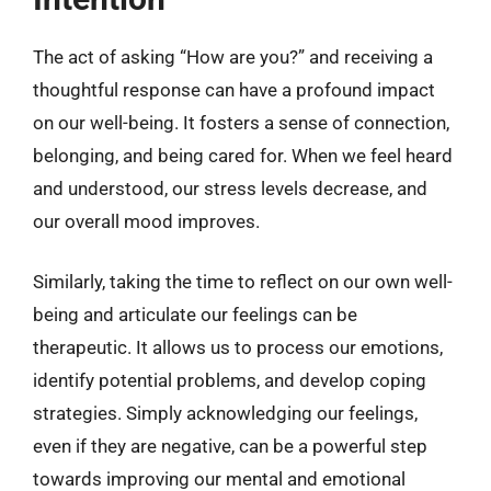
The act of asking “How are you?” and receiving a
thoughtful response can have a profound impact
on our well-being. It fosters a sense of connection,
belonging, and being cared for. When we feel heard
and understood, our stress levels decrease, and
our overall mood improves.
Similarly, taking the time to reflect on our own well-
being and articulate our feelings can be
therapeutic. It allows us to process our emotions,
identify potential problems, and develop coping
strategies. Simply acknowledging our feelings,
even if they are negative, can be a powerful step
towards improving our mental and emotional