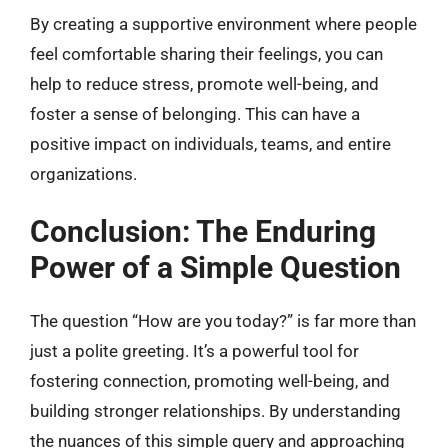
By creating a supportive environment where people
feel comfortable sharing their feelings, you can
help to reduce stress, promote well-being, and
foster a sense of belonging. This can have a
positive impact on individuals, teams, and entire
organizations.
Conclusion: The Enduring
Power of a Simple Question
The question “How are you today?” is far more than
just a polite greeting. It’s a powerful tool for
fostering connection, promoting well-being, and
building stronger relationships. By understanding
the nuances of this simple query and approaching