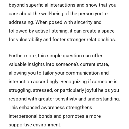
beyond superficial interactions and show that you
care about the well-being of the person you’re
addressing. When posed with sincerity and
followed by active listening, it can create a space
for vulnerability and foster stronger relationships.
Furthermore, this simple question can offer
valuable insights into someone’s current state,
allowing you to tailor your communication and
interaction accordingly. Recognizing if someone is
struggling, stressed, or particularly joyful helps you
respond with greater sensitivity and understanding.
This enhanced awareness strengthens
interpersonal bonds and promotes a more
supportive environment.