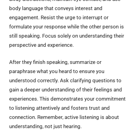
body language that conveys interest and
engagement. Resist the urge to interrupt or
formulate your response while the other person is
still speaking. Focus solely on understanding their
perspective and experience.
After they finish speaking, summarize or
paraphrase what you heard to ensure you
understood correctly. Ask clarifying questions to
gain a deeper understanding of their feelings and
experiences. This demonstrates your commitment
to listening attentively and fosters trust and
connection. Remember, active listening is about
understanding, not just hearing.