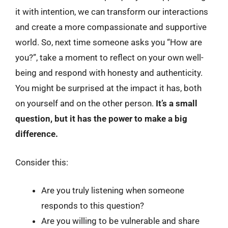
it with intention, we can transform our interactions
and create a more compassionate and supportive
world. So, next time someone asks you “How are
you?”, take a moment to reflect on your own well-
being and respond with honesty and authenticity.
You might be surprised at the impact it has, both
on yourself and on the other person.
It’s a small
question, but it has the power to make a big
difference.
Consider this:
Are you truly listening when someone
responds to this question?
Are you willing to be vulnerable and share