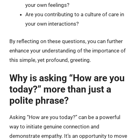
your own feelings?
Are you contributing to a culture of care in
your own interactions?
By reflecting on these questions, you can further
enhance your understanding of the importance of
this simple, yet profound, greeting.
Why is asking “How are you
today?” more than just a
polite phrase?
Asking “How are you today?” can be a powerful
way to initiate genuine connection and
demonstrate empathy. It’s an opportunity to move