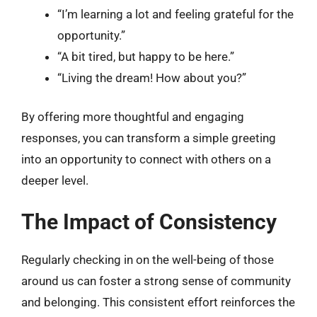
“I’m learning a lot and feeling grateful for the
opportunity.”
“A bit tired, but happy to be here.”
“Living the dream! How about you?”
By offering more thoughtful and engaging
responses, you can transform a simple greeting
into an opportunity to connect with others on a
deeper level.
The Impact of Consistency
Regularly checking in on the well-being of those
around us can foster a strong sense of community
and belonging. This consistent effort reinforces the