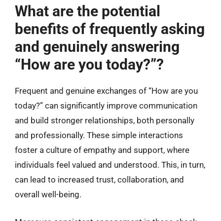
What are the potential
benefits of frequently asking
and genuinely answering
“How are you today?”?
Frequent and genuine exchanges of “How are you
today?” can significantly improve communication
and build stronger relationships, both personally
and professionally. These simple interactions
foster a culture of empathy and support, where
individuals feel valued and understood. This, in turn,
can lead to increased trust, collaboration, and
overall well-being.