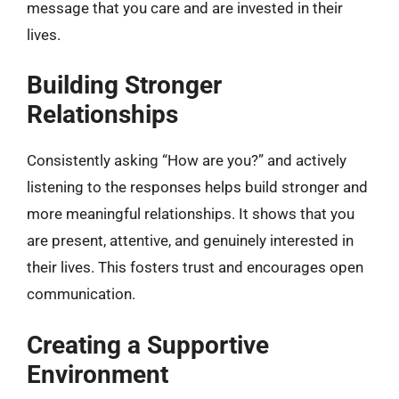
message that you care and are invested in their
lives.
Building Stronger
Relationships
Consistently asking “How are you?” and actively
listening to the responses helps build stronger and
more meaningful relationships. It shows that you
are present, attentive, and genuinely interested in
their lives. This fosters trust and encourages open
communication.
Creating a Supportive
Environment