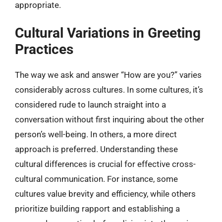
appropriate.
Cultural Variations in Greeting
Practices
The way we ask and answer “How are you?” varies
considerably across cultures. In some cultures, it’s
considered rude to launch straight into a
conversation without first inquiring about the other
person’s well-being. In others, a more direct
approach is preferred. Understanding these
cultural differences is crucial for effective cross-
cultural communication. For instance, some
cultures value brevity and efficiency, while others
prioritize building rapport and establishing a