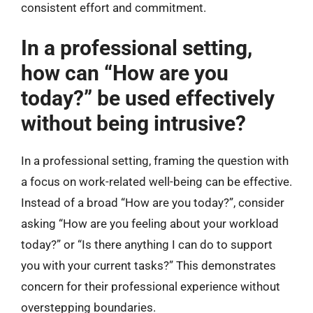
consistent effort and commitment.
In a professional setting,
how can “How are you
today?” be used effectively
without being intrusive?
In a professional setting, framing the question with
a focus on work-related well-being can be effective.
Instead of a broad “How are you today?”, consider
asking “How are you feeling about your workload
today?” or “Is there anything I can do to support
you with your current tasks?” This demonstrates
concern for their professional experience without
overstepping boundaries.