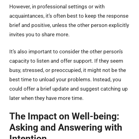
However, in professional settings or with
acquaintances, it’s often best to keep the response
brief and positive, unless the other person explicitly
invites you to share more.
It’s also important to consider the other person’s
capacity to listen and offer support. If they seem
busy, stressed, or preoccupied, it might not be the
best time to unload your problems. Instead, you
could offer a brief update and suggest catching up
later when they have more time.
The Impact on Well-being:
Asking and Answering with
Intention