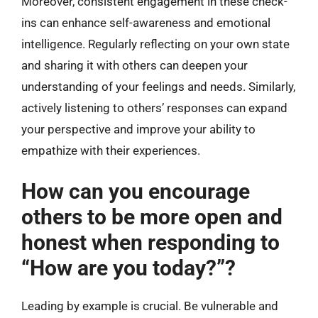
Moreover, consistent engagement in these check-
ins can enhance self-awareness and emotional
intelligence. Regularly reflecting on your own state
and sharing it with others can deepen your
understanding of your feelings and needs. Similarly,
actively listening to others’ responses can expand
your perspective and improve your ability to
empathize with their experiences.
How can you encourage
others to be more open and
honest when responding to
“How are you today?”?
Leading by example is crucial. Be vulnerable and