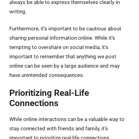
always be able to express themselves clearly in
writing.
Furthermore, it’s important to be cautious about
sharing personal information online. While it’s
tempting to overshare on social media, it’s
important to remember that anything we post
online can be seen by a large audience and may
have unintended consequences.
Prioritizing Real-Life
Connections
While online interactions can be a valuable way to
stay connected with friends and family, it’s
important to prioritize real-life connections.