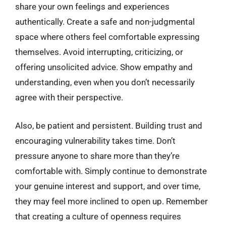
share your own feelings and experiences
authentically. Create a safe and non-judgmental
space where others feel comfortable expressing
themselves. Avoid interrupting, criticizing, or
offering unsolicited advice. Show empathy and
understanding, even when you don’t necessarily
agree with their perspective.
Also, be patient and persistent. Building trust and
encouraging vulnerability takes time. Don’t
pressure anyone to share more than they’re
comfortable with. Simply continue to demonstrate
your genuine interest and support, and over time,
they may feel more inclined to open up. Remember
that creating a culture of openness requires