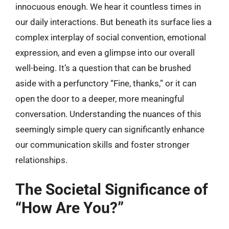
innocuous enough. We hear it countless times in
our daily interactions. But beneath its surface lies a
complex interplay of social convention, emotional
expression, and even a glimpse into our overall
well-being. It’s a question that can be brushed
aside with a perfunctory “Fine, thanks,” or it can
open the door to a deeper, more meaningful
conversation. Understanding the nuances of this
seemingly simple query can significantly enhance
our communication skills and foster stronger
relationships.
The Societal Significance of
“How Are You?”