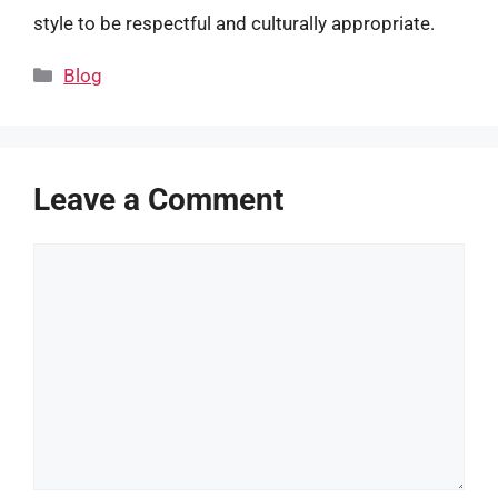
style to be respectful and culturally appropriate.
Categories
Blog
Leave a Comment
Comment