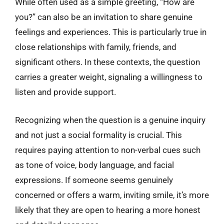
While often used as a simple greeting, “How are
you?” can also be an invitation to share genuine
feelings and experiences. This is particularly true in
close relationships with family, friends, and
significant others. In these contexts, the question
carries a greater weight, signaling a willingness to
listen and provide support.
Recognizing when the question is a genuine inquiry
and not just a social formality is crucial. This
requires paying attention to non-verbal cues such
as tone of voice, body language, and facial
expressions. If someone seems genuinely
concerned or offers a warm, inviting smile, it’s more
likely that they are open to hearing a more honest