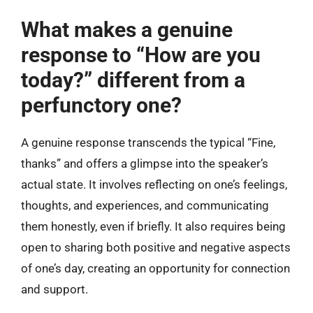
What makes a genuine
response to “How are you
today?” different from a
perfunctory one?
A genuine response transcends the typical “Fine,
thanks” and offers a glimpse into the speaker’s
actual state. It involves reflecting on one’s feelings,
thoughts, and experiences, and communicating
them honestly, even if briefly. It also requires being
open to sharing both positive and negative aspects
of one’s day, creating an opportunity for connection
and support.