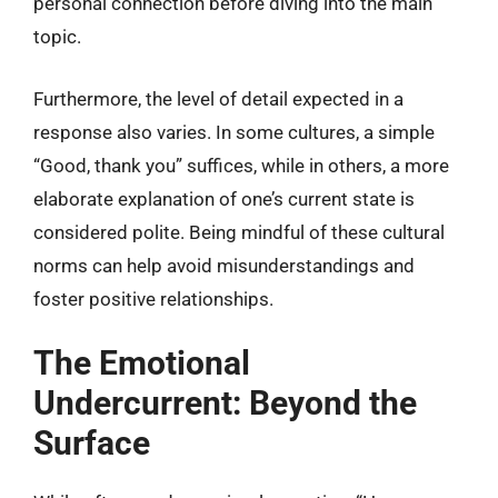
personal connection before diving into the main
topic.
Furthermore, the level of detail expected in a
response also varies. In some cultures, a simple
“Good, thank you” suffices, while in others, a more
elaborate explanation of one’s current state is
considered polite. Being mindful of these cultural
norms can help avoid misunderstandings and
foster positive relationships.
The Emotional
Undercurrent: Beyond the
Surface