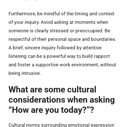
Furthermore, be mindful of the timing and context
of your inquiry. Avoid asking at moments when
someone is clearly stressed or preoccupied. Be
respectful of their personal space and boundaries.
A brief, sincere inquiry followed by attentive
listening can be a powerful way to build rapport
and foster a supportive work environment, without
being intrusive.
What are some cultural
considerations when asking
“How are you today?”?
Cultural norms surrounding emotional expression