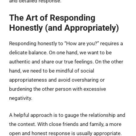
and detailed response.
The Art of Responding
Honestly (and Appropriately)
Responding honestly to “How are you?” requires a
delicate balance. On one hand, we want to be
authentic and share our true feelings. On the other
hand, we need to be mindful of social
appropriateness and avoid oversharing or
burdening the other person with excessive
negativity.
A helpful approach is to gauge the relationship and
the context. With close friends and family, a more
open and honest response is usually appropriate.