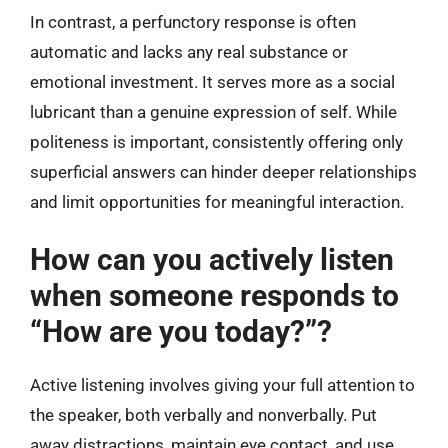
In contrast, a perfunctory response is often
automatic and lacks any real substance or
emotional investment. It serves more as a social
lubricant than a genuine expression of self. While
politeness is important, consistently offering only
superficial answers can hinder deeper relationships
and limit opportunities for meaningful interaction.
How can you actively listen
when someone responds to
“How are you today?”?
Active listening involves giving your full attention to
the speaker, both verbally and nonverbally. Put
away distractions, maintain eye contact, and use