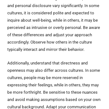
and personal disclosure vary significantly. In some
cultures, it is considered polite and expected to
inquire about well-being, while in others, it may be
perceived as intrusive or overly personal. Be aware
of these differences and adjust your approach
accordingly. Observe how others in the culture
typically interact and mirror their behavior.
Additionally, understand that directness and
openness may also differ across cultures. In some
cultures, people may be more reserved in
expressing their feelings, while in others, they may
be more forthright. Be sensitive to these nuances
and avoid making assumptions based on your own
cultural background. Adapt your communication