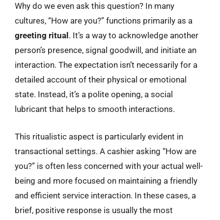
Why do we even ask this question? In many
cultures, “How are you?” functions primarily as a
greeting ritual
. It’s a way to acknowledge another
person’s presence, signal goodwill, and initiate an
interaction. The expectation isn’t necessarily for a
detailed account of their physical or emotional
state. Instead, it’s a polite opening, a social
lubricant that helps to smooth interactions.
This ritualistic aspect is particularly evident in
transactional settings. A cashier asking “How are
you?” is often less concerned with your actual well-
being and more focused on maintaining a friendly
and efficient service interaction. In these cases, a
brief, positive response is usually the most