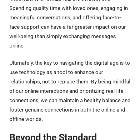
Spending quality time with loved ones, engaging in
meaningful conversations, and offering face-to-
face support can have a far greater impact on our
well-being than simply exchanging messages
online.
Ultimately, the key to navigating the digital age is to
use technology as a tool to enhance our
relationships, not to replace them. By being mindful
of our online interactions and prioritizing real-life
connections, we can maintain a healthy balance and
foster genuine connections in both the online and
offline worlds.
Beyond the Standard