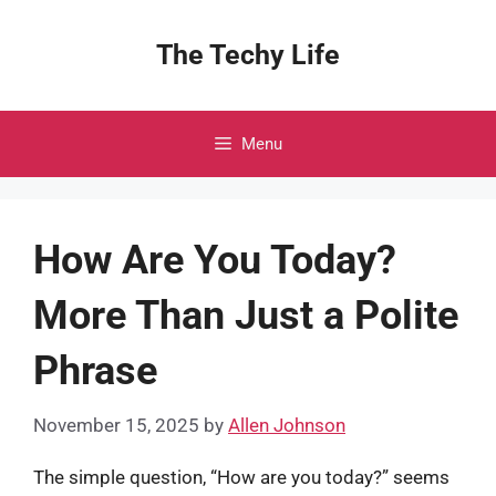
Skip
to
The Techy Life
content
Menu
How Are You Today?
More Than Just a Polite
Phrase
November 15, 2025
by
Allen Johnson
The simple question, “How are you today?” seems