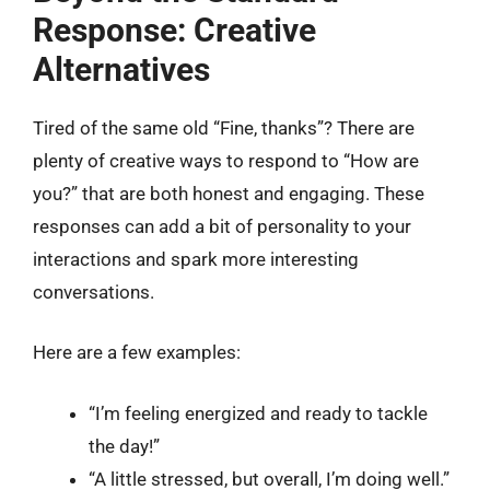
Response: Creative
Alternatives
Tired of the same old “Fine, thanks”? There are
plenty of creative ways to respond to “How are
you?” that are both honest and engaging. These
responses can add a bit of personality to your
interactions and spark more interesting
conversations.
Here are a few examples:
“I’m feeling energized and ready to tackle
the day!”
“A little stressed, but overall, I’m doing well.”