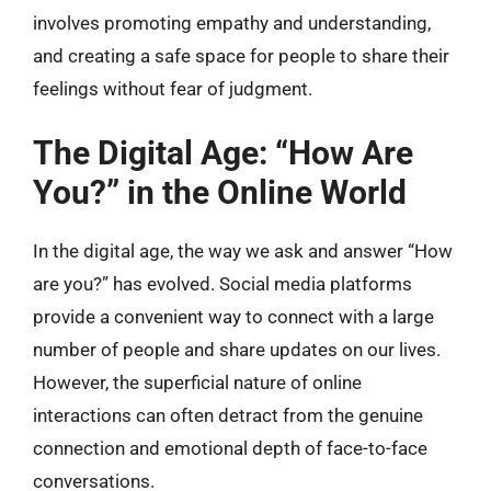
involves promoting empathy and understanding,
and creating a safe space for people to share their
feelings without fear of judgment.
The Digital Age: “How Are
You?” in the Online World
In the digital age, the way we ask and answer “How
are you?” has evolved. Social media platforms
provide a convenient way to connect with a large
number of people and share updates on our lives.
However, the superficial nature of online
interactions can often detract from the genuine
connection and emotional depth of face-to-face
conversations.