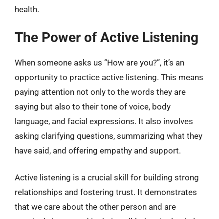
health.
The Power of Active Listening
When someone asks us “How are you?”, it’s an
opportunity to practice active listening. This means
paying attention not only to the words they are
saying but also to their tone of voice, body
language, and facial expressions. It also involves
asking clarifying questions, summarizing what they
have said, and offering empathy and support.
Active listening is a crucial skill for building strong
relationships and fostering trust. It demonstrates
that we care about the other person and are