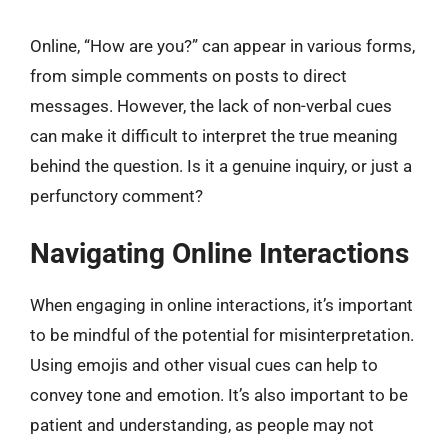
Online, “How are you?” can appear in various forms,
from simple comments on posts to direct
messages. However, the lack of non-verbal cues
can make it difficult to interpret the true meaning
behind the question. Is it a genuine inquiry, or just a
perfunctory comment?
Navigating Online Interactions
When engaging in online interactions, it’s important
to be mindful of the potential for misinterpretation.
Using emojis and other visual cues can help to
convey tone and emotion. It’s also important to be
patient and understanding, as people may not