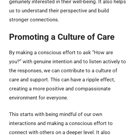
genuinely interested in their well-being. It also helps
us to understand their perspective and build
stronger connections.
Promoting a Culture of Care
By making a conscious effort to ask “How are
you?” with genuine intention and to listen actively to
the responses, we can contribute to a culture of
care and support. This can have a ripple effect,
creating a more positive and compassionate
environment for everyone.
This starts with being mindful of our own
interactions and making a conscious effort to
connect with others on a deeper level. It also