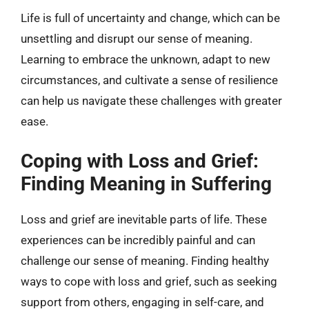
Life is full of uncertainty and change, which can be
unsettling and disrupt our sense of meaning.
Learning to embrace the unknown, adapt to new
circumstances, and cultivate a sense of resilience
can help us navigate these challenges with greater
ease.
Coping with Loss and Grief:
Finding Meaning in Suffering
Loss and grief are inevitable parts of life. These
experiences can be incredibly painful and can
challenge our sense of meaning. Finding healthy
ways to cope with loss and grief, such as seeking
support from others, engaging in self-care, and