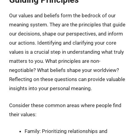
Our values and beliefs form the bedrock of our
meaning system. They are the principles that guide
our decisions, shape our perspectives, and inform
our actions. Identifying and clarifying your core
values is a crucial step in understanding what truly
matters to you. What principles are non-
negotiable? What beliefs shape your worldview?
Reflecting on these questions can provide valuable
insights into your personal meaning.
Consider these common areas where people find
their values:
Family: Prioritizing relationships and