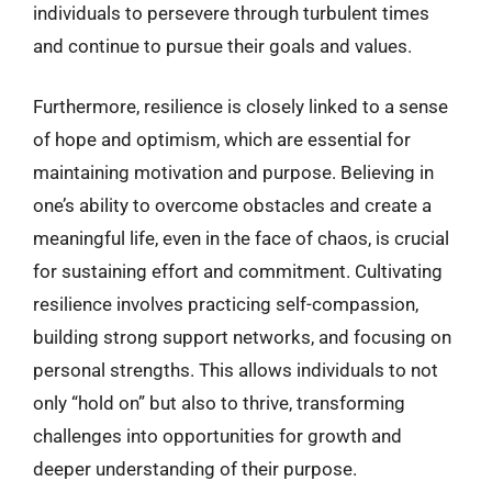
individuals to persevere through turbulent times
and continue to pursue their goals and values.
Furthermore, resilience is closely linked to a sense
of hope and optimism, which are essential for
maintaining motivation and purpose. Believing in
one’s ability to overcome obstacles and create a
meaningful life, even in the face of chaos, is crucial
for sustaining effort and commitment. Cultivating
resilience involves practicing self-compassion,
building strong support networks, and focusing on
personal strengths. This allows individuals to not
only “hold on” but also to thrive, transforming
challenges into opportunities for growth and
deeper understanding of their purpose.