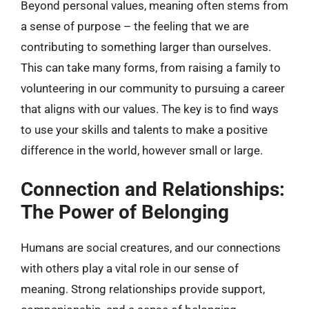
Beyond personal values, meaning often stems from
a sense of purpose – the feeling that we are
contributing to something larger than ourselves.
This can take many forms, from raising a family to
volunteering in our community to pursuing a career
that aligns with our values. The key is to find ways
to use your skills and talents to make a positive
difference in the world, however small or large.
Connection and Relationships:
The Power of Belonging
Humans are social creatures, and our connections
with others play a vital role in our sense of
meaning. Strong relationships provide support,