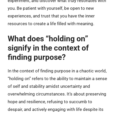
experiment, and discover what truly resonates with
you. Be patient with yourself, be open to new
experiences, and trust that you have the inner
resources to create a life filled with meaning.
What does “holding on”
signify in the context of
finding purpose?
In the context of finding purpose in a chaotic world,
“holding on” refers to the ability to maintain a sense
of self and stability amidst uncertainty and
overwhelming circumstances. It’s about preserving
hope and resilience, refusing to succumb to
despair, and actively engaging with life despite its