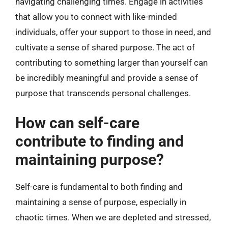
navigating challenging times. Engage in activities
that allow you to connect with like-minded
individuals, offer your support to those in need, and
cultivate a sense of shared purpose. The act of
contributing to something larger than yourself can
be incredibly meaningful and provide a sense of
purpose that transcends personal challenges.
How can self-care
contribute to finding and
maintaining purpose?
Self-care is fundamental to both finding and
maintaining a sense of purpose, especially in
chaotic times. When we are depleted and stressed,