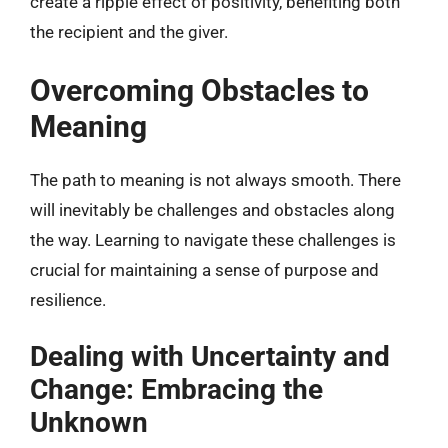
create a ripple effect of positivity, benefiting both
the recipient and the giver.
Overcoming Obstacles to
Meaning
The path to meaning is not always smooth. There
will inevitably be challenges and obstacles along
the way. Learning to navigate these challenges is
crucial for maintaining a sense of purpose and
resilience.
Dealing with Uncertainty and
Change: Embracing the
Unknown