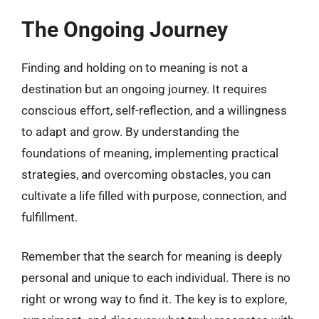
The Ongoing Journey
Finding and holding on to meaning is not a
destination but an ongoing journey. It requires
conscious effort, self-reflection, and a willingness
to adapt and grow. By understanding the
foundations of meaning, implementing practical
strategies, and overcoming obstacles, you can
cultivate a life filled with purpose, connection, and
fulfillment.
Remember that the search for meaning is deeply
personal and unique to each individual. There is no
right or wrong way to find it. The key is to explore,