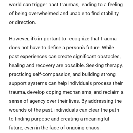
world can trigger past traumas, leading to a feeling
of being overwhelmed and unable to find stability
or direction.
However, it’s important to recognize that trauma
does not have to define a person’s future. While
past experiences can create significant obstacles,
healing and recovery are possible. Seeking therapy,
practicing self-compassion, and building strong
support systems can help individuals process their
trauma, develop coping mechanisms, and reclaim a
sense of agency over their lives. By addressing the
wounds of the past, individuals can clear the path
to finding purpose and creating a meaningful
future, even in the face of ongoing chaos.