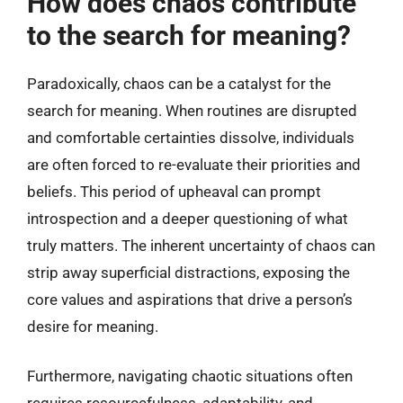
How does chaos contribute
to the search for meaning?
Paradoxically, chaos can be a catalyst for the
search for meaning. When routines are disrupted
and comfortable certainties dissolve, individuals
are often forced to re-evaluate their priorities and
beliefs. This period of upheaval can prompt
introspection and a deeper questioning of what
truly matters. The inherent uncertainty of chaos can
strip away superficial distractions, exposing the
core values and aspirations that drive a person’s
desire for meaning.
Furthermore, navigating chaotic situations often