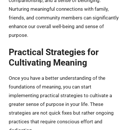
companionship, and a sense of belonging.
Nurturing meaningful connections with family,
friends, and community members can significantly
enhance our overall well-being and sense of
purpose.
Practical Strategies for
Cultivating Meaning
Once you have a better understanding of the
foundations of meaning, you can start
implementing practical strategies to cultivate a
greater sense of purpose in your life. These
strategies are not quick fixes but rather ongoing
practices that require conscious effort and