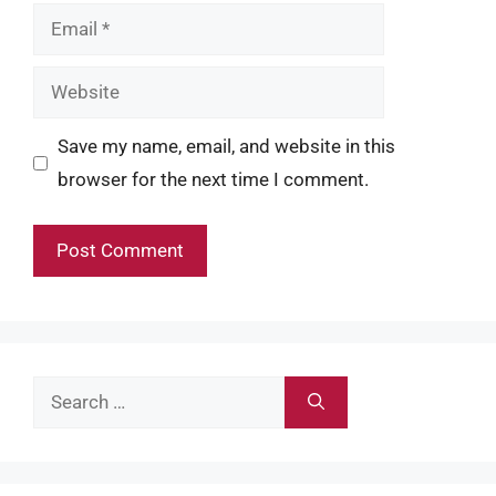
Email
Website
Save my name, email, and website in this
browser for the next time I comment.
Search
for: