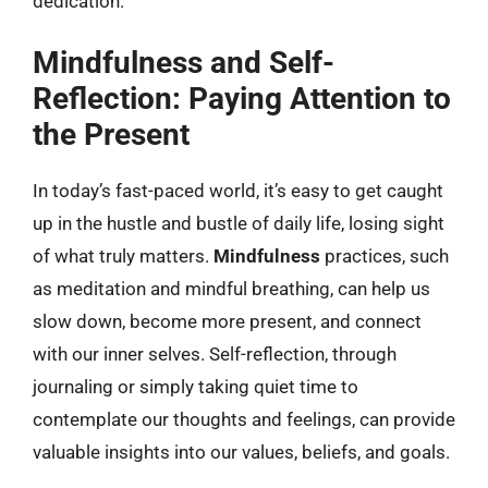
dedication.
Mindfulness and Self-
Reflection: Paying Attention to
the Present
In today’s fast-paced world, it’s easy to get caught
up in the hustle and bustle of daily life, losing sight
of what truly matters.
Mindfulness
practices, such
as meditation and mindful breathing, can help us
slow down, become more present, and connect
with our inner selves. Self-reflection, through
journaling or simply taking quiet time to
contemplate our thoughts and feelings, can provide
valuable insights into our values, beliefs, and goals.