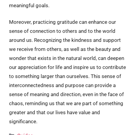
meaningful goals.
Moreover, practicing gratitude can enhance our
sense of connection to others and to the world
around us. Recognizing the kindness and support
we receive from others, as well as the beauty and
wonder that exists in the natural world, can deepen
our appreciation for life and inspire us to contribute
to something larger than ourselves. This sense of
interconnectedness and purpose can provide a
sense of meaning and direction, even in the face of
chaos, reminding us that we are part of something
greater and that our lives have value and
significance.
Categories