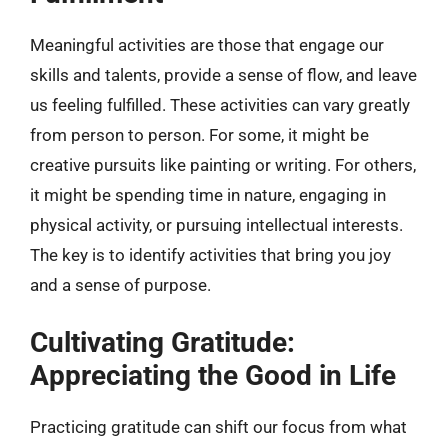
Meaningful activities are those that engage our
skills and talents, provide a sense of flow, and leave
us feeling fulfilled. These activities can vary greatly
from person to person. For some, it might be
creative pursuits like painting or writing. For others,
it might be spending time in nature, engaging in
physical activity, or pursuing intellectual interests.
The key is to identify activities that bring you joy
and a sense of purpose.
Cultivating Gratitude:
Appreciating the Good in Life
Practicing gratitude can shift our focus from what