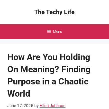
Skip
to
The Techy Life
content
Menu
How Are You Holding
On Meaning? Finding
Purpose in a Chaotic
World
June 17, 2025
by
Allen Johnson