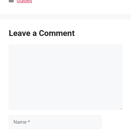
Guides
Leave a Comment
Comment
Name