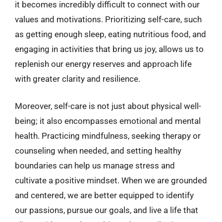
it becomes incredibly difficult to connect with our
values and motivations. Prioritizing self-care, such
as getting enough sleep, eating nutritious food, and
engaging in activities that bring us joy, allows us to
replenish our energy reserves and approach life
with greater clarity and resilience.
Moreover, self-care is not just about physical well-
being; it also encompasses emotional and mental
health. Practicing mindfulness, seeking therapy or
counseling when needed, and setting healthy
boundaries can help us manage stress and
cultivate a positive mindset. When we are grounded
and centered, we are better equipped to identify
our passions, pursue our goals, and live a life that