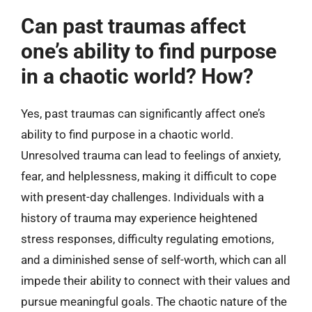
Can past traumas affect
one’s ability to find purpose
in a chaotic world? How?
Yes, past traumas can significantly affect one’s
ability to find purpose in a chaotic world.
Unresolved trauma can lead to feelings of anxiety,
fear, and helplessness, making it difficult to cope
with present-day challenges. Individuals with a
history of trauma may experience heightened
stress responses, difficulty regulating emotions,
and a diminished sense of self-worth, which can all
impede their ability to connect with their values and
pursue meaningful goals. The chaotic nature of the