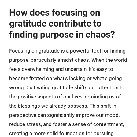
How does focusing on
gratitude contribute to
finding purpose in chaos?
Focusing on gratitude is a powerful tool for finding
purpose, particularly amidst chaos. When the world
feels overwhelming and uncertain, it’s easy to
become fixated on what’s lacking or what’s going
wrong. Cultivating gratitude shifts our attention to
the positive aspects of our lives, reminding us of
the blessings we already possess. This shift in
perspective can significantly improve our mood,
reduce stress, and foster a sense of contentment,
creating a more solid foundation for pursuing