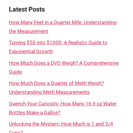
Latest Posts
How Many Feet in a Quarter Mile: Understanding
the Measurement
Turning $50 into $1000: A Realistic Guide to
Exponential Growth
How Much Does a DVD Weigh? A Comprehensive
Guide
How Much Does a Quarter of Meth Weigh?
Understanding Meth Measurements
Quench Your Curiosity: How Many 16.9 oz Water
Bottles Make a Gallon?
Unlocking the Mystery: How Much is 1 and 3/4
Cups?