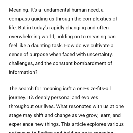
Meaning. It’s a fundamental human need, a
compass guiding us through the complexities of
life. But in today’s rapidly changing and often
overwhelming world, holding on to meaning can
feel like a daunting task. How do we cultivate a
sense of purpose when faced with uncertainty,
challenges, and the constant bombardment of
information?
The search for meaning isn’t a one-size-fits-all
journey. It’s deeply personal and evolves
throughout our lives. What resonates with us at one
stage may shift and change as we grow, learn, and
experience new things. This article explores various