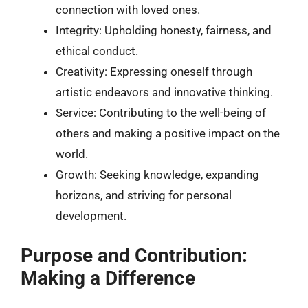
connection with loved ones.
Integrity: Upholding honesty, fairness, and
ethical conduct.
Creativity: Expressing oneself through
artistic endeavors and innovative thinking.
Service: Contributing to the well-being of
others and making a positive impact on the
world.
Growth: Seeking knowledge, expanding
horizons, and striving for personal
development.
Purpose and Contribution:
Making a Difference