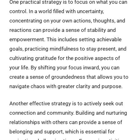
One practical strategy is to focus on what you can
control. In a world filled with uncertainty,
concentrating on your own actions, thoughts, and
reactions can provide a sense of stability and
empowerment. This includes setting achievable
goals, practicing mindfulness to stay present, and
cultivating gratitude for the positive aspects of
your life. By shifting your focus inward, you can
create a sense of groundedness that allows you to
navigate chaos with greater clarity and purpose.
Another effective strategy is to actively seek out
connection and community. Building and nurturing
relationships with others can provide a sense of
belonging and support, which is essential for