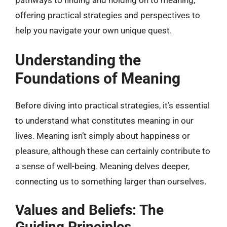
pathways to finding and holding on to meaning,
offering practical strategies and perspectives to
help you navigate your own unique quest.
Understanding the
Foundations of Meaning
Before diving into practical strategies, it’s essential
to understand what constitutes meaning in our
lives. Meaning isn’t simply about happiness or
pleasure, although these can certainly contribute to
a sense of well-being. Meaning delves deeper,
connecting us to something larger than ourselves.
Values and Beliefs: The
Guiding Principles