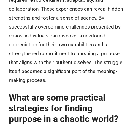
requires resourcefulness, adaptability, and
collaboration. These experiences can reveal hidden
strengths and foster a sense of agency. By
successfully overcoming challenges presented by
chaos, individuals can discover a newfound
appreciation for their own capabilities and a
strengthened commitment to pursuing a purpose
that aligns with their authentic selves. The struggle
itself becomes a significant part of the meaning-
making process.
What are some practical
strategies for finding
purpose in a chaotic world?