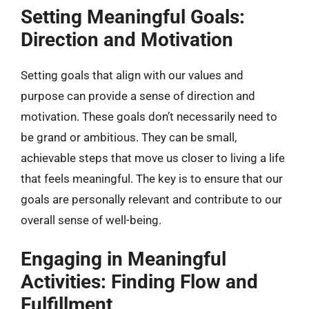
Setting Meaningful Goals:
Direction and Motivation
Setting goals that align with our values and
purpose can provide a sense of direction and
motivation. These goals don’t necessarily need to
be grand or ambitious. They can be small,
achievable steps that move us closer to living a life
that feels meaningful. The key is to ensure that our
goals are personally relevant and contribute to our
overall sense of well-being.
Engaging in Meaningful
Activities: Finding Flow and
Fulfillment