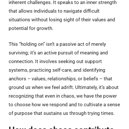
inherent challenges. It speaks to an inner strength
that allows individuals to navigate difficult
situations without losing sight of their values and
potential for growth.
This “holding on” isn’t a passive act of merely
surviving; it’s an active pursuit of meaning and
connection. It involves seeking out support
systems, practicing self-care, and identifying
anchors – values, relationships, or beliefs – that
ground us when we feel adrift. Ultimately, it’s about
recognizing that even in chaos, we have the power
to choose how we respond and to cultivate a sense
of purpose that sustains us through trying times.