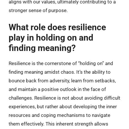
aligns with our values, ultimately contributing to a
stronger sense of purpose.
What role does resilience
play in holding on and
finding meaning?
Resilience is the cornerstone of “holding on” and
finding meaning amidst chaos. It’s the ability to
bounce back from adversity, learn from setbacks,
and maintain a positive outlook in the face of
challenges. Resilience is not about avoiding difficult
experiences, but rather about developing the inner
resources and coping mechanisms to navigate
them effectively. This inherent strength allows