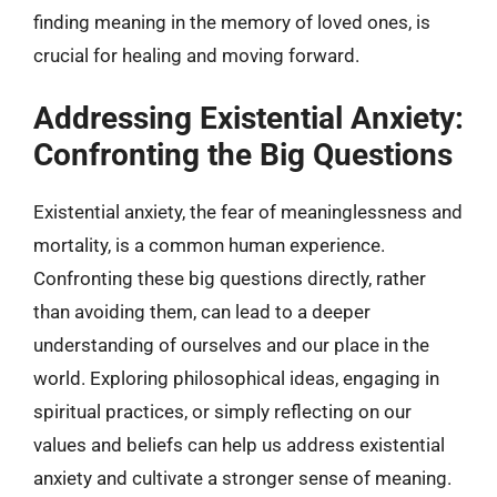
finding meaning in the memory of loved ones, is
crucial for healing and moving forward.
Addressing Existential Anxiety:
Confronting the Big Questions
Existential anxiety, the fear of meaninglessness and
mortality, is a common human experience.
Confronting these big questions directly, rather
than avoiding them, can lead to a deeper
understanding of ourselves and our place in the
world. Exploring philosophical ideas, engaging in
spiritual practices, or simply reflecting on our
values and beliefs can help us address existential
anxiety and cultivate a stronger sense of meaning.