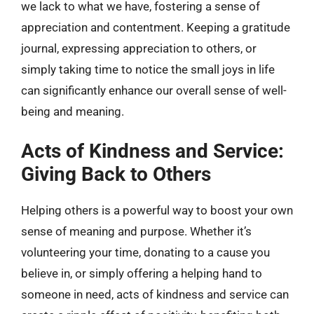
we lack to what we have, fostering a sense of
appreciation and contentment. Keeping a gratitude
journal, expressing appreciation to others, or
simply taking time to notice the small joys in life
can significantly enhance our overall sense of well-
being and meaning.
Acts of Kindness and Service:
Giving Back to Others
Helping others is a powerful way to boost your own
sense of meaning and purpose. Whether it’s
volunteering your time, donating to a cause you
believe in, or simply offering a helping hand to
someone in need, acts of kindness and service can