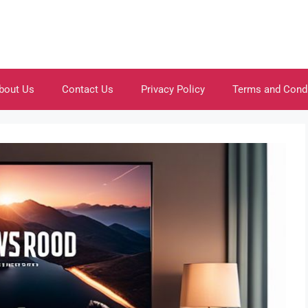
bout Us
Contact Us
Privacy Policy
Terms and Cond