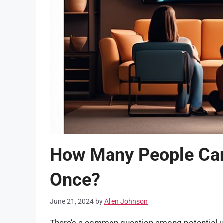
How Many People Can
Once?
June 21, 2024
by
Allen Johnson
There’s a common question among potential 