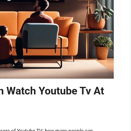
 Watch Youtube Tv At
users of Youtube TV: how many people can