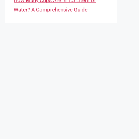
How Many Cups Are in 1.5 Liters of
Water? A Comprehensive Guide