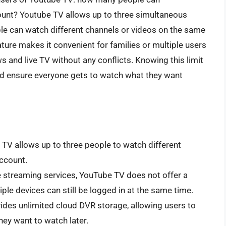
unt? Youtube TV allows up to three simultaneous
le can watch different channels or videos on the same
ture makes it convenient for families or multiple users
s and live TV without any conflicts. Knowing this limit
nd ensure everyone gets to watch what they want
TV allows up to three people to watch different
ccount.
streaming services, YouTube TV does not offer a
iple devices can still be logged in at the same time.
des unlimited cloud DVR storage, allowing users to
ey want to watch later.