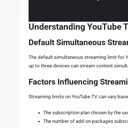
Understanding YouTube T
Default Simultaneous Strea
The default simultaneous streaming limit for 
up to three devices can stream content simul
Factors Influencing Streami
Streaming limits on YouTube TV can vary based
The subscription plan chosen by the us
The number of add-on packages subscr