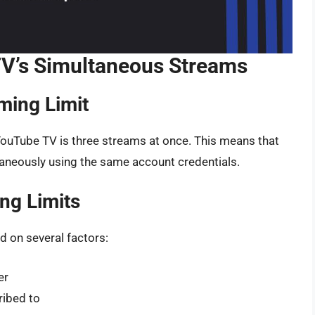
V’s Simultaneous Streams
ming Limit
YouTube TV is three streams at once. This means that
taneously using the same account credentials.
ng Limits
 on several factors:
er
ibed to