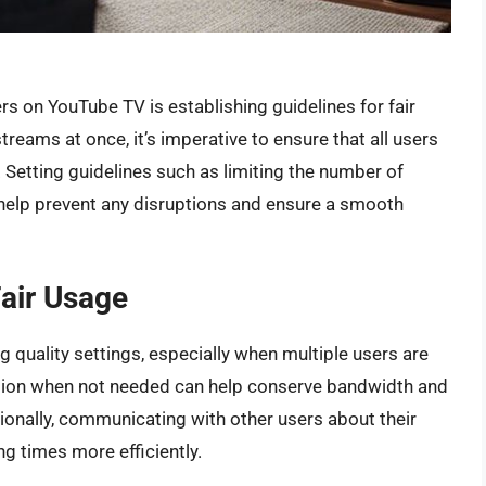
s on YouTube TV is establishing guidelines for fair
treams at once, it’s imperative to ensure that all users
. Setting guidelines such as limiting the number of
help prevent any disruptions and ensure a smooth
Fair Usage
g quality settings, especially when multiple users are
ution when not needed can help conserve bandwidth and
tionally, communicating with other users about their
g times more efficiently.