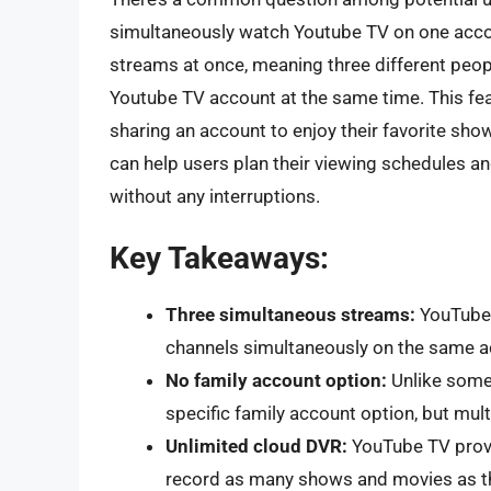
simultaneously watch Youtube TV on one acco
streams at once, meaning three different peop
Youtube TV account at the same time. This fea
sharing an account to enjoy their favorite show
can help users plan their viewing schedules a
without any interruptions.
Key Takeaways:
Three simultaneous streams:
YouTube 
channels simultaneously on the same a
No family account option:
Unlike some 
specific family account option, but mult
Unlimited cloud DVR:
YouTube TV provi
record as many shows and movies as th