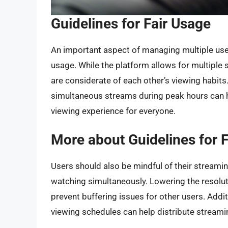
Guidelines for Fair Usage
An important aspect of managing multiple user
usage. While the platform allows for multiple s
are considerate of each other’s viewing habits
simultaneous streams during peak hours can 
viewing experience for everyone.
More about Guidelines for 
Users should also be mindful of their streamin
watching simultaneously. Lowering the resol
prevent buffering issues for other users. Addi
viewing schedules can help distribute streamin