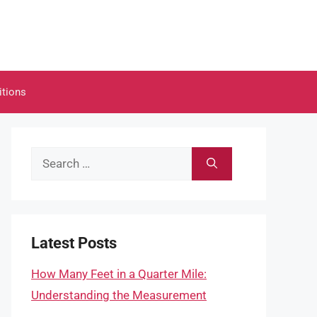
itions
Search
for:
Latest Posts
How Many Feet in a Quarter Mile:
Understanding the Measurement