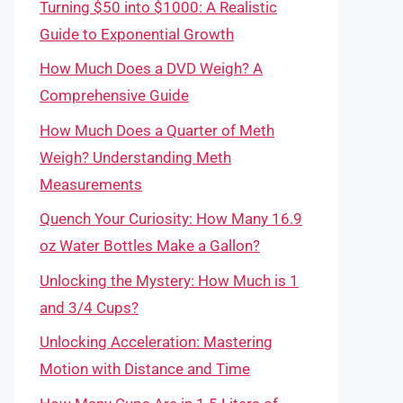
Turning $50 into $1000: A Realistic
Guide to Exponential Growth
How Much Does a DVD Weigh? A
Comprehensive Guide
How Much Does a Quarter of Meth
Weigh? Understanding Meth
Measurements
Quench Your Curiosity: How Many 16.9
oz Water Bottles Make a Gallon?
Unlocking the Mystery: How Much is 1
and 3/4 Cups?
Unlocking Acceleration: Mastering
Motion with Distance and Time