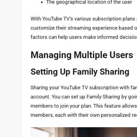
The geographical location of the user
With YouTube TV’s various subscription plans a
customize their streaming experience based o
factors can help users make informed decisio
Managing Multiple Users
Setting Up Family Sharing
Sharing your YouTube TV subscription with fa
account. You can set up Family Sharing by goin
members to join your plan. This feature allows
members, each with their own personalized r