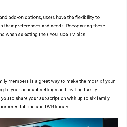
nd add-on options, users have the flexibility to
n their preferences and needs. Recognizing these
ns when selecting their YouTube TV plan.
mily members is a great way to make the most of your
g to your account settings and inviting family
 you to share your subscription with up to six family
ecommendations and DVR library.