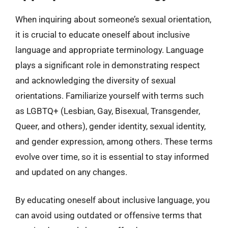
When inquiring about someone’s sexual orientation,
it is crucial to educate oneself about inclusive
language and appropriate terminology. Language
plays a significant role in demonstrating respect
and acknowledging the diversity of sexual
orientations. Familiarize yourself with terms such
as LGBTQ+ (Lesbian, Gay, Bisexual, Transgender,
Queer, and others), gender identity, sexual identity,
and gender expression, among others. These terms
evolve over time, so it is essential to stay informed
and updated on any changes.
By educating oneself about inclusive language, you
can avoid using outdated or offensive terms that