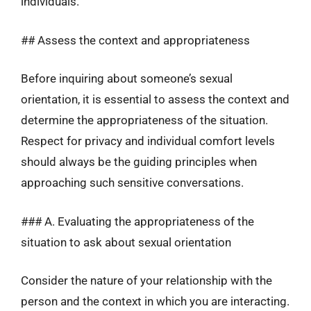
individuals.
## Assess the context and appropriateness
Before inquiring about someone’s sexual
orientation, it is essential to assess the context and
determine the appropriateness of the situation.
Respect for privacy and individual comfort levels
should always be the guiding principles when
approaching such sensitive conversations.
### A. Evaluating the appropriateness of the
situation to ask about sexual orientation
Consider the nature of your relationship with the
person and the context in which you are interacting.