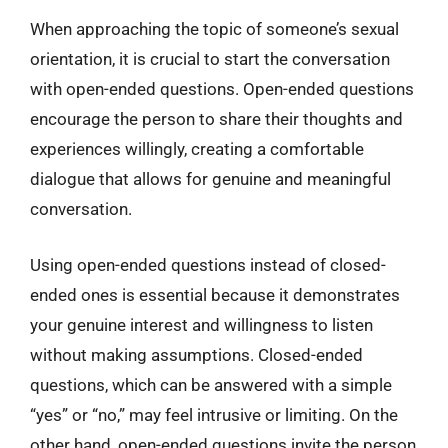
When approaching the topic of someone’s sexual
orientation, it is crucial to start the conversation
with open-ended questions. Open-ended questions
encourage the person to share their thoughts and
experiences willingly, creating a comfortable
dialogue that allows for genuine and meaningful
conversation.
Using open-ended questions instead of closed-
ended ones is essential because it demonstrates
your genuine interest and willingness to listen
without making assumptions. Closed-ended
questions, which can be answered with a simple
“yes” or “no,” may feel intrusive or limiting. On the
other hand, open-ended questions invite the person