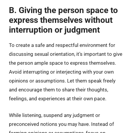
B. Giving the person space to
express themselves without
interruption or judgment
To create a safe and respectful environment for
discussing sexual orientation, it’s important to give
the person ample space to express themselves.
Avoid interrupting or interjecting with your own
opinions or assumptions. Let them speak freely
and encourage them to share their thoughts,
feelings, and experiences at their own pace.
While listening, suspend any judgment or
preconceived notions you may have. Instead of
forming opinions or assumptions, focus on