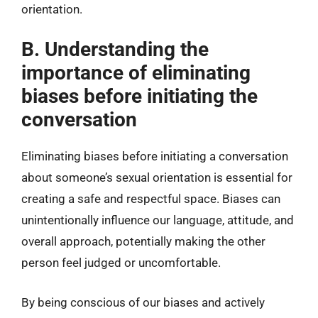
orientation.
B. Understanding the
importance of eliminating
biases before initiating the
conversation
Eliminating biases before initiating a conversation
about someone’s sexual orientation is essential for
creating a safe and respectful space. Biases can
unintentionally influence our language, attitude, and
overall approach, potentially making the other
person feel judged or uncomfortable.
By being conscious of our biases and actively