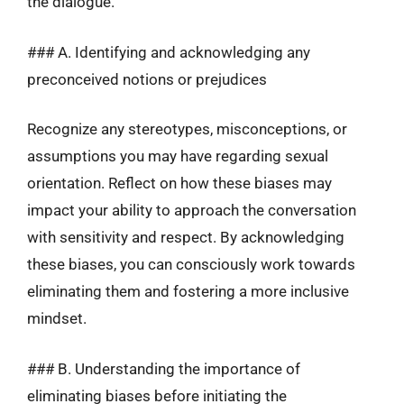
the dialogue.
### A. Identifying and acknowledging any
preconceived notions or prejudices
Recognize any stereotypes, misconceptions, or
assumptions you may have regarding sexual
orientation. Reflect on how these biases may
impact your ability to approach the conversation
with sensitivity and respect. By acknowledging
these biases, you can consciously work towards
eliminating them and fostering a more inclusive
mindset.
### B. Understanding the importance of
eliminating biases before initiating the