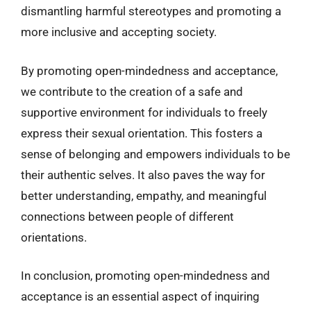
dismantling harmful stereotypes and promoting a
more inclusive and accepting society.
By promoting open-mindedness and acceptance,
we contribute to the creation of a safe and
supportive environment for individuals to freely
express their sexual orientation. This fosters a
sense of belonging and empowers individuals to be
their authentic selves. It also paves the way for
better understanding, empathy, and meaningful
connections between people of different
orientations.
In conclusion, promoting open-mindedness and
acceptance is an essential aspect of inquiring