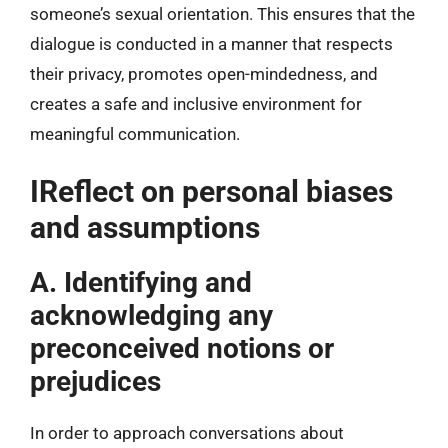
someone’s sexual orientation. This ensures that the
dialogue is conducted in a manner that respects
their privacy, promotes open-mindedness, and
creates a safe and inclusive environment for
meaningful communication.
IReflect on personal biases
and assumptions
A. Identifying and
acknowledging any
preconceived notions or
prejudices
In order to approach conversations about