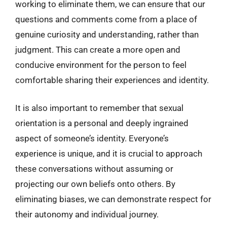
working to eliminate them, we can ensure that our
questions and comments come from a place of
genuine curiosity and understanding, rather than
judgment. This can create a more open and
conducive environment for the person to feel
comfortable sharing their experiences and identity.
It is also important to remember that sexual
orientation is a personal and deeply ingrained
aspect of someone’s identity. Everyone’s
experience is unique, and it is crucial to approach
these conversations without assuming or
projecting our own beliefs onto others. By
eliminating biases, we can demonstrate respect for
their autonomy and individual journey.