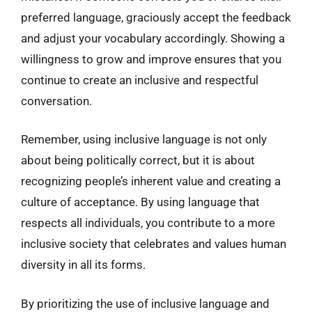
preferred language, graciously accept the feedback
and adjust your vocabulary accordingly. Showing a
willingness to grow and improve ensures that you
continue to create an inclusive and respectful
conversation.
Remember, using inclusive language is not only
about being politically correct, but it is about
recognizing people’s inherent value and creating a
culture of acceptance. By using language that
respects all individuals, you contribute to a more
inclusive society that celebrates and values human
diversity in all its forms.
By prioritizing the use of inclusive language and