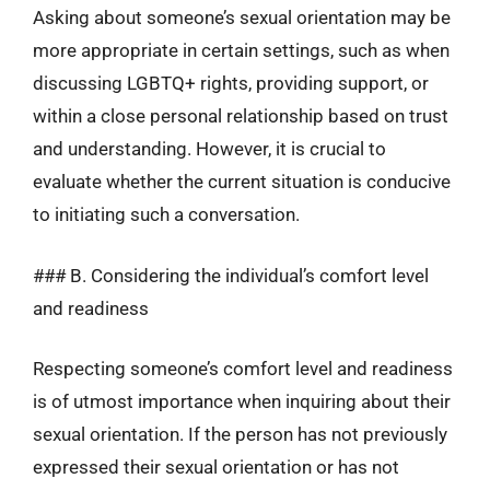
Asking about someone’s sexual orientation may be
more appropriate in certain settings, such as when
discussing LGBTQ+ rights, providing support, or
within a close personal relationship based on trust
and understanding. However, it is crucial to
evaluate whether the current situation is conducive
to initiating such a conversation.
### B. Considering the individual’s comfort level
and readiness
Respecting someone’s comfort level and readiness
is of utmost importance when inquiring about their
sexual orientation. If the person has not previously
expressed their sexual orientation or has not