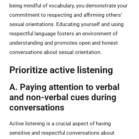
being mindful of vocabulary, you demonstrate your
commitment to respecting and affirming others’
sexual orientations. Educating yourself and using
respectful language fosters an environment of
understanding and promotes open and honest
conversations about sexual orientation.
Prioritize active listening
A. Paying attention to verbal
and non-verbal cues during
conversations
Active listening is a crucial aspect of having
sensitive and respectful conversations about