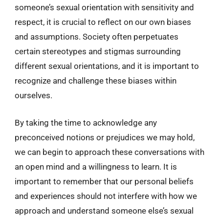
someone’s sexual orientation with sensitivity and
respect, it is crucial to reflect on our own biases
and assumptions. Society often perpetuates
certain stereotypes and stigmas surrounding
different sexual orientations, and it is important to
recognize and challenge these biases within
ourselves.
By taking the time to acknowledge any
preconceived notions or prejudices we may hold,
we can begin to approach these conversations with
an open mind and a willingness to learn. It is
important to remember that our personal beliefs
and experiences should not interfere with how we
approach and understand someone else’s sexual