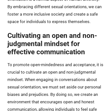
By embracing different sexual orientations, we can
foster a more inclusive society and create a safe
space for individuals to express themselves.
Cultivating an open and non-
judgmental mindset for
effective communication
To promote open-mindedness and acceptance, it is
crucial to cultivate an open and non-judgmental
mindset. When engaging in conversations about
sexual orientation, we must set aside our personal
biases and prejudices. By doing so, we create an
environment that encourages open and honest
communication, allowing individuals to feel safe