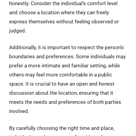
honestly. Consider the individual’s comfort level
and choose a location where they can freely
express themselves without feeling observed or
judged.
Additionally, it is important to respect the person’s
boundaries and preferences. Some individuals may
prefer a more intimate and familiar setting, while
others may feel more comfortable in a public
space. It is crucial to have an open and honest
discussion about the location, ensuring that it
meets the needs and preferences of both parties
involved.
By carefully choosing the right time and place,