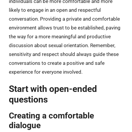
individuals can be more comfortable and more
likely to engage in an open and respectful
conversation. Providing a private and comfortable
environment allows trust to be established, paving
the way for a more meaningful and productive
discussion about sexual orientation. Remember,
sensitivity and respect should always guide these
conversations to create a positive and safe
experience for everyone involved.
Start with open-ended
questions
Creating a comfortable
dialogue