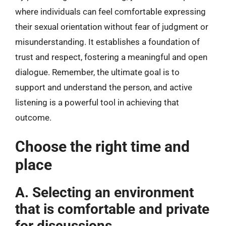
where individuals can feel comfortable expressing
their sexual orientation without fear of judgment or
misunderstanding. It establishes a foundation of
trust and respect, fostering a meaningful and open
dialogue. Remember, the ultimate goal is to
support and understand the person, and active
listening is a powerful tool in achieving that
outcome.
Choose the right time and
place
A. Selecting an environment
that is comfortable and private
for discussions