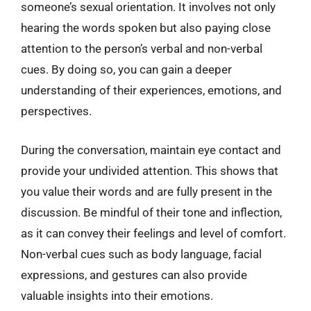
someone’s sexual orientation. It involves not only
hearing the words spoken but also paying close
attention to the person’s verbal and non-verbal
cues. By doing so, you can gain a deeper
understanding of their experiences, emotions, and
perspectives.
During the conversation, maintain eye contact and
provide your undivided attention. This shows that
you value their words and are fully present in the
discussion. Be mindful of their tone and inflection,
as it can convey their feelings and level of comfort.
Non-verbal cues such as body language, facial
expressions, and gestures can also provide
valuable insights into their emotions.