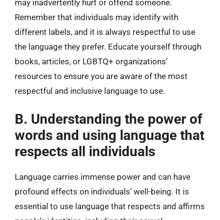
may inadvertently hurt or offend someone.
Remember that individuals may identify with
different labels, and it is always respectful to use
the language they prefer. Educate yourself through
books, articles, or LGBTQ+ organizations’
resources to ensure you are aware of the most
respectful and inclusive language to use.
B. Understanding the power of
words and using language that
respects all individuals
Language carries immense power and can have
profound effects on individuals’ well-being. It is
essential to use language that respects and affirms