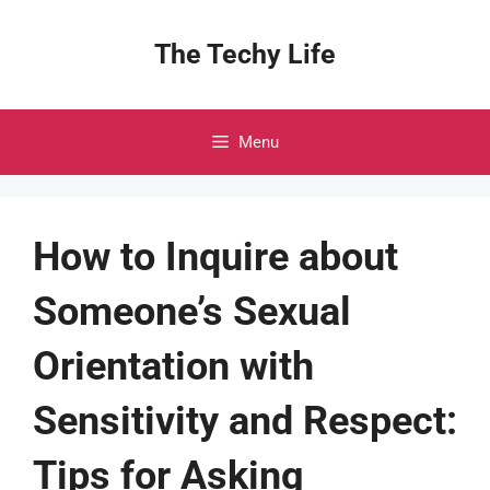
Skip
to
The Techy Life
content
Menu
How to Inquire about
Someone’s Sexual
Orientation with
Sensitivity and Respect:
Tips for Asking