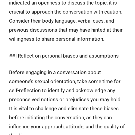
indicated an openness to discuss the topic, it is
crucial to approach the conversation with caution.
Consider their body language, verbal cues, and
previous discussions that may have hinted at their
willingness to share personal information.
## IReflect on personal biases and assumptions
Before engaging in a conversation about
someone’s sexual orientation, take some time for
self-reflection to identify and acknowledge any
preconceived notions or prejudices you may hold.
It is vital to challenge and eliminate these biases
before initiating the conversation, as they can
influence your approach, attitude, and the quality of