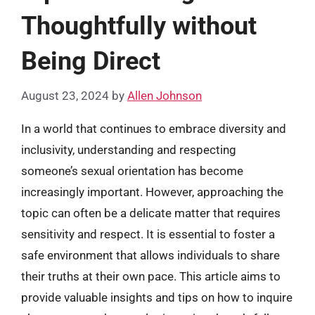
Thoughtfully without
Being Direct
August 23, 2024
by
Allen Johnson
In a world that continues to embrace diversity and
inclusivity, understanding and respecting
someone’s sexual orientation has become
increasingly important. However, approaching the
topic can often be a delicate matter that requires
sensitivity and respect. It is essential to foster a
safe environment that allows individuals to share
their truths at their own pace. This article aims to
provide valuable insights and tips on how to inquire