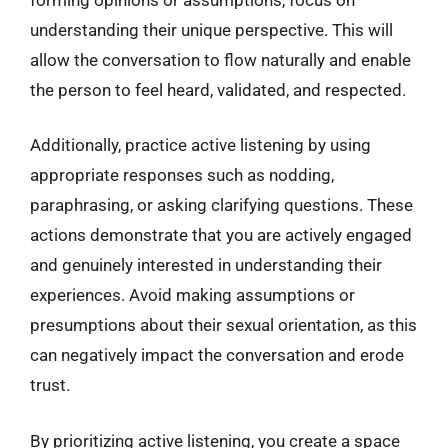
understanding their unique perspective. This will
allow the conversation to flow naturally and enable
the person to feel heard, validated, and respected.
Additionally, practice active listening by using
appropriate responses such as nodding,
paraphrasing, or asking clarifying questions. These
actions demonstrate that you are actively engaged
and genuinely interested in understanding their
experiences. Avoid making assumptions or
presumptions about their sexual orientation, as this
can negatively impact the conversation and erode
trust.
By prioritizing active listening, you create a space