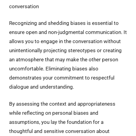
conversation
Recognizing and shedding biases is essential to
ensure open and non-judgmental communication. It
allows you to engage in the conversation without
unintentionally projecting stereotypes or creating
an atmosphere that may make the other person
uncomfortable. Eliminating biases also
demonstrates your commitment to respectful
dialogue and understanding.
By assessing the context and appropriateness
while reflecting on personal biases and
assumptions, you lay the foundation for a
thoughtful and sensitive conversation about