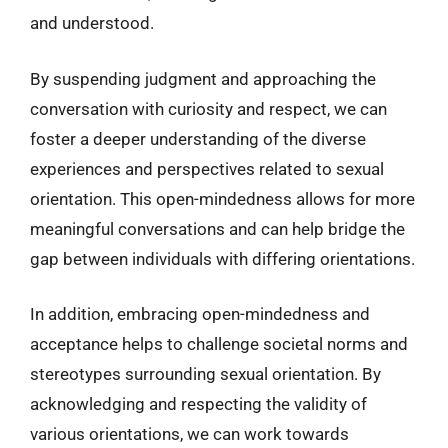
and understood.
By suspending judgment and approaching the
conversation with curiosity and respect, we can
foster a deeper understanding of the diverse
experiences and perspectives related to sexual
orientation. This open-mindedness allows for more
meaningful conversations and can help bridge the
gap between individuals with differing orientations.
In addition, embracing open-mindedness and
acceptance helps to challenge societal norms and
stereotypes surrounding sexual orientation. By
acknowledging and respecting the validity of
various orientations, we can work towards