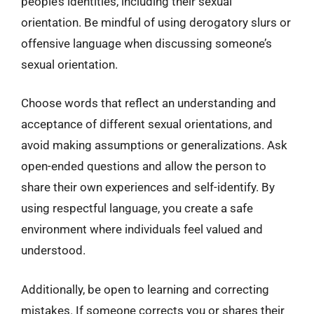
people’s identities, including their sexual
orientation. Be mindful of using derogatory slurs or
offensive language when discussing someone’s
sexual orientation.
Choose words that reflect an understanding and
acceptance of different sexual orientations, and
avoid making assumptions or generalizations. Ask
open-ended questions and allow the person to
share their own experiences and self-identify. By
using respectful language, you create a safe
environment where individuals feel valued and
understood.
Additionally, be open to learning and correcting
mistakes. If someone corrects you or shares their