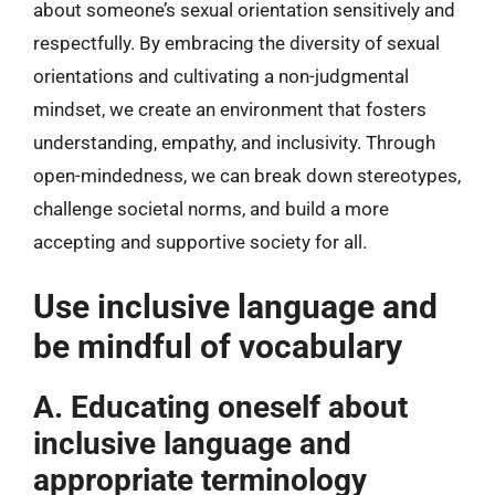
about someone’s sexual orientation sensitively and
respectfully. By embracing the diversity of sexual
orientations and cultivating a non-judgmental
mindset, we create an environment that fosters
understanding, empathy, and inclusivity. Through
open-mindedness, we can break down stereotypes,
challenge societal norms, and build a more
accepting and supportive society for all.
Use inclusive language and
be mindful of vocabulary
A. Educating oneself about
inclusive language and
appropriate terminology