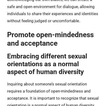
safe and open environment for dialogue, allowing
individuals to share their experiences and identities
without feeling judged or uncomfortable.
Promote open-mindedness
and acceptance
Embracing different sexual
orientations as a normal
aspect of human diversity
Inquiring about someone’s sexual orientation
requires a foundation of open-mindedness and
acceptance. It is important to recognize that sexual
orientation is a normal aspect of human diversity.