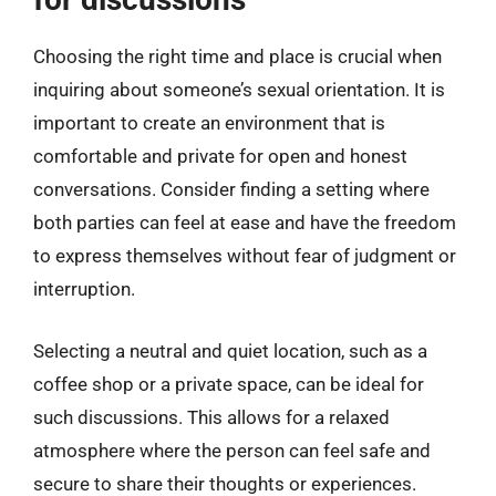
Choosing the right time and place is crucial when
inquiring about someone’s sexual orientation. It is
important to create an environment that is
comfortable and private for open and honest
conversations. Consider finding a setting where
both parties can feel at ease and have the freedom
to express themselves without fear of judgment or
interruption.
Selecting a neutral and quiet location, such as a
coffee shop or a private space, can be ideal for
such discussions. This allows for a relaxed
atmosphere where the person can feel safe and
secure to share their thoughts or experiences.