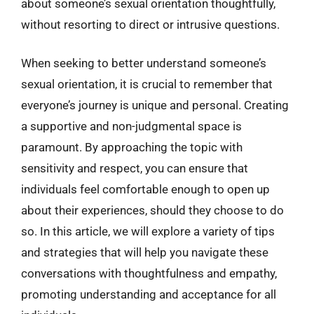
about someone’s sexual orientation thoughtfully,
without resorting to direct or intrusive questions.
When seeking to better understand someone’s
sexual orientation, it is crucial to remember that
everyone’s journey is unique and personal. Creating
a supportive and non-judgmental space is
paramount. By approaching the topic with
sensitivity and respect, you can ensure that
individuals feel comfortable enough to open up
about their experiences, should they choose to do
so. In this article, we will explore a variety of tips
and strategies that will help you navigate these
conversations with thoughtfulness and empathy,
promoting understanding and acceptance for all