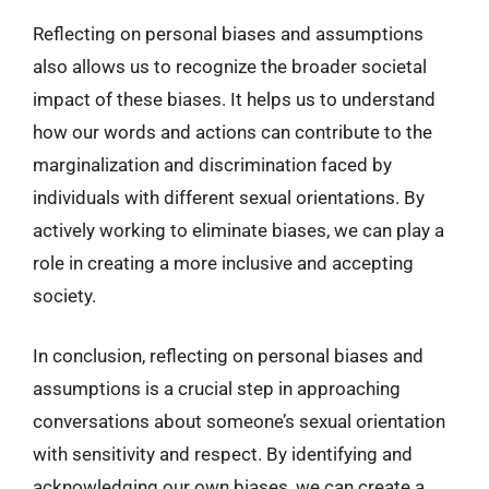
Reflecting on personal biases and assumptions
also allows us to recognize the broader societal
impact of these biases. It helps us to understand
how our words and actions can contribute to the
marginalization and discrimination faced by
individuals with different sexual orientations. By
actively working to eliminate biases, we can play a
role in creating a more inclusive and accepting
society.
In conclusion, reflecting on personal biases and
assumptions is a crucial step in approaching
conversations about someone’s sexual orientation
with sensitivity and respect. By identifying and
acknowledging our own biases, we can create a