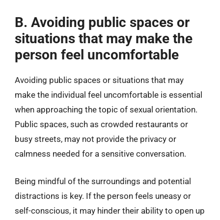
B. Avoiding public spaces or
situations that may make the
person feel uncomfortable
Avoiding public spaces or situations that may
make the individual feel uncomfortable is essential
when approaching the topic of sexual orientation.
Public spaces, such as crowded restaurants or
busy streets, may not provide the privacy or
calmness needed for a sensitive conversation.
Being mindful of the surroundings and potential
distractions is key. If the person feels uneasy or
self-conscious, it may hinder their ability to open up