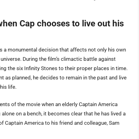
hen Cap chooses to live out his
 a monumental decision that affects not only his own
 universe. During the film’s climactic battle against
g the six Infinity Stones to their proper places in time.
 as planned, he decides to remain in the past and live
is life.
ments of the movie when an elderly Captain America
alone on a bench, it becomes clear that he has lived a
 of Captain America to his friend and colleague, Sam