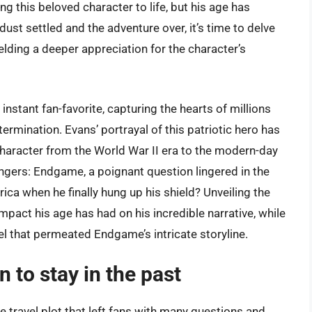
g this beloved character to life, but his age has
st settled and the adventure over, it’s time to delve
ielding a deeper appreciation for the character’s
stant fan-favorite, capturing the hearts of millions
rmination. Evans’ portrayal of this patriotic hero has
character from the World War II era to the modern-day
engers: Endgame, a poignant question lingered in the
ca when he finally hung up his shield? Unveiling the
pact his age has had on his incredible narrative, while
vel that permeated Endgame’s intricate storyline.
 to stay in the past
travel plot that left fans with many questions and