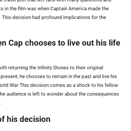
ts in the film was when Captain America made the
fe. This decision had profound implications for the
Cap chooses to live out his life
th returning the Infinity Stones to their original
 present, he chooses to remain in the past and live his
 World War This decision comes as a shock to his fellow
The audience is left to wonder about the consequences
.
f his decision