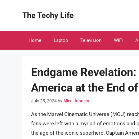
Skip
to
The Techy Life
content
Home
Laptop
Television
WiFi
A
Endgame Revelation:
America at the End of
July 25, 2024
by
Allen Johnson
As the Marvel Cinematic Universe (MCU) reach
fans were left with a myriad of emotions and
the age of the iconic superhero, Captain Ameri