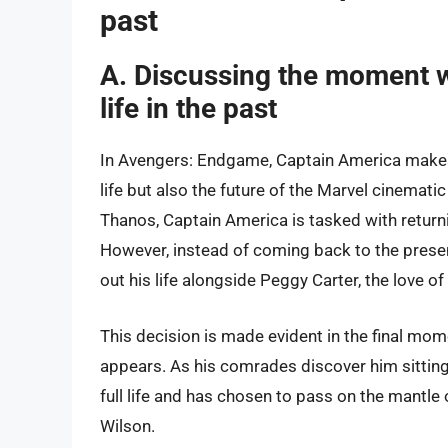
past
A. Discussing the moment w
life in the past
In Avengers: Endgame, Captain America makes
life but also the future of the Marvel cinematic
Thanos, Captain America is tasked with returnin
However, instead of coming back to the present
out his life alongside Peggy Carter, the love of h
This decision is made evident in the final mo
appears. As his comrades discover him sitting 
full life and has chosen to pass on the mantle
Wilson.