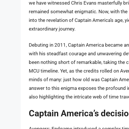
we have witnessed Chris Evans masterfully brin
remained somewhat enigmatic. Now, with the du
into the revelation of Captain America’s age, y
extraordinary journey.
Debuting in 2011, Captain America became an in
with his steadfast courage and unwavering dete
been nothing short of remarkable, taking the 
MCU timeline. Yet, as the credits rolled on Av
minds of many: just how old was Captain Ameri
answer to this enigma exposes the profound im
also highlighting the intricate web of time tra
Captain America’s decision
Avengers: Endgame introduced a complex time 