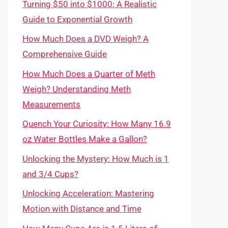
Turning $50 into $1000: A Realistic
Guide to Exponential Growth
How Much Does a DVD Weigh? A
Comprehensive Guide
How Much Does a Quarter of Meth
Weigh? Understanding Meth
Measurements
Quench Your Curiosity: How Many 16.9
oz Water Bottles Make a Gallon?
Unlocking the Mystery: How Much is 1
and 3/4 Cups?
Unlocking Acceleration: Mastering
Motion with Distance and Time