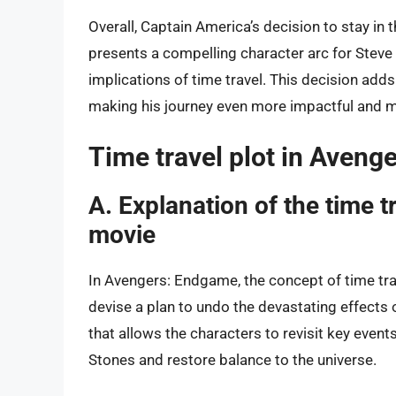
Overall, Captain America’s decision to stay in 
presents a compelling character arc for Steve
implications of time travel. This decision add
making his journey even more impactful and 
Time travel plot in Aven
A. Explanation of the time t
movie
In Avengers: Endgame, the concept of time tra
devise a plan to undo the devastating effects 
that allows the characters to revisit key events
Stones and restore balance to the universe.