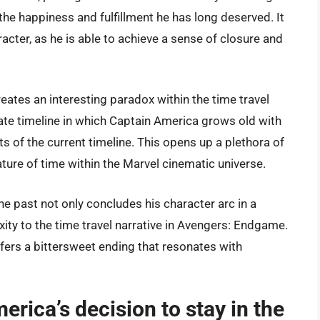
f the happiness and fulfillment he has long deserved. It
racter, as he is able to achieve a sense of closure and
reates an interesting paradox within the time travel
rate timeline in which Captain America grows old with
ts of the current timeline. This opens up a plethora of
ature of time within the Marvel cinematic universe.
the past not only concludes his character arc in a
xity to the time travel narrative in Avengers: Endgame.
fers a bittersweet ending that resonates with
ca’s decision to stay in the