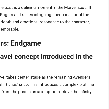
the past is a defining moment in the Marvel saga. It
 Rogers and raises intriguing questions about the
s depth and emotional resonance to the character,
memorable.
gers: Endgame
ravel concept introduced in the
vel takes center stage as the remaining Avengers
of Thanos’ snap. This introduces a complex plot line
 from the past in an attempt to retrieve the Infinity