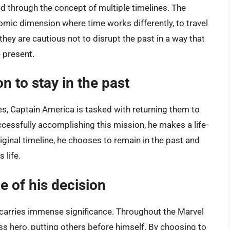
ed through the concept of multiple timelines. The
omic dimension where time works differently, to travel
they are cautious not to disrupt the past in a way that
 present.
n to stay in the past
nes, Captain America is tasked with returning them to
ccessfully accomplishing this mission, he makes a life-
riginal timeline, he chooses to remain in the past and
 life.
e of his decision
t carries immense significance. Throughout the Marvel
ss hero, putting others before himself. By choosing to