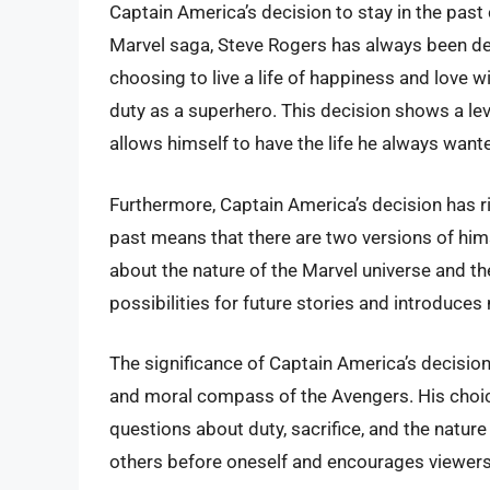
Captain America’s decision to stay in the past
Marvel saga, Steve Rogers has always been def
choosing to live a life of happiness and love wi
duty as a superhero. This decision shows a leve
allows himself to have the life he always want
Furthermore, Captain America’s decision has ri
past means that there are two versions of hims
about the nature of the Marvel universe and th
possibilities for future stories and introduces
The significance of Captain America’s decision 
and moral compass of the Avengers. His choice
questions about duty, sacrifice, and the nature
others before oneself and encourages viewers t