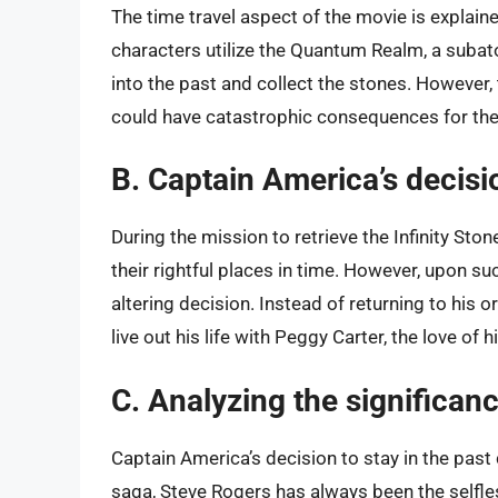
The time travel aspect of the movie is explain
characters utilize the Quantum Realm, a subat
into the past and collect the stones. However, 
could have catastrophic consequences for the
B. Captain America’s decisio
During the mission to retrieve the Infinity Sto
their rightful places in time. However, upon su
altering decision. Instead of returning to his o
live out his life with Peggy Carter, the love of his
C. Analyzing the significanc
Captain America’s decision to stay in the pas
saga, Steve Rogers has always been the selfle