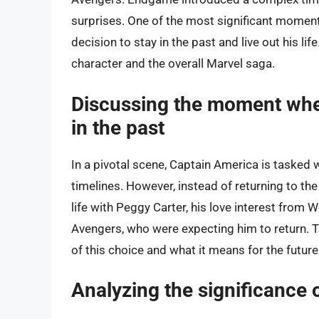
surprises. One of the most significant momen
decision to stay in the past and live out his li
character and the overall Marvel saga.
Discussing the moment when 
in the past
In a pivotal scene, Captain America is tasked wi
timelines. However, instead of returning to the
life with Peggy Carter, his love interest from
Avengers, who were expecting him to return. 
of this choice and what it means for the future
Analyzing the significance o