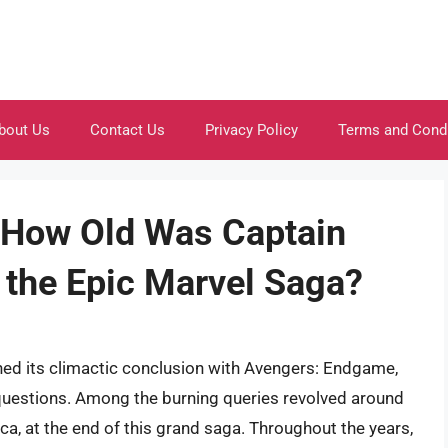
bout Us
Contact Us
Privacy Policy
Terms and Cond
 How Old Was Captain
 the Epic Marvel Saga?
ed its climactic conclusion with Avengers: Endgame,
 questions. Among the burning queries revolved around
ca, at the end of this grand saga. Throughout the years,