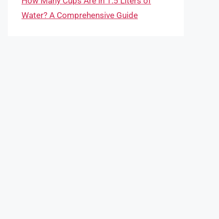
How Many Cups Are in 1.5 Liters of
Water? A Comprehensive Guide