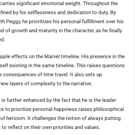
 carries significant emotional weight. Throughout the
ined by his selflessness and dedication to duty. By
th Peggy, he prioritizes his personal fulfillment over his
l of growth and maturity in the character, as he finally
ed.
pple effects on the Marvel timeline. His presence in the
elf existing in the same timeline. This raises questions
e consequences of time travel. It also sets up
 new layers of complexity to the narrative.
is further enhanced by the fact that he is the leader
 to prioritize personal happiness raises philosophical
 of heroism. It challenges the notion of always putting
o reflect on their own priorities and values.