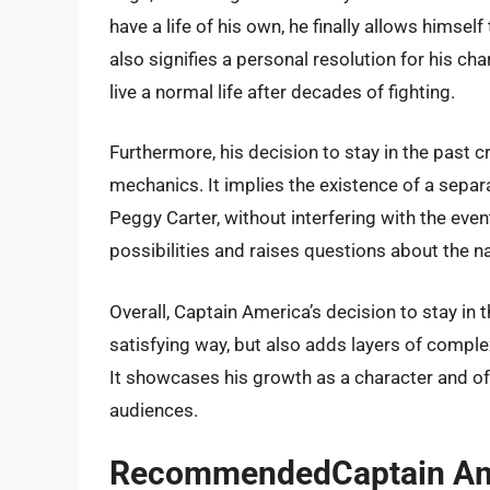
have a life of his own, he finally allows himsel
also signifies a personal resolution for his cha
live a normal life after decades of fighting.
Furthermore, his decision to stay in the past c
mechanics. It implies the existence of a sepa
Peggy Carter, without interfering with the even
possibilities and raises questions about the n
Overall, Captain America’s decision to stay in 
satisfying way, but also adds layers of comple
It showcases his growth as a character and of
audiences.
RecommendedCaptain Ameri