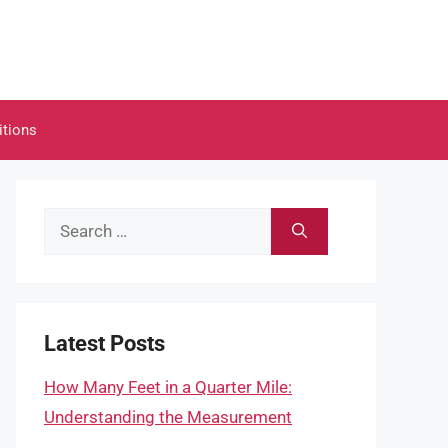
itions
Search
for:
Latest Posts
How Many Feet in a Quarter Mile:
Understanding the Measurement