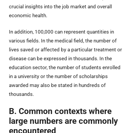
crucial insights into the job market and overall
economic health.
In addition, 100,000 can represent quantities in
various fields. In the medical field, the number of
lives saved or affected by a particular treatment or
disease can be expressed in thousands. In the
education sector, the number of students enrolled
in a university or the number of scholarships
awarded may also be stated in hundreds of
thousands.
B. Common contexts where
large numbers are commonly
encountered