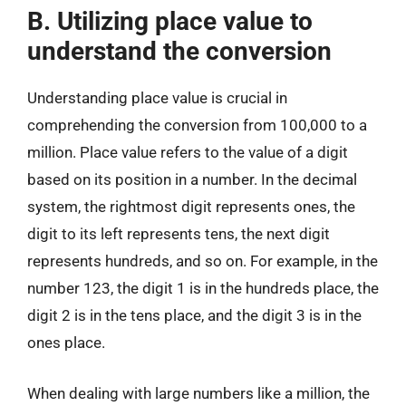
B. Utilizing place value to
understand the conversion
Understanding place value is crucial in
comprehending the conversion from 100,000 to a
million. Place value refers to the value of a digit
based on its position in a number. In the decimal
system, the rightmost digit represents ones, the
digit to its left represents tens, the next digit
represents hundreds, and so on. For example, in the
number 123, the digit 1 is in the hundreds place, the
digit 2 is in the tens place, and the digit 3 is in the
ones place.
When dealing with large numbers like a million, the