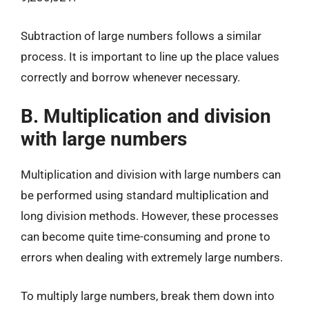
Subtraction of large numbers follows a similar
process. It is important to line up the place values
correctly and borrow whenever necessary.
B. Multiplication and division
with large numbers
Multiplication and division with large numbers can
be performed using standard multiplication and
long division methods. However, these processes
can become quite time-consuming and prone to
errors when dealing with extremely large numbers.
To multiply large numbers, break them down into