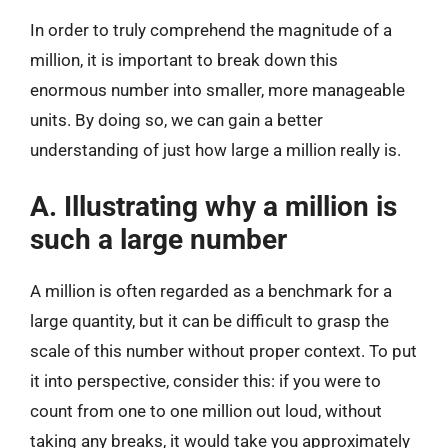
In order to truly comprehend the magnitude of a
million, it is important to break down this
enormous number into smaller, more manageable
units. By doing so, we can gain a better
understanding of just how large a million really is.
A. Illustrating why a million is
such a large number
A million is often regarded as a benchmark for a
large quantity, but it can be difficult to grasp the
scale of this number without proper context. To put
it into perspective, consider this: if you were to
count from one to one million out loud, without
taking any breaks, it would take you approximately