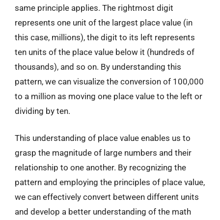
same principle applies. The rightmost digit
represents one unit of the largest place value (in
this case, millions), the digit to its left represents
ten units of the place value below it (hundreds of
thousands), and so on. By understanding this
pattern, we can visualize the conversion of 100,000
to a million as moving one place value to the left or
dividing by ten.
This understanding of place value enables us to
grasp the magnitude of large numbers and their
relationship to one another. By recognizing the
pattern and employing the principles of place value,
we can effectively convert between different units
and develop a better understanding of the math