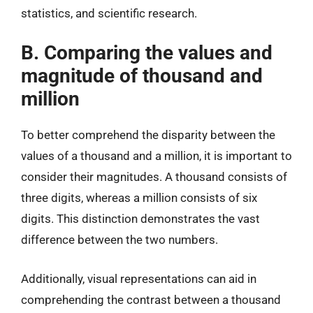
statistics, and scientific research.
B. Comparing the values and
magnitude of thousand and
million
To better comprehend the disparity between the
values of a thousand and a million, it is important to
consider their magnitudes. A thousand consists of
three digits, whereas a million consists of six
digits. This distinction demonstrates the vast
difference between the two numbers.
Additionally, visual representations can aid in
comprehending the contrast between a thousand