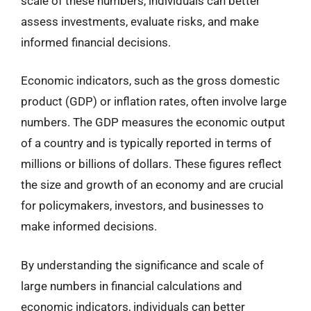
scale of these numbers, individuals can better
assess investments, evaluate risks, and make
informed financial decisions.
Economic indicators, such as the gross domestic
product (GDP) or inflation rates, often involve large
numbers. The GDP measures the economic output
of a country and is typically reported in terms of
millions or billions of dollars. These figures reflect
the size and growth of an economy and are crucial
for policymakers, investors, and businesses to
make informed decisions.
By understanding the significance and scale of
large numbers in financial calculations and
economic indicators, individuals can better