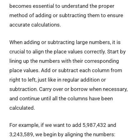
becomes essential to understand the proper
method of adding or subtracting them to ensure
accurate calculations.
When adding or subtracting large numbers, it is
crucial to align the place values correctly. Start by
lining up the numbers with their corresponding
place values. Add or subtract each column from
right to left, just like in regular addition or
subtraction. Carry over or borrow when necessary,
and continue until all the columns have been
calculated.
For example, if we want to add 5,987,432 and
3,243,589, we begin by aligning the numbers: