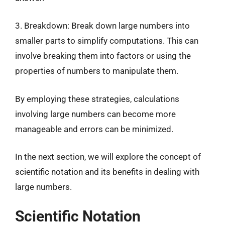
3. Breakdown: Break down large numbers into
smaller parts to simplify computations. This can
involve breaking them into factors or using the
properties of numbers to manipulate them.
By employing these strategies, calculations
involving large numbers can become more
manageable and errors can be minimized.
In the next section, we will explore the concept of
scientific notation and its benefits in dealing with
large numbers.
Scientific Notation