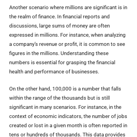
Another scenario where millions are significant is in
the realm of finance. In financial reports and
discussions, large sums of money are often
expressed in millions. For instance, when analyzing
a company’s revenue or profit, it is common to see
figures in the millions. Understanding these
numbers is essential for grasping the financial
health and performance of businesses.
On the other hand, 100,000 is a number that falls
within the range of the thousands but is still
significant in many scenarios. For instance, in the
context of economic indicators, the number of jobs
created or lost in a given month is often reported in
tens or hundreds of thousands. This data provides