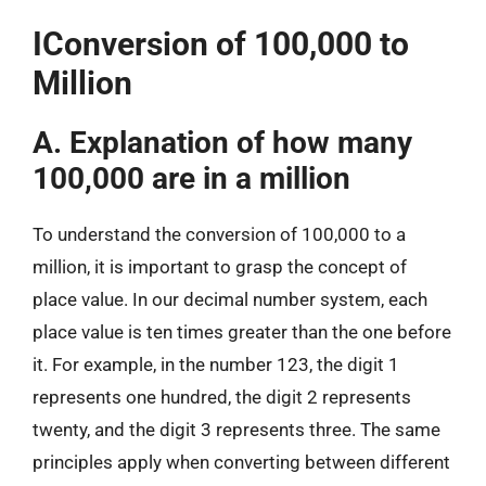
IConversion of 100,000 to
Million
A. Explanation of how many
100,000 are in a million
To understand the conversion of 100,000 to a
million, it is important to grasp the concept of
place value. In our decimal number system, each
place value is ten times greater than the one before
it. For example, in the number 123, the digit 1
represents one hundred, the digit 2 represents
twenty, and the digit 3 represents three. The same
principles apply when converting between different