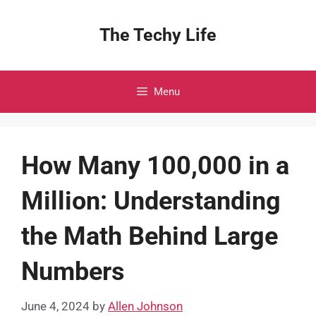
Skip
to
The Techy Life
content
Menu
How Many 100,000 in a
Million: Understanding
the Math Behind Large
Numbers
June 4, 2024
by
Allen Johnson