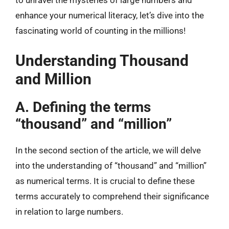
to unravel the mysteries of large numbers and
enhance your numerical literacy, let’s dive into the
fascinating world of counting in the millions!
Understanding Thousand
and Million
A. Defining the terms
“thousand” and “million”
In the second section of the article, we will delve
into the understanding of “thousand” and “million”
as numerical terms. It is crucial to define these
terms accurately to comprehend their significance
in relation to large numbers.