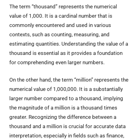
The term “thousand” represents the numerical
value of 1,000. It is a cardinal number that is
commonly encountered and used in various
contexts, such as counting, measuring, and
estimating quantities. Understanding the value of a
thousand is essential as it provides a foundation
for comprehending even larger numbers.
On the other hand, the term “million” represents the
numerical value of 1,000,000. It is a substantially
larger number compared to a thousand, implying
the magnitude of a million is a thousand times
greater. Recognizing the difference between a
thousand and a million is crucial for accurate data
interpretation, especially in fields such as finance,