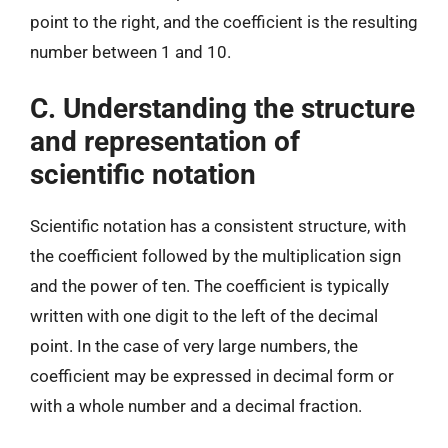
point to the right, and the coefficient is the resulting
number between 1 and 10.
C. Understanding the structure
and representation of
scientific notation
Scientific notation has a consistent structure, with
the coefficient followed by the multiplication sign
and the power of ten. The coefficient is typically
written with one digit to the left of the decimal
point. In the case of very large numbers, the
coefficient may be expressed in decimal form or
with a whole number and a decimal fraction.