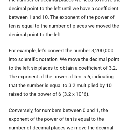
decimal point to the left until we have a coefficient
between 1 and 10. The exponent of the power of
ten is equal to the number of places we moved the
decimal point to the left.
For example, let’s convert the number 3,200,000
into scientific notation. We move the decimal point
to the left six places to obtain a coefficient of 3.2.
The exponent of the power of ten is 6, indicating
that the number is equal to 3.2 multiplied by 10
raised to the power of 6 (3.2 x 10^6).
Conversely, for numbers between 0 and 1, the
exponent of the power of ten is equal to the
number of decimal places we move the decimal