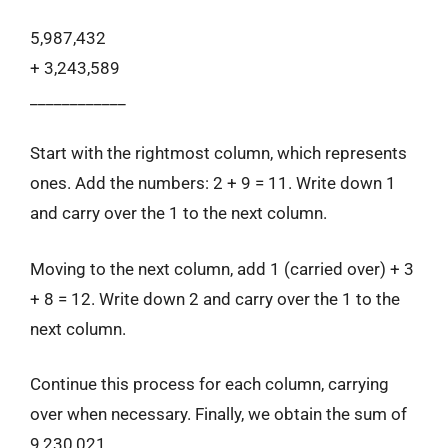
5,987,432
+ 3,243,589
____________
Start with the rightmost column, which represents
ones. Add the numbers: 2 + 9 = 11. Write down 1
and carry over the 1 to the next column.
Moving to the next column, add 1 (carried over) + 3
+ 8 = 12. Write down 2 and carry over the 1 to the
next column.
Continue this process for each column, carrying
over when necessary. Finally, we obtain the sum of
9,230,021.