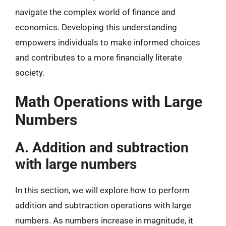
navigate the complex world of finance and
economics. Developing this understanding
empowers individuals to make informed choices
and contributes to a more financially literate
society.
Math Operations with Large
Numbers
A. Addition and subtraction
with large numbers
In this section, we will explore how to perform
addition and subtraction operations with large
numbers. As numbers increase in magnitude, it