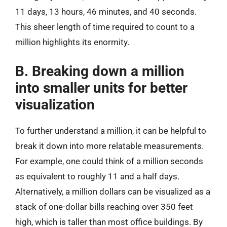
11 days, 13 hours, 46 minutes, and 40 seconds.
This sheer length of time required to count to a
million highlights its enormity.
B. Breaking down a million
into smaller units for better
visualization
To further understand a million, it can be helpful to
break it down into more relatable measurements.
For example, one could think of a million seconds
as equivalent to roughly 11 and a half days.
Alternatively, a million dollars can be visualized as a
stack of one-dollar bills reaching over 350 feet
high, which is taller than most office buildings. By