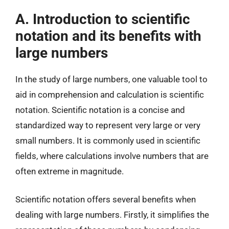
A. Introduction to scientific
notation and its benefits with
large numbers
In the study of large numbers, one valuable tool to
aid in comprehension and calculation is scientific
notation. Scientific notation is a concise and
standardized way to represent very large or very
small numbers. It is commonly used in scientific
fields, where calculations involve numbers that are
often extreme in magnitude.
Scientific notation offers several benefits when
dealing with large numbers. Firstly, it simplifies the