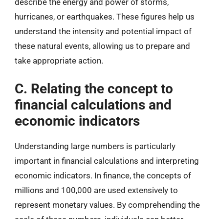
describe the energy and power of storms,
hurricanes, or earthquakes. These figures help us
understand the intensity and potential impact of
these natural events, allowing us to prepare and
take appropriate action.
C. Relating the concept to
financial calculations and
economic indicators
Understanding large numbers is particularly
important in financial calculations and interpreting
economic indicators. In finance, the concepts of
millions and 100,000 are used extensively to
represent monetary values. By comprehending the