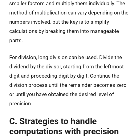
smaller factors and multiply them individually. The
method of multiplication can vary depending on the
numbers involved, but the key is to simplify
calculations by breaking them into manageable
parts.
For division, long division can be used. Divide the
dividend by the divisor, starting from the leftmost
digit and proceeding digit by digit. Continue the
division process until the remainder becomes zero
or until you have obtained the desired level of
precision.
C. Strategies to handle
computations with precision