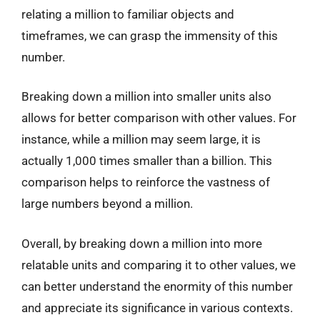
relating a million to familiar objects and
timeframes, we can grasp the immensity of this
number.
Breaking down a million into smaller units also
allows for better comparison with other values. For
instance, while a million may seem large, it is
actually 1,000 times smaller than a billion. This
comparison helps to reinforce the vastness of
large numbers beyond a million.
Overall, by breaking down a million into more
relatable units and comparing it to other values, we
can better understand the enormity of this number
and appreciate its significance in various contexts.