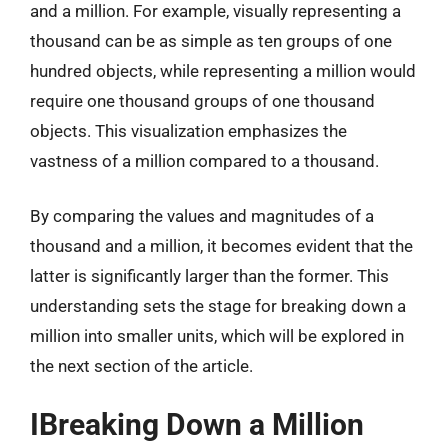
and a million. For example, visually representing a
thousand can be as simple as ten groups of one
hundred objects, while representing a million would
require one thousand groups of one thousand
objects. This visualization emphasizes the
vastness of a million compared to a thousand.
By comparing the values and magnitudes of a
thousand and a million, it becomes evident that the
latter is significantly larger than the former. This
understanding sets the stage for breaking down a
million into smaller units, which will be explored in
the next section of the article.
IBreaking Down a Million