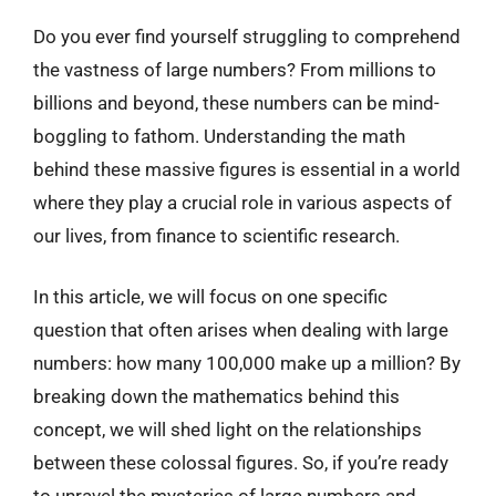
Do you ever find yourself struggling to comprehend
the vastness of large numbers? From millions to
billions and beyond, these numbers can be mind-
boggling to fathom. Understanding the math
behind these massive figures is essential in a world
where they play a crucial role in various aspects of
our lives, from finance to scientific research.
In this article, we will focus on one specific
question that often arises when dealing with large
numbers: how many 100,000 make up a million? By
breaking down the mathematics behind this
concept, we will shed light on the relationships
between these colossal figures. So, if you’re ready