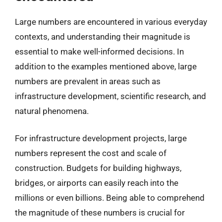
Large numbers are encountered in various everyday
contexts, and understanding their magnitude is
essential to make well-informed decisions. In
addition to the examples mentioned above, large
numbers are prevalent in areas such as
infrastructure development, scientific research, and
natural phenomena.
For infrastructure development projects, large
numbers represent the cost and scale of
construction. Budgets for building highways,
bridges, or airports can easily reach into the
millions or even billions. Being able to comprehend
the magnitude of these numbers is crucial for