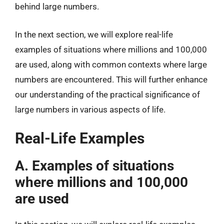
behind large numbers.
In the next section, we will explore real-life
examples of situations where millions and 100,000
are used, along with common contexts where large
numbers are encountered. This will further enhance
our understanding of the practical significance of
large numbers in various aspects of life.
Real-Life Examples
A. Examples of situations
where millions and 100,000
are used