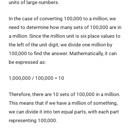
units of large numbers.
In the case of converting 100,000 to a million, we
need to determine how many sets of 100,000 are in
a million. Since the million unit is six place values to
the left of the unit digit, we divide one million by
100,000 to find the answer. Mathematically, it can
be expressed as:
1,000,000 / 100,000 = 10
Therefore, there are 10 sets of 100,000 in a million.
This means that if we have a million of something,
we can divide it into ten equal parts, with each part
representing 100,000.