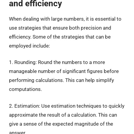
and efficiency
When dealing with large numbers, it is essential to
use strategies that ensure both precision and
efficiency. Some of the strategies that can be
employed include:
1. Rounding: Round the numbers to a more
manageable number of significant figures before
performing calculations. This can help simplify
computations.
2. Estimation: Use estimation techniques to quickly
approximate the result of a calculation. This can
give a sense of the expected magnitude of the
answer.