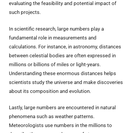
evaluating the feasibility and potential impact of
such projects.
In scientific research, large numbers play a
fundamental role in measurements and
calculations. For instance, in astronomy, distances
between celestial bodies are often expressed in
millions or billions of miles or light-years.
Understanding these enormous distances helps
scientists study the universe and make discoveries
about its composition and evolution.
Lastly, large numbers are encountered in natural
phenomena such as weather patterns.
Meteorologists use numbers in the millions to