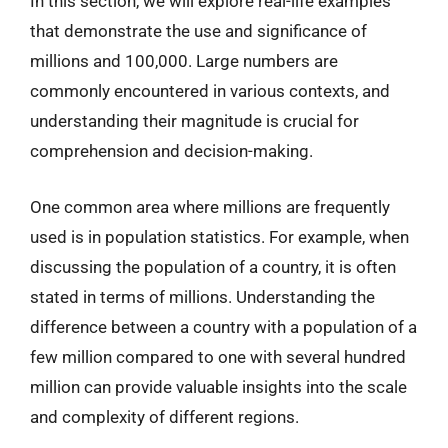
In this section, we will explore real-life examples
that demonstrate the use and significance of
millions and 100,000. Large numbers are
commonly encountered in various contexts, and
understanding their magnitude is crucial for
comprehension and decision-making.
One common area where millions are frequently
used is in population statistics. For example, when
discussing the population of a country, it is often
stated in terms of millions. Understanding the
difference between a country with a population of a
few million compared to one with several hundred
million can provide valuable insights into the scale
and complexity of different regions.