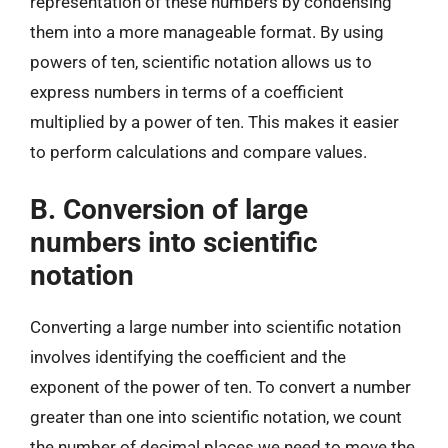
representation of these numbers by condensing
them into a more manageable format. By using
powers of ten, scientific notation allows us to
express numbers in terms of a coefficient
multiplied by a power of ten. This makes it easier
to perform calculations and compare values.
B. Conversion of large
numbers into scientific
notation
Converting a large number into scientific notation
involves identifying the coefficient and the
exponent of the power of ten. To convert a number
greater than one into scientific notation, we count
the number of decimal places we need to move the