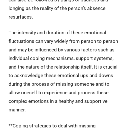
longing as the reality of the person’s absence
resurfaces.
The intensity and duration of these emotional
fluctuations can vary widely from person to person
and may be influenced by various factors such as
individual coping mechanisms, support systems,
and the nature of the relationship itself. It is crucial
to acknowledge these emotional ups and downs
during the process of missing someone and to
allow oneself to experience and process these
complex emotions in a healthy and supportive
manner.
**Coping strategies to deal with missing