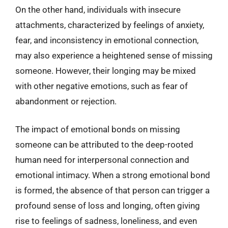
On the other hand, individuals with insecure
attachments, characterized by feelings of anxiety,
fear, and inconsistency in emotional connection,
may also experience a heightened sense of missing
someone. However, their longing may be mixed
with other negative emotions, such as fear of
abandonment or rejection.
The impact of emotional bonds on missing
someone can be attributed to the deep-rooted
human need for interpersonal connection and
emotional intimacy. When a strong emotional bond
is formed, the absence of that person can trigger a
profound sense of loss and longing, often giving
rise to feelings of sadness, loneliness, and even