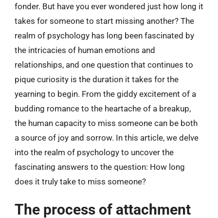
fonder. But have you ever wondered just how long it
takes for someone to start missing another? The
realm of psychology has long been fascinated by
the intricacies of human emotions and
relationships, and one question that continues to
pique curiosity is the duration it takes for the
yearning to begin. From the giddy excitement of a
budding romance to the heartache of a breakup,
the human capacity to miss someone can be both
a source of joy and sorrow. In this article, we delve
into the realm of psychology to uncover the
fascinating answers to the question: How long
does it truly take to miss someone?
The process of attachment