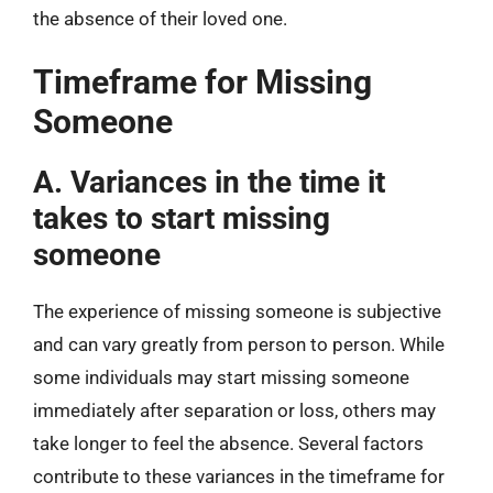
the absence of their loved one.
Timeframe for Missing
Someone
A. Variances in the time it
takes to start missing
someone
The experience of missing someone is subjective
and can vary greatly from person to person. While
some individuals may start missing someone
immediately after separation or loss, others may
take longer to feel the absence. Several factors
contribute to these variances in the timeframe for