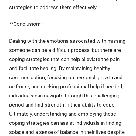
strategies to address them effectively.
**Conclusion**
Dealing with the emotions associated with missing
someone can be a difficult process, but there are
coping strategies that can help alleviate the pain
and facilitate healing. By maintaining healthy
communication, focusing on personal growth and
self-care, and seeking professional help if needed,
individuals can navigate through this challenging
period and find strength in their ability to cope.
Ultimately, understanding and employing these
coping strategies can assist individuals in finding
solace and a sense of balance in their lives despite