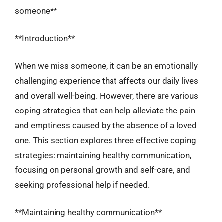
someone**
**Introduction**
When we miss someone, it can be an emotionally
challenging experience that affects our daily lives
and overall well-being. However, there are various
coping strategies that can help alleviate the pain
and emptiness caused by the absence of a loved
one. This section explores three effective coping
strategies: maintaining healthy communication,
focusing on personal growth and self-care, and
seeking professional help if needed.
**Maintaining healthy communication**