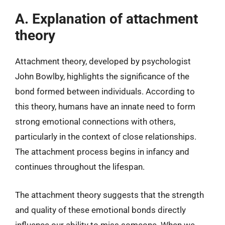
A. Explanation of attachment
theory
Attachment theory, developed by psychologist
John Bowlby, highlights the significance of the
bond formed between individuals. According to
this theory, humans have an innate need to form
strong emotional connections with others,
particularly in the context of close relationships.
The attachment process begins in infancy and
continues throughout the lifespan.
The attachment theory suggests that the strength
and quality of these emotional bonds directly
influence our ability to miss someone. When we