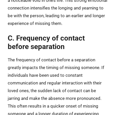
a noticeable void in one’s life. This strong emotional
connection intensifies the longing and yearning to
be with the person, leading to an earlier and longer
experience of missing them.
C. Frequency of contact
before separation
The frequency of contact before a separation
greatly impacts the timing of missing someone. If
individuals have been used to constant
communication and regular interaction with their
loved ones, the sudden lack of contact can be
jarring and make the absence more pronounced.
This often results in a quicker onset of missing
someone and a longer duration of experiencing