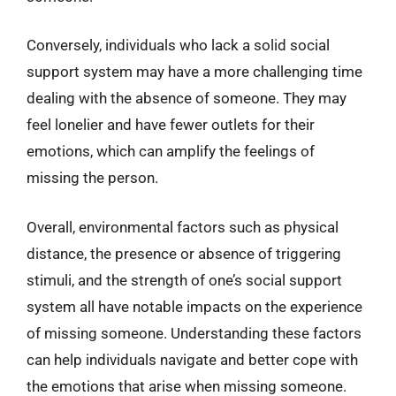
Conversely, individuals who lack a solid social
support system may have a more challenging time
dealing with the absence of someone. They may
feel lonelier and have fewer outlets for their
emotions, which can amplify the feelings of
missing the person.
Overall, environmental factors such as physical
distance, the presence or absence of triggering
stimuli, and the strength of one’s social support
system all have notable impacts on the experience
of missing someone. Understanding these factors
can help individuals navigate and better cope with
the emotions that arise when missing someone.