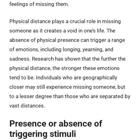
feelings of missing them.
Physical distance plays a crucial role in missing
someone as it creates a void in one’s life. The
absence of physical presence can trigger a range
of emotions, including longing, yearning, and
sadness. Research has shown that the further the
physical distance, the stronger these emotions
tend to be. Individuals who are geographically
closer may still experience missing someone, but
to a lesser degree than those who are separated by
vast distances.
Presence or absence of
triggering stimuli