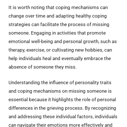
It is worth noting that coping mechanisms can
change over time and adapting healthy coping
strategies can facilitate the process of missing
someone. Engaging in activities that promote
emotional well-being and personal growth, such as
therapy, exercise, or cultivating new hobbies, can
help individuals heal and eventually embrace the
absence of someone they miss.
Understanding the influence of personality traits
and coping mechanisms on missing someone is
essential because it highlights the role of personal
differences in the grieving process. By recognizing
and addressing these individual factors, individuals
can navigate their emotions more effectively and