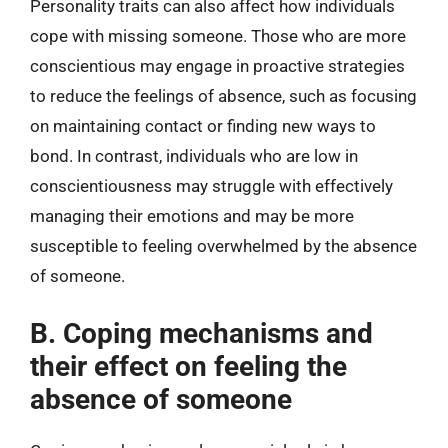
Personality traits can also affect how individuals
cope with missing someone. Those who are more
conscientious may engage in proactive strategies
to reduce the feelings of absence, such as focusing
on maintaining contact or finding new ways to
bond. In contrast, individuals who are low in
conscientiousness may struggle with effectively
managing their emotions and may be more
susceptible to feeling overwhelmed by the absence
of someone.
B. Coping mechanisms and
their effect on feeling the
absence of someone