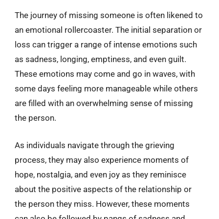
The journey of missing someone is often likened to
an emotional rollercoaster. The initial separation or
loss can trigger a range of intense emotions such
as sadness, longing, emptiness, and even guilt.
These emotions may come and go in waves, with
some days feeling more manageable while others
are filled with an overwhelming sense of missing
the person.
As individuals navigate through the grieving
process, they may also experience moments of
hope, nostalgia, and even joy as they reminisce
about the positive aspects of the relationship or
the person they miss. However, these moments
can also be followed by pangs of sadness and