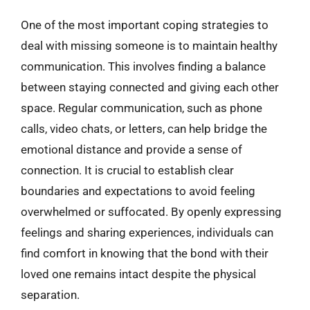
One of the most important coping strategies to
deal with missing someone is to maintain healthy
communication. This involves finding a balance
between staying connected and giving each other
space. Regular communication, such as phone
calls, video chats, or letters, can help bridge the
emotional distance and provide a sense of
connection. It is crucial to establish clear
boundaries and expectations to avoid feeling
overwhelmed or suffocated. By openly expressing
feelings and sharing experiences, individuals can
find comfort in knowing that the bond with their
loved one remains intact despite the physical
separation.