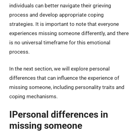
individuals can better navigate their grieving
process and develop appropriate coping
strategies. It is important to note that everyone
experiences missing someone differently, and there
is no universal timeframe for this emotional
process.
In the next section, we will explore personal
differences that can influence the experience of
missing someone, including personality traits and
coping mechanisms.
IPersonal differences in
missing someone