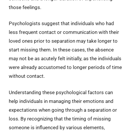
those feelings.
Psychologists suggest that individuals who had
less frequent contact or communication with their
loved ones prior to separation may take longer to
start missing them. In these cases, the absence
may not be as acutely felt initially, as the individuals
were already accustomed to longer periods of time
without contact.
Understanding these psychological factors can
help individuals in managing their emotions and
expectations when going through a separation or
loss. By recognizing that the timing of missing
someone is influenced by various elements,