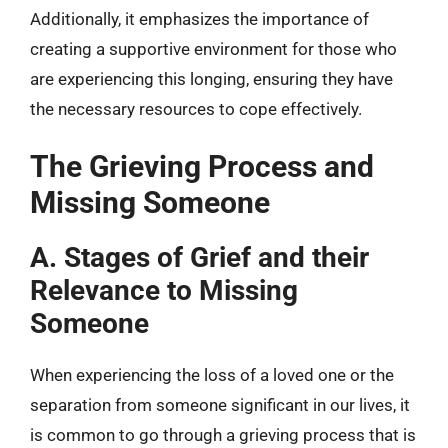
Additionally, it emphasizes the importance of
creating a supportive environment for those who
are experiencing this longing, ensuring they have
the necessary resources to cope effectively.
The Grieving Process and
Missing Someone
A. Stages of Grief and their
Relevance to Missing
Someone
When experiencing the loss of a loved one or the
separation from someone significant in our lives, it
is common to go through a grieving process that is