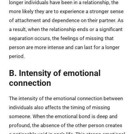
longer individuals have been in a relationship, the
more likely they are to experience a stronger sense
of attachment and dependence on their partner. As
a result, when the relationship ends or a significant
separation occurs, the feelings of missing that
person are more intense and can last for a longer
period.
B. Intensity of emotional
connection
The intensity of the emotional connection between
individuals also affects the timing of missing
someone. When the emotional bond is deep and
profound, the absence of the other person creates