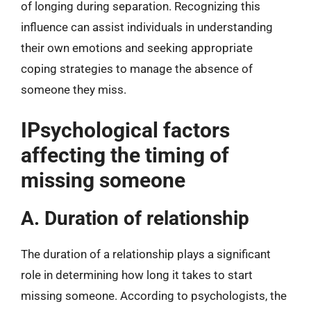
of longing during separation. Recognizing this
influence can assist individuals in understanding
their own emotions and seeking appropriate
coping strategies to manage the absence of
someone they miss.
IPsychological factors
affecting the timing of
missing someone
A. Duration of relationship
The duration of a relationship plays a significant
role in determining how long it takes to start
missing someone. According to psychologists, the