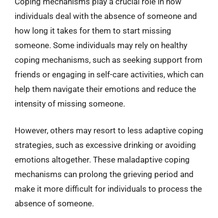
Coping mechanisms play a crucial role in how
individuals deal with the absence of someone and
how long it takes for them to start missing
someone. Some individuals may rely on healthy
coping mechanisms, such as seeking support from
friends or engaging in self-care activities, which can
help them navigate their emotions and reduce the
intensity of missing someone.
However, others may resort to less adaptive coping
strategies, such as excessive drinking or avoiding
emotions altogether. These maladaptive coping
mechanisms can prolong the grieving period and
make it more difficult for individuals to process the
absence of someone.