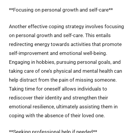
**Focusing on personal growth and self-care**
Another effective coping strategy involves focusing
on personal growth and self-care. This entails
redirecting energy towards activities that promote
self-improvement and emotional well-being.
Engaging in hobbies, pursuing personal goals, and
taking care of one’s physical and mental health can
help distract from the pain of missing someone.
Taking time for oneself allows individuals to
rediscover their identity and strengthen their
emotional resilience, ultimately assisting them in
coping with the absence of their loved one.
**Seeking professional help if needed**