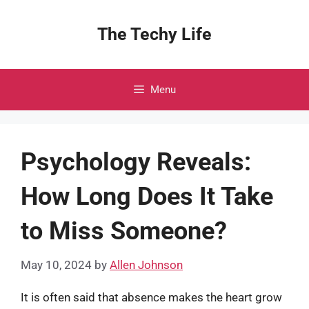
Skip
to
The Techy Life
content
Menu
Psychology Reveals:
How Long Does It Take
to Miss Someone?
May 10, 2024
by
Allen Johnson
It is often said that absence makes the heart grow