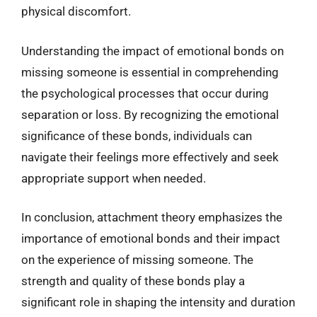
physical discomfort.
Understanding the impact of emotional bonds on
missing someone is essential in comprehending
the psychological processes that occur during
separation or loss. By recognizing the emotional
significance of these bonds, individuals can
navigate their feelings more effectively and seek
appropriate support when needed.
In conclusion, attachment theory emphasizes the
importance of emotional bonds and their impact
on the experience of missing someone. The
strength and quality of these bonds play a
significant role in shaping the intensity and duration