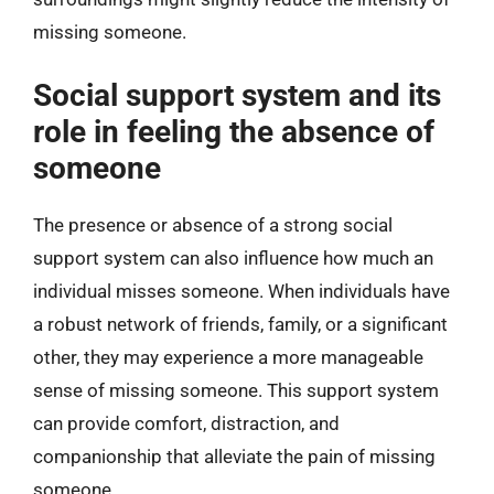
missing someone.
Social support system and its
role in feeling the absence of
someone
The presence or absence of a strong social
support system can also influence how much an
individual misses someone. When individuals have
a robust network of friends, family, or a significant
other, they may experience a more manageable
sense of missing someone. This support system
can provide comfort, distraction, and
companionship that alleviate the pain of missing
someone.