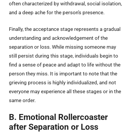
often characterized by withdrawal, social isolation,
and a deep ache for the person’s presence.
Finally, the acceptance stage represents a gradual
understanding and acknowledgement of the
separation or loss. While missing someone may
still persist during this stage, individuals begin to
find a sense of peace and adapt to life without the
person they miss. It is important to note that the
grieving process is highly individualized, and not
everyone may experience all these stages or in the
same order.
B. Emotional Rollercoaster
after Separation or Loss