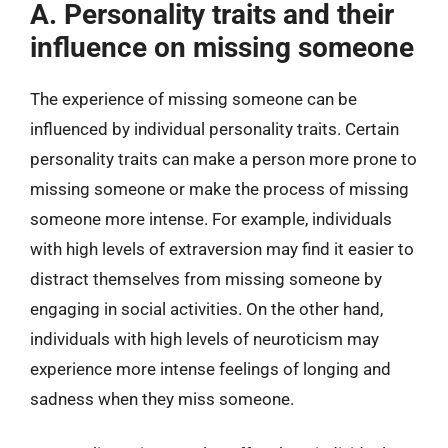
A. Personality traits and their
influence on missing someone
The experience of missing someone can be
influenced by individual personality traits. Certain
personality traits can make a person more prone to
missing someone or make the process of missing
someone more intense. For example, individuals
with high levels of extraversion may find it easier to
distract themselves from missing someone by
engaging in social activities. On the other hand,
individuals with high levels of neuroticism may
experience more intense feelings of longing and
sadness when they miss someone.