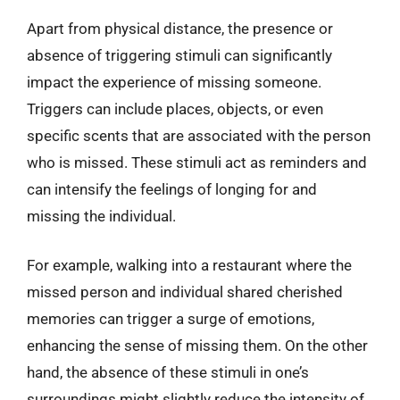
Apart from physical distance, the presence or
absence of triggering stimuli can significantly
impact the experience of missing someone.
Triggers can include places, objects, or even
specific scents that are associated with the person
who is missed. These stimuli act as reminders and
can intensify the feelings of longing for and
missing the individual.
For example, walking into a restaurant where the
missed person and individual shared cherished
memories can trigger a surge of emotions,
enhancing the sense of missing them. On the other
hand, the absence of these stimuli in one’s
surroundings might slightly reduce the intensity of