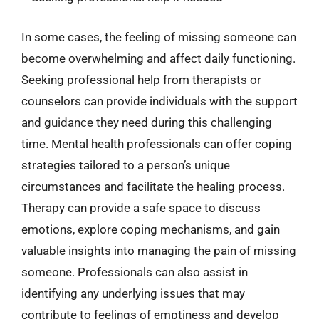
In some cases, the feeling of missing someone can
become overwhelming and affect daily functioning.
Seeking professional help from therapists or
counselors can provide individuals with the support
and guidance they need during this challenging
time. Mental health professionals can offer coping
strategies tailored to a person’s unique
circumstances and facilitate the healing process.
Therapy can provide a safe space to discuss
emotions, explore coping mechanisms, and gain
valuable insights into managing the pain of missing
someone. Professionals can also assist in
identifying any underlying issues that may
contribute to feelings of emptiness and develop