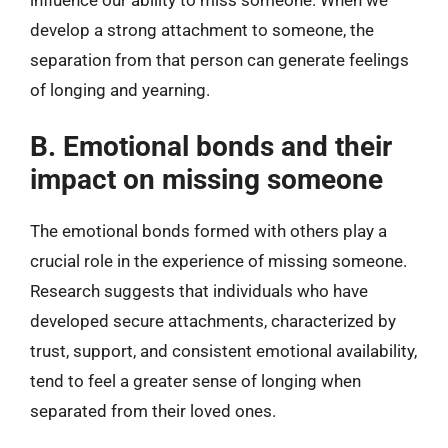
develop a strong attachment to someone, the
separation from that person can generate feelings
of longing and yearning.
B. Emotional bonds and their
impact on missing someone
The emotional bonds formed with others play a
crucial role in the experience of missing someone.
Research suggests that individuals who have
developed secure attachments, characterized by
trust, support, and consistent emotional availability,
tend to feel a greater sense of longing when
separated from their loved ones.