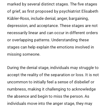
marked by several distinct stages. The five stages
of grief, as first proposed by psychiatrist Elisabeth
Kübler-Ross, include denial, anger, bargaining,
depression, and acceptance. These stages are not
necessarily linear and can occur in different orders
or overlapping patterns. Understanding these
stages can help explain the emotions involved in
missing someone.
During the denial stage, individuals may struggle to
accept the reality of the separation or loss. It is not
uncommon to initially feel a sense of disbelief or
numbness, making it challenging to acknowledge
the absence and begin to miss the person. As
individuals move into the anger stage, they may