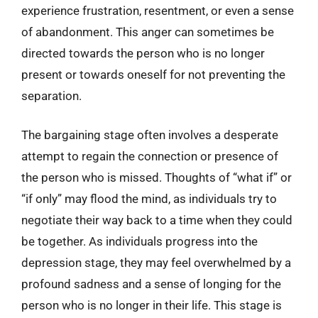
experience frustration, resentment, or even a sense
of abandonment. This anger can sometimes be
directed towards the person who is no longer
present or towards oneself for not preventing the
separation.
The bargaining stage often involves a desperate
attempt to regain the connection or presence of
the person who is missed. Thoughts of “what if” or
“if only” may flood the mind, as individuals try to
negotiate their way back to a time when they could
be together. As individuals progress into the
depression stage, they may feel overwhelmed by a
profound sadness and a sense of longing for the
person who is no longer in their life. This stage is