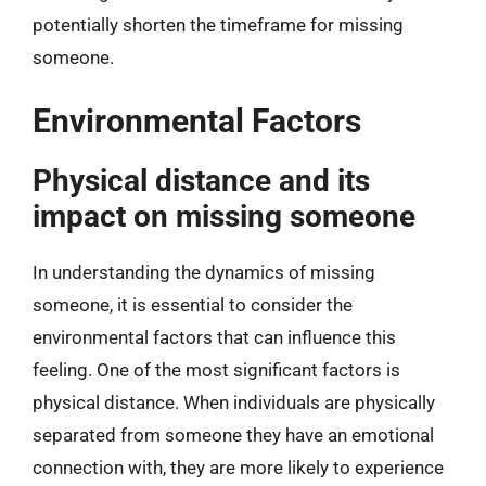
potentially shorten the timeframe for missing
someone.
Environmental Factors
Physical distance and its
impact on missing someone
In understanding the dynamics of missing
someone, it is essential to consider the
environmental factors that can influence this
feeling. One of the most significant factors is
physical distance. When individuals are physically
separated from someone they have an emotional
connection with, they are more likely to experience