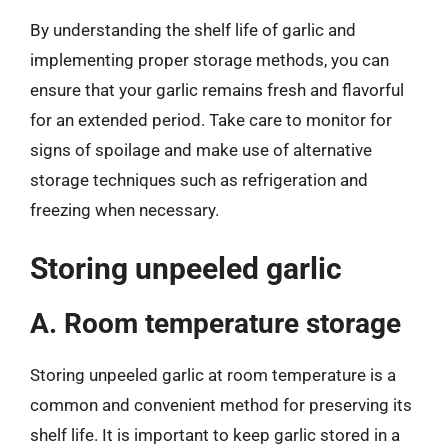
By understanding the shelf life of garlic and
implementing proper storage methods, you can
ensure that your garlic remains fresh and flavorful
for an extended period. Take care to monitor for
signs of spoilage and make use of alternative
storage techniques such as refrigeration and
freezing when necessary.
Storing unpeeled garlic
A. Room temperature storage
Storing unpeeled garlic at room temperature is a
common and convenient method for preserving its
shelf life. It is important to keep garlic stored in a