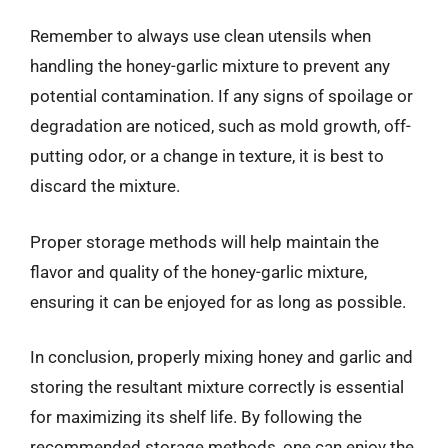
Remember to always use clean utensils when
handling the honey-garlic mixture to prevent any
potential contamination. If any signs of spoilage or
degradation are noticed, such as mold growth, off-
putting odor, or a change in texture, it is best to
discard the mixture.
Proper storage methods will help maintain the
flavor and quality of the honey-garlic mixture,
ensuring it can be enjoyed for as long as possible.
In conclusion, properly mixing honey and garlic and
storing the resultant mixture correctly is essential
for maximizing its shelf life. By following the
recommended storage methods, one can enjoy the