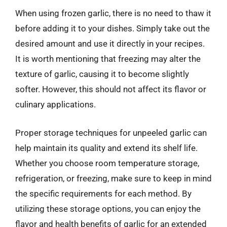
When using frozen garlic, there is no need to thaw it
before adding it to your dishes. Simply take out the
desired amount and use it directly in your recipes.
It is worth mentioning that freezing may alter the
texture of garlic, causing it to become slightly
softer. However, this should not affect its flavor or
culinary applications.
Proper storage techniques for unpeeled garlic can
help maintain its quality and extend its shelf life.
Whether you choose room temperature storage,
refrigeration, or freezing, make sure to keep in mind
the specific requirements for each method. By
utilizing these storage options, you can enjoy the
flavor and health benefits of garlic for an extended