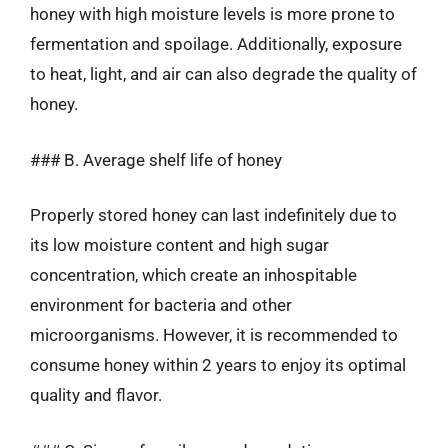
honey with high moisture levels is more prone to
fermentation and spoilage. Additionally, exposure
to heat, light, and air can also degrade the quality of
honey.
### B. Average shelf life of honey
Properly stored honey can last indefinitely due to
its low moisture content and high sugar
concentration, which create an inhospitable
environment for bacteria and other
microorganisms. However, it is recommended to
consume honey within 2 years to enjoy its optimal
quality and flavor.