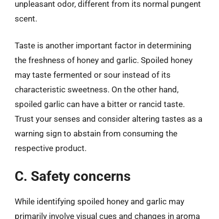
unpleasant odor, different from its normal pungent
scent.
Taste is another important factor in determining
the freshness of honey and garlic. Spoiled honey
may taste fermented or sour instead of its
characteristic sweetness. On the other hand,
spoiled garlic can have a bitter or rancid taste.
Trust your senses and consider altering tastes as a
warning sign to abstain from consuming the
respective product.
C. Safety concerns
While identifying spoiled honey and garlic may
primarily involve visual cues and changes in aroma