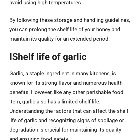
avoid using high temperatures.
By following these storage and handling guidelines,
you can prolong the shelf life of your honey and
maintain its quality for an extended period.
IShelf life of garlic
Garlic, a staple ingredient in many kitchens, is
known for its strong flavor and numerous health
benefits. However, like any other perishable food
item, garlic also has a limited shelf life.
Understanding the factors that can affect the shelf
life of garlic and recognizing signs of spoilage or
degradation is crucial for maintaining its quality
and ensuring food safety.