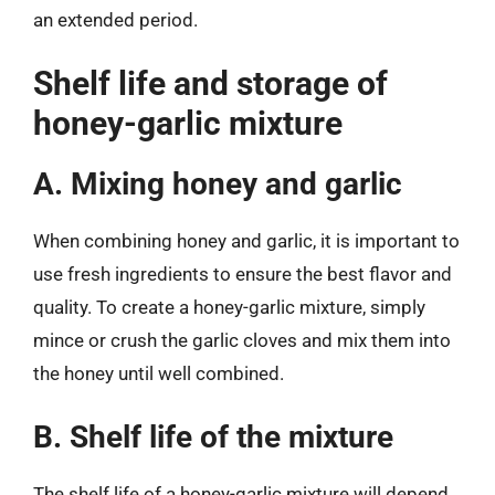
an extended period.
Shelf life and storage of
honey-garlic mixture
A. Mixing honey and garlic
When combining honey and garlic, it is important to
use fresh ingredients to ensure the best flavor and
quality. To create a honey-garlic mixture, simply
mince or crush the garlic cloves and mix them into
the honey until well combined.
B. Shelf life of the mixture
The shelf life of a honey-garlic mixture will depend