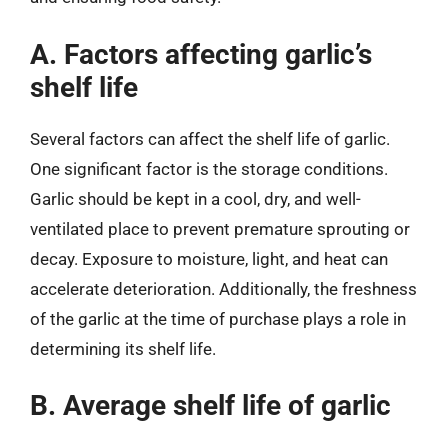
A. Factors affecting garlic’s
shelf life
Several factors can affect the shelf life of garlic.
One significant factor is the storage conditions.
Garlic should be kept in a cool, dry, and well-
ventilated place to prevent premature sprouting or
decay. Exposure to moisture, light, and heat can
accelerate deterioration. Additionally, the freshness
of the garlic at the time of purchase plays a role in
determining its shelf life.
B. Average shelf life of garlic