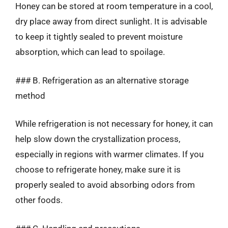
Honey can be stored at room temperature in a cool,
dry place away from direct sunlight. It is advisable
to keep it tightly sealed to prevent moisture
absorption, which can lead to spoilage.
### B. Refrigeration as an alternative storage
method
While refrigeration is not necessary for honey, it can
help slow down the crystallization process,
especially in regions with warmer climates. If you
choose to refrigerate honey, make sure it is
properly sealed to avoid absorbing odors from
other foods.