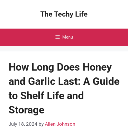
Skip
to
The Techy Life
content
Menu
How Long Does Honey
and Garlic Last: A Guide
to Shelf Life and
Storage
July 18, 2024
by
Allen Johnson