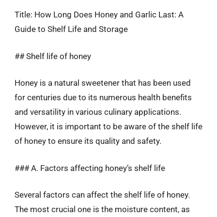
Title: How Long Does Honey and Garlic Last: A
Guide to Shelf Life and Storage
## Shelf life of honey
Honey is a natural sweetener that has been used
for centuries due to its numerous health benefits
and versatility in various culinary applications.
However, it is important to be aware of the shelf life
of honey to ensure its quality and safety.
### A. Factors affecting honey’s shelf life
Several factors can affect the shelf life of honey.
The most crucial one is the moisture content, as