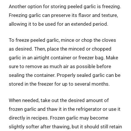
Another option for storing peeled garlic is freezing.
Freezing garlic can preserve its flavor and texture,
allowing it to be used for an extended period.
To freeze peeled garlic, mince or chop the cloves
as desired. Then, place the minced or chopped
garlic in an airtight container or freezer bag. Make
sure to remove as much air as possible before
sealing the container. Properly sealed garlic can be
stored in the freezer for up to several months.
When needed, take out the desired amount of
frozen garlic and thaw it in the refrigerator or use it
directly in recipes. Frozen garlic may become
slightly softer after thawing, but it should still retain