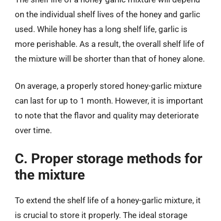
on the individual shelf lives of the honey and garlic
used. While honey has a long shelf life, garlic is
more perishable. As a result, the overall shelf life of
the mixture will be shorter than that of honey alone.
On average, a properly stored honey-garlic mixture
can last for up to 1 month. However, it is important
to note that the flavor and quality may deteriorate
over time.
C. Proper storage methods for
the mixture
To extend the shelf life of a honey-garlic mixture, it
is crucial to store it properly. The ideal storage