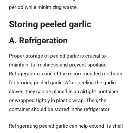
period while minimizing waste.
Storing peeled garlic
A. Refrigeration
Proper storage of peeled garlic is crucial to
maintain its freshness and prevent spoilage.
Refrigeration is one of the recommended methods
for storing peeled garlic. After peeling the garlic
cloves, they can be placed in an airtight container
or wrapped tightly in plastic wrap. Then, the
container should be stored in the refrigerator.
Refrigerating peeled garlic can help extend its shelf