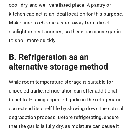
cool, dry, and well-ventilated place. A pantry or
kitchen cabinet is an ideal location for this purpose.
Make sure to choose a spot away from direct
sunlight or heat sources, as these can cause garlic
to spoil more quickly.
B. Refrigeration as an
alternative storage method
While room temperature storage is suitable for
unpeeled garlic, refrigeration can offer additional
benefits. Placing unpeeled garlic in the refrigerator
can extend its shelf life by slowing down the natural
degradation process. Before refrigerating, ensure
that the garlic is fully dry, as moisture can cause it