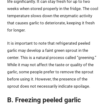
life significantly. It can stay fresh for up to two
weeks when stored properly in the fridge. The cool
temperature slows down the enzymatic activity
that causes garlic to deteriorate, keeping it fresh
for longer.
It is important to note that refrigerated peeled
garlic may develop a faint green sprout in the
center. This is a natural process called “greening.”
While it may not affect the taste or quality of the
garlic, some people prefer to remove the sprout
before using it. However, the presence of the
sprout does not necessarily indicate spoilage.
B. Freezing peeled garlic