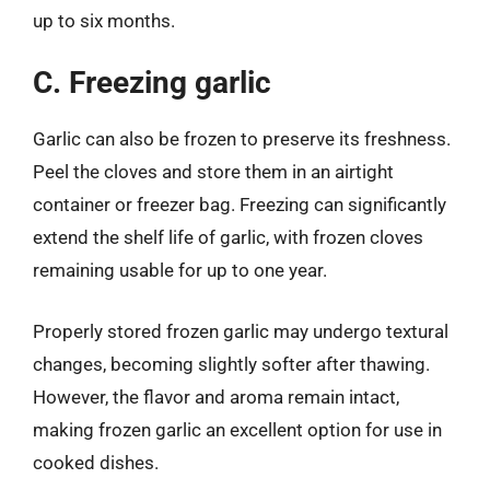
up to six months.
C. Freezing garlic
Garlic can also be frozen to preserve its freshness.
Peel the cloves and store them in an airtight
container or freezer bag. Freezing can significantly
extend the shelf life of garlic, with frozen cloves
remaining usable for up to one year.
Properly stored frozen garlic may undergo textural
changes, becoming slightly softer after thawing.
However, the flavor and aroma remain intact,
making frozen garlic an excellent option for use in
cooked dishes.