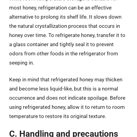
most honey, refrigeration can be an effective
alternative to prolong its shelf life. It slows down
the natural crystallization process that occurs in
honey over time. To refrigerate honey, transfer it to
a glass container and tightly seal it to prevent
odors from other foods in the refrigerator from
seeping in.
Keep in mind that refrigerated honey may thicken
and become less liquid-like, but this is a normal
occurrence and does not indicate spoilage. Before
using refrigerated honey, allow it to return to room
temperature to restore its original texture.
C. Handling and precautions