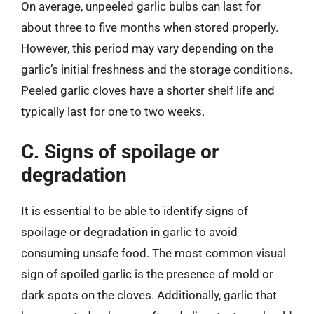
On average, unpeeled garlic bulbs can last for
about three to five months when stored properly.
However, this period may vary depending on the
garlic’s initial freshness and the storage conditions.
Peeled garlic cloves have a shorter shelf life and
typically last for one to two weeks.
C. Signs of spoilage or
degradation
It is essential to be able to identify signs of
spoilage or degradation in garlic to avoid
consuming unsafe food. The most common visual
sign of spoiled garlic is the presence of mold or
dark spots on the cloves. Additionally, garlic that