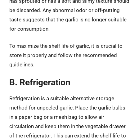
has sprouted or has a soft and slimy texture should
be discarded. Any abnormal odor or off-putting
taste suggests that the garlic is no longer suitable
for consumption.
To maximize the shelf life of garlic, it is crucial to
store it properly and follow the recommended
guidelines.
B. Refrigeration
Refrigeration is a suitable alternative storage
method for unpeeled garlic. Place the garlic bulbs
in a paper bag or a mesh bag to allow air
circulation and keep them in the vegetable drawer
of the refrigerator. This can extend the shelf life to