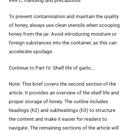
### C. Handling and precautions
To prevent contamination and maintain the quality
of honey, always use clean utensils when scooping
honey from the jar. Avoid introducing moisture or
foreign substances into the container, as this can
accelerate spoilage.
Continue to Part IV: Shelf life of garlic…
Note: This brief covers the second section of the
article. It provides an overview of the shelf life and
proper storage of honey. The outline includes
headings (h2) and subheadings (h3) to structure
the content and make it easier for readers to
navigate. The remaining sections of the article will