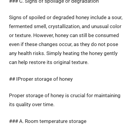
### C. Signs of spoilage or degradation
Signs of spoiled or degraded honey include a sour,
fermented smell, crystallization, and unusual color
or texture. However, honey can still be consumed
even if these changes occur, as they do not pose
any health risks. Simply heating the honey gently
can help restore its original texture.
## IProper storage of honey
Proper storage of honey is crucial for maintaining
its quality over time.
### A. Room temperature storage