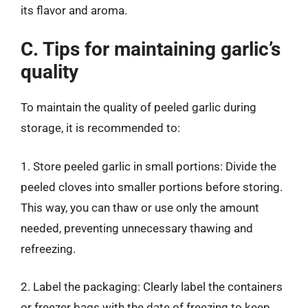
its flavor and aroma.
C. Tips for maintaining garlic’s
quality
To maintain the quality of peeled garlic during
storage, it is recommended to:
1. Store peeled garlic in small portions: Divide the
peeled cloves into smaller portions before storing.
This way, you can thaw or use only the amount
needed, preventing unnecessary thawing and
refreezing.
2. Label the packaging: Clearly label the containers
or freezer bags with the date of freezing to keep