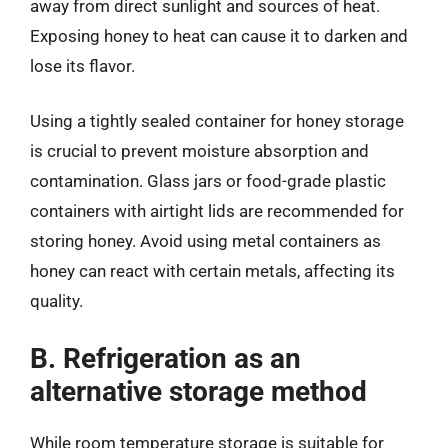
away from direct sunlight and sources of heat.
Exposing honey to heat can cause it to darken and
lose its flavor.
Using a tightly sealed container for honey storage
is crucial to prevent moisture absorption and
contamination. Glass jars or food-grade plastic
containers with airtight lids are recommended for
storing honey. Avoid using metal containers as
honey can react with certain metals, affecting its
quality.
B. Refrigeration as an
alternative storage method
While room temperature storage is suitable for