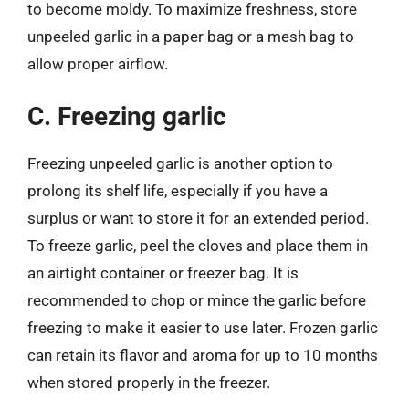
to become moldy. To maximize freshness, store
unpeeled garlic in a paper bag or a mesh bag to
allow proper airflow.
C. Freezing garlic
Freezing unpeeled garlic is another option to
prolong its shelf life, especially if you have a
surplus or want to store it for an extended period.
To freeze garlic, peel the cloves and place them in
an airtight container or freezer bag. It is
recommended to chop or mince the garlic before
freezing to make it easier to use later. Frozen garlic
can retain its flavor and aroma for up to 10 months
when stored properly in the freezer.