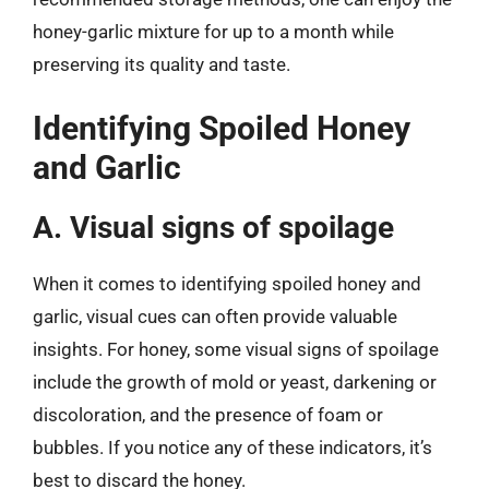
honey-garlic mixture for up to a month while
preserving its quality and taste.
Identifying Spoiled Honey
and Garlic
A. Visual signs of spoilage
When it comes to identifying spoiled honey and
garlic, visual cues can often provide valuable
insights. For honey, some visual signs of spoilage
include the growth of mold or yeast, darkening or
discoloration, and the presence of foam or
bubbles. If you notice any of these indicators, it’s
best to discard the honey.