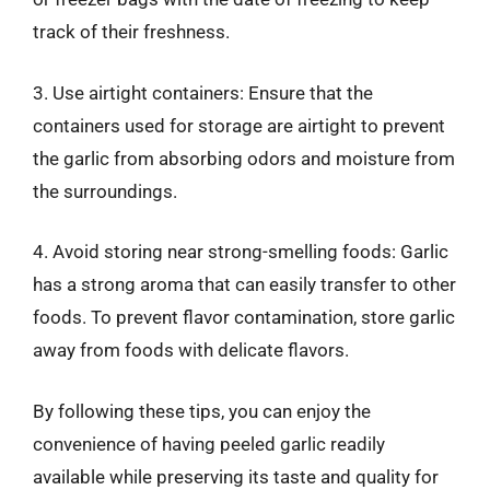
track of their freshness.
3. Use airtight containers: Ensure that the
containers used for storage are airtight to prevent
the garlic from absorbing odors and moisture from
the surroundings.
4. Avoid storing near strong-smelling foods: Garlic
has a strong aroma that can easily transfer to other
foods. To prevent flavor contamination, store garlic
away from foods with delicate flavors.
By following these tips, you can enjoy the
convenience of having peeled garlic readily
available while preserving its taste and quality for