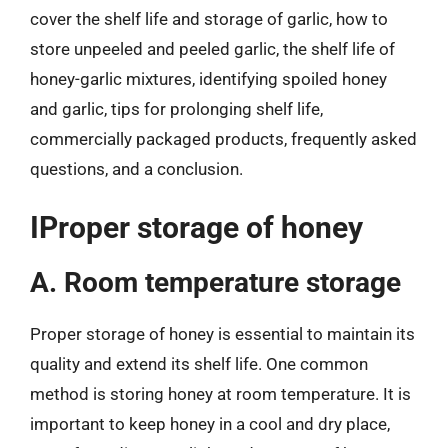
cover the shelf life and storage of garlic, how to
store unpeeled and peeled garlic, the shelf life of
honey-garlic mixtures, identifying spoiled honey
and garlic, tips for prolonging shelf life,
commercially packaged products, frequently asked
questions, and a conclusion.
IProper storage of honey
A. Room temperature storage
Proper storage of honey is essential to maintain its
quality and extend its shelf life. One common
method is storing honey at room temperature. It is
important to keep honey in a cool and dry place,