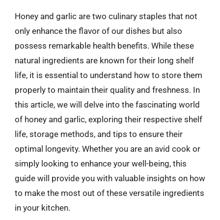
Honey and garlic are two culinary staples that not
only enhance the flavor of our dishes but also
possess remarkable health benefits. While these
natural ingredients are known for their long shelf
life, it is essential to understand how to store them
properly to maintain their quality and freshness. In
this article, we will delve into the fascinating world
of honey and garlic, exploring their respective shelf
life, storage methods, and tips to ensure their
optimal longevity. Whether you are an avid cook or
simply looking to enhance your well-being, this
guide will provide you with valuable insights on how
to make the most out of these versatile ingredients
in your kitchen.