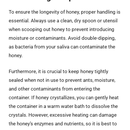
To ensure the longevity of honey, proper handling is
essential. Always use a clean, dry spoon or utensil
when scooping out honey to prevent introducing
moisture or contaminants. Avoid double-dipping,
as bacteria from your saliva can contaminate the
honey.
Furthermore, it is crucial to keep honey tightly
sealed when not in use to prevent ants, moisture,
and other contaminants from entering the
container. If honey crystallizes, you can gently heat
the container in a warm water bath to dissolve the
crystals. However, excessive heating can damage
the honey’s enzymes and nutrients, so it is best to