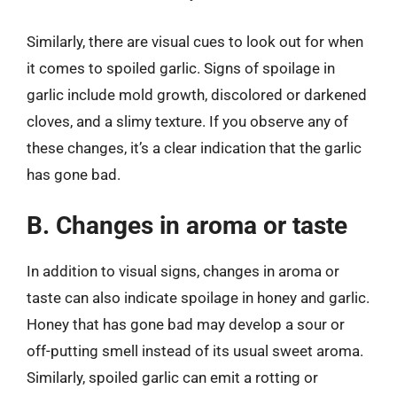
Similarly, there are visual cues to look out for when
it comes to spoiled garlic. Signs of spoilage in
garlic include mold growth, discolored or darkened
cloves, and a slimy texture. If you observe any of
these changes, it’s a clear indication that the garlic
has gone bad.
B. Changes in aroma or taste
In addition to visual signs, changes in aroma or
taste can also indicate spoilage in honey and garlic.
Honey that has gone bad may develop a sour or
off-putting smell instead of its usual sweet aroma.
Similarly, spoiled garlic can emit a rotting or