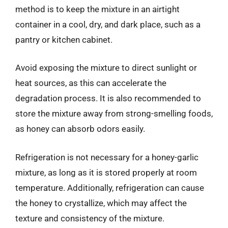
method is to keep the mixture in an airtight
container in a cool, dry, and dark place, such as a
pantry or kitchen cabinet.
Avoid exposing the mixture to direct sunlight or
heat sources, as this can accelerate the
degradation process. It is also recommended to
store the mixture away from strong-smelling foods,
as honey can absorb odors easily.
Refrigeration is not necessary for a honey-garlic
mixture, as long as it is stored properly at room
temperature. Additionally, refrigeration can cause
the honey to crystallize, which may affect the
texture and consistency of the mixture.