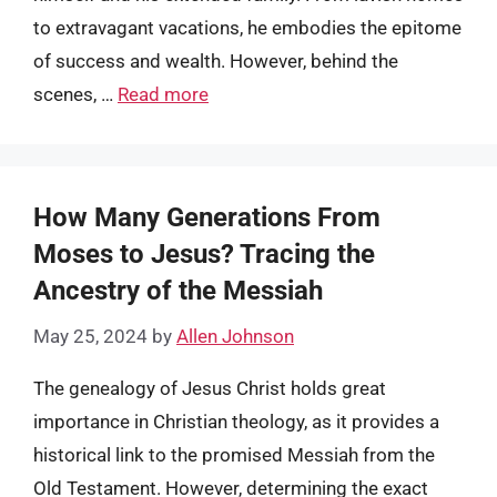
to extravagant vacations, he embodies the epitome
of success and wealth. However, behind the
scenes, …
Read more
How Many Generations From
Moses to Jesus? Tracing the
Ancestry of the Messiah
May 25, 2024
by
Allen Johnson
The genealogy of Jesus Christ holds great
importance in Christian theology, as it provides a
historical link to the promised Messiah from the
Old Testament. However, determining the exact