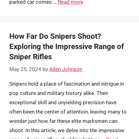
parked car comes …
Read more
How Far Do Snipers Shoot?
Exploring the Impressive Range of
Sniper Rifles
May 25, 2024
by
Allen Johnson
Snipers hold a place of fascination and intrigue in
pop culture and military history alike. Their
exceptional skill and unyielding precision have
often been the center of attention, leaving many to
wonder just how far these elite marksmen can
shoot. In this article, we delve into the impressive