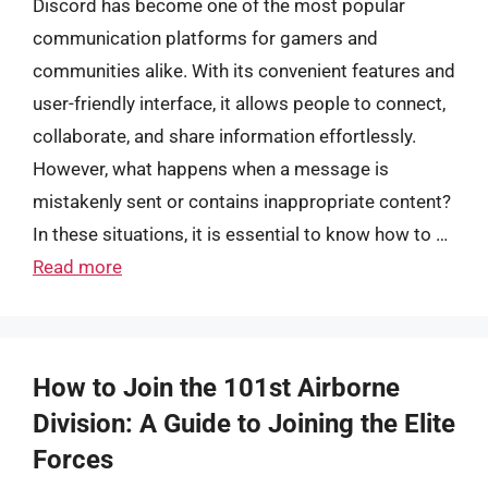
Discord has become one of the most popular
communication platforms for gamers and
communities alike. With its convenient features and
user-friendly interface, it allows people to connect,
collaborate, and share information effortlessly.
However, what happens when a message is
mistakenly sent or contains inappropriate content?
In these situations, it is essential to know how to …
Read more
How to Join the 101st Airborne
Division: A Guide to Joining the Elite
Forces