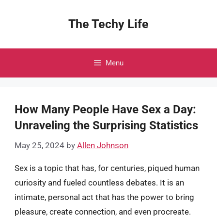
Skip
to
The Techy Life
content
Menu
How Many People Have Sex a Day:
Unraveling the Surprising Statistics
May 25, 2024
by
Allen Johnson
Sex is a topic that has, for centuries, piqued human
curiosity and fueled countless debates. It is an
intimate, personal act that has the power to bring
pleasure, create connection, and even procreate.