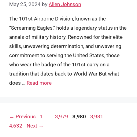
May 25, 2024
by
Allen Johnson
The 101st Airborne Division, known as the
“Screaming Eagles,” holds a legendary status in the
annals of military history. Renowned for their elite
skills, unwavering determination, and unwavering
commitment to serving the United States, those
who wear the badge of the 101st carry on a
tradition that dates back to World War But what
does …
Read more
Page
Page
Page
Page
Page
←
Previous
1
…
3,979
3,980
3,981
…
4,632
Next
→