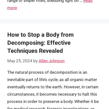
range of sniper rifles, shedding light on …
Read
more
How to Stop a Body from
Decomposing: Effective
Techniques Revealed
May 25, 2024
by
Allen Johnson
The natural process of decomposition is an
inevitable part of life’s cycle, as all organic matter
eventually returns to the earth. However, in certain
circumstances, it becomes necessary to halt this
process in order to preserve a body. Whether it be
for medical research, forensic investigations, or