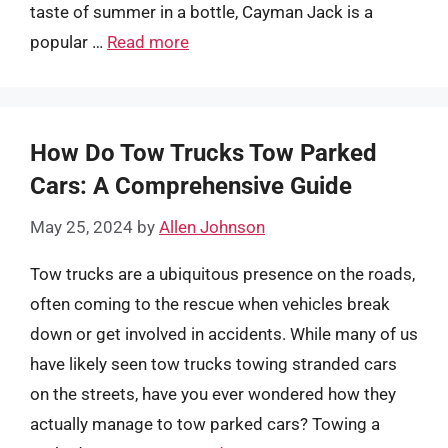
taste of summer in a bottle, Cayman Jack is a
popular …
Read more
How Do Tow Trucks Tow Parked
Cars: A Comprehensive Guide
May 25, 2024
by
Allen Johnson
Tow trucks are a ubiquitous presence on the roads,
often coming to the rescue when vehicles break
down or get involved in accidents. While many of us
have likely seen tow trucks towing stranded cars
on the streets, have you ever wondered how they
actually manage to tow parked cars? Towing a