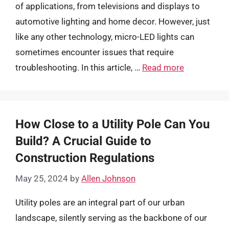
of applications, from televisions and displays to
automotive lighting and home decor. However, just
like any other technology, micro-LED lights can
sometimes encounter issues that require
troubleshooting. In this article, …
Read more
How Close to a Utility Pole Can You
Build? A Crucial Guide to
Construction Regulations
May 25, 2024
by
Allen Johnson
Utility poles are an integral part of our urban
landscape, silently serving as the backbone of our