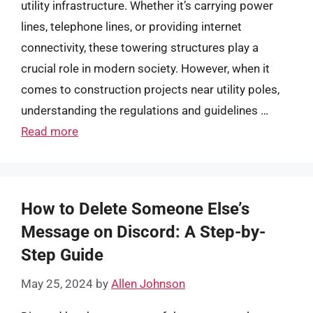
utility infrastructure. Whether it’s carrying power
lines, telephone lines, or providing internet
connectivity, these towering structures play a
crucial role in modern society. However, when it
comes to construction projects near utility poles,
understanding the regulations and guidelines …
Read more
How to Delete Someone Else’s
Message on Discord: A Step-by-
Step Guide
May 25, 2024
by
Allen Johnson