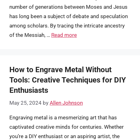
number of generations between Moses and Jesus
has long been a subject of debate and speculation
among scholars. By tracing the intricate ancestry
of the Messiah, …
Read more
How to Engrave Metal Without
Tools: Creative Techniques for DIY
Enthusiasts
May 25, 2024
by
Allen Johnson
Engraving metal is a mesmerizing art that has
captivated creative minds for centuries. Whether
you’re a DIY enthusiast or an aspiring artist, the