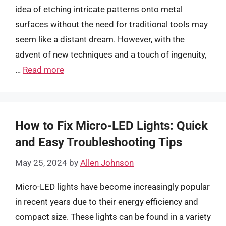
idea of etching intricate patterns onto metal
surfaces without the need for traditional tools may
seem like a distant dream. However, with the
advent of new techniques and a touch of ingenuity,
…
Read more
How to Fix Micro-LED Lights: Quick
and Easy Troubleshooting Tips
May 25, 2024
by
Allen Johnson
Micro-LED lights have become increasingly popular
in recent years due to their energy efficiency and
compact size. These lights can be found in a variety