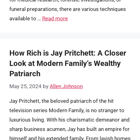
funeral preparations, there are various techniques
available to …
Read more
How Rich is Jay Pritchett: A Closer
Look at Modern Family’s Wealthy
Patriarch
May 25, 2024
by
Allen Johnson
Jay Pritchett, the beloved patriarch of the hit
television series Modern Family, is no stranger to
luxurious living. With his charismatic demeanor and
sharp business acumen, Jay has built an empire for
himself and his extended family. From lavish homes