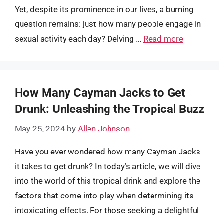
Yet, despite its prominence in our lives, a burning
question remains: just how many people engage in
sexual activity each day? Delving …
Read more
How Many Cayman Jacks to Get
Drunk: Unleashing the Tropical Buzz
May 25, 2024
by
Allen Johnson
Have you ever wondered how many Cayman Jacks
it takes to get drunk? In today’s article, we will dive
into the world of this tropical drink and explore the
factors that come into play when determining its
intoxicating effects. For those seeking a delightful