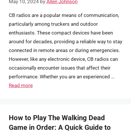
May 10, 2024
by
Allen Johnson
CB radios are a popular means of communication,
particularly among truckers and outdoor
enthusiasts. These compact devices have been
around for decades, providing a reliable way to stay
connected in remote areas or during emergencies.
However, like any electronic device, CB radios can
occasionally encounter issues that affect their
performance. Whether you are an experienced …
Read more
How to Play The Walking Dead
Game in Order: A Quick Guide to