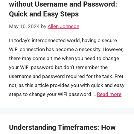
without Username and Password:
Quick and Easy Steps
May 10, 2024
by
Allen Johnson
In today’s interconnected world, having a secure
WiFi connection has become a necessity. However,
there may come a time when you need to change
your WiFi password but don’t remember the
username and password required for the task. Fret
not, as this article provides you with quick and easy
steps to change your WiFi password …
Read more
Understanding Timeframes: How