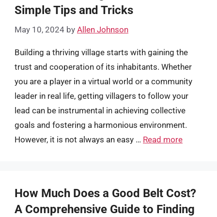
Simple Tips and Tricks
May 10, 2024
by
Allen Johnson
Building a thriving village starts with gaining the
trust and cooperation of its inhabitants. Whether
you are a player in a virtual world or a community
leader in real life, getting villagers to follow your
lead can be instrumental in achieving collective
goals and fostering a harmonious environment.
However, it is not always an easy …
Read more
How Much Does a Good Belt Cost?
A Comprehensive Guide to Finding