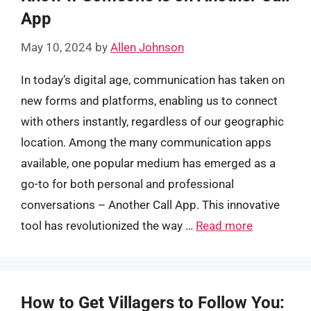
App
May 10, 2024
by
Allen Johnson
In today’s digital age, communication has taken on
new forms and platforms, enabling us to connect
with others instantly, regardless of our geographic
location. Among the many communication apps
available, one popular medium has emerged as a
go-to for both personal and professional
conversations – Another Call App. This innovative
tool has revolutionized the way …
Read more
How to Get Villagers to Follow You: