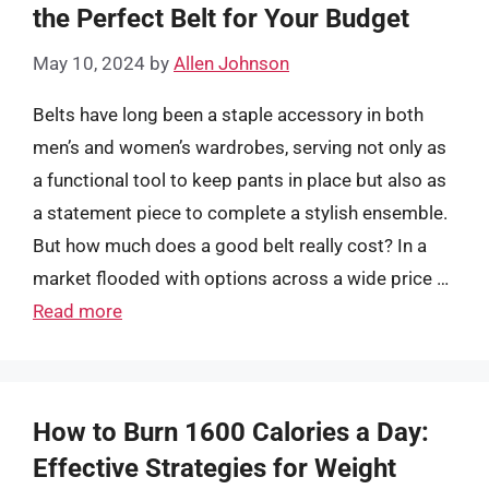
the Perfect Belt for Your Budget
May 10, 2024
by
Allen Johnson
Belts have long been a staple accessory in both
men’s and women’s wardrobes, serving not only as
a functional tool to keep pants in place but also as
a statement piece to complete a stylish ensemble.
But how much does a good belt really cost? In a
market flooded with options across a wide price …
Read more
How to Burn 1600 Calories a Day:
Effective Strategies for Weight