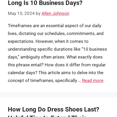
Long Is 10 Business Days?
May 10, 2024
by
Allen Johnson
Timeframes are an essential aspect of our daily
lives, dictating our schedules, commitments, and
expectations. However, when it comes to
understanding specific durations like “10 business
days,” ambiguity often arises. What exactly does
this phrase entail? How does it differ from regular
calendar days? This article aims to delve into the
concept of timeframes, specifically …
Read more
How Long Do Dress Shoes Last?