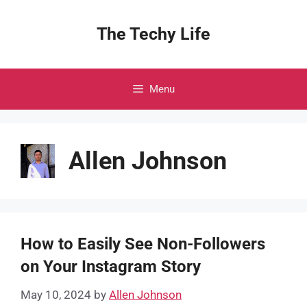
Skip
to
The Techy Life
content
Menu
Allen Johnson
How to Easily See Non-Followers
on Your Instagram Story
May 10, 2024
by
Allen Johnson