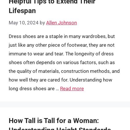
Helpful Tips to Extend Their
Lifespan
May 10, 2024
by
Allen Johnson
Dress shoes are a staple in many wardrobes, but
just like any other piece of footwear, they are not
immune to wear and tear. The longevity of dress
shoes often depends on various factors, such as
the quality of materials, construction methods, and
how well they are cared for. Understanding how
long dress shoes are …
Read more
How Tall is Tall for a Woman: