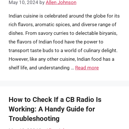
May 10, 2024
by
Allen Johnson
Indian cuisine is celebrated around the globe for its
rich flavors, aromatic spices, and diverse range of
dishes. From savory curries to delectable biryanis,
the flavors of Indian food have the power to
transport taste buds to a world of culinary delight.
However, like any other cuisine, Indian food has a
shelf life, and understanding …
Read more
How to Check If a CB Radio Is
Working: A Handy Guide for
Troubleshooting