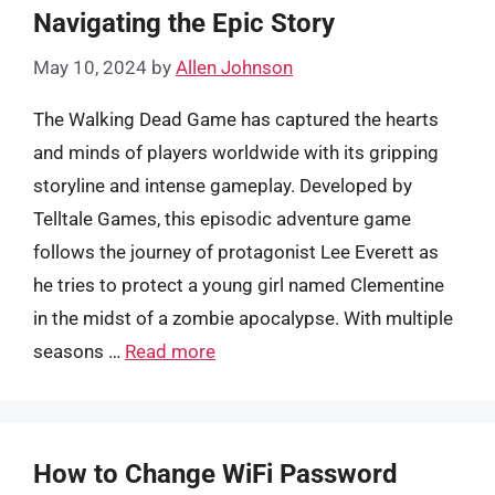
Navigating the Epic Story
May 10, 2024
by
Allen Johnson
The Walking Dead Game has captured the hearts
and minds of players worldwide with its gripping
storyline and intense gameplay. Developed by
Telltale Games, this episodic adventure game
follows the journey of protagonist Lee Everett as
he tries to protect a young girl named Clementine
in the midst of a zombie apocalypse. With multiple
seasons …
Read more
How to Change WiFi Password