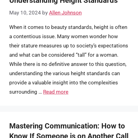
Understanding Height Standards
May 10, 2024
by
Allen Johnson
When it comes to beauty standards, height is often
a contentious issue. Many women wonder how
their stature measures up to society’s expectations
and what can be considered “tall” for a woman.
While there is no definitive answer to this question,
understanding the various height standards can
provide a valuable insight into the complexities
surrounding …
Read more
Mastering Communication: How to
Know If Someone is on Another Call