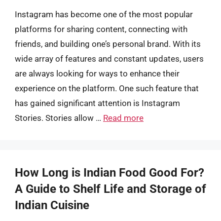
Instagram has become one of the most popular
platforms for sharing content, connecting with
friends, and building one’s personal brand. With its
wide array of features and constant updates, users
are always looking for ways to enhance their
experience on the platform. One such feature that
has gained significant attention is Instagram
Stories. Stories allow …
Read more
How Long is Indian Food Good For?
A Guide to Shelf Life and Storage of
Indian Cuisine