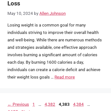
Loss
May 10, 2024
by
Allen Johnson
Losing weight is a common goal for many
individuals striving to improve their overall health
and well-being. While there are numerous methods
and strategies available, one effective approach
involves burning a significant amount of calories
each day. By burning 1600 calories a day,
individuals can create a calorie deficit and achieve
their weight loss goals …
Read more
Page
Page
Page
Page
Page
←
Previous
1
…
4,382
4,383
4,384
…